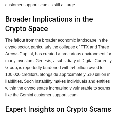
customer support scam is still at large.
Broader Implications in the
Crypto Space
The fallout from the broader economic landscape in the
crypto sector, particularly the collapse of FTX and Three
Arrows Capital, has created a precarious environment for
many investors. Genesis, a subsidiary of Digital Currency
Group, is reportedly burdened with $4 billion owed to
100,000 creditors, alongside approximately $10 billion in
liabilities. Such instability makes individuals and entities
within the crypto space increasingly vulnerable to scams
like the Gemini customer support scam.
Expert Insights on Crypto Scams