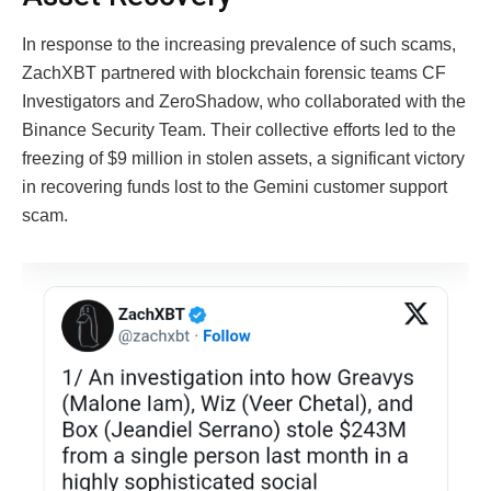
In response to the increasing prevalence of such scams,
ZachXBT partnered with blockchain forensic teams CF
Investigators and ZeroShadow, who collaborated with the
Binance Security Team. Their collective efforts led to the
freezing of $9 million in stolen assets, a significant victory
in recovering funds lost to the Gemini customer support
scam.