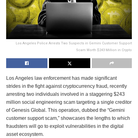
Los Angeles Police Arrests Two Suspects in Gemini Customer Support
Scam Worth $243 Million in Crypto
Los Angeles law enforcement has made significant
strides in the fight against cryptocurrency fraud, recently
arresting two individuals involved in a staggering $243
million social engineering scam targeting a single creditor
of Genesis Global. This operation, dubbed the “Gemini
customer support scam,” showcases the lengths to which
fraudsters will go to exploit vulnerabilities in the digital
asset ecosystem.