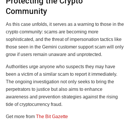
Protecting the Crypto
Community
As this case unfolds, it serves as a warning to those in the
crypto community: scams are becoming more
sophisticated, and the threat of impersonation tactics like
those seen in the Gemini customer support scam will only
grow if users remain unaware and unprotected.
Authorities urge anyone who suspects they may have
been a victim of a similar scam to report it immediately.
The ongoing investigation not only seeks to bring the
perpetrators to justice but also aims to enhance
awareness and prevention strategies against the rising
tide of cryptocurrency fraud.
Get more from
The Bit Gazette