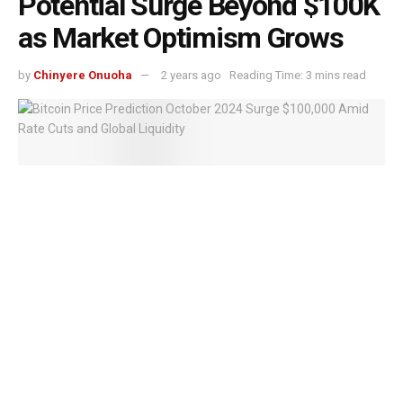
Potential Surge Beyond $100K
as Market Optimism Grows
by
Chinyere Onuoha
2 years ago
Reading Time: 3 mins read
Bitcoin Price Prediction October 2024 Surge $100,000 Amid Rate Cuts and
Global Liquidity