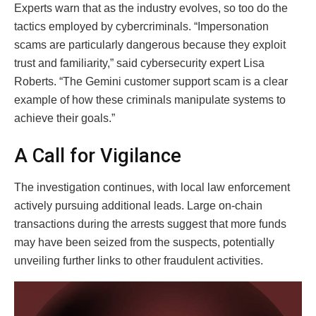
Experts warn that as the industry evolves, so too do the
tactics employed by cybercriminals. “Impersonation
scams are particularly dangerous because they exploit
trust and familiarity,” said cybersecurity expert Lisa
Roberts. “The Gemini customer support scam is a clear
example of how these criminals manipulate systems to
achieve their goals.”
A Call for Vigilance
The investigation continues, with local law enforcement
actively pursuing additional leads. Large on-chain
transactions during the arrests suggest that more funds
may have been seized from the suspects, potentially
unveiling further links to other fraudulent activities.