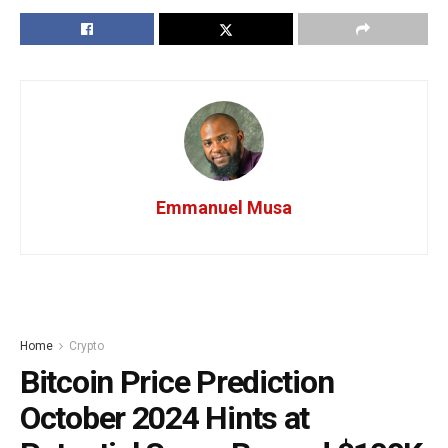
Emmanuel Musa
Home
Crypto
Bitcoin Price Prediction
October 2024 Hints at