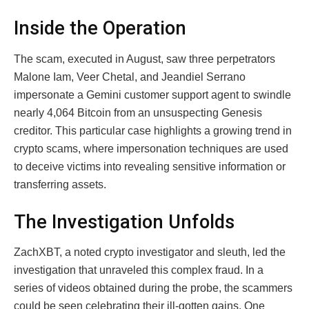
Inside the Operation
The scam, executed in August, saw three perpetrators
Malone Iam, Veer Chetal, and Jeandiel Serrano
impersonate a Gemini customer support agent to swindle
nearly 4,064 Bitcoin from an unsuspecting Genesis
creditor. This particular case highlights a growing trend in
crypto scams, where impersonation techniques are used
to deceive victims into revealing sensitive information or
transferring assets.
The Investigation Unfolds
ZachXBT, a noted crypto investigator and sleuth, led the
investigation that unraveled this complex fraud. In a
series of videos obtained during the probe, the scammers
could be seen celebrating their ill-gotten gains. One