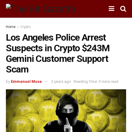
Home
Crypto
Los Angeles Police Arrest
Suspects in Crypto $243M
Gemini Customer Support
Scam
by
Emmanuel Musa
2 years ago
Reading Time: 3 mins read