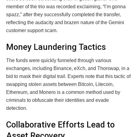
member of the trio was recorded exclaiming, “I’m gonna
spazz,” after they successfully completed the transfer,
reflecting the audacity and brazen nature of the Gemini
customer support scam.
Money Laundering Tactics
The funds were quickly funneled through various
exchanges, including Binance, eXch, and Thorswap, in a
bid to mask their digital trail. Experts note that this tactic of
swapping stolen assets between Bitcoin, Litecoin,
Ethereum, and Monero is a common method used by
criminals to obfuscate their identities and evade
detection.
Collaborative Efforts Lead to
Asset Recovery