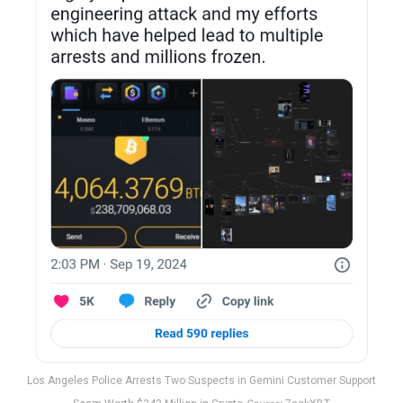
Los Angeles Police Arrests Two Suspects in Gemini Customer Support