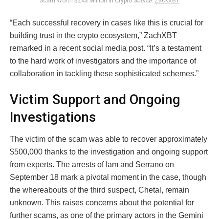
Scam Worth $243 Million in Crypto
Source:
ZackXBT
“Each successful recovery in cases like this is crucial for
building trust in the crypto ecosystem,” ZachXBT
remarked in a recent social media post. “It’s a testament
to the hard work of investigators and the importance of
collaboration in tackling these sophisticated schemes.”
Victim Support and Ongoing
Investigations
The victim of the scam was able to recover approximately
$500,000 thanks to the investigation and ongoing support
from experts. The arrests of Iam and Serrano on
September 18 mark a pivotal moment in the case, though
the whereabouts of the third suspect, Chetal, remain
unknown. This raises concerns about the potential for
further scams, as one of the primary actors in the Gemini