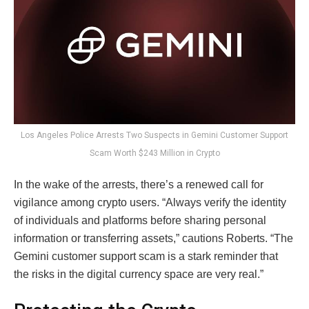
Los Angeles Police Arrests Two Suspects in Gemini Customer Support
Scam Worth $243 Million in Crypto
In the wake of the arrests, there’s a renewed call for
vigilance among crypto users. “Always verify the identity
of individuals and platforms before sharing personal
information or transferring assets,” cautions Roberts. “The
Gemini customer support scam is a stark reminder that
the risks in the digital currency space are very real.”