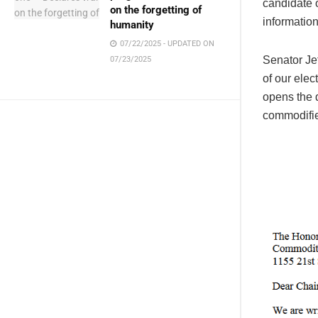
candidate o
on the forgetting of
information,
humanity
07/22/2025 - UPDATED ON
Senator Jef
07/23/2025
of our elec
opens the 
commodifie