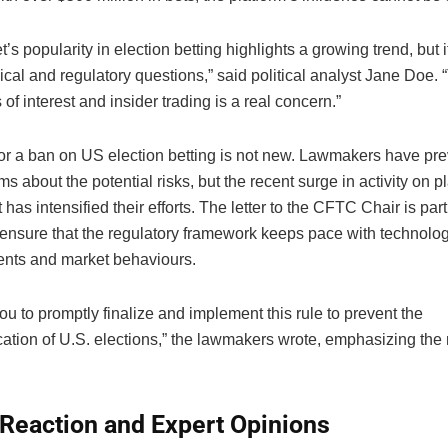
’s popularity in election betting highlights a growing trend, but i
ical and regulatory questions,” said political analyst Jane Doe. 
s of interest and insider trading is a real concern.”
or a ban on US election betting is not new. Lawmakers have pre
ms about the potential risks, but the recent surge in activity on p
has intensified their efforts. The letter to the CFTC Chair is par
 ensure that the regulatory framework keeps pace with technolog
nts and market behaviours.
u to promptly finalize and implement this rule to prevent the
ation of U.S. elections,” the lawmakers wrote, emphasizing the n
 Reaction and Expert Opinions