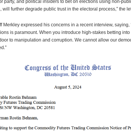
r party, and political insiders to bet on elections using non-publ
 will further degrade public trust in the electoral process,” the let
f Merkley expressed his concerns in a recent interview, saying, 
tions is paramount. When you introduce high-stakes betting into t
door to manipulation and corruption. We cannot allow our democ
d.”