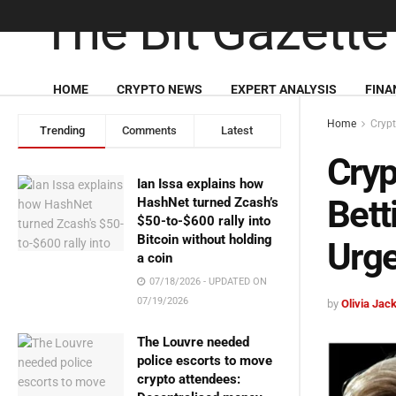
HOME
CRYPTO NEWS
EXPERT ANALYSIS
FINA
Home
Cryp
Trending
Comments
Latest
Cryp
Ian Issa explains how
Bett
HashNet turned Zcash’s
$50-to-$600 rally into
Bitcoin without holding
Urg
a coin
07/18/2026 - UPDATED ON
07/19/2026
by
Olivia Jac
The Louvre needed
police escorts to move
crypto attendees: