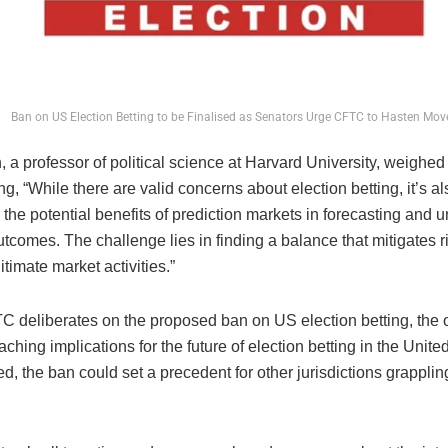
Ban on US Election Betting to be Finalised as Senators Urge CFTC to Hasten Mov
 a professor of political science at Harvard University, weighed 
ing, “While there are valid concerns about election betting, it’s a
 the potential benefits of prediction markets in forecasting and
utcomes. The challenge lies in finding a balance that mitigates r
itimate market activities.”
C deliberates on the proposed ban on US election betting, the 
aching implications for the future of election betting in the United
, the ban could set a precedent for other jurisdictions grappling