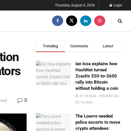
Thursday, August 6, 2026
Login
Trending
Comments
Latest
tion
Ian Issa explains how
ators
HashNet turned
Zcash’s $50-to-$600
rally into Bitcoin
without holding a coin
07/18/2026 - UPDATED ON
0
read
07/19/2026
The Louvre needed
police escorts to move
crypto attendees: