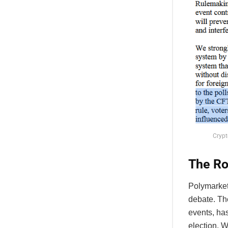
Crypt
The Ro
Polymarket,
debate. The
events, has
election. W