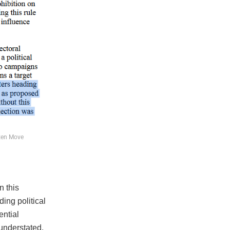
sten Move
n this
ing political
ential
 understated.