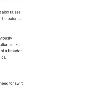
t also raises
“The potential
viously
latforms like
t of a broader
ical
eed for swift