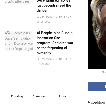
Decentralised money
just decentralised the
danger
04/18/2026 - UPDATED ON
05/25/2026
AI People joins Dubai’s
Innovation One
program: Declares war
on the forgetting of
humanity
07/22/2025 - UPDATED ON
07/23/2025
US s
Trending
Comments
Latest
A coalition