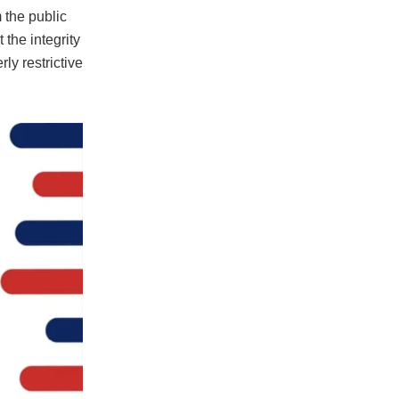
 the public
 the integrity
ly restrictive