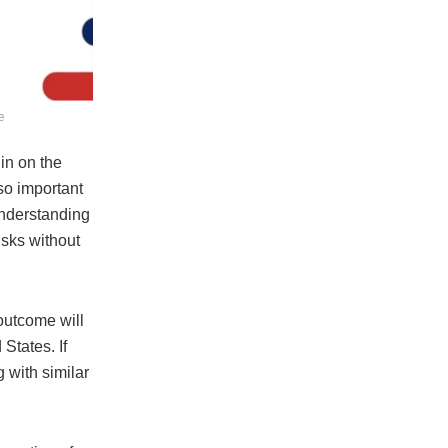
e
in on the
lso important
 understanding
isks without
outcome will
 States. If
 with similar