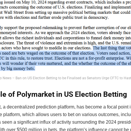
o News – Ban on US Election Betting to be Finalised as Senators Urge CFTC to Ha
le of Polymarket in US Election Betting
 a decentralized prediction platform, has become a focal point i
 platform, which allows users to bet on various outcomes, includ
 seen a significant influx of activity surrounding the 2024 presid
ith over $500 million in bets, the platform’s influence cannot be