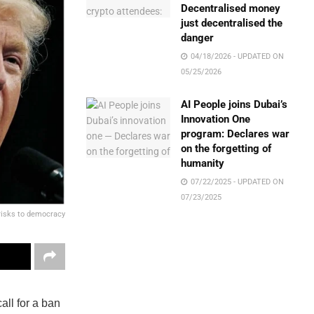
Decentralised money
just decentralised the
danger
04/18/2026 - UPDATED ON
05/25/2026
AI People joins Dubai’s
Innovation One
program: Declares war
on the forgetting of
humanity
07/22/2025 - UPDATED ON
07/23/2025
 risks to democracy
all for a ban