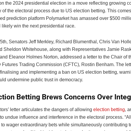
on the 2024 presidential election in a move reflecting growing 
ty of the electoral process due to US election betting. This come
zed prediction platform Polymarket has amassed over $500 milli
 likely win the next presidential race.
5th, Senators Jeff Merkley, Richard Blumenthal, Chris Van Holl
d Sheldon Whitehouse, along with Representatives Jamie Rask
and Eleanor Holmes Norton, addressed a letter to the Chair of t
Futures Trading Commission (CFTC), Rostin Benham. The lett
 finalising and implementing a ban on US election betting, warni
uld undermine public trust in democracy.
ction Betting Brews Concerns Over Integ
tors’ letter articulates the dangers of allowing
election betting
, a
to undue influence and interference in the electoral process. “A
s to wager extraordinary bets while simultaneously contributing t