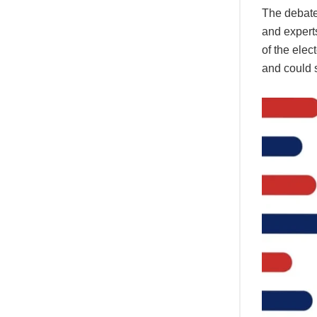
The debate 
and experts
of the elec
and could s