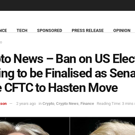
NCE
TECH
SPONSORED
PRESS RELEASE
OPINION
to
to News – Ban on US Elec
ing to be Finalised as Sen
e CFTC to Hasten Move
kson
2 years ago
in
Crypto
,
Crypto News
,
Finance
Reading Time: 3 mins 