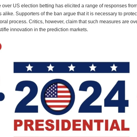
over US election betting has elicited a range of responses from
 alike. Supporters of the ban argue that it is necessary to protect
toral process. Critics, however, claim that such measures are over
tifle innovation in the prediction markets.