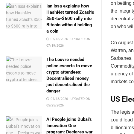
on betting 
Ian Issa explains how
the integri
HashNet turned Zcash’s
$50-to-$600 rally into
decentrali
Bitcoin without holding
on who will
a coin
07/18/2026 - UPDATED ON
On August 
07/19/2026
Warren, an
Sarbanes, 
The Louvre needed
police escorts to move
Commodity 
crypto attendees:
urgency of
Decentralised money
markets co
just decentralised the
danger
US Ele
04/18/2026 - UPDATED ON
05/25/2026
The legisla
AI People joins Dubai’s
could lead 
Innovation One
billionaire
program: Declares war