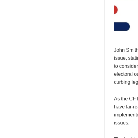
John Smith,
issue, stat
to consider
electoral o
curbing leg
As the CFT
have far-re
implemented
issues.