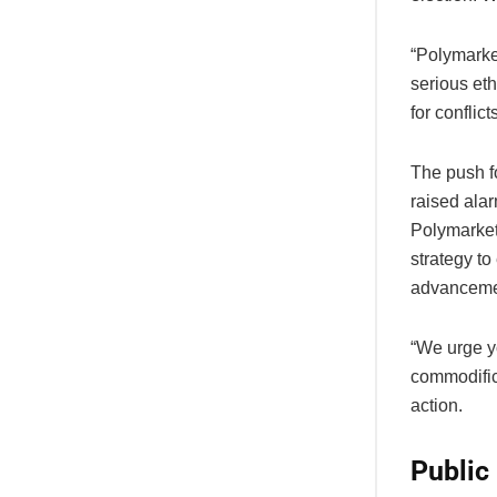
“Polymarket
serious eth
for conflict
The push f
raised alar
Polymarket 
strategy to
advanceme
“We urge yo
commodific
action.
Public