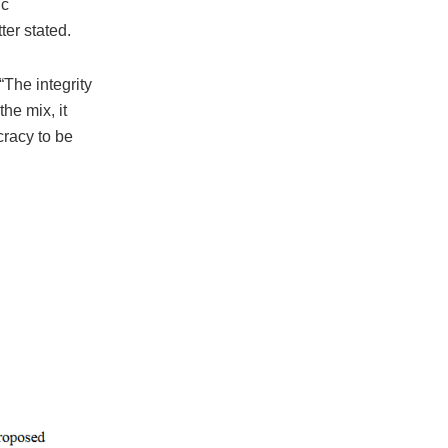
ic
ter stated.
“The integrity
he mix, it
racy to be