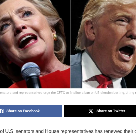
enators and representatives urge the CFTC to finalise a ban on US election betting, citing
Share on Facebook
Share on Twitter
 of U.S. senators and House representatives has renewed their c