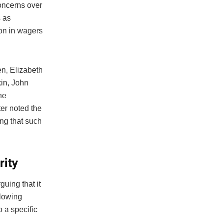
concerns over
s as
on in wagers
en, Elizabeth
in, John
he
er noted the
ng that such
rity
rguing that it
llowing
o a specific