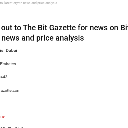
um, latest crypto news and price analysis
out to The Bit Gazette for news on Bi
 news and price analysis
is, Dubai
 Emirates
0443
gazette.com