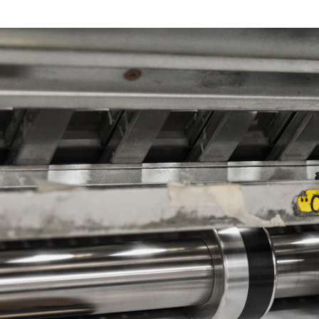
n Touch