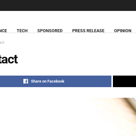
NCE
TECH
SPONSORED
PRESS RELEASE
OPINION
act
act
Share on Facebook