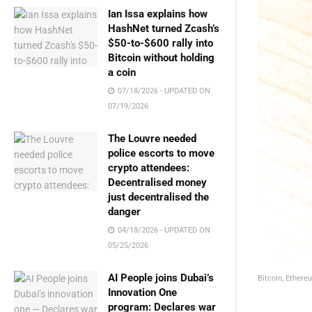
Ian Issa explains how
HashNet turned Zcash’s
$50-to-$600 rally into
Bitcoin without holding
a coin
07/18/2026 - UPDATED ON
07/19/2026
The Louvre needed
police escorts to move
crypto attendees:
Decentralised money
just decentralised the
danger
04/18/2026 - UPDATED ON
05/25/2026
AI People joins Dubai’s
Bitcoin, Ethere
Innovation One
program: Declares war