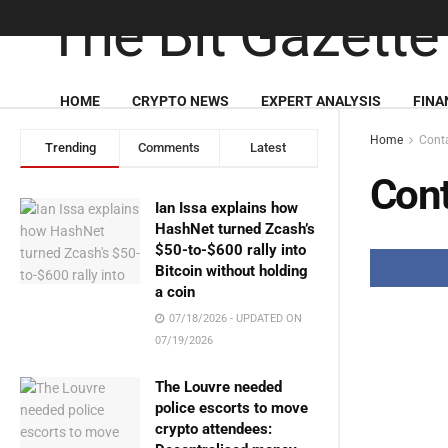
HOME
CRYPTO NEWS
EXPERT ANALYSIS
FINA
Home
Cont
Trending
Comments
Latest
Cont
Ian Issa explains how
HashNet turned Zcash’s
$50-to-$600 rally into
Bitcoin without holding
a coin
07/18/2026 - UPDATED ON
07/19/2026
The Louvre needed
police escorts to move
crypto attendees: