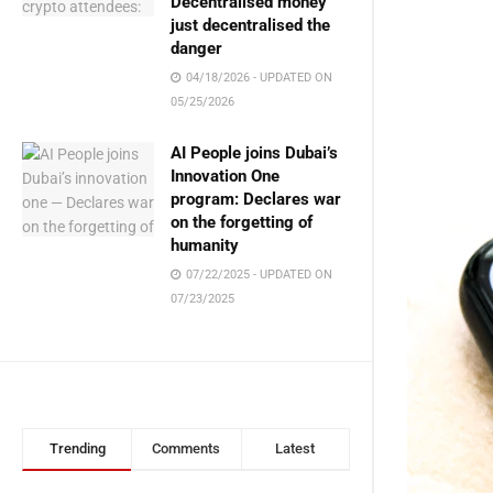
Decentralised money
just decentralised the
danger
04/18/2026 - UPDATED ON
05/25/2026
AI People joins Dubai’s
Innovation One
program: Declares war
on the forgetting of
humanity
07/22/2025 - UPDATED ON
07/23/2025
Trending
Comments
Latest