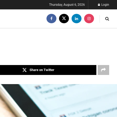
Thursday, August 6, 2026
Login
Share on Twitter