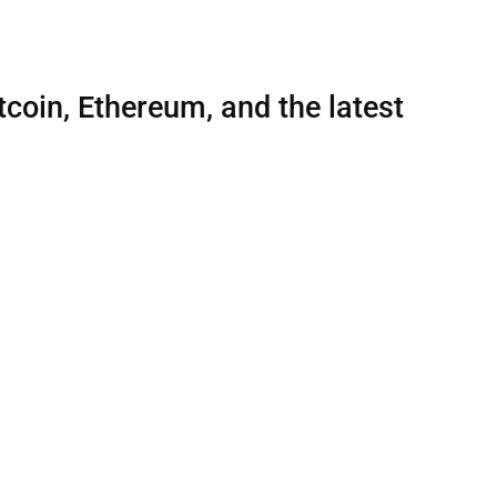
tcoin, Ethereum, and the latest