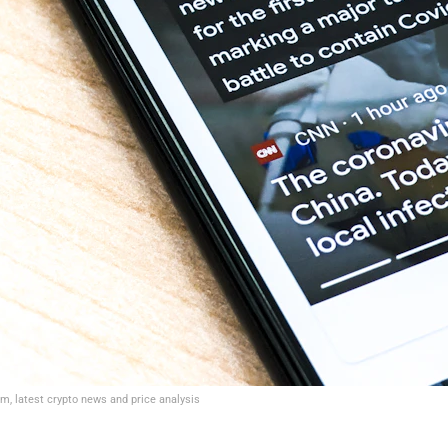
um, latest crypto news and price analysis