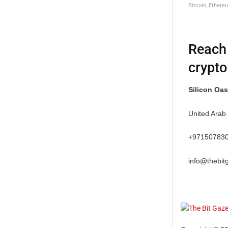
Bitcoin, Ethere
Reach 
crypto
Silicon Oas
United Arab
+97150783
info@thebit