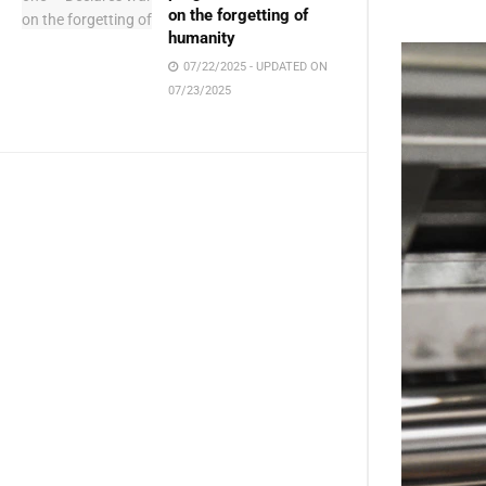
Get i
on the forgetting of
humanity
07/22/2025 - UPDATED ON
07/23/2025