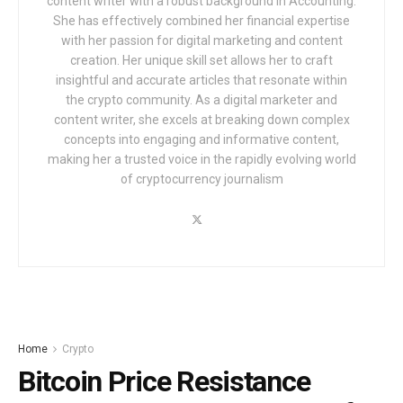
content writer with a robust background in Accounting.
She has effectively combined her financial expertise
with her passion for digital marketing and content
creation. Her unique skill set allows her to craft
insightful and accurate articles that resonate within
the crypto community. As a digital marketer and
content writer, she excels at breaking down complex
concepts into engaging and informative content,
making her a trusted voice in the rapidly evolving world
of cryptocurrency journalism
Home
Crypto
Bitcoin Price Resistance