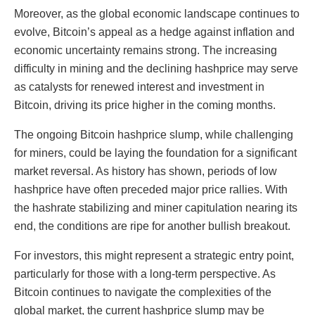
Moreover, as the global economic landscape continues to
evolve, Bitcoin’s appeal as a hedge against inflation and
economic uncertainty remains strong. The increasing
difficulty in mining and the declining hashprice may serve
as catalysts for renewed interest and investment in
Bitcoin, driving its price higher in the coming months.
The ongoing Bitcoin hashprice slump, while challenging
for miners, could be laying the foundation for a significant
market reversal. As history has shown, periods of low
hashprice have often preceded major price rallies. With
the hashrate stabilizing and miner capitulation nearing its
end, the conditions are ripe for another bullish breakout.
For investors, this might represent a strategic entry point,
particularly for those with a long-term perspective. As
Bitcoin continues to navigate the complexities of the
global market, the current hashprice slump may be