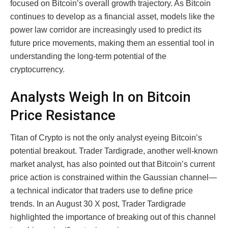
focused on Bitcoin’s overall growth trajectory. As Bitcoin
continues to develop as a financial asset, models like the
power law corridor are increasingly used to predict its
future price movements, making them an essential tool in
understanding the long-term potential of the
cryptocurrency.
Analysts Weigh In on Bitcoin
Price Resistance
Titan of Crypto is not the only analyst eyeing Bitcoin’s
potential breakout. Trader Tardigrade, another well-known
market analyst, has also pointed out that Bitcoin’s current
price action is constrained within the Gaussian channel—
a technical indicator that traders use to define price
trends. In an August 30 X post, Trader Tardigrade
highlighted the importance of breaking out of this channel