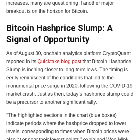
increases, many are questioning if another major
breakout is on the horizon for Bitcoin.
Bitcoin Hashprice Slump: A
Signal of Opportunity
As of August 30, onchain analytics platform CryptoQuant
reported in its
Quicktake blog post
that Bitcoin Hashprice
Slump is inching closer to long-term lows. The timing is
eerily reminiscent of the conditions that led to the
monumental price surge in 2020, following the COVID-19
market crash. Just as then, today’s hashprice slump could
be a precursor to another significant rally.
“The highlighted sections in the chart (blue boxes)
indicate periods where the hashprice dropped to lower
levels, corresponding to times when Bitcoin prices were
also at or near their lowest points,” explained Woo Mink-