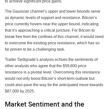
to achieve significant price gains.
The Gaussian channel’s upper and lower bounds serve
as dynamic levels of support and resistance. Bitcoin’s
price currently hovers near the upper bound, indicating
that it’s approaching a critical juncture. For Bitcoin to
break free from the confines of this channel, it would need
to overcome the existing price resistance, which has so
far proven to be a challenging task.
Trader Tardigrade’s analysis echoes the sentiments of
other analysts who agree that the $59,600 price
resistance is a pivotal level. Overcoming this resistance
would not only boost Bitcoin’s short-term outlook but
could also pave the way for the anticipated move towards
$87,000 by 2025.
Market Sentiment and the