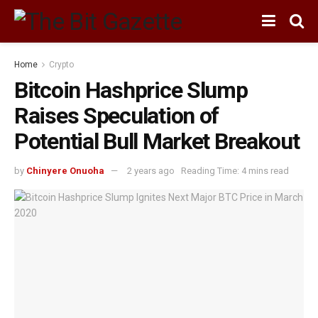
Home
Crypto
Bitcoin Hashprice Slump
Raises Speculation of
Potential Bull Market Breakout
by
Chinyere Onuoha
2 years ago
Reading Time: 4 mins read