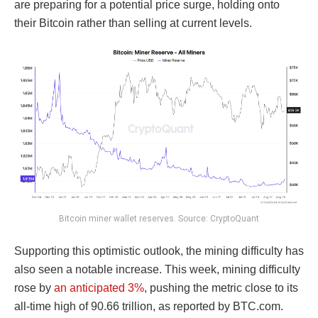
are preparing for a potential price surge, holding onto
their Bitcoin rather than selling at current levels.
Bitcoin miner wallet reserves. Source: CryptoQuant
Supporting this optimistic outlook, the mining difficulty has
also seen a notable increase. This week, mining difficulty
rose by
an anticipated 3%
, pushing the metric close to its
all-time high of 90.66 trillion, as reported by BTC.com.