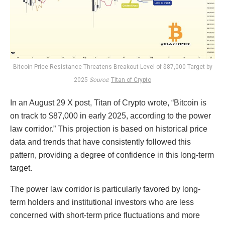
Bitcoin Price Resistance Threatens Breakout Level of $87,000 Target by
2025
Source
:
Titan of Crypto
In an August 29 X post, Titan of Crypto wrote, “Bitcoin is
on track to $87,000 in early 2025, according to the power
law corridor.” This projection is based on historical price
data and trends that have consistently followed this
pattern, providing a degree of confidence in this long-term
target.
The power law corridor is particularly favored by long-
term holders and institutional investors who are less
concerned with short-term price fluctuations and more