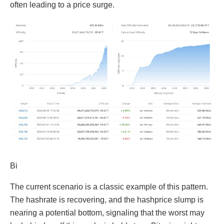
often leading to a price surge.
Bi
The current scenario is a classic example of this pattern.
The hashrate is recovering, and the hashprice slump is
nearing a potential bottom, signaling that the worst may