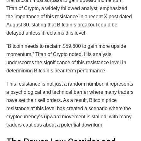
that Bitcoin must surpass to gain upward momentum.
Titan of Crypto, a widely followed analyst, emphasized
the importance of this resistance in a recent X post dated
August 30, stating that Bitcoin’s breakout could be
delayed unless it reclaims this level.
“Bitcoin needs to reclaim $59,600 to gain more upside
momentum,” Titan of Crypto noted. His analysis
underscores the significance of this resistance level in
determining Bitcoin’s near-term performance.
This resistance is not just a random number; it represents
a psychological and technical barrier where many traders
have set their sell orders. As a result, Bitcoin price
resistance at this level has created a scenario where the
cryptocurrency’s upward movement is stalled, with many
traders cautious about a potential downturn.