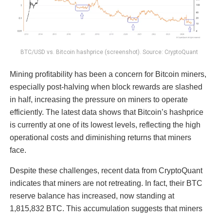
BTC/USD vs. Bitcoin hashprice (screenshot). Source: CryptoQuant
Mining profitability has been a concern for Bitcoin miners,
especially post-halving when block rewards are slashed
in half, increasing the pressure on miners to operate
efficiently. The latest data shows that Bitcoin’s hashprice
is currently at one of its lowest levels, reflecting the high
operational costs and diminishing returns that miners
face.
Despite these challenges, recent data from CryptoQuant
indicates that miners are not retreating. In fact, their BTC
reserve balance has increased, now standing at
1,815,832 BTC. This accumulation suggests that miners