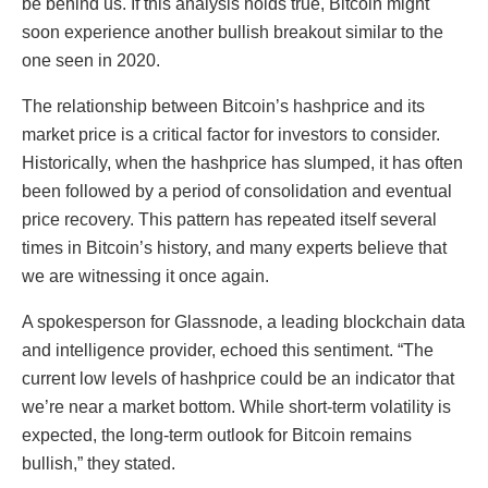
be behind us. If this analysis holds true, Bitcoin might
soon experience another bullish breakout similar to the
one seen in 2020.
The relationship between Bitcoin’s hashprice and its
market price is a critical factor for investors to consider.
Historically, when the hashprice has slumped, it has often
been followed by a period of consolidation and eventual
price recovery. This pattern has repeated itself several
times in Bitcoin’s history, and many experts believe that
we are witnessing it once again.
A spokesperson for Glassnode, a leading blockchain data
and intelligence provider, echoed this sentiment. “The
current low levels of hashprice could be an indicator that
we’re near a market bottom. While short-term volatility is
expected, the long-term outlook for Bitcoin remains
bullish,” they stated.