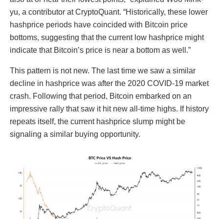
yu, a contributor at CryptoQuant. “Historically, these lower
hashprice periods have coincided with Bitcoin price
bottoms, suggesting that the current low hashprice might
indicate that Bitcoin’s price is near a bottom as well.”
This pattern is not new. The last time we saw a similar
decline in hashprice was after the 2020 COVID-19 market
crash. Following that period, Bitcoin embarked on an
impressive rally that saw it hit new all-time highs. If history
repeats itself, the current hashprice slump might be
signaling a similar buying opportunity.