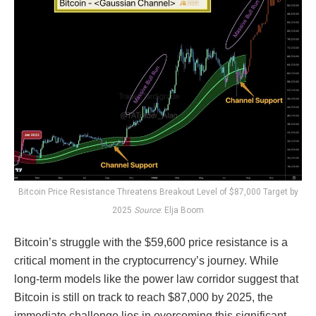
Bitcoin Price Resistance Threatens Breakout Level of $87,000 Target by
2025
Source
: Elja Boom
Bitcoin’s struggle with the $59,600 price resistance is a
critical moment in the cryptocurrency’s journey. While
long-term models like the power law corridor suggest that
Bitcoin is still on track to reach $87,000 by 2025, the
immediate challenge lies in overcoming this significant