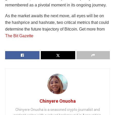
remembered as a pivotal moment in its ongoing journey.
As the market awaits the next move, all eyes will be on
the hashprice and hashrate, two critical metrics that could
determine the future trajectory of Bitcoin. Get more from
The Bit Gazette
Chinyere Onuoha
Chinyere Onuoha is a seasoned crypto journalist and