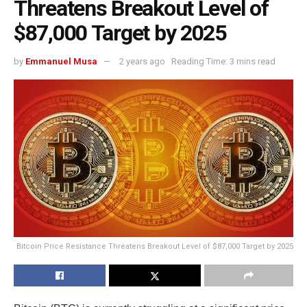
Threatens Breakout Level of
$87,000 Target by 2025
by
Emmanuel Musa
2 years ago
Reading Time: 3 mins read
Bitcoin Price Resistance Threatens Breakout Level of $87,000 Target by 2025