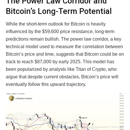
The Power Law Corridor and
Bitcoin’s Long-Term Potential
While the short-term outlook for Bitcoin is heavily
influenced by the $59,600 price resistance, long-term
predictions remain bullish. The power law corridor, a key
technical model used to measure the correlation between
Bitcoin’s price and time, suggests that Bitcoin could be on
track to reach $87,000 by early 2025. This model has
been popularized by analysts like Titan of Crypto, who
argue that despite current obstacles, Bitcoin’s price will
eventually follow this upward trajectory.