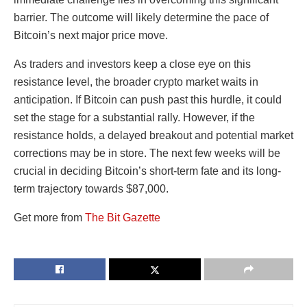
barrier. The outcome will likely determine the pace of
Bitcoin’s next major price move.
As traders and investors keep a close eye on this
resistance level, the broader crypto market waits in
anticipation. If Bitcoin can push past this hurdle, it could
set the stage for a substantial rally. However, if the
resistance holds, a delayed breakout and potential market
corrections may be in store. The next few weeks will be
crucial in deciding Bitcoin’s short-term fate and its long-
term trajectory towards $87,000.
Get more from
The Bit Gazette