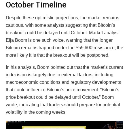
October Timeline
Despite these optimistic projections, the market remains
cautious, with some analysts suggesting that Bitcoin’s
breakout could be delayed until October. Market analyst
Elja Boom is one such voice, warning that the longer
Bitcoin remains trapped under the $59,600 resistance, the
more likely it is that the breakout will be postponed.
In his analysis, Boom pointed out that the market’s current
indecision is largely due to external factors, including
macroeconomic conditions and regulatory developments
that could influence Bitcoin’s price movement. “Bitcoin’s
price breakout could be delayed until October,” Boom
wrote, indicating that traders should prepare for potential
volatility in the coming weeks.