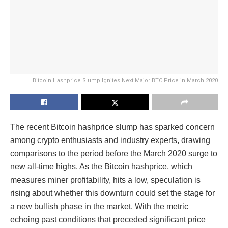
Bitcoin Hashprice Slump Ignites Next Major BTC Price in March 2020
The recent Bitcoin hashprice slump has sparked concern
among crypto enthusiasts and industry experts, drawing
comparisons to the period before the March 2020 surge to
new all-time highs. As the Bitcoin hashprice, which
measures miner profitability, hits a low, speculation is
rising about whether this downturn could set the stage for
a new bullish phase in the market. With the metric
echoing past conditions that preceded significant price