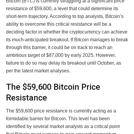
Bitcoin (BTC) is currently struggling at a significant price
resistance of $59,600, a level that could determine its
short-term trajectory. According to top analysts, Bitcoin’s
ability to overcome this critical resistance will be a
deciding factor in whether the cryptocurrency can achieve
its much-anticipated breakout. If Bitcoin manages to break
through this barrier, it could be on track to reach an
ambitious target of $87,000 by early 2025. However,
failure to do so may delay its breakout until October, as
per the latest market analyses.
The $59,600 Bitcoin Price
Resistance
The $59,600 price resistance is currently acting as a
formidable barrier for Bitcoin. This level has been
identified by several market analysts as a critical point