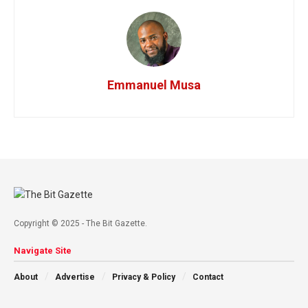
Emmanuel Musa
Copyright © 2025 - The Bit Gazette.
Navigate Site
About
Advertise
Privacy & Policy
Contact