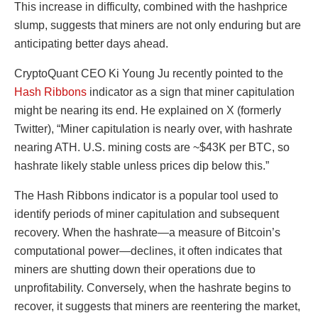
This increase in difficulty, combined with the hashprice
slump, suggests that miners are not only enduring but are
anticipating better days ahead.
CryptoQuant CEO Ki Young Ju recently pointed to the
Hash Ribbons
indicator as a sign that miner capitulation
might be nearing its end. He explained on X (formerly
Twitter), “Miner capitulation is nearly over, with hashrate
nearing ATH. U.S. mining costs are ~$43K per BTC, so
hashrate likely stable unless prices dip below this.”
The Hash Ribbons indicator is a popular tool used to
identify periods of miner capitulation and subsequent
recovery. When the hashrate—a measure of Bitcoin’s
computational power—declines, it often indicates that
miners are shutting down their operations due to
unprofitability. Conversely, when the hashrate begins to
recover, it suggests that miners are reentering the market,