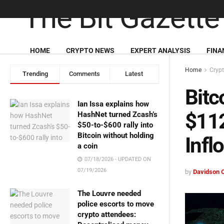
HOME
CRYPTO NEWS
EXPERT ANALYSIS
FINA
Home
Cryp
Trending
Comments
Latest
Bitc
Ian Issa explains how
$112
HashNet turned Zcash’s
$50-to-$600 rally into
Bitcoin without holding
Infl
a coin
07/18/2026 - UPDATED ON
07/19/2026
by
Davidson 
The Louvre needed
police escorts to move
crypto attendees: