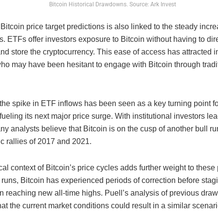
Bitcoin Historical Drawdowns. Source: Ark Invest
 Bitcoin price target predictions is also linked to the steady incre
. ETFs offer investors exposure to Bitcoin without having to dir
d store the cryptocurrency. This ease of access has attracted in
who may have been hesitant to engage with Bitcoin through tradi
the spike in ETF inflows has been seen as a key turning point fo
 fueling its next major price surge. With institutional investors le
y analysts believe that Bitcoin is on the cusp of another bull run
c rallies of 2017 and 2021.
cal context of Bitcoin’s price cycles adds further weight to these 
l runs, Bitcoin has experienced periods of correction before sta
ten reaching new all-time highs. Puell’s analysis of previous dr
at the current market conditions could result in a similar scenar