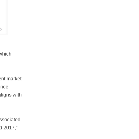
 which
ent market
rice
ligns with
associated
nd 2017,”