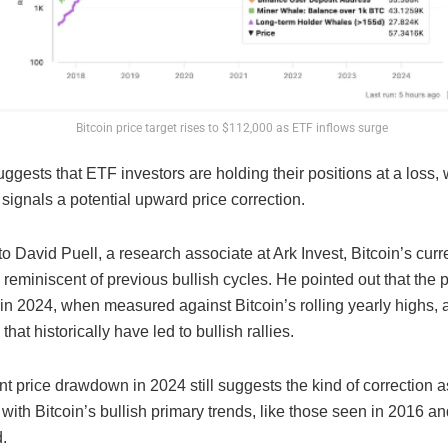
Bitcoin price target rises to $112,000 as ETF inflows surge
ggests that ETF investors are holding their positions at a loss,
y signals a potential upward price correction.
o David Puell, a research associate at Ark Invest, Bitcoin’s curr
 reminiscent of previous bullish cycles. He pointed out that the p
n 2024, when measured against Bitcoin’s rolling yearly highs, a
that historically have led to bullish rallies.
t price drawdown in 2024 still suggests the kind of correction 
y with Bitcoin’s bullish primary trends, like those seen in 2016 a
.