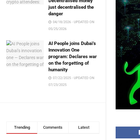
Decentralised money
just decentralised the
danger
04/18/2026 - UPDATED ON
05/25/2026
AI People joins Dubai’s
Innovation One
program: Declares war
on the forgetting of
humanity
07/22/2025 - UPDATED ON
07/23/2025
Trending
Comments
Latest