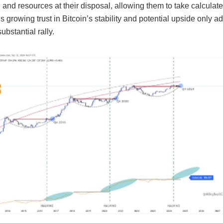
 and resources at their disposal, allowing them to take calculate
s growing trust in Bitcoin’s stability and potential upside only ad
ubstantial rally.