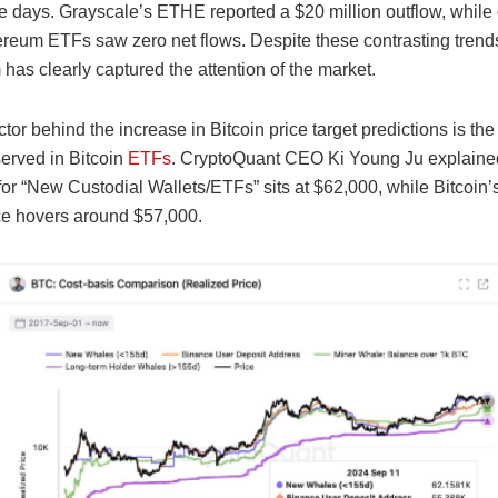
e days. Grayscale’s ETHE reported a $20 million outflow, while 
reum ETFs saw zero net flows. Despite these contrasting trends
as clearly captured the attention of the market.
tor behind the increase in Bitcoin price target predictions is the
served in Bitcoin
ETFs
. CryptoQuant CEO Ki Young Ju explained
for “New Custodial Wallets/ETFs” sits at $62,000, while Bitcoin’
ice hovers around $57,000.