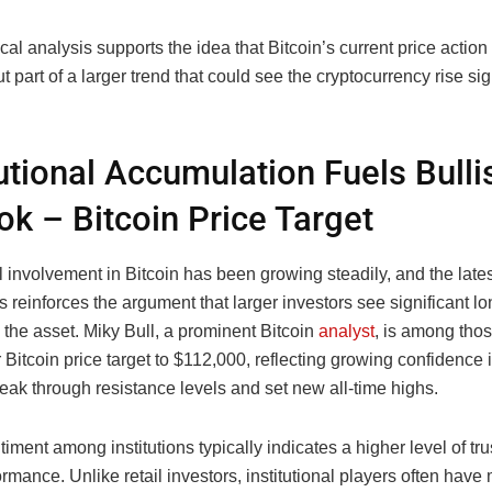
ical analysis supports the idea that Bitcoin’s current price action
 part of a larger trend that could see the cryptocurrency rise sign
tutional Accumulation Fuels Bulli
ok – Bitcoin Price Target
al involvement in Bitcoin has been growing steadily, and the lates
 reinforces the argument that larger investors see significant l
n the asset. Miky Bull, a prominent Bitcoin
analyst
, is among tho
r Bitcoin price target to $112,000, reflecting growing confidence i
break through resistance levels and set new all-time highs.
timent among institutions typically indicates a higher level of trus
ormance. Unlike retail investors, institutional players often have