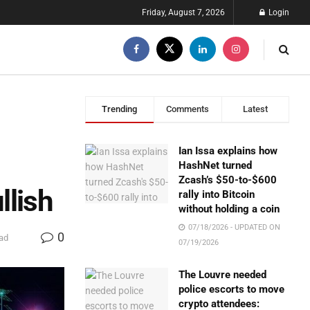
Friday, August 7, 2026
Login
Trending
Comments
Latest
Ian Issa explains how
HashNet turned
Zcash’s $50-to-$600
llish
rally into Bitcoin
without holding a coin
07/18/2026 - UPDATED ON
0
ad
07/19/2026
The Louvre needed
police escorts to move
crypto attendees: