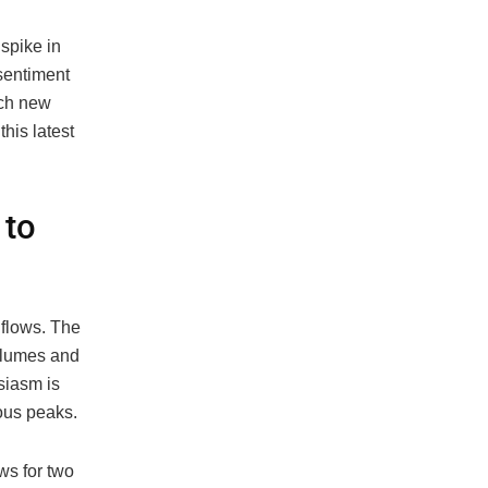
 spike in
sentiment
ach new
his latest
 to
nflows. The
volumes and
siasm is
ious peaks.
ws for two