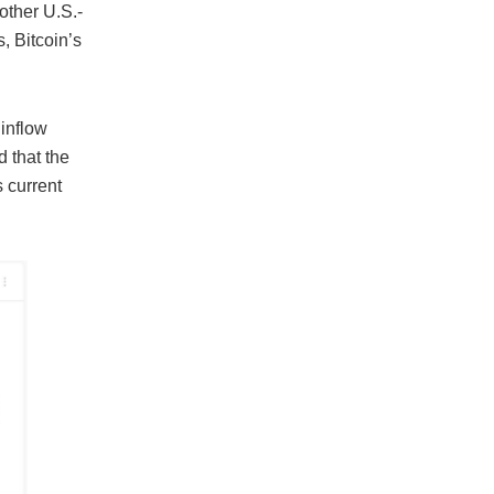
other U.S.-
, Bitcoin’s
 inflow
 that the
s current