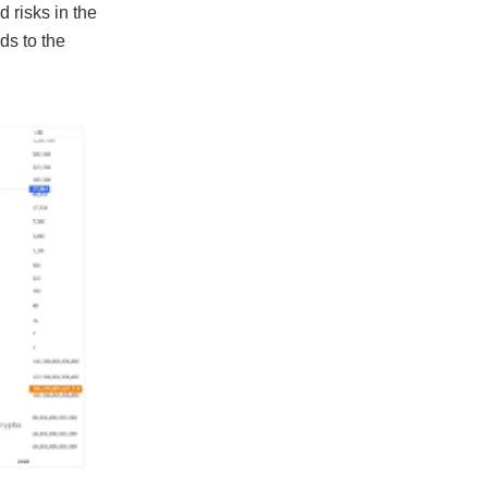
d risks in the
ds to the