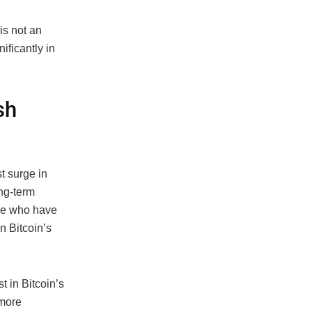
 is not an
ificantly in
sh
t surge in
ong-term
se who have
n Bitcoin’s
t in Bitcoin’s
 more