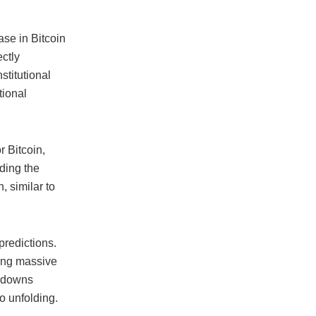
ase in Bitcoin
ectly
stitutional
tional
r Bitcoin,
ading the
, similar to
predictions.
ging massive
awdowns
io unfolding.