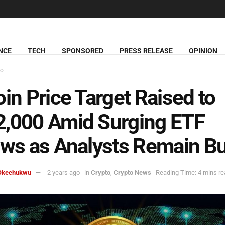
NCE
TECH
SPONSORED
PRESS RELEASE
OPINION
to
oin Price Target Raised to
,000 Amid Surging ETF
ows as Analysts Remain Bu
Okechukwu
2 years ago
in
Crypto
,
Crypto News
Reading Time: 4 mins re