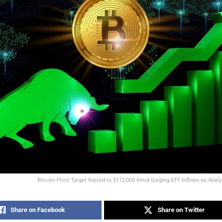
Bitcoin Price Target Raised to $112,000 Amid Surging ETF Inflows as Anal
Share on Facebook
Share on Twitter