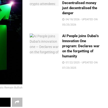
Decentralised money
just decentralised the
danger
04/18/2026 - UPDATED ON
05/25/2026
AI People joins Dubai’s
Innovation One
program: Declares war
on the forgetting of
humanity
07/22/2025 - UPDATED ON
07/23/2025
ysts Remain Bullish