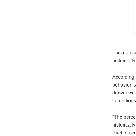
This gap su
historicall
According t
behavior is
drawdown i
corrections 
“The percen
historicall
Puell noted