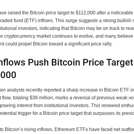
ve raised the Bitcoin price target to $112,000 after a noticeable
raded fund (ETF) inflows. This surge suggests a strong bullish 
tutional investors, indicating that Bitcoin may be on track to re
e cryptocurrency market continues to evolve, and many believe t
 could propel Bitcoin toward a significant price rally.
nflows Push Bitcoin Price Target
,000
n analysts recently reported a sharp increase in Bitcoin ETF i
t flow, totaling $39 million, marks a reversal of previous weak 
growing interest from institutional investors. This renewed enthu
otential trigger for a Bitcoin price target that surpasses its prev
 to Bitcoin’s rising inflows, Ethereum ETFs have faced net outflo