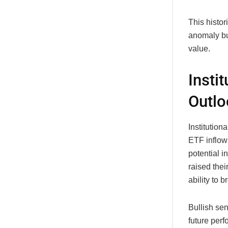
This histor
anomaly but
value.
Insti
Outlo
Institution
ETF inflows
potential i
raised thei
ability to 
Bullish sen
future perf