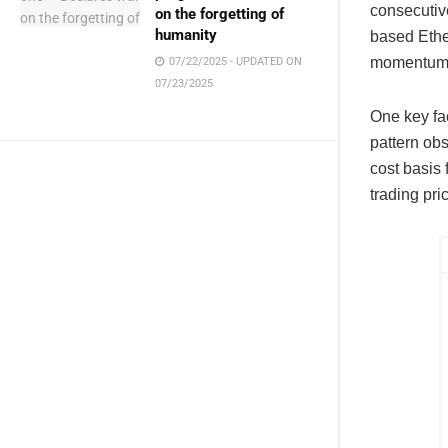
consecutiv
on the forgetting of
humanity
based Ethe
momentum h
07/22/2025 - UPDATED ON
07/23/2025
One key fac
pattern ob
cost basis 
trading pr