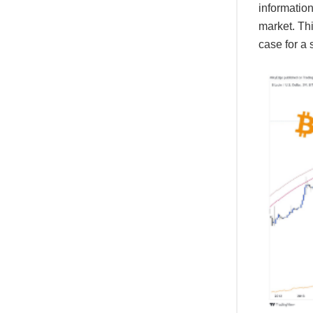
information
market. Thi
case for a s