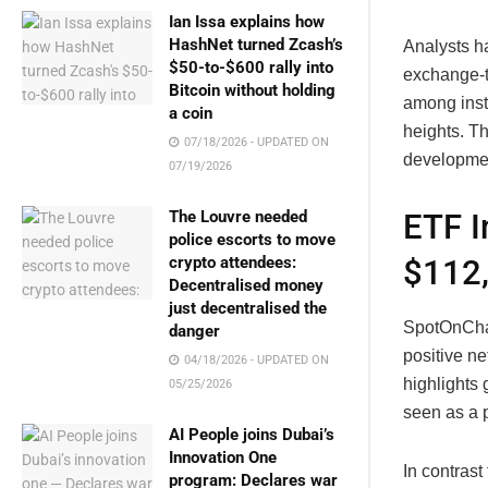
Ian Issa explains how
HashNet turned Zcash’s
Analysts ha
$50-to-$600 rally into
exchange-t
Bitcoin without holding
among insti
a coin
heights. Th
07/18/2026 - UPDATED ON
development
07/19/2026
The Louvre needed
ETF I
police escorts to move
crypto attendees:
$112
Decentralised money
just decentralised the
SpotOnChai
danger
positive ne
04/18/2026 - UPDATED ON
highlights 
05/25/2026
seen as a p
AI People joins Dubai’s
Innovation One
In contrast
program: Declares war