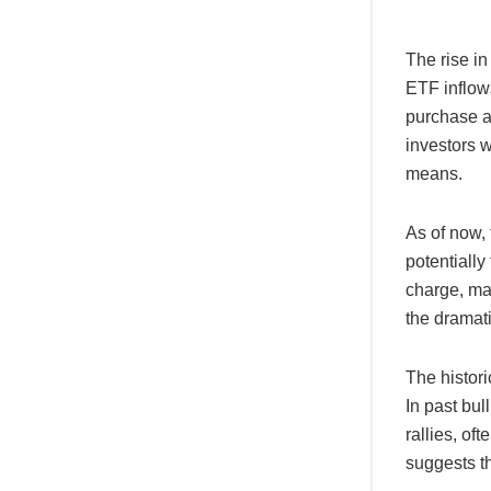
The rise in
ETF inflows
purchase an
investors 
means.
As of now, 
potentially
charge, man
the dramati
The histori
In past bul
rallies, of
suggests th