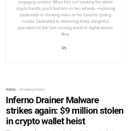
engaging content. When he's not tracking the latest
crypto trends, you'll find him on two wheels—exploring
backroads or clocking miles on his favorite cycling
routes. Dedicated to delivering sharp, insightful
journalism in the fast-moving world of digital assets.
New
Home
Breaking News
Inferno Drainer Malware
strikes again: $9 million stolen
in crypto wallet heist