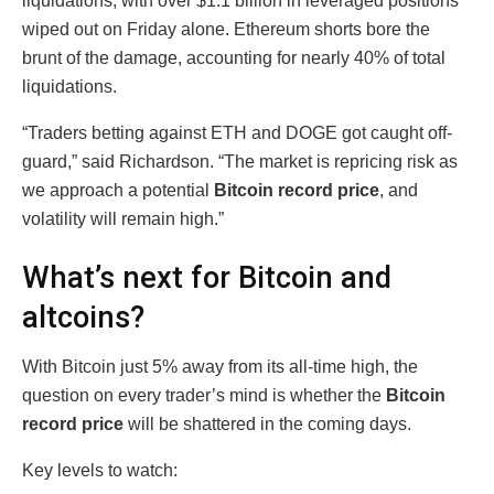
liquidations, with over $1.1 billion in leveraged positions
wiped out on Friday alone. Ethereum shorts bore the
brunt of the damage, accounting for nearly 40% of total
liquidations.
“Traders betting against ETH and DOGE got caught off-
guard,” said Richardson. “The market is repricing risk as
we approach a potential
Bitcoin record price
, and
volatility will remain high.”
What’s next for Bitcoin and
altcoins?
With Bitcoin just 5% away from its all-time high, the
question on every trader’s mind is whether the
Bitcoin
record price
will be shattered in the coming days.
Key levels to watch: