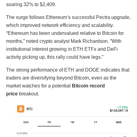
soaring 32% to $2,409.
The surge follows Ethereum’s successful Pectra upgrade,
which improved network efficiency and scalability.
“Ethereum has been undervalued relative to Bitcoin for
months,” noted crypto analyst Mark Richardson. “With
institutional interest growing in ETH ETFs and DeFi
activity picking up, this rally could have legs.”
The strong performance of ETH and DOGE indicates that
traders are diversifying beyond Bitcoin, even as the
market watches for a potential
Bitcoin record
price
breakout.