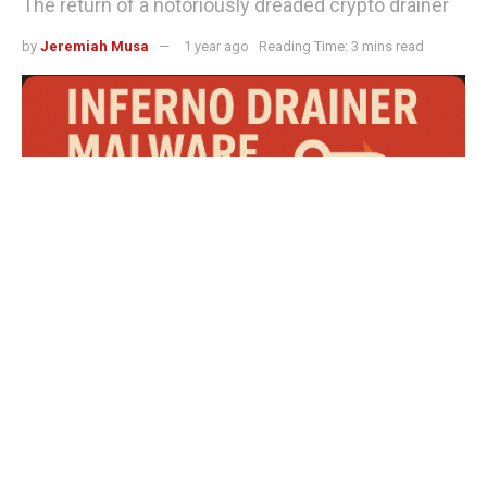
The return of a notoriously dreaded crypto drainer
by
Jeremiah Musa
1 year ago
Reading Time: 3 mins read
Inferno drainer malware strikes again: $9 million stolen in crypto wallet heist
One of the most dangerous crypto-draining malware,