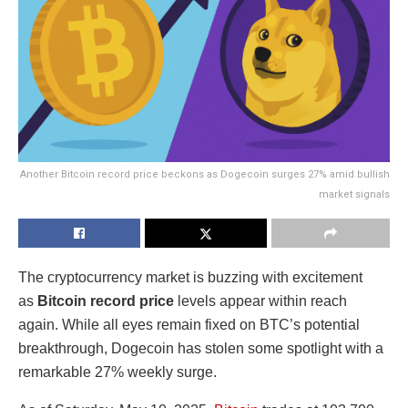
Another Bitcoin record price beckons as Dogecoin surges 27% amid bullish
market signals
The cryptocurrency market is buzzing with excitement
as
Bitcoin record price
levels appear within reach
again. While all eyes remain fixed on BTC’s potential
breakthrough, Dogecoin has stolen some spotlight with a
remarkable 27% weekly surge.