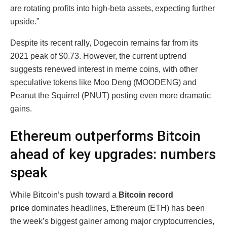
are rotating profits into high-beta assets, expecting further
upside.”
Despite its recent rally, Dogecoin remains far from its
2021 peak of $0.73. However, the current uptrend
suggests renewed interest in meme coins, with other
speculative tokens like Moo Deng (MOODENG) and
Peanut the Squirrel (PNUT) posting even more dramatic
gains.
Ethereum outperforms Bitcoin
ahead of key upgrades: numbers
speak
While Bitcoin’s push toward a
Bitcoin record
price
dominates headlines, Ethereum (ETH) has been
the week’s biggest gainer among major cryptocurrencies,