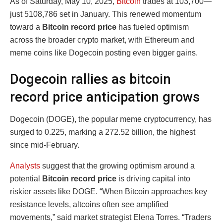
As of Saturday, May 10, 2025,
Bitcoin
trades at
103,700—
just 5108,786
set in January. This renewed momentum
toward a
Bitcoin record price
has fueled optimism
across the broader crypto market, with Ethereum and
meme coins like Dogecoin posting even bigger gains.
Dogecoin rallies as bitcoin
record price anticipation grows
Dogecoin (DOGE), the popular meme cryptocurrency, has
surged to
0.225, marking a 272.52
billion, the highest
since mid-February.
Analysts
suggest that the growing optimism around a
potential
Bitcoin record price
is driving capital into
riskier assets like DOGE. “When Bitcoin approaches key
resistance levels, altcoins often see amplified
movements,” said market strategist Elena Torres. “Traders