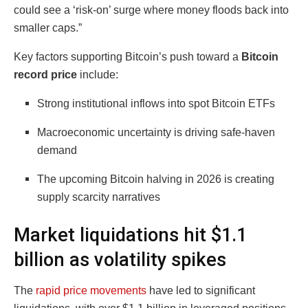
could see a ‘risk-on’ surge where money floods back into
smaller caps.”
Key factors supporting Bitcoin’s push toward a
Bitcoin
record price
include:
Strong institutional inflows into spot Bitcoin ETFs
Macroeconomic uncertainty is driving safe-haven
demand
The upcoming Bitcoin halving in 2026 is creating
supply scarcity narratives
Market liquidations hit $1.1
billion as volatility spikes
The
rapid price movements
have led to significant