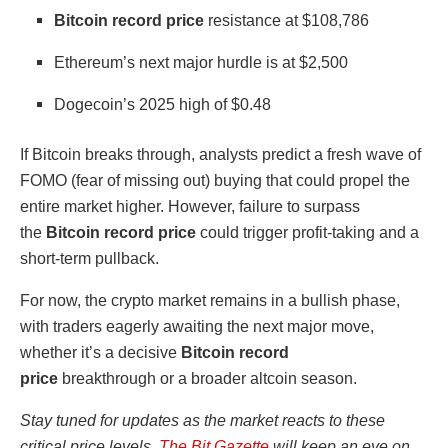
Bitcoin record price
resistance at $108,786
Ethereum’s next major hurdle is at $2,500
Dogecoin’s 2025 high of $0.48
If Bitcoin breaks through, analysts predict a fresh wave of
FOMO (fear of missing out) buying that could propel the
entire market higher. However, failure to surpass
the
Bitcoin record price
could trigger profit-taking and a
short-term pullback.
For now, the crypto market remains in a bullish phase,
with traders eagerly awaiting the next major move,
whether it’s a decisive
Bitcoin record
price
breakthrough or a broader altcoin season.
Stay tuned for updates as the market reacts to these
critical price levels.
The Bit Gazette
will keep an eye on