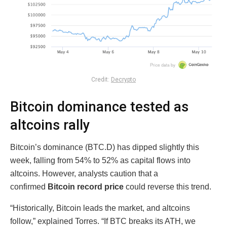
Credit:
Decrypto
Bitcoin dominance tested as
altcoins rally
Bitcoin’s dominance (BTC.D) has dipped slightly this
week, falling from 54% to 52% as capital flows into
altcoins. However, analysts caution that a
confirmed
Bitcoin record price
could reverse this trend.
“Historically, Bitcoin leads the market, and altcoins
follow,” explained Torres. “If BTC breaks its ATH, we