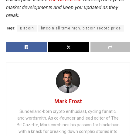
market developments and keep you updated as they
break.
Tags:
Bitcoin
bitcoin all time high. bitcoin record price
Mark Frost
Sunderland-born crypto enthusiast, cycling fanatic,
and wordsmith. As co-founder and lead editor of The
Bit Gazette, Mark combines his passion for blockchain
with a knack for breaking down complex stories into