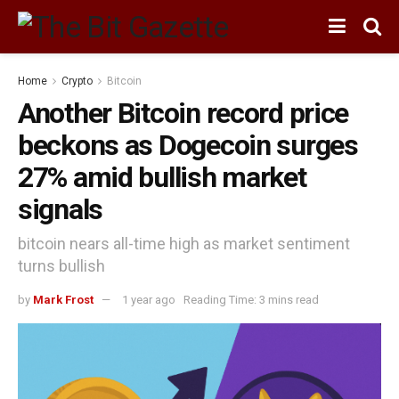
Home
Crypto
Bitcoin
Another Bitcoin record price
beckons as Dogecoin surges
27% amid bullish market
signals
bitcoin nears all-time high as market sentiment
turns bullish
by
Mark Frost
1 year ago
Reading Time: 3 mins read