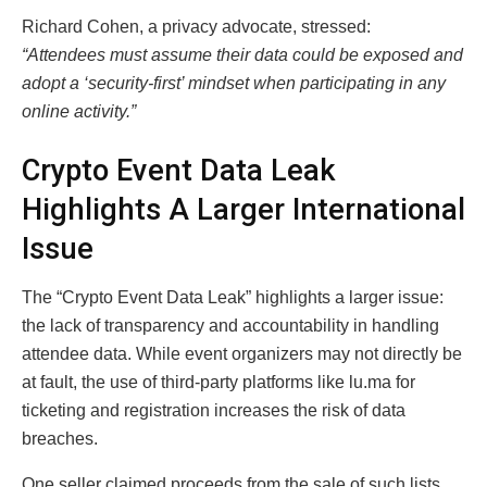
Richard Cohen, a privacy advocate, stressed:
“Attendees must assume their data could be exposed and
adopt a ‘security-first’ mindset when participating in any
online activity.”
Crypto Event Data Leak
Highlights A Larger International
Issue
The “Crypto Event Data Leak” highlights a larger issue:
the lack of transparency and accountability in handling
attendee data. While event organizers may not directly be
at fault, the use of third-party platforms like lu.ma for
ticketing and registration increases the risk of data
breaches.
One seller claimed proceeds from the sale of such lists