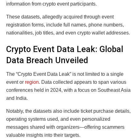
information from crypto event participants.
These datasets, allegedly acquired through event
registration forms, include full names, phone numbers,
nationalities, job titles, and even crypto wallet addresses.
Crypto Event Data Leak: Global
Data Breach Unveiled
The “Crypto Event Data Leak” is not limited to a single
event or
region
. Data collected appears to span various
conferences held in 2024, with a focus on Southeast Asia
and India.
Notably, the datasets also include ticket purchase details,
operating systems used, and even personalized
messages shared with organizers—offering scammers
valuable insights into their targets.