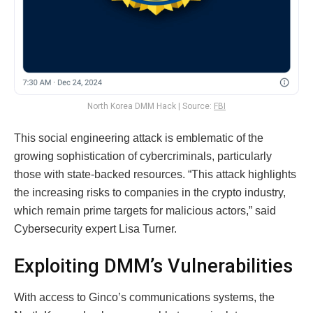
North Korea DMM Hack | Source:
FBI
This social engineering attack is emblematic of the
growing sophistication of cybercriminals, particularly
those with state-backed resources. “This attack highlights
the increasing risks to companies in the crypto industry,
which remain prime targets for malicious actors,” said
Cybersecurity expert Lisa Turner.
Exploiting DMM’s Vulnerabilities
With access to Ginco’s communications systems, the