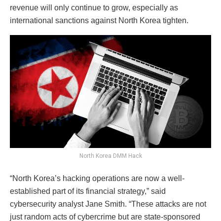
revenue will only continue to grow, especially as
international sanctions against North Korea tighten.
North Korea DMM Hack
“North Korea’s hacking operations are now a well-
established part of its financial strategy,” said
cybersecurity analyst Jane Smith. “These attacks are not
just random acts of cybercrime but are state-sponsored