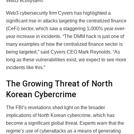
Web3 ecosystem.
Web3 cybersecurity firm Cyvers has highlighted a
significant rise in attacks targeting the centralized finance
(CeFi) sector, which saw a staggering 1,000% year-over-
year increase in incidents. “The DMM hack is just one of
many examples of how the centralized finance sector is
being targeted,” said Cyvers CEO Mark Reynolds. “As
long as these vulnerabilities exist, we expect to see more
incidents like this.”
The Growing Threat of North
Korean Cybercrime
The FBI’s revelations shed light on the broader
implications of North Korean cybercrime, which has
become a significant global threat. Experts warn that the
regime’s use of cyberattacks as a means of generating