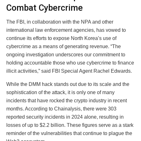
Combat Cybercrime
The FBI, in collaboration with the NPA and other
international law enforcement agencies, has vowed to
continue its efforts to expose North Korea’s use of
cybercrime as a means of generating revenue. “The
ongoing investigation underscores our commitment to
holding accountable those who use cybercrime to finance
illicit activities,” said FBI Special Agent Rachel Edwards.
While the DMM hack stands out due to its scale and the
sophistication of the attack, it is only one of many
incidents that have rocked the crypto industry in recent
months. According to Chainalysis, there were 303
reported security incidents in 2024 alone, resulting in
losses of up to $2.2 billion. These figures serve as a stark
reminder of the vulnerabilities that continue to plague the