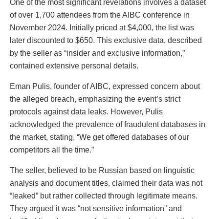
One of the most significant revelations involves a dataset
of over 1,700 attendees from the AIBC conference in
November 2024. Initially priced at $4,000, the list was
later discounted to $650. This exclusive data, described
by the seller as “insider and exclusive information,”
contained extensive personal details.
Eman Pulis, founder of AIBC, expressed concern about
the alleged breach, emphasizing the event’s strict
protocols against data leaks. However, Pulis
acknowledged the prevalence of fraudulent databases in
the market, stating, “We get offered databases of our
competitors all the time.”
The seller, believed to be Russian based on linguistic
analysis and document titles, claimed their data was not
“leaked” but rather collected through legitimate means.
They argued it was “not sensitive information” and