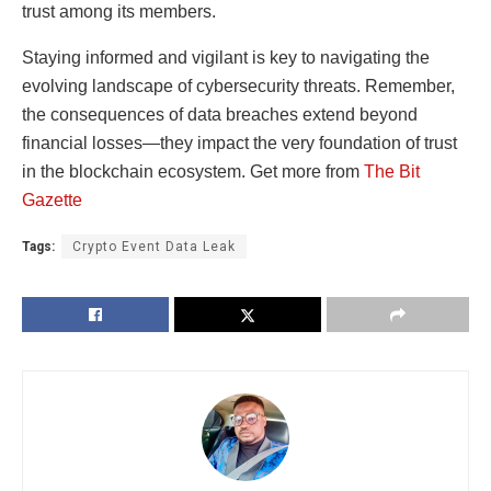
trust among its members.
Staying informed and vigilant is key to navigating the
evolving landscape of cybersecurity threats. Remember,
the consequences of data breaches extend beyond
financial losses—they impact the very foundation of trust
in the blockchain ecosystem.
Get more from
The Bit
Gazette
Tags:
Crypto Event Data Leak