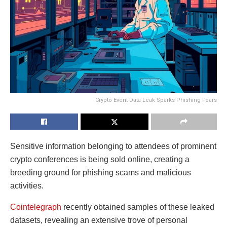
Crypto Event Data Leak Sparks Phishing Fears
Sensitive information belonging to attendees of prominent
crypto conferences is being sold online, creating a
breeding ground for phishing scams and malicious
activities.
Cointelegraph
recently obtained samples of these leaked
datasets, revealing an extensive trove of personal