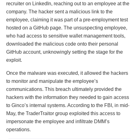
recruiter on LinkedIn, reaching out to an employee at the
company. The hacker sent a malicious link to the
employee, claiming it was part of a pre-employment test
hosted on a GitHub page. The unsuspecting employee,
who had access to sensitive wallet management tools,
downloaded the malicious code onto their personal
GitHub account, unknowingly setting the stage for the
exploit.
Once the malware was executed, it allowed the hackers
to monitor and manipulate the employee’s
communications. This breach ultimately provided the
hackers with the information they needed to gain access
to Ginco’s internal systems. According to the FBI, in mid-
May, the TraderTraitor group exploited this access to
impersonate the employee and infiltrate DMM’s
operations.