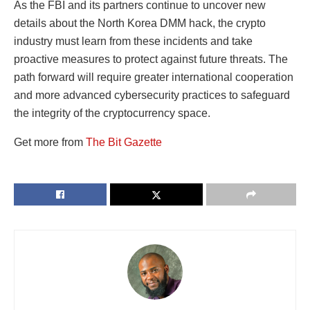
As the FBI and its partners continue to uncover new
details about the North Korea DMM hack, the crypto
industry must learn from these incidents and take
proactive measures to protect against future threats. The
path forward will require greater international cooperation
and more advanced cybersecurity practices to safeguard
the integrity of the cryptocurrency space.
Get more from
The Bit Gazette