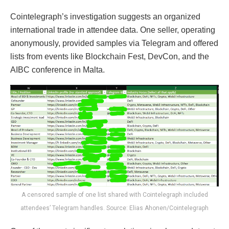
Cointelegraph’s investigation suggests an organized
international trade in attendee data. One seller, operating
anonymously, provided samples via Telegram and offered
lists from events like Blockchain Fest, DevCon, and the
AIBC conference in Malta.
A censored sample of one list shared with Cointelegraph included
attendees’ Telegram handles. Source: Elias Ahonen/Cointelegraph