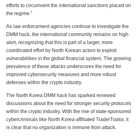
efforts to circumvent the international sanctions placed on
the regime.”
As law enforcement agencies continue to investigate the
DMM hack, the international community remains on high
alert, recognizing that this is part of a larger, more
coordinated effort by North Korean actors to exploit
vulnerabilities in the global financial system. The growing
prevalence of these attacks underscores the need for
improved cybersecurity measures and more robust
defenses within the crypto industry.
The North Korea DMM hack has sparked renewed
discussions about the need for stronger security protocols
within the crypto industry. With the rise of state-sponsored
cybercriminals like North Korea-affiliated TraderTraitor, it
is clear that no organization is immune from attack.