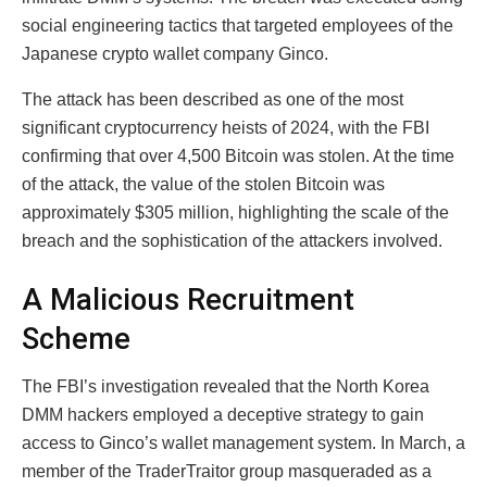
social engineering tactics that targeted employees of the
Japanese crypto wallet company Ginco.
The attack has been described as one of the most
significant cryptocurrency heists of 2024, with the FBI
confirming that over 4,500 Bitcoin was stolen. At the time
of the attack, the value of the stolen Bitcoin was
approximately $305 million, highlighting the scale of the
breach and the sophistication of the attackers involved.
A Malicious Recruitment
Scheme
The FBI’s investigation revealed that the North Korea
DMM hackers employed a deceptive strategy to gain
access to Ginco’s wallet management system. In March, a
member of the TraderTraitor group masqueraded as a