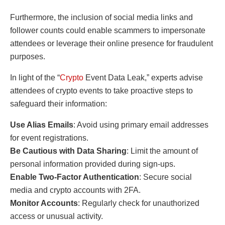
Furthermore, the inclusion of social media links and
follower counts could enable scammers to impersonate
attendees or leverage their online presence for fraudulent
purposes.
In light of the “
Crypto
Event Data Leak,” experts advise
attendees of crypto events to take proactive steps to
safeguard their information:
Use Alias Emails
: Avoid using primary email addresses
for event registrations.
Be Cautious with Data Sharing
: Limit the amount of
personal information provided during sign-ups.
Enable Two-Factor Authentication
: Secure social
media and crypto accounts with 2FA.
Monitor Accounts
: Regularly check for unauthorized
access or unusual activity.