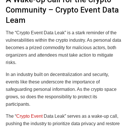
Community – Crypto Event Data
Leam
The “Crypto Event Data Leak” is a stark reminder of the
vulnerabilities within the crypto industry. As personal data
becomes a prized commodity for malicious actors, both
organizers and attendees must take action to mitigate
risks.
In an industry built on decentralization and security,
events like these underscore the importance of
safeguarding personal information. As the crypto space
grows, so does the responsibility to protect its
participants.
The “
Crypto Event
Data Leak” serves as a wake-up call,
pushing the industry to prioritize data privacy and restore