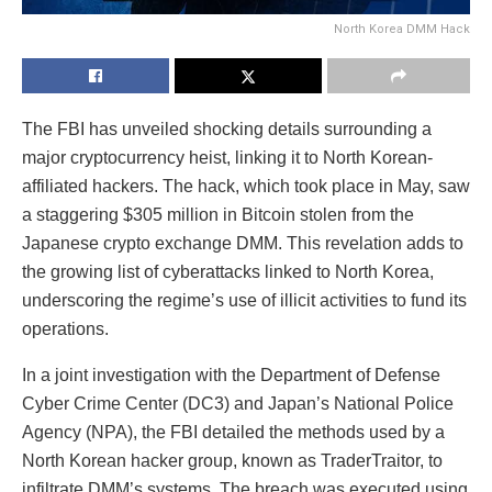
North Korea DMM Hack
The FBI has unveiled shocking details surrounding a
major cryptocurrency heist, linking it to North Korean-
affiliated hackers. The hack, which took place in May, saw
a staggering $305 million in Bitcoin stolen from the
Japanese crypto exchange DMM. This revelation adds to
the growing list of cyberattacks linked to North Korea,
underscoring the regime’s use of illicit activities to fund its
operations.
In a joint investigation with the Department of Defense
Cyber Crime Center (DC3) and Japan’s National Police
Agency (NPA), the FBI detailed the methods used by a
North Korean hacker group, known as TraderTraitor, to
infiltrate DMM’s systems. The breach was executed using