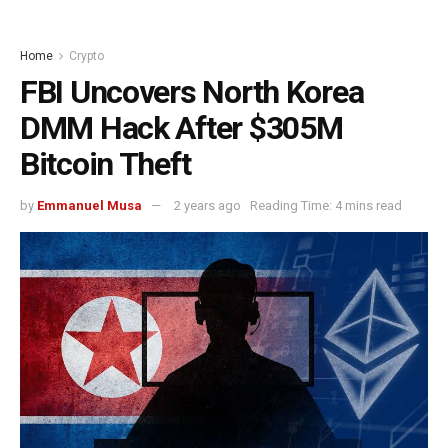
Home
Crypto
FBI Uncovers North Korea
DMM Hack After $305M
Bitcoin Theft
by
Emmanuel Musa
2 years ago
Reading Time: 4 mins read