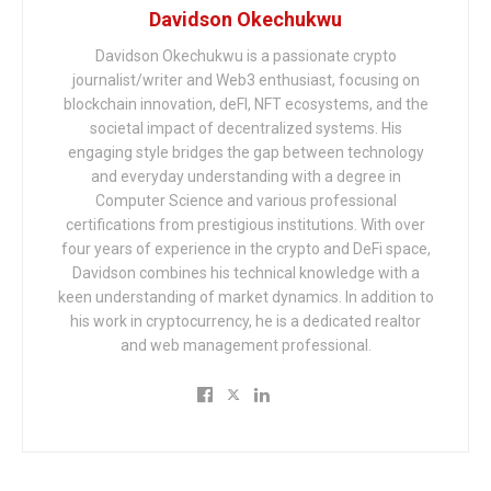
Davidson Okechukwu
Davidson Okechukwu is a passionate crypto
journalist/writer and Web3 enthusiast, focusing on
blockchain innovation, deFI, NFT ecosystems, and the
societal impact of decentralized systems. His
engaging style bridges the gap between technology
and everyday understanding with a degree in
Computer Science and various professional
certifications from prestigious institutions. With over
four years of experience in the crypto and DeFi space,
Davidson combines his technical knowledge with a
keen understanding of market dynamics. In addition to
his work in cryptocurrency, he is a dedicated realtor
and web management professional.