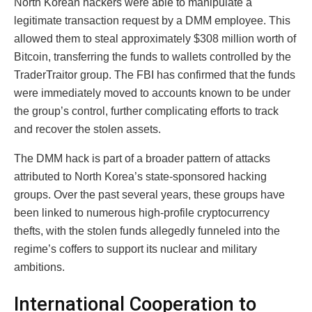
North Korean hackers were able to manipulate a
legitimate transaction request by a DMM employee. This
allowed them to steal approximately $308 million worth of
Bitcoin, transferring the funds to wallets controlled by the
TraderTraitor group. The FBI has confirmed that the funds
were immediately moved to accounts known to be under
the group’s control, further complicating efforts to track
and recover the stolen assets.
The DMM hack is part of a broader pattern of attacks
attributed to North Korea’s state-sponsored hacking
groups. Over the past several years, these groups have
been linked to numerous high-profile cryptocurrency
thefts, with the stolen funds allegedly funneled into the
regime’s coffers to support its nuclear and military
ambitions.
International Cooperation to