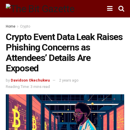
Home
Crypto
Crypto Event Data Leak Raises
Phishing Concerns as
Attendees’ Details Are
Exposed
by
Davidson Okechukwu
2 years ago
Reading Time: 3 mins read