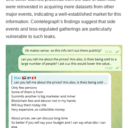
were reinvested in acquiring more datasets from other
major events, indicating a well-established market for this
information. Cointelegraph’s findings suggest that side
events and less-regulated gatherings are particularly
vulnerable to such leaks.