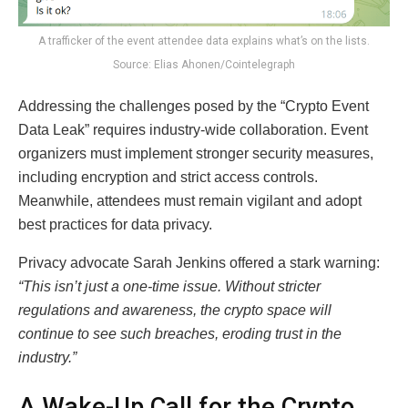
A trafficker of the event attendee data explains what’s on the lists.
Source: Elias Ahonen/Cointelegraph
Addressing the challenges posed by the “Crypto Event
Data Leak” requires industry-wide collaboration. Event
organizers must implement stronger security measures,
including encryption and strict access controls.
Meanwhile, attendees must remain vigilant and adopt
best practices for data privacy.
Privacy advocate Sarah Jenkins offered a stark warning:
“This isn’t just a one-time issue. Without stricter
regulations and awareness, the crypto space will
continue to see such breaches, eroding trust in the
industry.”
A Wake-Up Call for the Crypto