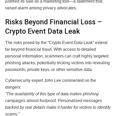
justified its sale as a marketing tool—a statement that
raised alarm among privacy advocates.
Risks Beyond Financial Loss –
Crypto Event Data Leak
The risks posed by the “Crypto Event Data Leak” extend
far beyond financial fraud. With access to detailed
personal information, scammers can craft highly targeted
phishing attacks, potentially tricking victims into revealing
passwords, private keys, or other sensitive data.
Cybersecurity expert John Lee commented on the
dangers:
“The availability of this type of data makes phishing
campaigns almost foolproof. Personalized messages
backed by real details make it harder for victims to identify
scams.”