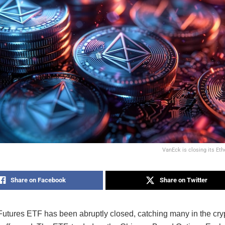
VanEck is closing its Et
Share on Facebook
Share on Twitter
utures ETF has been abruptly closed, catching many in the cry