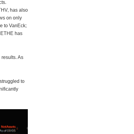
ts.
THV, has also
ows on only
ue to VanEck;
’s ETHE has
results. As
struggled to
ificantly