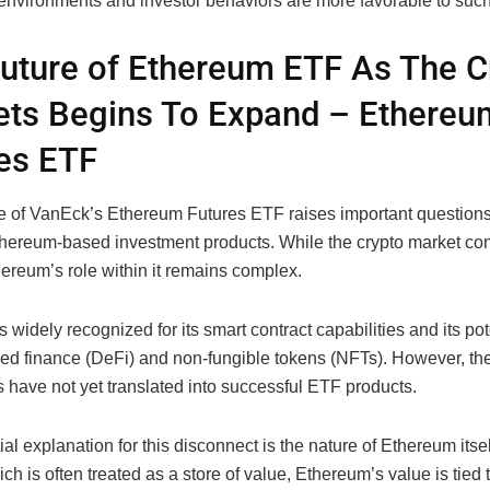
 environments and investor behaviors are more favorable to such
uture of Ethereum ETF As The C
ts Begins To Expand – Ethereu
es ETF
e of VanEck’s Ethereum Futures ETF raises important questions
Ethereum-based investment products. While the crypto market con
ereum’s role within it remains complex.
 widely recognized for its smart contract capabilities and its pot
zed finance (DeFi) and non-fungible tokens (NFTs). However, th
 have not yet translated into successful ETF products.
al explanation for this disconnect is the nature of Ethereum itsel
ich is often treated as a store of value, Ethereum’s value is tied t