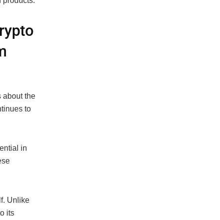
 products.
rypto
m
 about the
tinues to
ential in
ese
f. Unlike
o its