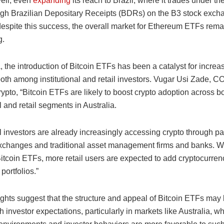
well, even
expanding
its reach to Brazil, where it trades under 
ough Brazilian Depositary Receipts (BDRs) on the B3 stock exch
espite this success, the overall market for Ethereum ETFs rema
g.
a, the introduction of Bitcoin ETFs has been a catalyst for increa
oth among institutional and retail investors. Vugar Usi Zade, CO
ypto, “Bitcoin ETFs are likely to boost crypto adoption across b
al and retail segments in Australia.
al investors are already increasingly accessing crypto through p
changes and traditional asset management firms and banks. Wi
itcoin ETFs, more retail users are expected to add cryptocurrenc
portfolios.”
ights suggest that the structure and appeal of Bitcoin ETFs may
h investor expectations, particularly in markets like Australia, w