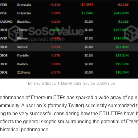
Ethereum Spot ETF Market Data. Source: SoSoValue
erformance of Ethereum ETFs has sparked a wide array of opini
ommunity. A user on X (formerly Twitter) succinctly summarized 
ing to be very successful considering how the ETH ETFs have 
reflects the general skepticism surrounding the potential of Eth
 historical performance.