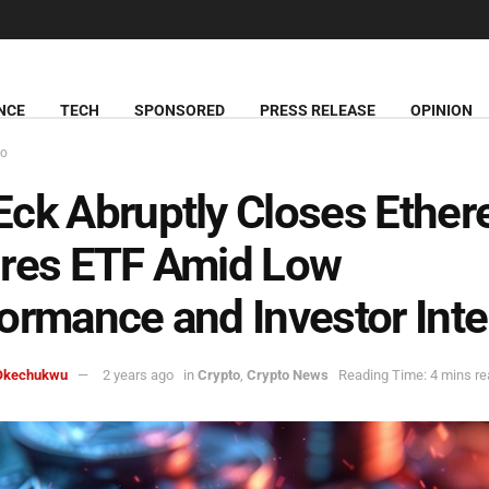
NCE
TECH
SPONSORED
PRESS RELEASE
OPINION
to
ck Abruptly Closes Ethe
ures ETF Amid Low
ormance and Investor Inte
Okechukwu
2 years ago
in
Crypto
,
Crypto News
Reading Time: 4 mins re