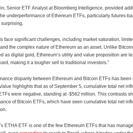
n, Senior ETF Analyst at Bloomberg Intelligence, provided addi
“The underperformance of Ethereum ETFs, particularly futures-ba
 surprising.
 face significant challenges, including market saturation, limite
 and the complex nature of Ethereum as an asset. Unlike Bitcoin
d as digital gold, Ethereum’s utility and value proposition are l
ward, making it a tougher sell to traditional investors.”
mance disparity between Ethereum and Bitcoin ETFs has been s
lue highlights that as of September 5, cumulative total net infl
TFs were negative, standing at -$562 million. This contrasts sh
mance of Bitcoin ETFs, which have seen cumulative total net infl
ion.
s ETHA ETF is one of the few Ethereum ETFs that has manage