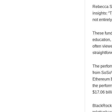
Rebecca Si
insights: 
not entirely
These funds
education,
often viewe
straightfor
The perfor
from SoSoVa
Ethereum E
the perfor
$17.06 bill
BlackRock’