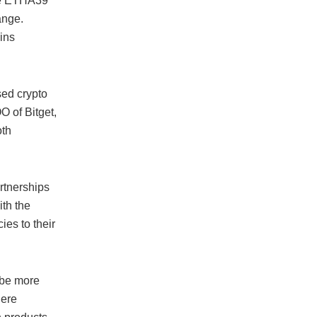
the ETHA39
ange.
ins
sed crypto
O of Bitget,
oth
artnerships
th the
ies to their
 be more
here