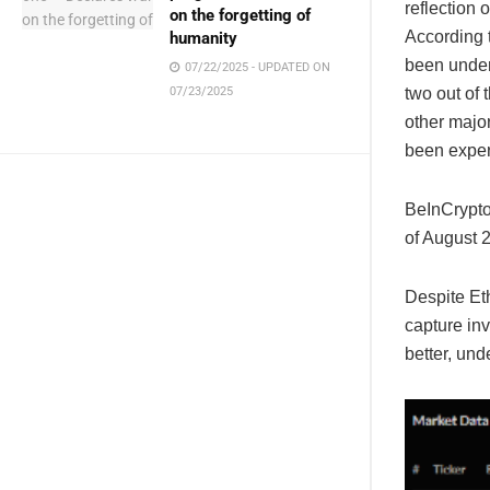
reflection
on the forgetting of
According 
humanity
been under
07/22/2025 - UPDATED ON
two out of 
07/23/2025
other major
been exper
BeInCrypto
of August 
Despite Eth
capture inv
better, un