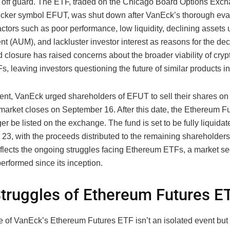
off guard. The ETF, traded on the Chicago Board Options Exc
ticker symbol EFUT, was shut down after VanEck’s thorough eva
factors such as poor performance, low liquidity, declining assets
 (AUM), and lackluster investor interest as reasons for the dec
 closure has raised concerns about the broader viability of cry
s, leaving investors questioning the future of similar products i
ment, VanEck urged shareholders of EFUT to sell their shares o
 market closes on September 16. After this date, the Ethereum 
ger be listed on the exchange. The fund is set to be fully liquida
23, with the proceeds distributed to the remaining shareholders
eflects the ongoing struggles facing Ethereum ETFs, a market s
erformed since its inception.
truggles of Ethereum Futures E
e of VanEck’s Ethereum Futures ETF isn’t an isolated event but 