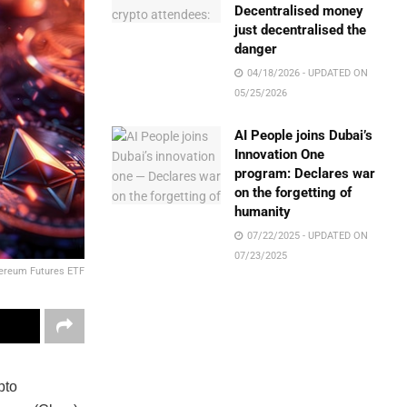
Decentralised money
just decentralised the
danger
04/18/2026 - UPDATED ON
05/25/2026
AI People joins Dubai’s
Innovation One
program: Declares war
on the forgetting of
humanity
07/22/2025 - UPDATED ON
07/23/2025
hereum Futures ETF
pto