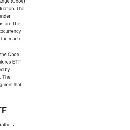
hange (Cboe)
luation. The
 under
ision. The
ptocurrency
n the market.
n the Cboe
Futures ETF
ted by
. The
egment that
TF
rather a