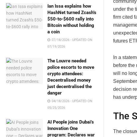
community 
Ian Issa explains how
under the 
HashNet turned Zcash’s
firm cited 
$50-to-$600 rally into
management
Bitcoin without holding
a coin
unexpected
07/18/2026 - UPDATED ON
futures ETF
07/19/2026
In a state
The Louvre needed
before the
police escorts to move
will no lon
crypto attendees:
Decentralised money
September 
just decentralised the
decision r
danger
has underp
04/18/2026 - UPDATED ON
05/25/2026
The S
AI People joins Dubai’s
Innovation One
The closur
program: Declares war