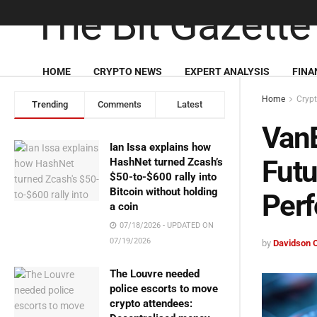
HOME
CRYPTO NEWS
EXPERT ANALYSIS
FINA
Home
Cryp
Trending
Comments
Latest
VanE
Ian Issa explains how
Fut
HashNet turned Zcash’s
$50-to-$600 rally into
Bitcoin without holding
Perf
a coin
07/18/2026 - UPDATED ON
07/19/2026
by
Davidson 
The Louvre needed
police escorts to move
crypto attendees: