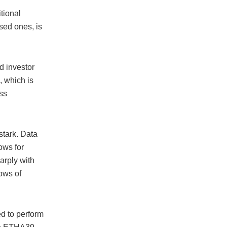
tional
sed ones, is
d investor
, which is
ess
tark. Data
ows for
arply with
ows of
d to perform