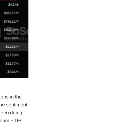
ons in the
the sentiment:
been doing.”
ereum ETFs,