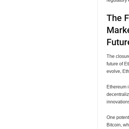
regulatory
The F
Marke
Futur
The closur
future of 
evolve, Eth
Ethereum is
decentrali
innovations
One potenti
Bitcoin, wh