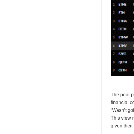
The poor p
financial c
“Wasn’t go
This view 
given their