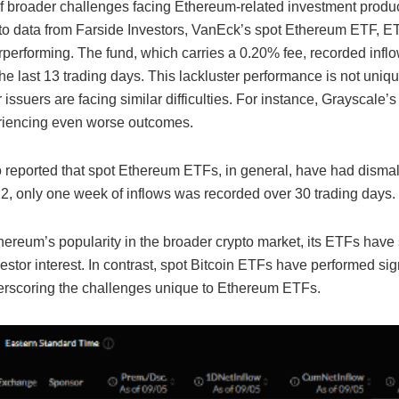
 of broader challenges facing Ethereum-related investment produc
to data from Farside Investors, VanEck’s spot Ethereum ETF, E
performing. The fund, which carries a 0.20% fee, recorded infl
the last 13 trading days. This lackluster performance is not uniq
 issuers are facing similar difficulties. For instance, Grayscale
iencing even worse outcomes.
 reported that spot Ethereum ETFs, in general, have had dismal 
22, only one week of inflows was recorded over 30 trading days.
ereum’s popularity in the broader crypto market, its ETFs have 
estor interest. In contrast, spot Bitcoin ETFs have performed sign
derscoring the challenges unique to Ethereum ETFs.