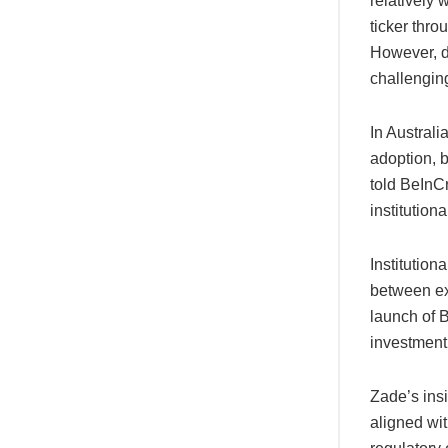
relatively 
ticker thr
However, d
challengin
In Australi
adoption, b
told BeInCr
institution
Institution
between ex
launch of B
investment 
Zade’s ins
aligned wit