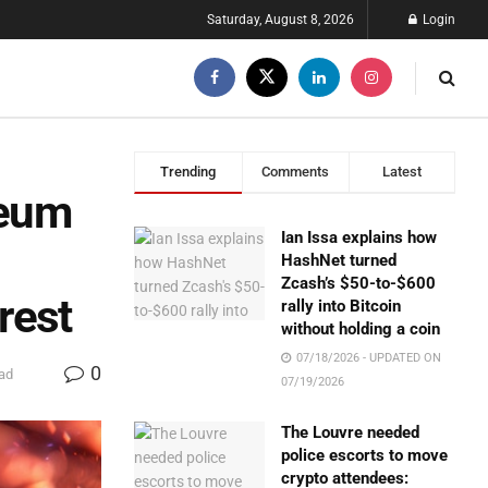
Saturday, August 8, 2026
Login
Trending
Comments
Latest
reum
Ian Issa explains how
HashNet turned
Zcash’s $50-to-$600
rest
rally into Bitcoin
without holding a coin
07/18/2026 - UPDATED ON
0
ad
07/19/2026
The Louvre needed
police escorts to move
crypto attendees: