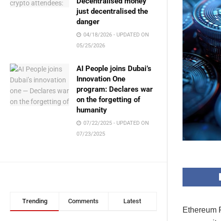
Decentralised money
just decentralised the
danger
04/18/2026 - UPDATED ON
05/25/2026
AI People joins Dubai’s
Innovation One
program: Declares war
on the forgetting of
humanity
07/22/2025 - UPDATED ON
07/23/2025
Trending
Comments
Latest
Ethereum F