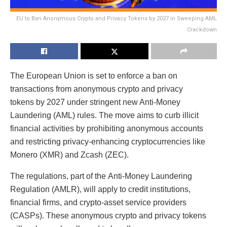
EU to Ban Anonymous Crypto and Privacy Tokens by 2027 in Sweeping AML
Crackdown
The European Union is set to enforce a ban on
transactions from anonymous crypto and privacy
tokens by 2027 under stringent new Anti-Money
Laundering (AML) rules. The move aims to curb illicit
financial activities by prohibiting anonymous accounts
and restricting privacy-enhancing cryptocurrencies like
Monero (XMR) and Zcash (ZEC).
The regulations, part of the Anti-Money Laundering
Regulation (AMLR), will apply to credit institutions,
financial firms, and crypto-asset service providers
(CASPs). These anonymous crypto and privacy tokens