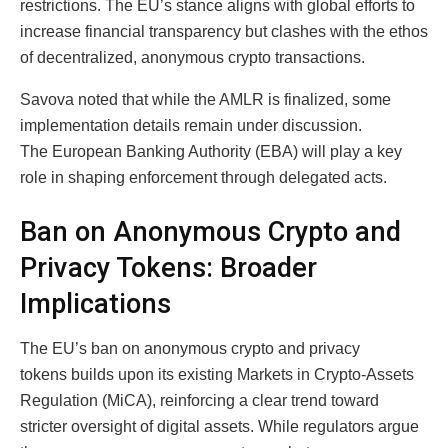
restrictions. The EU’s stance aligns with global efforts to
increase financial transparency but clashes with the ethos
of decentralized, anonymous crypto transactions.
Savova noted that while the AMLR is finalized, some
implementation details remain under discussion.
The European Banking Authority (EBA) will play a key
role in shaping enforcement through delegated acts.
Ban on Anonymous Crypto and
Privacy Tokens: Broader
Implications
The EU’s ban on anonymous crypto and privacy
tokens builds upon its existing Markets in Crypto-Assets
Regulation (MiCA), reinforcing a clear trend toward
stricter oversight of digital assets. While regulators argue