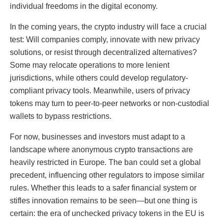
individual freedoms in the digital economy.
In the coming years, the crypto industry will face a crucial
test: Will companies comply, innovate with new privacy
solutions, or resist through decentralized alternatives?
Some may relocate operations to more lenient
jurisdictions, while others could develop regulatory-
compliant privacy tools. Meanwhile, users of privacy
tokens may turn to peer-to-peer networks or non-custodial
wallets to bypass restrictions.
For now, businesses and investors must adapt to a
landscape where anonymous crypto transactions are
heavily restricted in Europe. The ban could set a global
precedent, influencing other regulators to impose similar
rules. Whether this leads to a safer financial system or
stifles innovation remains to be seen—but one thing is
certain: the era of unchecked privacy tokens in the EU is