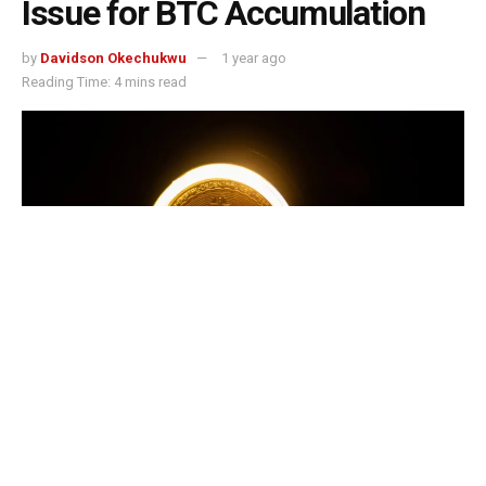
Issue for BTC Accumulation
by
Davidson Okechukwu
1 year ago
Reading Time: 4 mins read
Metaplanet Bitcoin news heats up as the Japanese firm raises $135.2M in
2025 to fund massive BTC purchases