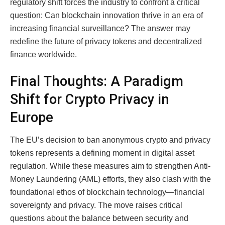
regulatory shift forces the industry to confront a critical
question: Can blockchain innovation thrive in an era of
increasing financial surveillance? The answer may
redefine the future of privacy tokens and decentralized
finance worldwide.
Final Thoughts: A Paradigm
Shift for Crypto Privacy in
Europe
The EU’s decision to ban anonymous crypto and privacy
tokens represents a defining moment in digital asset
regulation. While these measures aim to strengthen Anti-
Money Laundering (AML) efforts, they also clash with the
foundational ethos of blockchain technology—financial
sovereignty and privacy. The move raises critical
questions about the balance between security and