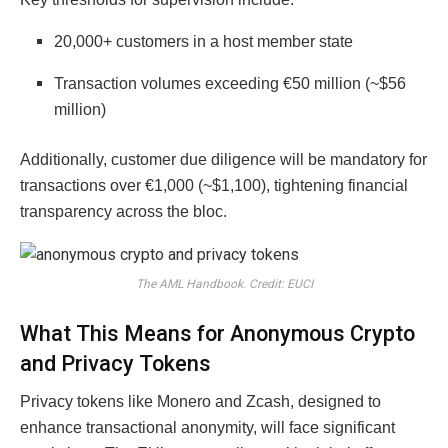
20,000+ customers in a host member state
Transaction volumes exceeding €50 million (~$56
million)
Additionally, customer due diligence will be mandatory for
transactions over €1,000 (~$1,100), tightening financial
transparency across the bloc.
The AML Handbook. Credit: EUCI
What This Means for Anonymous Crypto
and Privacy Tokens
Privacy tokens like Monero and Zcash, designed to
enhance transactional anonymity, will face significant