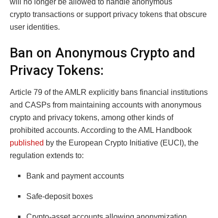
will no longer be allowed to handle anonymous
crypto transactions or support privacy tokens that obscure
user identities.
Ban on Anonymous Crypto and
Privacy Tokens:
Article 79 of the AMLR explicitly bans financial institutions
and CASPs from maintaining accounts with anonymous
crypto and privacy tokens, among other kinds of
prohibited accounts. According to the AML Handbook
published
by the European Crypto Initiative (EUCI), the
regulation extends to:
Bank and payment accounts
Safe-deposit boxes
Crypto-asset accounts allowing anonymization