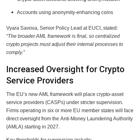
Accounts using anonymity-enhancing coins
Vyara Savova, Senior Policy Lead at EUCI, stated:
“The broader AML framework is final, so centralized
crypto projects must adjust their internal processes to
comply.”
Increased Oversight for Crypto
Service Providers
The EU’s new AML framework will place crypto-asset
service providers (CASPs) under stricter supervision.
Firms operating in six or more EU member states will face
direct oversight from the Anti-Money Laundering Authority
(AMLA) starting in 2027.
Key thresholds for supervision include: