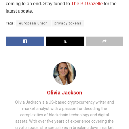
coming to an end. Stay tuned to
The Bit Gazette
for the
latest update.
Tags:
european union
privacy tokens
Olivia Jackson
Olivia Jackson is a US-based cryptocurrency writer and
market analyst with a passion for decoding the
complexities of blockchain technology and digital
assets. With over five years of experience covering the
crypto space, she specializes in breaking down market