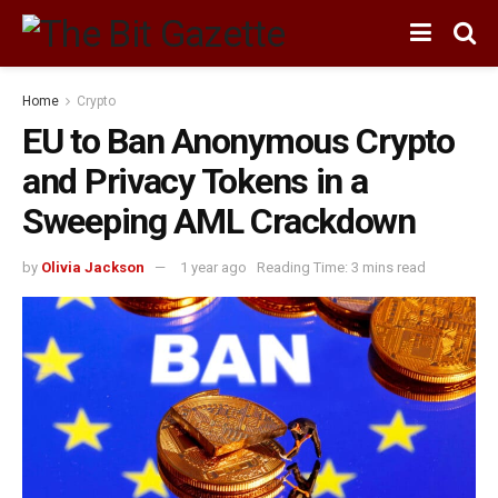
Home
Crypto
EU to Ban Anonymous Crypto
and Privacy Tokens in a
Sweeping AML Crackdown
by
Olivia Jackson
1 year ago
Reading Time: 3 mins read