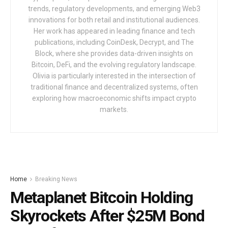
trends, regulatory developments, and emerging Web3
innovations for both retail and institutional audiences.
Her work has appeared in leading finance and tech
publications, including CoinDesk, Decrypt, and The
Block, where she provides data-driven insights on
Bitcoin, DeFi, and the evolving regulatory landscape.
Olivia is particularly interested in the intersection of
traditional finance and decentralized systems, often
exploring how macroeconomic shifts impact crypto
markets.
Home
Breaking News
Metaplanet Bitcoin Holding
Skyrockets After $25M Bond