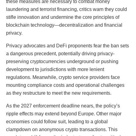
these measures are necessary to combat money
laundering and terrorist financing, critics warn they could
stifle innovation and undermine the core principles of
blockchain technology—decentralization and financial
privacy.
Privacy advocates and DeFi proponents fear the ban sets
a dangerous precedent, potentially driving privacy-
preserving cryptocurrencies underground or pushing
development to jurisdictions with more lenient
regulations. Meanwhile, crypto service providers face
mounting compliance costs and operational challenges
as they restructure to meet the new requirements.
As the 2027 enforcement deadline nears, the policy’s
ripple effects may extend beyond Europe. Other major
economies could follow suit, leading to a global
clampdown on anonymous crypto transactions. This