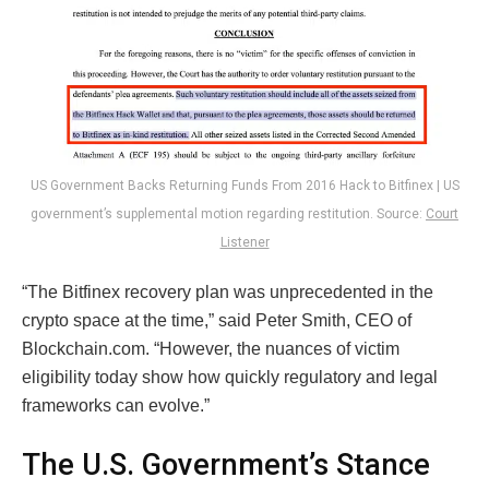
US Government Backs Returning Funds From 2016 Hack to Bitfinex | US
government’s supplemental motion regarding restitution. Source:
Court
Listener
“The Bitfinex recovery plan was unprecedented in the
crypto space at the time,” said Peter Smith, CEO of
Blockchain.com. “However, the nuances of victim
eligibility today show how quickly regulatory and legal
frameworks can evolve.”
The U.S. Government’s Stance