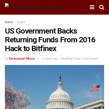
Home
Crypto
US Government Backs
Returning Funds From 2016
Hack to Bitfinex
by
Emmanuel Musa
2 years ago
Reading Time: 3 mins read