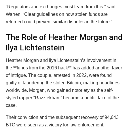
“Regulators and exchanges must learn from this,” said
Warren. “Clear guidelines on how stolen funds are
returned could prevent similar disputes in the future.”
The Role of Heather Morgan and
Ilya Lichtenstein
Heather Morgan and Ilya Lichtenstein’s involvement in
the **funds from the 2016 hack** has added another layer
of intrigue. The couple, arrested in 2022, were found
guilty of laundering the stolen Bitcoin, making headlines
worldwide. Morgan, who gained notoriety as the self-
styled rapper “Razzlekhan,” became a public face of the
case.
Their conviction and the subsequent recovery of 94,643
BTC were seen as a victory for law enforcement.