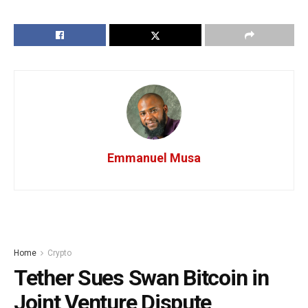
Emmanuel Musa
Home
Crypto
Tether Sues Swan Bitcoin in
Joint Venture Dispute