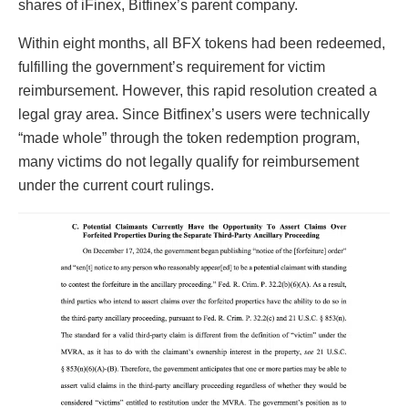
shares of iFinex, Bitfinex’s parent company.
Within eight months, all BFX tokens had been redeemed,
fulfilling the government’s requirement for victim
reimbursement. However, this rapid resolution created a
legal gray area. Since Bitfinex’s users were technically
“made whole” through the token redemption program,
many victims do not legally qualify for reimbursement
under the current court rulings.