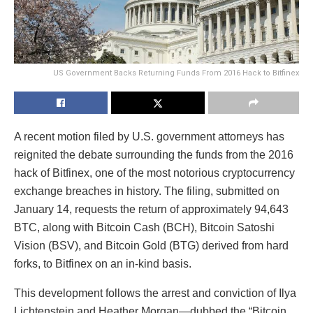
US Government Backs Returning Funds From 2016 Hack to Bitfinex
A recent motion filed by U.S. government attorneys has
reignited the debate surrounding the funds from the 2016
hack of Bitfinex, one of the most notorious cryptocurrency
exchange breaches in history. The filing, submitted on
January 14, requests the return of approximately 94,643
BTC, along with Bitcoin Cash (BCH), Bitcoin Satoshi
Vision (BSV), and Bitcoin Gold (BTG) derived from hard
forks, to Bitfinex on an in-kind basis.
This development follows the arrest and conviction of Ilya
Lichtenstein and Heather Morgan—dubbed the “Bitcoin