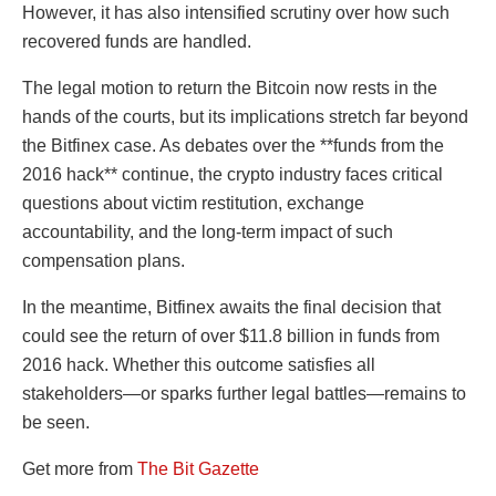
However, it has also intensified scrutiny over how such
recovered funds are handled.
The legal motion to return the Bitcoin now rests in the
hands of the courts, but its implications stretch far beyond
the Bitfinex case. As debates over the **funds from the
2016 hack** continue, the crypto industry faces critical
questions about victim restitution, exchange
accountability, and the long-term impact of such
compensation plans.
In the meantime, Bitfinex awaits the final decision that
could see the return of over $11.8 billion in funds from
2016 hack. Whether this outcome satisfies all
stakeholders—or sparks further legal battles—remains to
be seen.
Get more from
The Bit Gazette