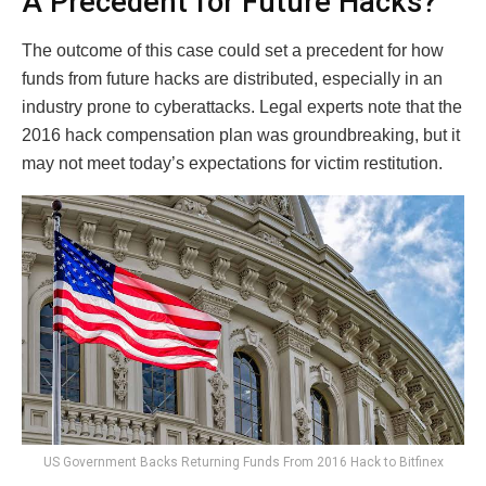
A Precedent for Future Hacks?
The outcome of this case could set a precedent for how
funds from future hacks are distributed, especially in an
industry prone to cyberattacks. Legal experts note that the
2016 hack compensation plan was groundbreaking, but it
may not meet today’s expectations for victim restitution.
US Government Backs Returning Funds From 2016 Hack to Bitfinex