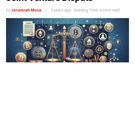
by
Jeremiah Musa
2 years ago
Reading Time: 4 mins read
Tether has filed a lawsuit against Swan Bitcoin, accusing
the company of significant breaches in their joint venture
agreements. The legal action, confirmed by Tether and