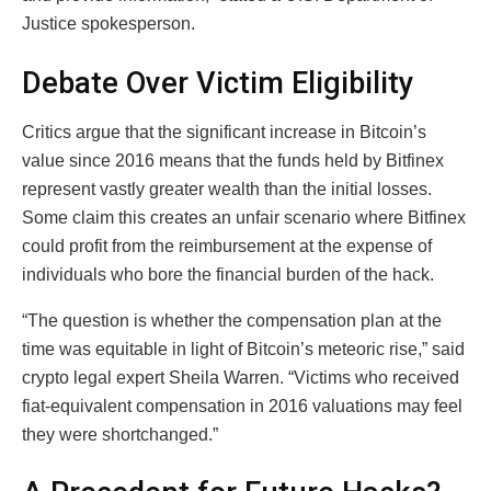
Justice spokesperson.
Debate Over Victim Eligibility
Critics argue that the significant increase in Bitcoin’s
value since 2016 means that the funds held by Bitfinex
represent vastly greater wealth than the initial losses.
Some claim this creates an unfair scenario where Bitfinex
could profit from the reimbursement at the expense of
individuals who bore the financial burden of the hack.
“The question is whether the compensation plan at the
time was equitable in light of Bitcoin’s meteoric rise,” said
crypto legal expert Sheila Warren. “Victims who received
fiat-equivalent compensation in 2016 valuations may feel
they were shortchanged.”