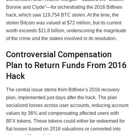
Bonnie and Clyde”—for orchestrating the 2016 Bitfinex
hack, which saw 119,754 BTC stolen. At the time, the
stolen Bitcoin was valued at $72 million, but its current
worth exceeds $11.8 billion, underscoring the magnitude
of the crime and the stakes involved in its resolution.
Controversial Compensation
Plan to Return Funds From 2016
Hack
The central issue stems from Bitfinex’s 2016 recovery
plan, implemented just days after the hack. The plan
socialized losses across user accounts, reducing account
values by 36% and compensating affected users with
BFX tokens. These tokens could either be redeemed for
fiat losses based on 2016 valuations or converted into