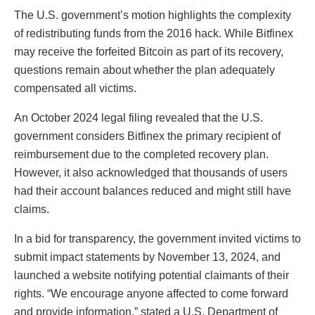
The U.S. government’s motion highlights the complexity
of redistributing funds from the 2016 hack. While Bitfinex
may receive the forfeited Bitcoin as part of its recovery,
questions remain about whether the plan adequately
compensated all victims.
An October 2024 legal filing revealed that the U.S.
government considers Bitfinex the primary recipient of
reimbursement due to the completed recovery plan.
However, it also acknowledged that thousands of users
had their account balances reduced and might still have
claims.
In a bid for transparency, the government invited victims to
submit impact statements by November 13, 2024, and
launched a website notifying potential claimants of their
rights. “We encourage anyone affected to come forward
and provide information,” stated a U.S. Department of