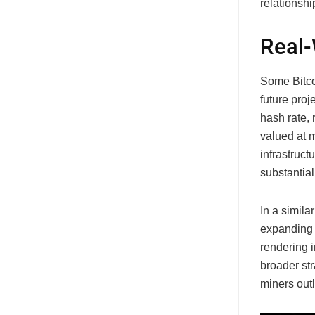
relationshi
Real-
Some Bitco
future proj
hash rate, 
valued at m
infrastruct
substantia
In a simil
expanding i
rendering i
broader str
miners out