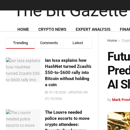
HOME
CRYPTO NEWS
EXPERT ANALYSIS
FINA
Home
Cryp
Trending
Comments
Latest
Futu
Ian Issa explains how
Pred
HashNet turned Zcash’s
$50-to-$600 rally into
Bitcoin without holding
AI S
a coin
07/18/2026 - UPDATED ON
07/19/2026
by
Mark Fros
The Louvre needed
police escorts to move
crypto attendees: