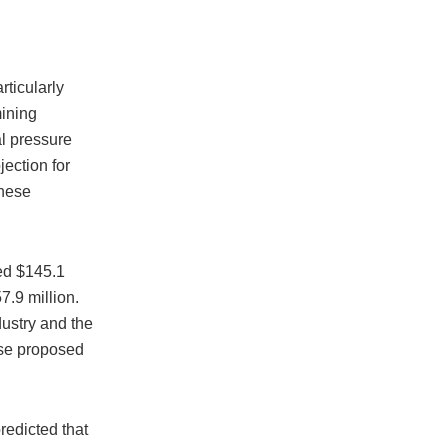
rticularly
mining
al pressure
jection for
these
ted $145.1
7.9 million.
ustry and the
ose proposed
redicted that