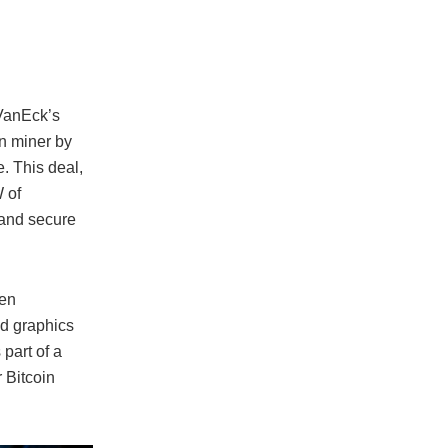
 VanEck’s
in miner by
. This deal,
 of
s and secure
een
nd graphics
part of a
r Bitcoin