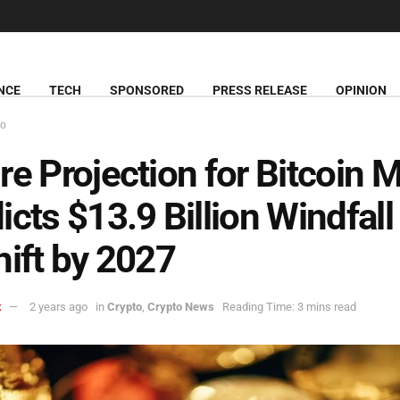
NCE
TECH
SPONSORED
PRESS RELEASE
OPINION
to
re Projection for Bitcoin 
icts $13.9 Billion Windfall
hift by 2027
t
2 years ago
in
Crypto
,
Crypto News
Reading Time: 3 mins read