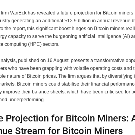
firm VanEck has revealed a future projection for Bitcoin miners 
ustry generating an additional $13.9 billion in annual revenue 
o the report, this significant boost hinges on Bitcoin miners rea
ergy capacity to serve the burgeoning artificial intelligence (AI) 
e computing (HPC) sectors.
nalysis, published on 16 August, presents a transformative oppor
ners who have been grappling with volatile operating costs and 
le nature of Bitcoin prices. The firm argues that by diversifying i
rkets, Bitcoin miners could stabilise their financial performan
ly improve their balance sheets, which have been criticised for b
and underperforming.
e Projection for Bitcoin Miners:
ue Stream for Bitcoin Miners