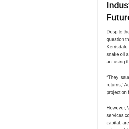
Indus
Futur
Despite the
question th
Kerrisdale 
snake oil s
accusing th
“They issue
returns,” A
projection 
However, Va
services co
capital, ar