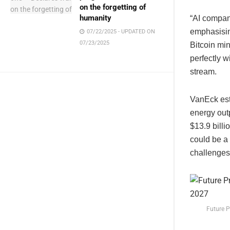
on the forgetting of
humanity
“AI compani
emphasising
07/22/2025 - UPDATED ON
07/23/2025
Bitcoin mi
perfectly w
stream.
VanEck esti
energy out
$13.9 billi
could be a 
challenges
Future P