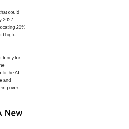
that could
by 2027.
llocating 20%
and high-
tunity for
the
nto the AI
ce and
eing over-
 A New