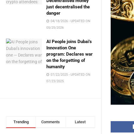
Decentralised money
just decentralised the
danger
04/18/2026 - UPDATED ON
05/25/2026
AI People joins Dubai’s
Innovation One
program: Declares war
on the forgetting of
humanity
07/22/2025 - UPDATED ON
07/23/2025
Trending
Comments
Latest