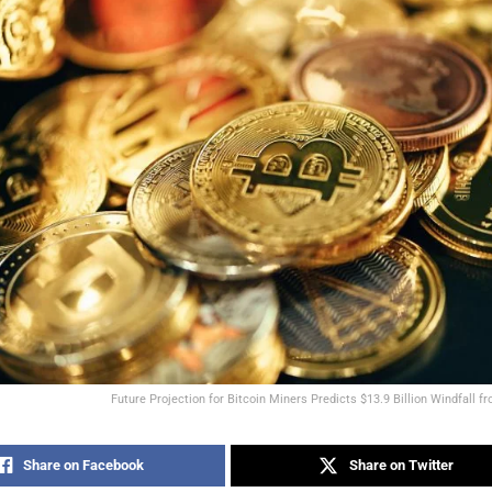
Future Projection for Bitcoin Miners Predicts $13.9 Billion Windfall f
Share on Facebook
Share on Twitter