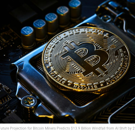
Future Projection for Bitcoin Miners Predicts $13.9 Billion Windfall from AI Shift by 