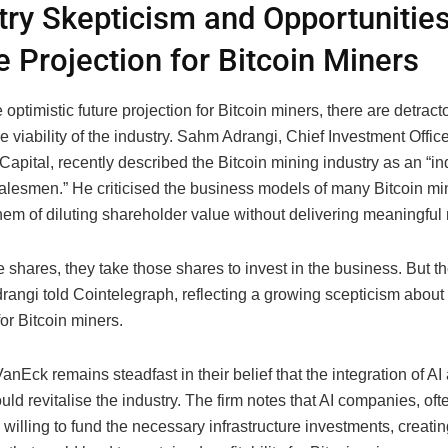
try Skepticism and Opportunitie
e Projection for Bitcoin Miners
 optimistic future projection for Bitcoin miners, there are detrac
e viability of the industry. Sahm Adrangi, Chief Investment Office
Capital, recently described the Bitcoin mining industry as an “in
alesmen.” He criticised the business models of many Bitcoin min
em of diluting shareholder value without delivering meaningful 
 shares, they take those shares to invest in the business. But t
drangi told Cointelegraph, reflecting a growing scepticism about 
for Bitcoin miners.
nEck remains steadfast in their belief that the integration of 
uld revitalise the industry. The firm notes that AI companies, oft
e willing to fund the necessary infrastructure investments, creati