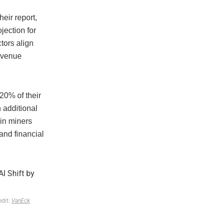
eir report,
jection for
tors align
revenue
20% of their
 additional
oin miners
and financial
edit:
VanEck