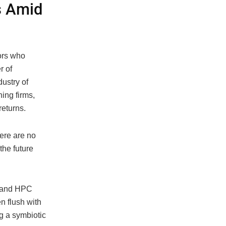
s Amid
tors who
r of
dustry of
ing firms,
returns.
here are no
the future
AI and HPC
en flush with
ng a symbiotic