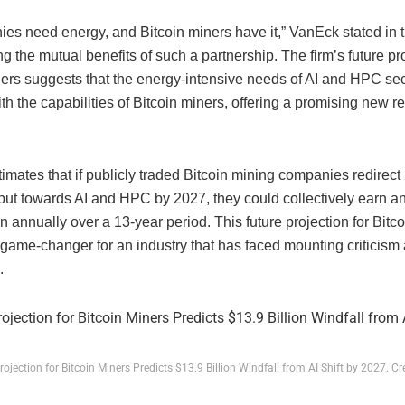
es need energy, and Bitcoin miners have it,” VanEck stated in th
 the mutual benefits of such a partnership. The firm’s future pro
ners suggests that the energy-intensive needs of AI and HPC sec
ith the capabilities of Bitcoin miners, offering a promising new 
mates that if publicly traded Bitcoin mining companies redirect 
put towards AI and HPC by 2027, they could collectively earn an
on annually over a 13-year period. This future projection for Bitc
game-changer for an industry that has faced mounting criticism 
.
rojection for Bitcoin Miners Predicts $13.9 Billion Windfall from AI Shift by 2027. Cr