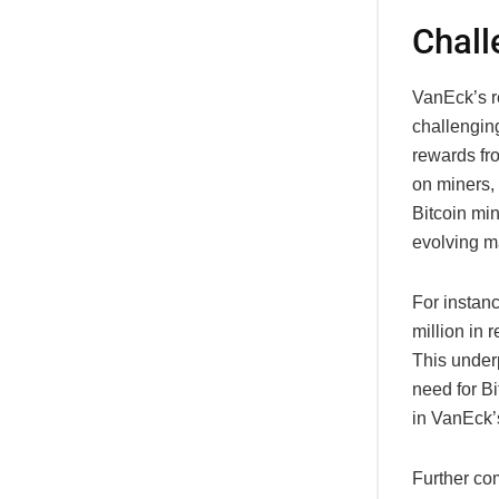
Chall
VanEck’s r
challengin
rewards fr
on miners, 
Bitcoin min
evolving m
For instanc
million in 
This under
need for Bi
in VanEck’s
Further co