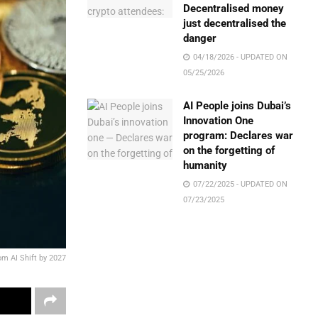
Decentralised money
just decentralised the
danger
04/18/2026 - UPDATED ON
05/25/2026
AI People joins Dubai’s
Innovation One
program: Declares war
on the forgetting of
humanity
07/22/2025 - UPDATED ON
07/23/2025
rom AI Shift by 2027