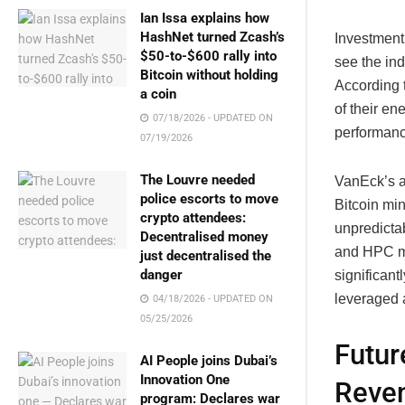
Ian Issa explains how
HashNet turned Zcash’s
Investment 
$50-to-$600 rally into
see the ind
Bitcoin without holding
According t
a coin
of their en
07/18/2026 - UPDATED ON
performanc
07/19/2026
The Louvre needed
VanEck’s a
police escorts to move
Bitcoin mi
crypto attendees:
unpredictab
Decentralised money
and HPC ma
just decentralised the
danger
significant
leveraged 
04/18/2026 - UPDATED ON
05/25/2026
Futur
AI People joins Dubai’s
Innovation One
Reven
program: Declares war