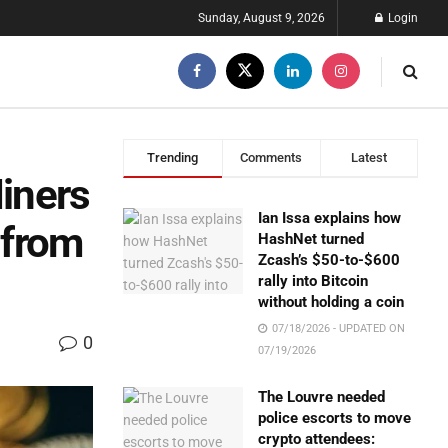
Sunday, August 9, 2026
Login
Trending
Comments
Latest
Miners
Ian Issa explains how
 from
HashNet turned
Zcash’s $50-to-$600
rally into Bitcoin
without holding a coin
07/18/2026 - UPDATED ON
0
07/19/2026
The Louvre needed
police escorts to move
crypto attendees: