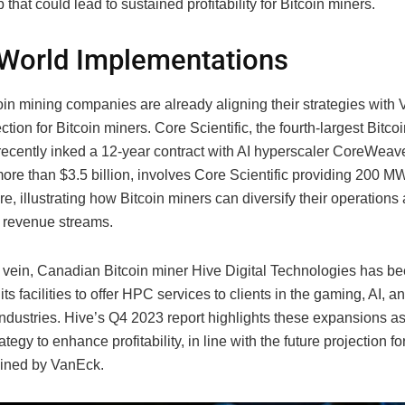
p that could lead to sustained profitability for Bitcoin miners.
World Implementations
in mining companies are already aligning their strategies with
ection for Bitcoin miners. Core Scientific, the fourth-largest Bitco
recently inked a 12-year contract with AI hyperscaler CoreWeave
ore than $3.5 billion, involves Core Scientific providing 200 MW
ure, illustrating how Bitcoin miners can diversify their operation
l revenue streams.
ar vein, Canadian Bitcoin miner Hive Digital Technologies has b
ts facilities to offer HPC services to clients in the gaming, AI, a
ndustries. Hive’s Q4 2023 report highlights these expansions as 
ategy to enhance profitability, in line with the future projection fo
lined by VanEck.