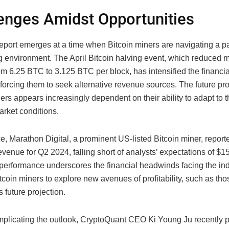
enges Amidst Opportunities
eport emerges at a time when Bitcoin miners are navigating a pa
g environment. The April Bitcoin halving event, which reduced 
om 6.25 BTC to 3.125 BTC per block, has intensified the financi
forcing them to seek alternative revenue sources. The future pro
ers appears increasingly dependent on their ability to adapt to 
arket conditions.
e, Marathon Digital, a prominent US-listed Bitcoin miner, repor
revenue for Q2 2024, falling short of analysts’ expectations of $15
performance underscores the financial headwinds facing the ind
tcoin miners to explore new avenues of profitability, such as th
 future projection.
mplicating the outlook, CryptoQuant CEO Ki Young Ju recently p