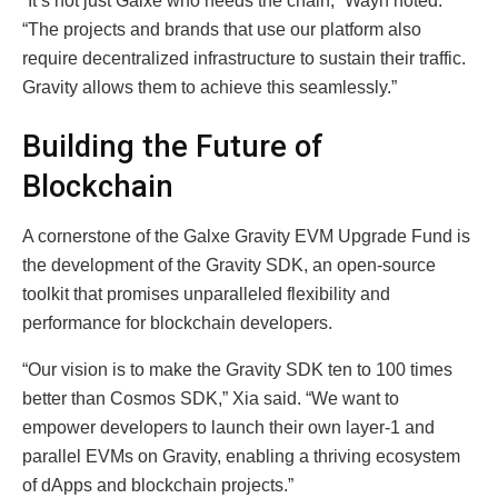
“It’s not just Galxe who needs the chain,” Wayn noted.
“The projects and brands that use our platform also
require decentralized infrastructure to sustain their traffic.
Gravity allows them to achieve this seamlessly.”
Building the Future of
Blockchain
A cornerstone of the Galxe Gravity EVM Upgrade Fund is
the development of the Gravity SDK, an open-source
toolkit that promises unparalleled flexibility and
performance for blockchain developers.
“Our vision is to make the Gravity SDK ten to 100 times
better than Cosmos SDK,” Xia said. “We want to
empower developers to launch their own layer-1 and
parallel EVMs on Gravity, enabling a thriving ecosystem
of dApps and blockchain projects.”