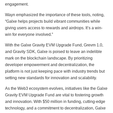
engagement.
Wayn emphasized the importance of these tools, noting,
“Galxe helps projects build vibrant communities while
giving users access to rewards and airdrops. It’s a win-
win for everyone involved.”
With the Galxe Gravity EVM Upgrade Fund, Grevm 1.0,
and Gravity SDK, Galxe is poised to leave an indelible
mark on the blockchain landscape. By prioritizing
developer empowerment and decentralization, the
platform is not just keeping pace with industry trends but
setting new standards for innovation and scalability.
As the Web3 ecosystem evolves, initiatives like the Galxe
Gravity EVM Upgrade Fund are vital to fostering growth
and innovation. With $50 million in funding, cutting-edge
technology, and a commitment to decentralization, Galxe