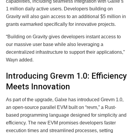
capabilities, including seamless integration with Galxe’s
1 million daily active users. Developers building on
Gravity will also gain access to an additional $5 million in
grants earmarked specifically for innovative projects.
“Building on Gravity gives developers instant access to
our massive user base while also leveraging a
decentralized infrastructure to support their applications,”
Wayn added.
Introducing Grevm 1.0: Efficiency
Meets Innovation
As part of the upgrade, Galxe has introduced Grevm 1.0,
an open-source parallel EVM built on “revm,” a Rust-
based programming language designed for simplicity and
efficiency. The new EVM promises developers faster
execution times and streamlined processes, setting