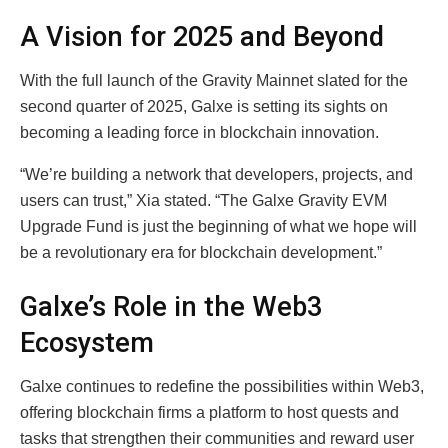
A Vision for 2025 and Beyond
With the full launch of the Gravity Mainnet slated for the
second quarter of 2025, Galxe is setting its sights on
becoming a leading force in blockchain innovation.
“We’re building a network that developers, projects, and
users can trust,” Xia stated. “The Galxe Gravity EVM
Upgrade Fund is just the beginning of what we hope will
be a revolutionary era for blockchain development.”
Galxe’s Role in the Web3
Ecosystem
Galxe continues to redefine the possibilities within Web3,
offering blockchain firms a platform to host quests and
tasks that strengthen their communities and reward user