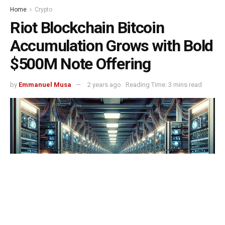
Home
Crypto
Riot Blockchain Bitcoin
Accumulation Grows with Bold
$500M Note Offering
by
Emmanuel Musa
2 years ago
Reading Time: 3 mins read
Riot Blockchain Bitcoin Accumulation