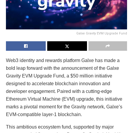
Galxe Gravity EVM Upgrade Fund
Web3 identity and rewards platform Galxe has made a
bold leap forward with the announcement of the Galxe
Gravity EVM Upgrade Fund, a $50 million initiative
designed to accelerate blockchain innovation and
developer engagement. Paired with a cutting-edge
Ethereum Virtual Machine (EVM) upgrade, this initiative
marks a pivotal moment for the Gravity network, Galxe’s
EVM-compatible layer-1 blockchain.
This ambitious ecosystem fund, supported by major