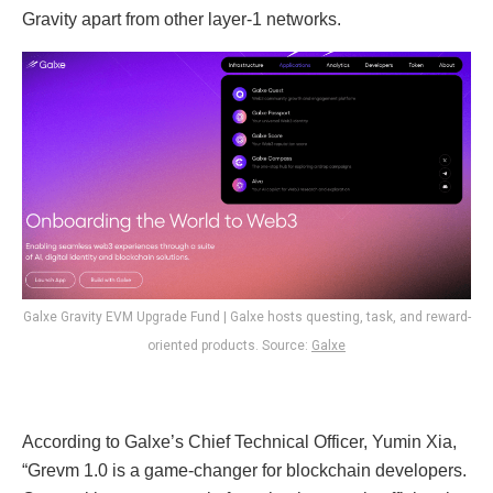
Gravity apart from other layer-1 networks.
Galxe Gravity EVM Upgrade Fund | Galxe hosts questing, task, and reward-
oriented products. Source:
Galxe
According to Galxe’s Chief Technical Officer, Yumin Xia,
“Grevm 1.0 is a game-changer for blockchain developers.