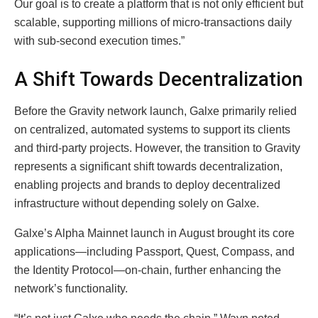
Our goal is to create a platform that is not only efficient but
scalable, supporting millions of micro-transactions daily
with sub-second execution times.”
A Shift Towards Decentralization
Before the Gravity network launch, Galxe primarily relied
on centralized, automated systems to support its clients
and third-party projects. However, the transition to Gravity
represents a significant shift towards decentralization,
enabling projects and brands to deploy decentralized
infrastructure without depending solely on Galxe.
Galxe’s Alpha Mainnet launch in August brought its core
applications—including Passport, Quest, Compass, and
the Identity Protocol—on-chain, further enhancing the
network’s functionality.