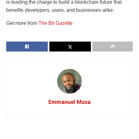
is leading the charge to build a blockchain future that
benefits developers, users, and businesses alike.
Get more from
The Bit Gazette
Emmanuel Musa