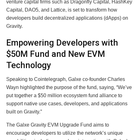
venture capital firms such as Dragonfly Capital, HashKey
Capital, DAO5, and Lattice, is set to transform how
developers build decentralized applications (dApps) on
Gravity.
Empowering Developers with
$50M Fund and New EVM
Technology
Speaking to Cointelegraph, Galxe co-founder Charles
Wayn highlighted the purpose of the fund, saying, “We’ve
put together a $50 million ecosystem fund alliance to
support native use cases, developers, and applications
built on Gravity.”
The Galxe Gravity EVM Upgrade Fund aims to
encourage developers to utilize the network’s unique