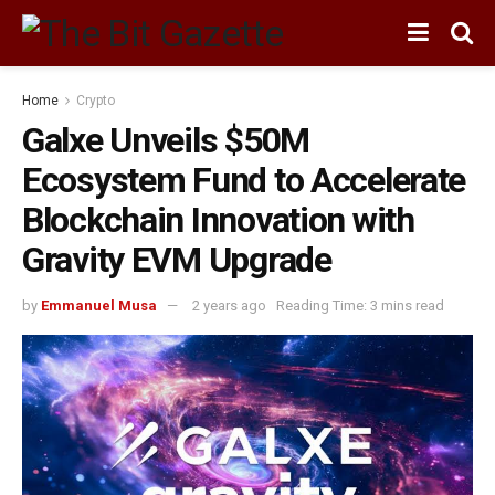
Home
Crypto
Galxe Unveils $50M
Ecosystem Fund to Accelerate
Blockchain Innovation with
Gravity EVM Upgrade
by
Emmanuel Musa
2 years ago
Reading Time: 3 mins read