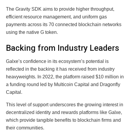
The Gravity SDK aims to provide higher throughput,
efficient resource management, and uniform gas
payments across its 70 connected blockchain networks
using the native G token.
Backing from Industry Leaders
Galxe’s confidence in its ecosystem’s potential is
reflected in the backing it has received from industry
heavyweights. In 2022, the platform raised $10 million in
a funding round led by Multicoin Capital and Dragonfly
Capital.
This level of support underscores the growing interest in
decentralized identity and rewards platforms like Galxe,
which provide tangible benefits to blockchain firms and
their communities.