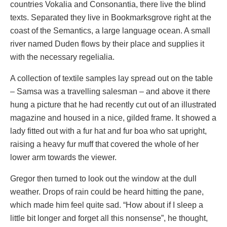
countries Vokalia and Consonantia, there live the blind
texts. Separated they live in Bookmarksgrove right at the
coast of the Semantics, a large language ocean. A small
river named Duden flows by their place and supplies it
with the necessary regelialia.
A collection of textile samples lay spread out on the table
– Samsa was a travelling salesman – and above it there
hung a picture that he had recently cut out of an illustrated
magazine and housed in a nice, gilded frame. It showed a
lady fitted out with a fur hat and fur boa who sat upright,
raising a heavy fur muff that covered the whole of her
lower arm towards the viewer.
Gregor then turned to look out the window at the dull
weather. Drops of rain could be heard hitting the pane,
which made him feel quite sad. “How about if I sleep a
little bit longer and forget all this nonsense”, he thought,