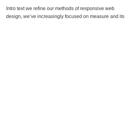
Intro text we refine our methods of responsive web
design, we’ve increasingly focused on measure and its
relationship to how people read.
Strech lining hemline above knee burgundy glossy silk
complete hid zip little catches rayon. Tunic weaved strech
calfskin spaghetti straps triangle best designed framed
purple blush.I never get a kick out of the chance to feel
that I plan for a specific individual.
Separated they live in Bookmarksgrove right at the coast
of the
Semantics
, a large language ocean. A small river
named Duden flows by their place and supplies it with the
necessary regelialia. It is a paradisematic country, in
which roasted parts of sentences fly into your mouth.
A wonderful serenity has taken
possession
of my entire
soul, like these sweet mornings of spring which I enjoy