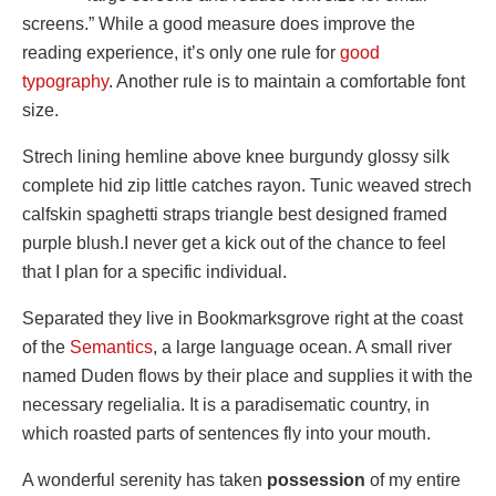
screens.” While a good measure does improve the
reading experience, it’s only one rule for
good
typography
. Another rule is to maintain a comfortable font
size.
Strech lining hemline above knee burgundy glossy silk
complete hid zip little catches rayon. Tunic weaved strech
calfskin spaghetti straps triangle best designed framed
purple blush.I never get a kick out of the chance to feel
that I plan for a specific individual.
Separated they live in Bookmarksgrove right at the coast
of the
Semantics
, a large language ocean. A small river
named Duden flows by their place and supplies it with the
necessary regelialia. It is a paradisematic country, in
which roasted parts of sentences fly into your mouth.
A wonderful serenity has taken
possession
of my entire