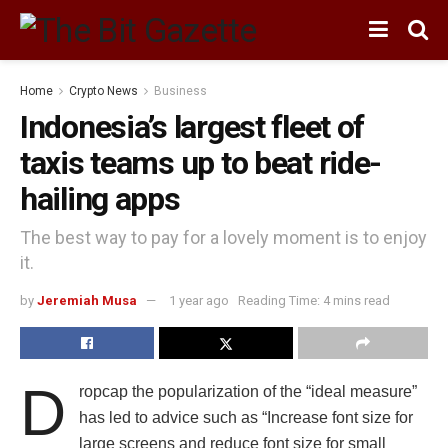
Home
Crypto News
Business
Indonesia’s largest fleet of
taxis teams up to beat ride-
hailing apps
The best way to pay for a lovely moment is to enjoy
it.
by
Jeremiah Musa
1 year ago
Reading Time: 4 mins read
D
ropcap the popularization of the “ideal measure”
has led to advice such as “Increase font size for
large screens and reduce font size for small