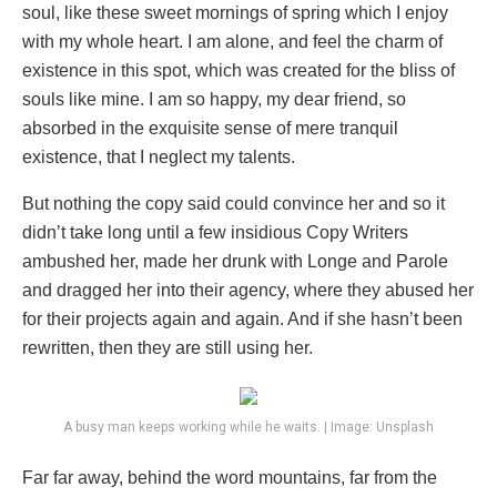
soul, like these sweet mornings of spring which I enjoy
with my whole heart. I am alone, and feel the charm of
existence in this spot, which was created for the bliss of
souls like mine. I am so happy, my dear friend, so
absorbed in the exquisite sense of mere tranquil
existence, that I neglect my talents.
But nothing the copy said could convince her and so it
didn’t take long until a few insidious Copy Writers
ambushed her, made her drunk with Longe and Parole
and dragged her into their agency, where they abused her
for their projects again and again. And if she hasn’t been
rewritten, then they are still using her.
A busy man keeps working while he waits. | Image: Unsplash
Far far away, behind the word mountains, far from the