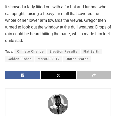
It showed a lady fitted out with a fur hat and fur boa who
sat upright, raising a heavy fur muff that covered the
whole of her lower arm towards the viewer. Gregor then
turned to look out the window at the dull weather. Drops of
rain could be heard hitting the pane, which made him feel
quite sad.
Tags:
Climate Change
Election Results
Flat Earth
Golden Globes
MotoGP 2017
United Stated