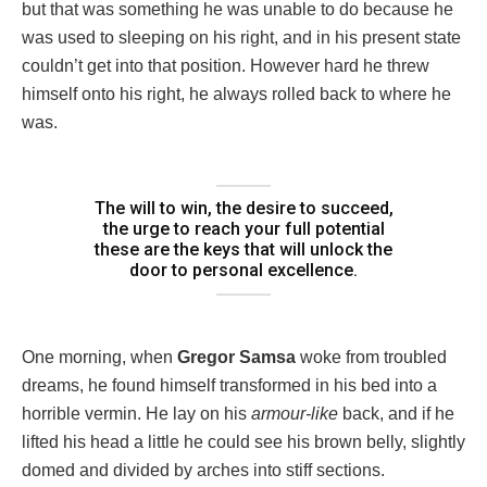
but that was something he was unable to do because he
was used to sleeping on his right, and in his present state
couldn’t get into that position. However hard he threw
himself onto his right, he always rolled back to where he
was.
The will to win, the desire to succeed,
the urge to reach your full potential
these are the keys that will unlock the
door to personal excellence.
One morning, when
Gregor Samsa
woke from troubled
dreams, he found himself transformed in his bed into a
horrible vermin. He lay on his
armour-like
back, and if he
lifted his head a little he could see his brown belly, slightly
domed and divided by arches into stiff sections.