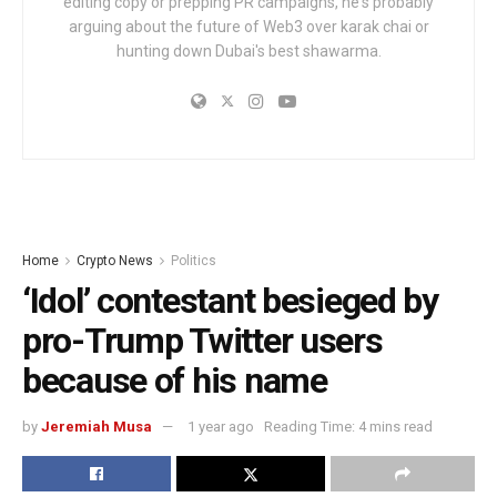
editing copy or prepping PR campaigns, he's probably
arguing about the future of Web3 over karak chai or
hunting down Dubai's best shawarma.
Home
Crypto News
Politics
‘Idol’ contestant besieged by
pro-Trump Twitter users
because of his name
by
Jeremiah Musa
1 year ago
Reading Time: 4 mins read