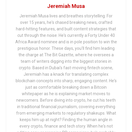
Jeremiah Musa
Jeremiah Musa lives and breathes storytelling. For
over 15 years, he's chased breaking news, crafted
hard-hitting features, and built content strategies that
cut through the noise. He's currently a Forty Under 40
Africa Award nominee and is in pole position to win the
prestigious honor. These days, you'll find him leading
the charge at The Bit Gazette, where he oversees a
team of writers digging into the biggest stories in
crypto. Based in Dubai's fast-moving fintech scene,
Jeremiah has a knack for translating complex
blockchain concepts into sharp, engaging content. He's
just as comfortable breaking down a Bitcoin
whitepaper as he is explaining market moves to
newcomers. Before diving into crypto, he cut his teeth
in traditional financial journalism, covering everything
from emerging markets to regulatory shakeups. What
keeps him up at night? Finding the human angle in
every crypto, finance and tech story. When he's not