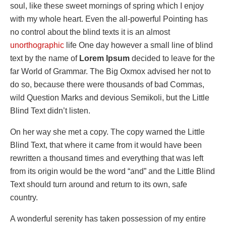
soul, like these sweet mornings of spring which I enjoy
with my whole heart. Even the all-powerful Pointing has
no control about the blind texts it is an almost
unorthographic
life One day however a small line of blind
text by the name of
Lorem Ipsum
decided to leave for the
far World of Grammar. The Big Oxmox advised her not to
do so, because there were thousands of bad Commas,
wild Question Marks and devious Semikoli, but the Little
Blind Text didn’t listen.
On her way she met a copy. The copy warned the Little
Blind Text, that where it came from it would have been
rewritten a thousand times and everything that was left
from its origin would be the word “and” and the Little Blind
Text should turn around and return to its own, safe
country.
A wonderful serenity has taken possession of my entire