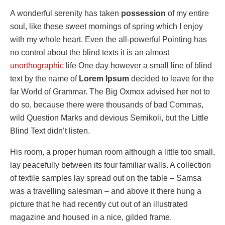
A wonderful serenity has taken
possession
of my entire
soul, like these sweet mornings of spring which I enjoy
with my whole heart. Even the all-powerful Pointing has
no control about the blind texts it is an almost
unorthographic
life One day however a small line of blind
text by the name of
Lorem Ipsum
decided to leave for the
far World of Grammar. The Big Oxmox advised her not to
do so, because there were thousands of bad Commas,
wild Question Marks and devious Semikoli, but the Little
Blind Text didn’t listen.
His room, a proper human room although a little too small,
lay peacefully between its four familiar walls. A collection
of textile samples lay spread out on the table – Samsa
was a travelling salesman – and above it there hung a
picture that he had recently cut out of an illustrated
magazine and housed in a nice, gilded frame.