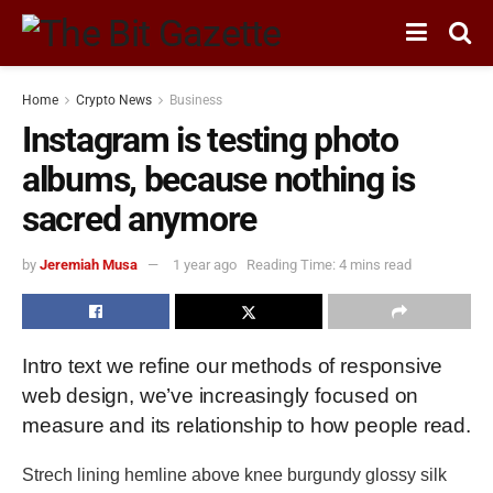
Home
Crypto News
Business
Instagram is testing photo
albums, because nothing is
sacred anymore
by
Jeremiah Musa
1 year ago
Reading Time: 4 mins read
Intro text we refine our methods of responsive
web design, we’ve increasingly focused on
measure and its relationship to how people read.
Strech lining hemline above knee burgundy glossy silk