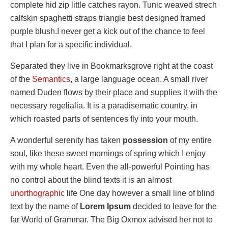
complete hid zip little catches rayon. Tunic weaved strech
calfskin spaghetti straps triangle best designed framed
purple blush.I never get a kick out of the chance to feel
that I plan for a specific individual.
Separated they live in Bookmarksgrove right at the coast
of the
Semantics
, a large language ocean. A small river
named Duden flows by their place and supplies it with the
necessary regelialia. It is a paradisematic country, in
which roasted parts of sentences fly into your mouth.
A wonderful serenity has taken
possession
of my entire
soul, like these sweet mornings of spring which I enjoy
with my whole heart. Even the all-powerful Pointing has
no control about the blind texts it is an almost
unorthographic
life One day however a small line of blind
text by the name of
Lorem Ipsum
decided to leave for the
far World of Grammar. The Big Oxmox advised her not to