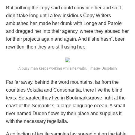
But nothing the copy said could convince her and so it
didn’t take long until a few insidious Copy Writers
ambushed her, made her drunk with Longe and Parole
and dragged her into their agency, where they abused her
for their projects again and again. And if she hasn’t been
rewritten, then they are still using her.
A busy man keeps working while he waits. | Image: Unsplash
Far far away, behind the word mountains, far from the
countries Vokalia and Consonantia, there live the blind
texts. Separated they live in Bookmarksgrove right at the
coast of the Semantics, a large language ocean. A small
river named Duden flows by their place and supplies it
with the necessary regelialia.
A collection of textile samples lay spread out on the table