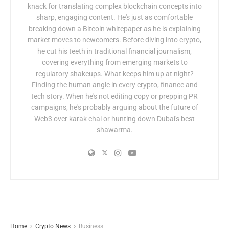
knack for translating complex blockchain concepts into
sharp, engaging content. He's just as comfortable
breaking down a Bitcoin whitepaper as he is explaining
market moves to newcomers. Before diving into crypto,
he cut his teeth in traditional financial journalism,
covering everything from emerging markets to
regulatory shakeups. What keeps him up at night?
Finding the human angle in every crypto, finance and
tech story. When he's not editing copy or prepping PR
campaigns, he's probably arguing about the future of
Web3 over karak chai or hunting down Dubai's best
shawarma.
Home
Crypto News
Business