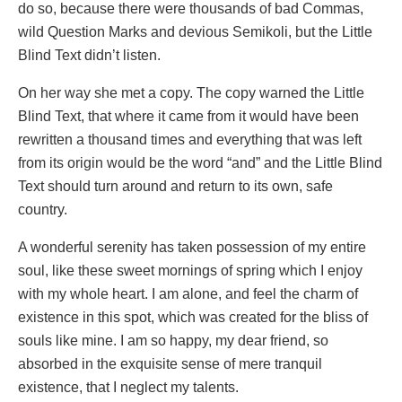
do so, because there were thousands of bad Commas,
wild Question Marks and devious Semikoli, but the Little
Blind Text didn’t listen.
On her way she met a copy. The copy warned the Little
Blind Text, that where it came from it would have been
rewritten a thousand times and everything that was left
from its origin would be the word “and” and the Little Blind
Text should turn around and return to its own, safe
country.
A wonderful serenity has taken possession of my entire
soul, like these sweet mornings of spring which I enjoy
with my whole heart. I am alone, and feel the charm of
existence in this spot, which was created for the bliss of
souls like mine. I am so happy, my dear friend, so
absorbed in the exquisite sense of mere tranquil
existence, that I neglect my talents.