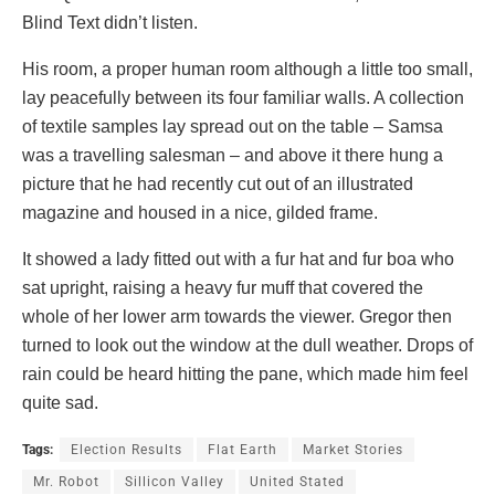
Blind Text didn’t listen.
His room, a proper human room although a little too small,
lay peacefully between its four familiar walls. A collection
of textile samples lay spread out on the table – Samsa
was a travelling salesman – and above it there hung a
picture that he had recently cut out of an illustrated
magazine and housed in a nice, gilded frame.
It showed a lady fitted out with a fur hat and fur boa who
sat upright, raising a heavy fur muff that covered the
whole of her lower arm towards the viewer. Gregor then
turned to look out the window at the dull weather. Drops of
rain could be heard hitting the pane, which made him feel
quite sad.
Tags:
Election Results
Flat Earth
Market Stories
Mr. Robot
Sillicon Valley
United Stated