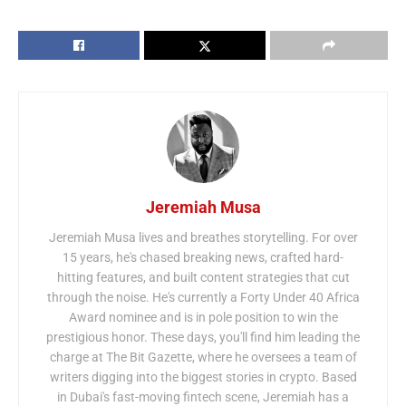
Jeremiah Musa
Jeremiah Musa lives and breathes storytelling. For over
15 years, he's chased breaking news, crafted hard-
hitting features, and built content strategies that cut
through the noise. He's currently a Forty Under 40 Africa
Award nominee and is in pole position to win the
prestigious honor. These days, you'll find him leading the
charge at The Bit Gazette, where he oversees a team of
writers digging into the biggest stories in crypto. Based
in Dubai's fast-moving fintech scene, Jeremiah has a