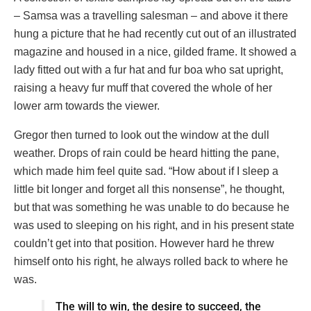
– Samsa was a travelling salesman – and above it there
hung a picture that he had recently cut out of an illustrated
magazine and housed in a nice, gilded frame. It showed a
lady fitted out with a fur hat and fur boa who sat upright,
raising a heavy fur muff that covered the whole of her
lower arm towards the viewer.
Gregor then turned to look out the window at the dull
weather. Drops of rain could be heard hitting the pane,
which made him feel quite sad. “How about if I sleep a
little bit longer and forget all this nonsense”, he thought,
but that was something he was unable to do because he
was used to sleeping on his right, and in his present state
couldn’t get into that position. However hard he threw
himself onto his right, he always rolled back to where he
was.
The will to win, the desire to succeed, the