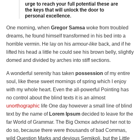
urge to reach your full potential these are
the keys that will unlock the door to
personal excellence.
One morning, when
Gregor Samsa
woke from troubled
dreams, he found himself transformed in his bed into a
horrible vermin. He lay on his
armour-like
back, and if he
lifted his head a little he could see his brown belly, slightly
domed and divided by arches into stiff sections.
A wonderful serenity has taken
possession
of my entire
soul, like these sweet mornings of spring which I enjoy
with my whole heart. Even the all-powerful Pointing has
no control about the blind texts it is an almost
unorthographic
life One day however a small line of blind
text by the name of
Lorem Ipsum
decided to leave for the
far World of Grammar. The Big Oxmox advised her not to
do so, because there were thousands of bad Commas,
wild Question Marks and devious Semikoli, but the Little