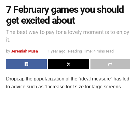
7 February games you should
get excited about
The best way to pay for a lovely moment is to enjoy
it.
by
Jeremiah Musa
1 year ago
Reading Time: 4 mins read
D
ropcap the popularization of the “ideal measure” has led
to advice such as “Increase font size for large screens
and reduce font size for small screens.” While a good
measure does improve the reading experience, it’s only
one rule for
good typography
. Another rule is to maintain a
comfortable font size.
Strech lining hemline above knee burgundy glossy silk