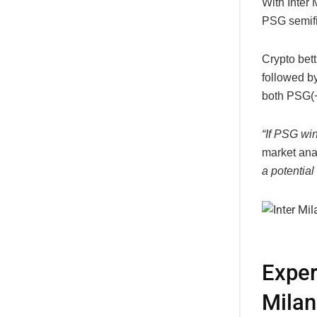
With Inter 
PSG semifi
Crypto bet
followed by
both
PSG(
“If PSG win
market ana
a potential
Exper
Milan