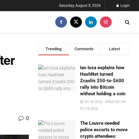
Saturday, August 8, 2026
Login
Trending
Comments
Latest
ter
Ian Issa explains how
HashNet turned
Zcash’s $50-to-$600
rally into Bitcoin
without holding a coin
07/18/2026 - UPDATED ON
07/19/2026
0
The Louvre needed
police escorts to move
crypto attendees: