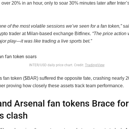
ver 20% in an hour, only to soar 30% minutes later after Inter’s
ne of the most volatile sessions we’ve seen for a fan token,”
sai
rypto trader at Milan-based exchange Bitfinex.
“The price action 
jor play—it was like trading a live sports bet.”
INTER/USD daily price chart. Credit:
TradingView
s fan token ($BAR) suffered the opposite fate, crashing nearly 
ther proving how closely these assets track team performance.
nd Arsenal fan tokens Brace for
s clash