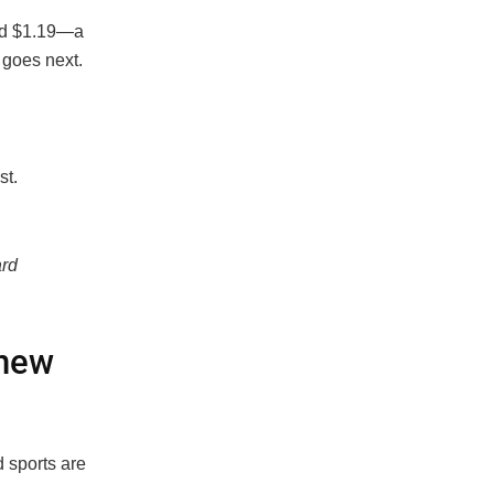
and $1.19—a
 goes next.
st.
ard
 new
d sports are