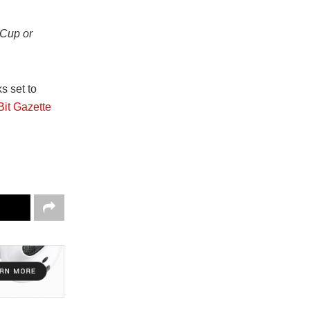
 Cup or
s set to
Bit Gazette