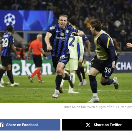
Inter Milan fan token surges after UCL win ove
Share on Facebook
Share on Twitter