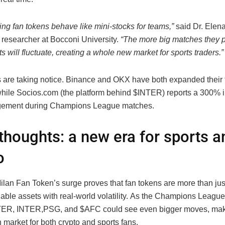
ng fan tokens behave like mini-stocks for teams,”
said Dr. Elena
 researcher at Bocconi University.
“The more big matches they p
s will fluctuate, creating a whole new market for sports traders.”
are taking notice. Binance and OKX have both expanded their 
 while Socios.com (the platform behind $INTER) reports a 300% 
gement during Champions League matches.
 thoughts: a new era for sports a
o
Milan Fan Token’s surge proves that fan tokens are more than ju
dable assets with real-world volatility. As the Champions League
TER,
I
NTER
,
PSG, and $AFC could see even bigger moves, maki
market for both crypto and sports fans.