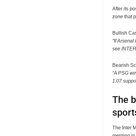
After its 
zone that p
Bullish Ca
“If Arsenal
see
INTER
Bearish Sc
“A PSG win
1.07
suppor
The b
sport
The Inter M
merging in 