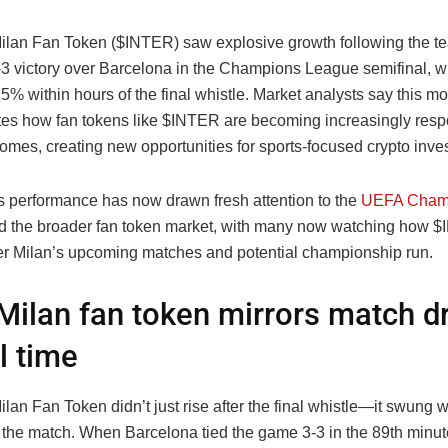
Milan Fan Token ($INTER) saw explosive growth following the t
-3 victory over Barcelona in the Champions League semifinal, wi
5% within hours of the final whistle. Market analysts say this 
es how fan tokens like $INTER are becoming increasingly resp
mes, creating new opportunities for sports-focused crypto inves
s performance has now drawn fresh attention to the
UEFA Cham
 the broader fan token market, with many now watching how $
nter Milan’s upcoming matches and potential championship run.
 Milan fan token mirrors match 
l time
ilan Fan Token didn’t just rise after the final whistle—it swung w
 the match. When Barcelona tied the game 3-3 in the 89th minu