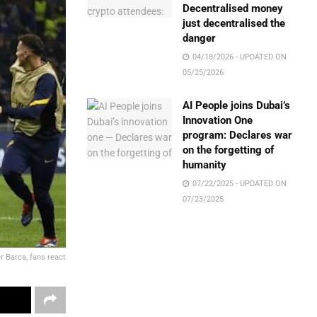
Decentralised money
just decentralised the
danger
04/18/2026 - UPDATED ON
05/25/2026
AI People joins Dubai’s
Innovation One
program: Declares war
on the forgetting of
humanity
07/22/2025 - UPDATED ON
07/23/2025
r Barca, fans react