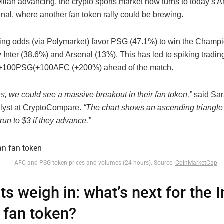
Milan advancing, the crypto sports market now turns to today’s A
nal, where another fan token rally could be brewing.
ting odds (via Polymarket) favor PSG (47.1%) to win the Champ
 Inter (38.6%) and Arsenal (13%). This has led to spiking tradin
+100
PSG
(
+
100
AFC (+200%) ahead of the match.
s, we could see a massive breakout in their fan token,”
said Sar
lyst at CryptoCompare.
“The chart shows an ascending triangle 
 run to $3 if they advance.”
AFC and PSG token prices and volumes (24 hours). Source:
CoinMarketCap
ts weigh in: what’s next for the I
 fan token?