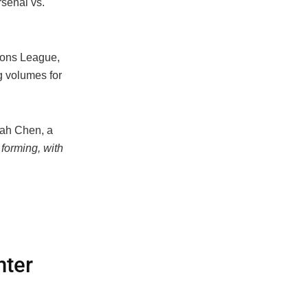
rsenal vs.
ions League,
g volumes for
ah Chen, a
forming, with
nter