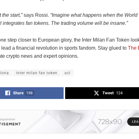
 the start,”
says Rossi.
“Imagine what happens when the World
 integrates fan tokens. The trading volume will be insane.”
one step closer to European glory, the Inter Milan Fan Token look
 lead a financial revolution in sports fandom. Stay glued to
The 
ate crypto news and expert opinions.
elona
inter milan fan token
ucl
Share
198
Tweet
124