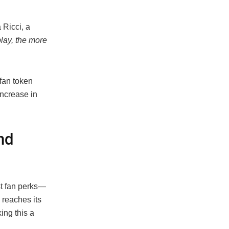
 Ricci, a
lay, the more
fan token
increase in
nd
st fan perks—
 reaches its
ng this a