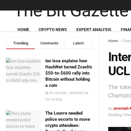
HOME
CRYPTO NEWS
EXPERT ANALYSIS
FINA
Home
Cryp
Trending
Comments
Latest
Inte
Ian Issa explains how
UCL 
HashNet turned Zcash’s
$50-to-$600 rally into
Bitcoin without holding
a coin
The toke
07/18/2026 - UPDATED ON
Champion
07/19/2026
by
Jeremiah 
The Louvre needed
Reading Time:
police escorts to move
crypto attendees: