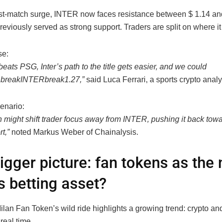
post-match surge, INTER now faces resistance between $ 1.14 
reviously served as strong support. Traders are split on where it
se:
 beats PSG, Inter’s path to the title gets easier, and we could
break
I
NTER
b
re
ak
1.27,”
said Luca Ferrari, a sports crypto analy
enario:
 might shift trader focus away from
INTER, pushing it back tow
t,”
noted Markus Weber of Chainalysis.
igger picture: fan tokens as the
s betting asset?
ilan Fan Token’s wild ride highlights a growing trend: crypto an
real time.