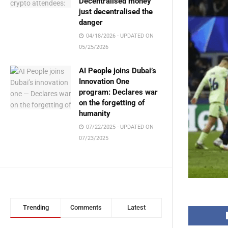
Decentralised money
just decentralised the
danger
04/18/2026 - UPDATED ON
05/25/2026
AI People joins Dubai’s
Innovation One
program: Declares war
on the forgetting of
humanity
07/22/2025 - UPDATED ON
07/23/2025
Trending
Comments
Latest