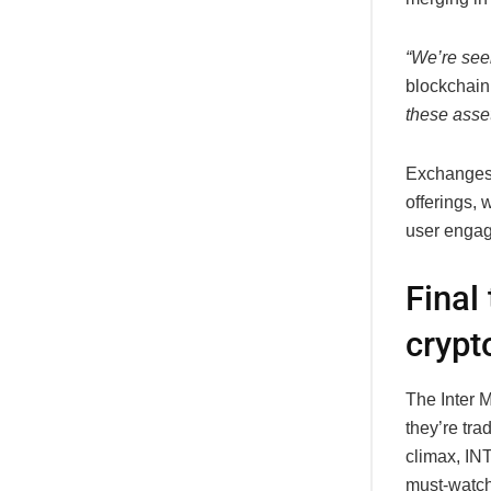
“We’re seei
blockchain
these asset
Exchanges 
offerings,
user enga
Final
crypt
The Inter 
they’re tra
climax,
IN
must-watch 