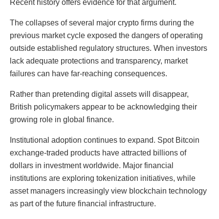
Recent history offers evidence for that argument.
The collapses of several major crypto firms during the
previous market cycle exposed the dangers of operating
outside established regulatory structures. When investors
lack adequate protections and transparency, market
failures can have far-reaching consequences.
Rather than pretending digital assets will disappear,
British policymakers appear to be acknowledging their
growing role in global finance.
Institutional adoption continues to expand. Spot Bitcoin
exchange-traded products have attracted billions of
dollars in investment worldwide. Major financial
institutions are exploring tokenization initiatives, while
asset managers increasingly view blockchain technology
as part of the future financial infrastructure.