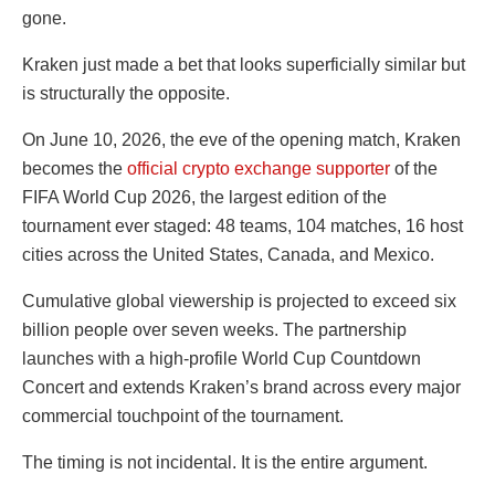
gone.
Kraken just made a bet that looks superficially similar but
is structurally the opposite.
On June 10, 2026, the eve of the opening match, Kraken
becomes the
official crypto exchange supporter
of the
FIFA World Cup 2026, the largest edition of the
tournament ever staged: 48 teams, 104 matches, 16 host
cities across the United States, Canada, and Mexico.
Cumulative global viewership is projected to exceed six
billion people over seven weeks. The partnership
launches with a high-profile World Cup Countdown
Concert and extends Kraken’s brand across every major
commercial touchpoint of the tournament.
The timing is not incidental. It is the entire argument.