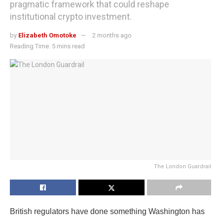
pragmatic framework that could reshape
institutional crypto investment.
by
Elizabeth Omotoke
2 months ago
Reading Time: 5 mins read
The London Guardrail
British regulators have done something Washington has