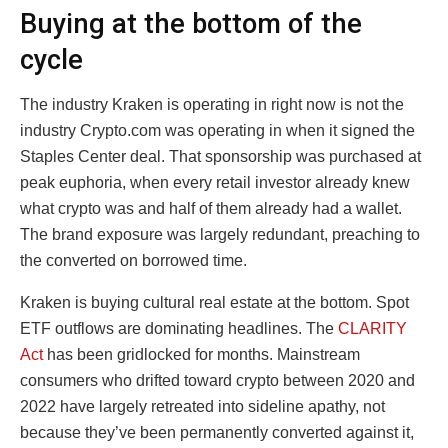
Buying at the bottom of the
cycle
The industry Kraken is operating in right now is not the
industry Crypto.com was operating in when it signed the
Staples Center deal. That sponsorship was purchased at
peak euphoria, when every retail investor already knew
what crypto was and half of them already had a wallet.
The brand exposure was largely redundant, preaching to
the converted on borrowed time.
Kraken is buying cultural real estate at the bottom. Spot
ETF outflows are dominating headlines. The
CLARITY
Act
has been gridlocked for months. Mainstream
consumers who drifted toward crypto between 2020 and
2022 have largely retreated into sideline apathy, not
because they’ve been permanently converted against it,