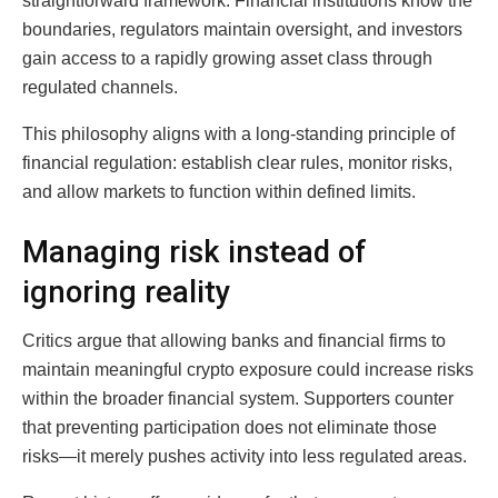
straightforward framework. Financial institutions know the
boundaries, regulators maintain oversight, and investors
gain access to a rapidly growing asset class through
regulated channels.
This philosophy aligns with a long-standing principle of
financial regulation: establish clear rules, monitor risks,
and allow markets to function within defined limits.
Managing risk instead of
ignoring reality
Critics argue that allowing banks and financial firms to
maintain meaningful crypto exposure could increase risks
within the broader financial system. Supporters counter
that preventing participation does not eliminate those
risks—it merely pushes activity into less regulated areas.