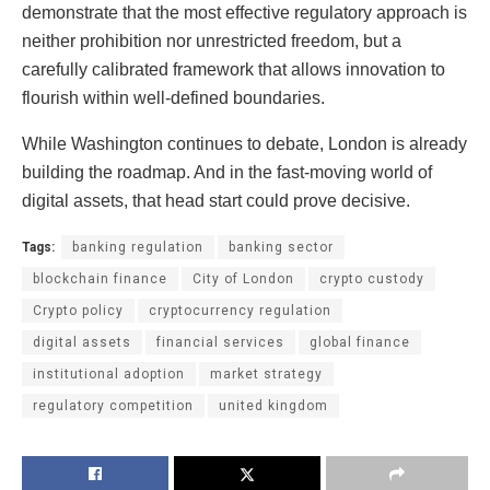
demonstrate that the most effective regulatory approach is
neither prohibition nor unrestricted freedom, but a
carefully calibrated framework that allows innovation to
flourish within well-defined boundaries.
While Washington continues to debate, London is already
building the roadmap. And in the fast-moving world of
digital assets, that head start could prove decisive.
Tags:
banking regulation
banking sector
blockchain finance
City of London
crypto custody
Crypto policy
cryptocurrency regulation
digital assets
financial services
global finance
institutional adoption
market strategy
regulatory competition
united kingdom