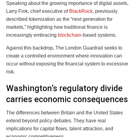
Speaking about the growing importance of digital assets,
Larry Fink
, chief executive of
BlackRock
, previously
described tokenization as the “next generation for
markets,” highlighting how traditional finance is
increasingly embracing
blockchain
-based systems.
Against this backdrop, The London Guardrail seeks to
create a controlled environment where innovation can
occur without exposing the financial system to excessive
risk.
Washington’s regulatory divide
carries economic consequences
The differences between Britain and the United States
extend beyond policy debates. They have real
implications for capital flows, talent attraction, and
economic competitiveness.