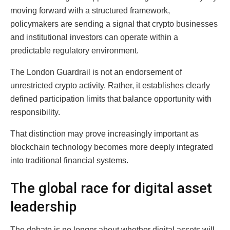
moving forward with a structured framework,
policymakers are sending a signal that crypto businesses
and institutional investors can operate within a
predictable regulatory environment.
The London Guardrail is not an endorsement of
unrestricted crypto activity. Rather, it establishes clearly
defined participation limits that balance opportunity with
responsibility.
That distinction may prove increasingly important as
blockchain technology becomes more deeply integrated
into traditional financial systems.
The global race for digital asset
leadership
The debate is no longer about whether digital assets will