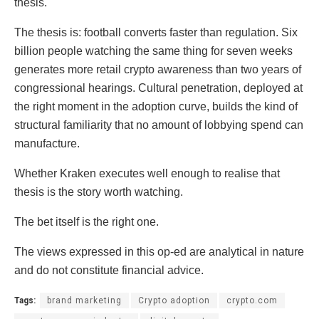
thesis.
The thesis is: football converts faster than regulation. Six
billion people watching the same thing for seven weeks
generates more retail crypto awareness than two years of
congressional hearings. Cultural penetration, deployed at
the right moment in the adoption curve, builds the kind of
structural familiarity that no amount of lobbying spend can
manufacture.
Whether Kraken executes well enough to realise that
thesis is the story worth watching.
The bet itself is the right one.
The views expressed in this op-ed are analytical in nature
and do not constitute financial advice.
Tags:
brand marketing
Crypto adoption
crypto.com