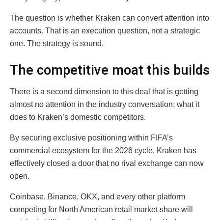
The question is whether Kraken can convert attention into
accounts. That is an execution question, not a strategic
one. The strategy is sound.
The competitive moat this builds
There is a second dimension to this deal that is getting
almost no attention in the industry conversation: what it
does to Kraken’s domestic competitors.
By securing exclusive positioning within FIFA’s
commercial ecosystem for the 2026 cycle, Kraken has
effectively closed a door that no rival exchange can now
open.
Coinbase, Binance, OKX, and every other platform
competing for North American retail market share will