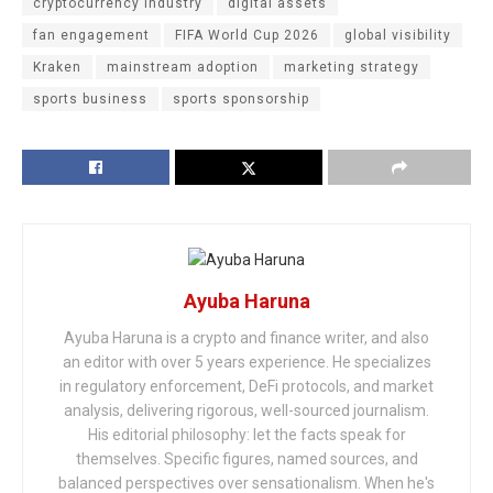
cryptocurrency industry
digital assets
fan engagement
FIFA World Cup 2026
global visibility
Kraken
mainstream adoption
marketing strategy
sports business
sports sponsorship
Ayuba Haruna
Ayuba Haruna is a crypto and finance writer, and also
an editor with over 5 years experience. He specializes
in regulatory enforcement, DeFi protocols, and market
analysis, delivering rigorous, well-sourced journalism.
His editorial philosophy: let the facts speak for
themselves. Specific figures, named sources, and
balanced perspectives over sensationalism. When he's