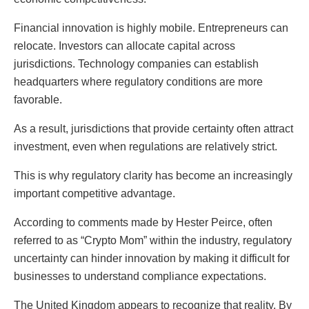
Financial innovation is highly mobile. Entrepreneurs can
relocate. Investors can allocate capital across
jurisdictions. Technology companies can establish
headquarters where regulatory conditions are more
favorable.
As a result, jurisdictions that provide certainty often attract
investment, even when regulations are relatively strict.
This is why regulatory clarity has become an increasingly
important competitive advantage.
According to comments made by
Hester Peirce
, often
referred to as “Crypto Mom” within the industry, regulatory
uncertainty can hinder innovation by making it difficult for
businesses to understand compliance expectations.
The United Kingdom appears to recognize that reality. By