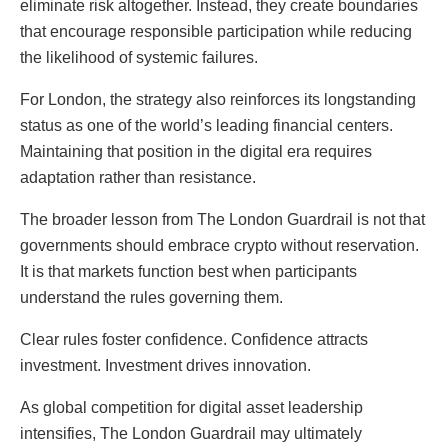
eliminate risk altogether. Instead, they create boundaries
that encourage responsible participation while reducing
the likelihood of systemic failures.
For London, the strategy also reinforces its longstanding
status as one of the world’s leading financial centers.
Maintaining that position in the digital era requires
adaptation rather than resistance.
The broader lesson from The London Guardrail is not that
governments should embrace crypto without reservation.
It is that markets function best when participants
understand the rules governing them.
Clear rules foster confidence. Confidence attracts
investment. Investment drives innovation.
As global competition for digital asset leadership
intensifies, The London Guardrail may ultimately