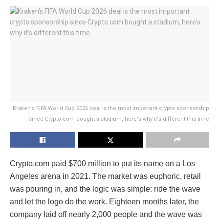
Kraken's FIFA World Cup 2026 deal is the most important crypto sponsorship
since Crypto.com bought a stadium, here's why it's different this time
Crypto.com paid $700 million to put its name on a Los
Angeles arena in 2021. The market was euphoric, retail
was pouring in, and the logic was simple: ride the wave
and let the logo do the work. Eighteen months later, the
company laid off nearly 2,000 people and the wave was