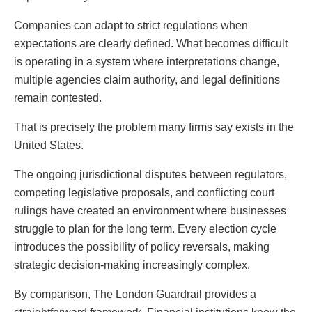
Companies can adapt to strict regulations when
expectations are clearly defined. What becomes difficult
is operating in a system where interpretations change,
multiple agencies claim authority, and legal definitions
remain contested.
That is precisely the problem many firms say exists in the
United States.
The ongoing jurisdictional disputes between regulators,
competing legislative proposals, and conflicting court
rulings have created an environment where businesses
struggle to plan for the long term. Every election cycle
introduces the possibility of policy reversals, making
strategic decision-making increasingly complex.
By comparison, The London Guardrail provides a