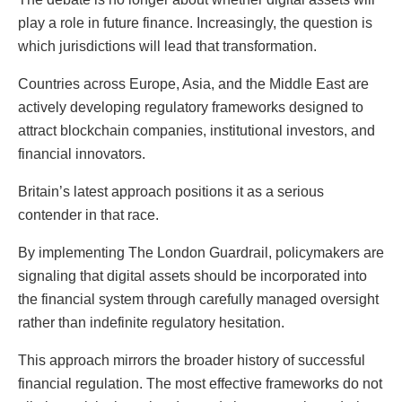
play a role in future finance. Increasingly, the question is
which jurisdictions will lead that transformation.
Countries across Europe, Asia, and the Middle East are
actively developing regulatory frameworks designed to
attract blockchain companies, institutional investors, and
financial innovators.
Britain’s latest approach positions it as a serious
contender in that race.
By implementing The London Guardrail, policymakers are
signaling that digital assets should be incorporated into
the financial system through carefully managed oversight
rather than indefinite regulatory hesitation.
This approach mirrors the broader history of successful
financial regulation. The most effective frameworks do not