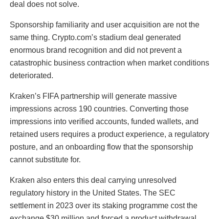
deal does not solve.
Sponsorship familiarity and user acquisition are not the
same thing. Crypto.com’s stadium deal generated
enormous brand recognition and did not prevent a
catastrophic business contraction when market conditions
deteriorated.
Kraken’s FIFA partnership will generate massive
impressions across 190 countries. Converting those
impressions into verified accounts, funded wallets, and
retained users requires a product experience, a regulatory
posture, and an onboarding flow that the sponsorship
cannot substitute for.
Kraken also enters this deal carrying unresolved
regulatory history in the United States. The SEC
settlement in 2023 over its staking programme cost the
exchange $30 million and forced a product withdrawal