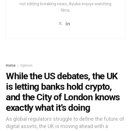
not editing breaking news, Ayuba enjoys watching
films.
Home
Opinion
While the US debates, the UK
is letting banks hold crypto,
and the City of London knows
exactly what it’s doing
As global regulators struggle to define the future of
digital assets, the UK is moving ahead with a