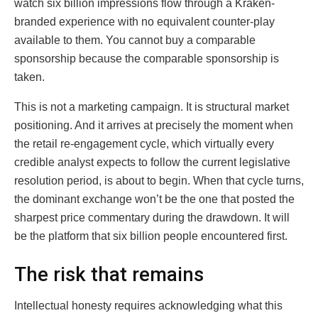
watch six billion impressions flow through a Kraken-
branded experience with no equivalent counter-play
available to them. You cannot buy a comparable
sponsorship because the comparable sponsorship is
taken.
This is not a marketing campaign. It is structural market
positioning. And it arrives at precisely the moment when
the retail re-engagement cycle, which virtually every
credible analyst expects to follow the current legislative
resolution period, is about to begin. When that cycle turns,
the dominant exchange won’t be the one that posted the
sharpest price commentary during the drawdown. It will
be the platform that six billion people encountered first.
The risk that remains
Intellectual honesty requires acknowledging what this