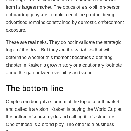
from its largest market. The optics of a six-billion-person
onboarding play are complicated if the product being
advertised remains constrained by domestic enforcement
exposure.
These are real risks. They do not invalidate the strategic
logic of the deal. But they are the variables that will
determine whether this moment becomes a defining
chapter in Kraken’s growth story or a cautionary footnote
about the gap between visibility and value.
The bottom line
Crypto.com bought a stadium at the top of a bull market
and called it a vision. Kraken is buying the World Cup at
the bottom of a bear cycle and calling it infrastructure.
One of those is a brand play. The other is a business