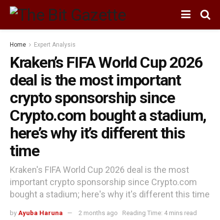
Home
Expert Analysis
Kraken’s FIFA World Cup 2026
deal is the most important
crypto sponsorship since
Crypto.com bought a stadium,
here’s why it’s different this
time
Kraken's FIFA World Cup 2026 deal is the most
important crypto sponsorship since Crypto.com
bought a stadium; here's why it's different this time
by
Ayuba Haruna
2 months ago
Reading Time: 4 mins read