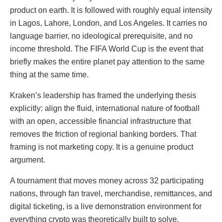
product on earth. It is followed with roughly equal intensity
in Lagos, Lahore, London, and Los Angeles. It carries no
language barrier, no ideological prerequisite, and no
income threshold. The FIFA World Cup is the event that
briefly makes the entire planet pay attention to the same
thing at the same time.
Kraken’s leadership has framed the underlying thesis
explicitly: align the fluid, international nature of football
with an open, accessible financial infrastructure that
removes the friction of regional banking borders. That
framing is not marketing copy. It is a genuine product
argument.
A tournament that moves money across 32 participating
nations, through fan travel, merchandise, remittances, and
digital ticketing, is a live demonstration environment for
everything crypto was theoretically built to solve.