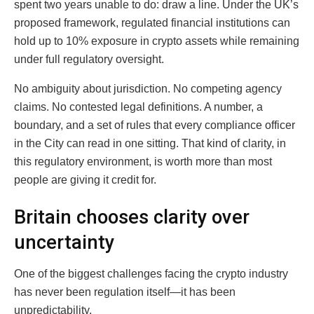
spent two years unable to do: draw a line. Under the UK’s
proposed framework, regulated financial institutions can
hold up to 10% exposure in crypto assets while remaining
under full regulatory oversight.
No ambiguity about jurisdiction. No competing agency
claims. No contested legal definitions. A number, a
boundary, and a set of rules that every compliance officer
in the City can read in one sitting. That kind of clarity, in
this regulatory environment, is worth more than most
people are giving it credit for.
Britain chooses clarity over
uncertainty
One of the biggest challenges facing the crypto industry
has never been regulation itself—it has been
unpredictability.