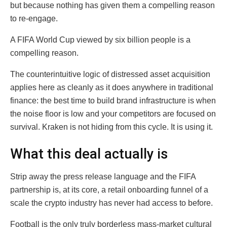
but because nothing has given them a compelling reason
to re-engage.
A FIFA World Cup viewed by six billion people is a
compelling reason.
The counterintuitive logic of distressed asset acquisition
applies here as cleanly as it does anywhere in traditional
finance: the best time to build brand infrastructure is when
the noise floor is low and your competitors are focused on
survival. Kraken is not hiding from this cycle. It is using it.
What this deal actually is
Strip away the press release language and the FIFA
partnership is, at its core, a retail onboarding funnel of a
scale the crypto industry has never had access to before.
Football is the only truly borderless mass-market cultural