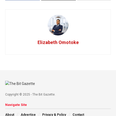
Elizabeth Omotoke
Copyright © 2025 - The Bit Gazette.
Navigate Site
About
Advertise
Privacy & Policy
Contact