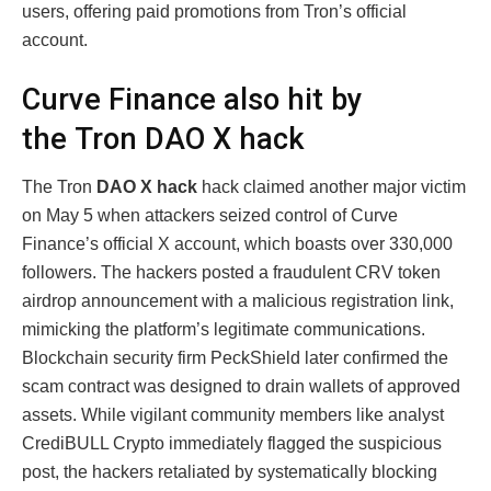
users, offering paid promotions from Tron’s official
account.
Curve Finance also hit by
the Tron DAO X hack
The Tron
DAO X hack
hack claimed another major victim
on May 5 when attackers seized control of Curve
Finance’s official X account, which boasts over 330,000
followers. The hackers posted a fraudulent CRV token
airdrop announcement with a malicious registration link,
mimicking the platform’s legitimate communications.
Blockchain security firm PeckShield later confirmed the
scam contract was designed to drain wallets of approved
assets. While vigilant community members like analyst
CrediBULL Crypto immediately flagged the suspicious
post, the hackers retaliated by systematically blocking