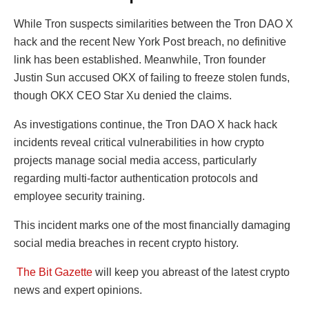
While Tron suspects similarities between the Tron DAO X
hack and the recent New York Post breach, no definitive
link has been established. Meanwhile, Tron founder
Justin Sun accused OKX of failing to freeze stolen funds,
though OKX CEO Star Xu denied the claims.
As investigations continue, the Tron DAO X hack hack
incidents reveal critical vulnerabilities in how crypto
projects manage social media access, particularly
regarding multi-factor authentication protocols and
employee security training.
This incident marks one of the most financially damaging
social media breaches in recent crypto history.
The Bit Gazette
will keep you abreast of the latest crypto
news and expert opinions.