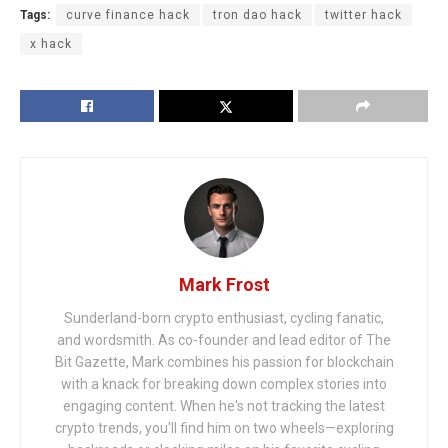
Tags:
curve finance hack
tron dao hack
twitter hack
x hack
Mark Frost
Sunderland-born crypto enthusiast, cycling fanatic,
and wordsmith. As co-founder and lead editor of The
Bit Gazette, Mark combines his passion for blockchain
with a knack for breaking down complex stories into
engaging content. When he's not tracking the latest
crypto trends, you'll find him on two wheels—exploring