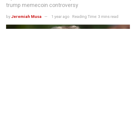
trump memecoin controversy
by
Jeremiah Musa
1 year ago
Reading Time: 3 mins read
Trump to host exclusive gala dinner for Trump memecoin holders amid
impeachment saga
US President Donald Trump is set to host an exclusive