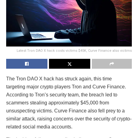
Latest Tron DAO X hack costs victims $45K, Curve Finance also victims
The Tron DAO X hack has struck again, this time
targeting major crypto players Tron and Curve Finance.
According to Tron’s security team, the breach led to
scammers stealing approximately $45,000 from
unsuspecting victims. Curve Finance also fell prey to a
similar attack, raising concerns over the security of crypto-
related social media accounts.