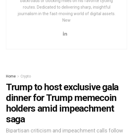
backroads or clocking miles on his favorite cycling
routes. Dedicated to delivering sharp, insightful
journalism in the fast-moving world of digital assets.
New
Home
Crypto
Trump to host exclusive gala
dinner for Trump memecoin
holders amid impeachment
saga
Bipartisan criticism and impeachment calls follow