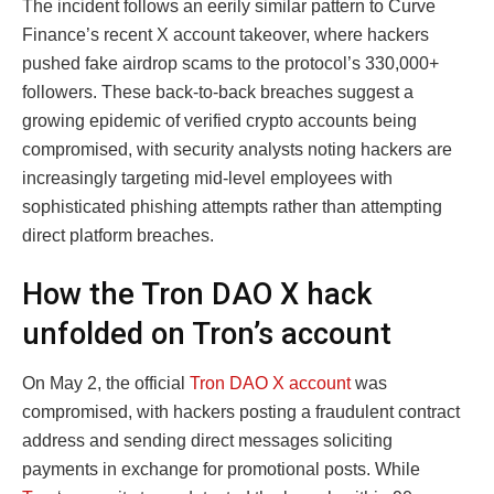
The incident follows an eerily similar pattern to Curve
Finance’s recent X account takeover, where hackers
pushed fake airdrop scams to the protocol’s 330,000+
followers. These back-to-back breaches suggest a
growing epidemic of verified crypto accounts being
compromised, with security analysts noting hackers are
increasingly targeting mid-level employees with
sophisticated phishing attempts rather than attempting
direct platform breaches.
How the Tron DAO X hack
unfolded on Tron’s account
On May 2, the official
Tron DAO X account
was
compromised, with hackers posting a fraudulent contract
address and sending direct messages soliciting
payments in exchange for promotional posts. While