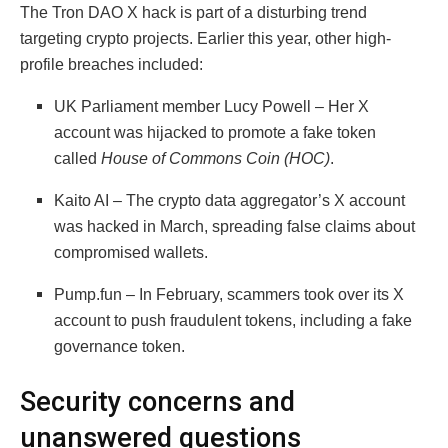
The Tron DAO X hack is part of a disturbing trend
targeting crypto projects. Earlier this year, other high-
profile breaches included:
UK Parliament member Lucy Powell – Her X
account was hijacked to promote a fake token
called
House of Commons Coin (HOC)
.
Kaito AI – The crypto data aggregator’s X account
was hacked in March, spreading false claims about
compromised wallets.
Pump.fun – In February, scammers took over its X
account to push fraudulent tokens, including a fake
governance token.
Security concerns and
unanswered questions