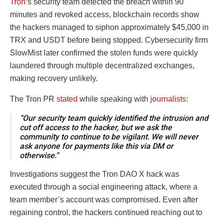
Tron
‘s security team detected the breach within 90
minutes and revoked access, blockchain records show
the hackers managed to siphon approximately $45,000 in
TRX and USDT before being stopped. Cybersecurity firm
SlowMist later confirmed the stolen funds were quickly
laundered through multiple decentralized exchanges,
making recovery unlikely.
The Tron PR
stated
while speaking with
journalists
:
“Our security team quickly identified the intrusion and
cut off access to the hacker, but we ask the
community to continue to be vigilant. We will never
ask anyone for payments like this via DM or
otherwise.”
Investigations suggest the Tron DAO X hack was
executed through a social engineering attack, where a
team member’s account was compromised. Even after
regaining control, the hackers continued reaching out to