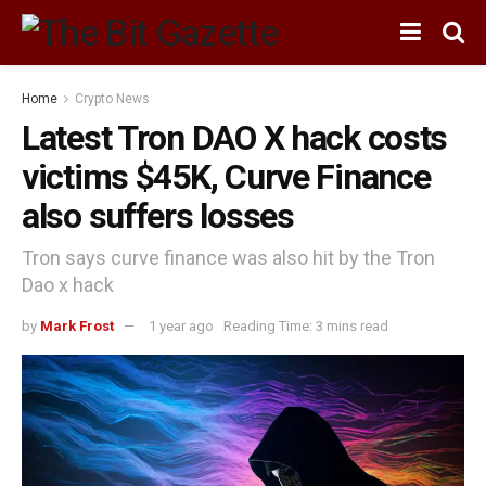
Home
Crypto News
Latest Tron DAO X hack costs
victims $45K, Curve Finance
also suffers losses
Tron says curve finance was also hit by the Tron
Dao x hack
by
Mark Frost
1 year ago
Reading Time: 3 mins read