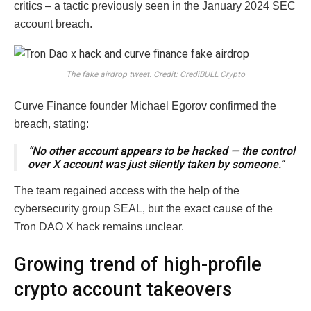
critics – a tactic previously seen in the January 2024 SEC
account breach.
The fake airdrop tweet. Credit:
CrediBULL Crypto
Curve Finance founder Michael Egorov confirmed the
breach, stating:
“No other account appears to be hacked — the control
over X account was just silently taken by someone.”
The team regained access with the help of the
cybersecurity group SEAL, but the exact cause of the
Tron DAO X hack remains unclear.
Growing trend of high-profile
crypto account takeovers