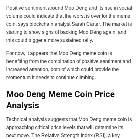
Positive sentiment around Moo Deng and its rise in social
volume could indicate that the worst is over for the meme
coin, says blockchain analyst Sarah Carter. The market is
starting to show signs of backing Moo Deng again, and
this could trigger a more sustained rally.
For now, it appears that Moo Deng meme coin is
benefiting from the combination of positive sentiment and
increased attention, both of which could provide the
momentum it needs to continue climbing.
Moo Deng Meme Coin Price
Analysis
Technical analysis suggests that Moo Deng meme coin is
approaching critical price levels that will determine its
next move. The Relative Strength Index (RSI), a key