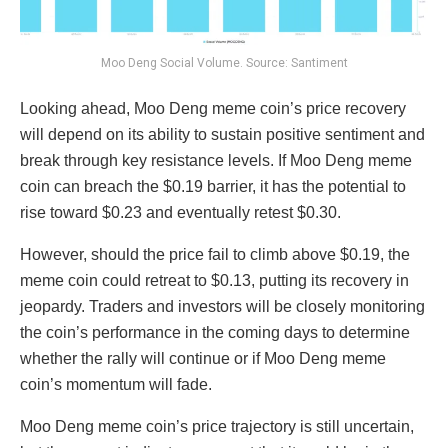
Moo Deng Social Volume. Source: Santiment
Looking ahead, Moo Deng meme coin’s price recovery
will depend on its ability to sustain positive sentiment and
break through key resistance levels. If Moo Deng meme
coin can breach the $0.19 barrier, it has the potential to
rise toward $0.23 and eventually retest $0.30.
However, should the price fail to climb above $0.19, the
meme coin could retreat to $0.13, putting its recovery in
jeopardy. Traders and investors will be closely monitoring
the coin’s performance in the coming days to determine
whether the rally will continue or if Moo Deng meme
coin’s momentum will fade.
Moo Deng meme coin’s price trajectory is still uncertain,