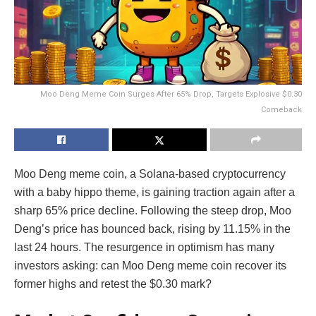
Moo Deng Meme Coin Surges After 65% Drop, Targets Explosive $0.30
Comeback
Moo Deng meme coin, a Solana-based cryptocurrency
with a baby hippo theme, is gaining traction again after a
sharp 65% price decline. Following the steep drop, Moo
Deng’s price has bounced back, rising by 11.15% in the
last 24 hours. The resurgence in optimism has many
investors asking: can Moo Deng meme coin recover its
former highs and retest the $0.30 mark?