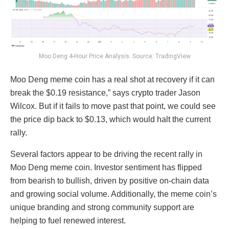
Moo Deng 4-Hour Price Analysis. Source: TradingView
Moo Deng meme coin has a real shot at recovery if it can
break the $0.19 resistance,” says crypto trader Jason
Wilcox. But if it fails to move past that point, we could see
the price dip back to $0.13, which would halt the current
rally.
Several factors appear to be driving the recent rally in
Moo Deng meme coin. Investor sentiment has flipped
from bearish to bullish, driven by positive on-chain data
and growing social volume. Additionally, the meme coin’s
unique branding and strong community support are
helping to fuel renewed interest.