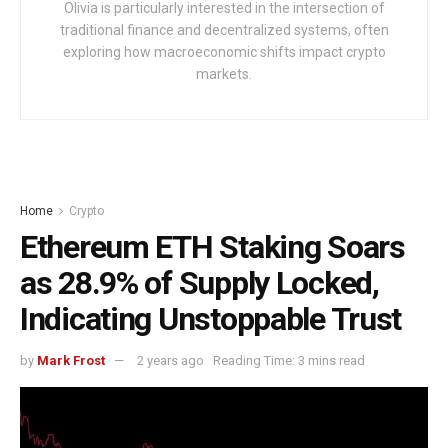
Olivia is particularly interested in the intersection of
traditional finance and decentralized systems, often
exploring how macroeconomic shifts impact crypto
markets.
Home
Crypto
Ethereum ETH Staking Soars
as 28.9% of Supply Locked,
Indicating Unstoppable Trust
by
Mark Frost
2 years ago
Reading Time: 3 mins read