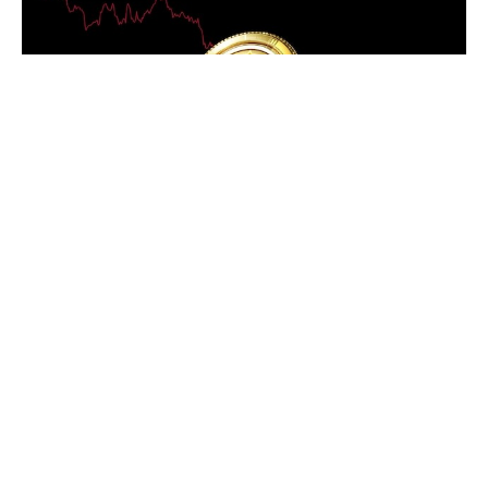
Ethereum ETH Staking Soars as 28.9% of Supply Locked, Indicating
Unstoppable Trust
Ethereum ETH staking has reached a significant
milestone, with nearly 29% of its total supply now locked
up. This growing trend underscores the commitment of
Ethereum investors, with many signaling long-term
confidence in the platform.
On October 8, the blockchain analytics firm IntoTheBlock