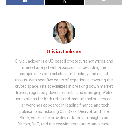
Olivia Jackson
Olivia Jackson is a US-based cryptocurrency writer and
market analyst with a passion for decoding the
complexities of blockchain technology and digital
assets. With over five years of experience covering the
crypto space, she specializes in breaking down market
trends, regulatory developments, and emerging Web3
innovations for both retail and institutional audiences.
Her work has appeared in leading finance and tech
publications, including CoinDesk, Decrypt, and The
Block, where she provides data-driven insights on
Bitcoin, DeFi, and the evolving regulatory landscape.