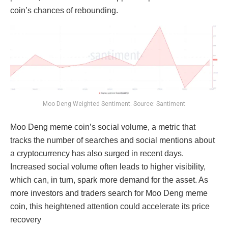
coin’s chances of rebounding.
Moo Deng Weighted Sentiment. Source: Santiment
Moo Deng meme coin’s social volume, a metric that
tracks the number of searches and social mentions about
a cryptocurrency has also surged in recent days.
Increased social volume often leads to higher visibility,
which can, in turn, spark more demand for the asset. As
more investors and traders search for Moo Deng meme
coin, this heightened attention could accelerate its price
recovery