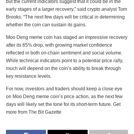
but the current indicators suggest that it could be in the
early stages of a larger recovery,” said crypto analyst Tom
Brooks. “The next few days will be critical in determining
whether the coin can sustain its gains.
Moo Deng meme coin has staged an impressive recovery
after its 65% drop, with growing market confidence
reflected in both on-chain sentiment and social volume.
While technical indicators point to a potential price rally,
much will depend on the coin’s ability to break through
key resistance levels.
For now, investors and traders should keep a close eye
on Moo Deng meme coin’s price action, as the next few
days will likely set the tone for its short-term future. Get
more from The Bit Gazette