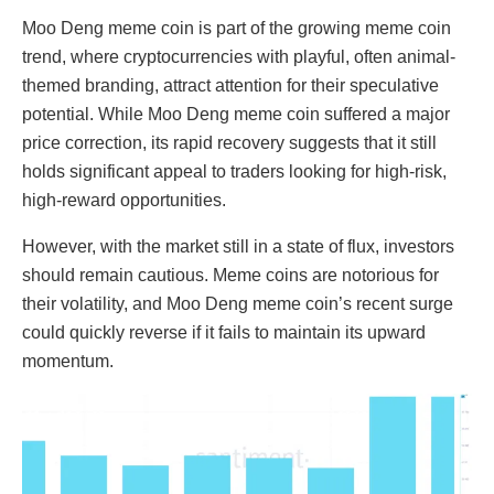
Moo Deng meme coin is part of the growing meme coin
trend, where cryptocurrencies with playful, often animal-
themed branding, attract attention for their speculative
potential. While Moo Deng meme coin suffered a major
price correction, its rapid recovery suggests that it still
holds significant appeal to traders looking for high-risk,
high-reward opportunities.
However, with the market still in a state of flux, investors
should remain cautious. Meme coins are notorious for
their volatility, and Moo Deng meme coin’s recent surge
could quickly reverse if it fails to maintain its upward
momentum.