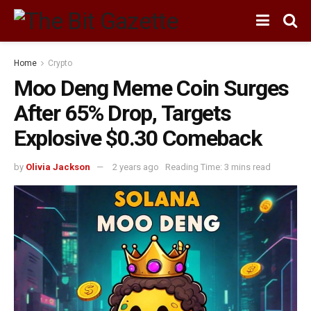
Home
Crypto
Moo Deng Meme Coin Surges
After 65% Drop, Targets
Explosive $0.30 Comeback
by
Olivia Jackson
2 years ago
Reading Time: 3 mins read