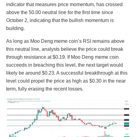
indicator that measures price momentum, has crossed
above the 50.00 neutral line for the first time since
October 2, indicating that the bullish momentum is
building.
As long as Moo Deng meme coin’s RSI remains above
this neutral line, analysts believe the price could break
through resistance at $0.19. If Moo Deng meme coin
succeeds in breaching this level, the next target would
likely be around $0.23. A successful breakthrough at this
level could propel the price as high as $0.30 in the near
term, fully erasing the recent losses.