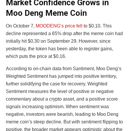
Market Confidence Grows in
Moo Deng Meme Coin
On October 7,
MOODENG’s price fell
to $0.10. This
decline represented a 65% drop after the meme coin had
initially hit $0.30 on September 29. However, since
yesterday, the token has been able to register gains,
which puts the price at $0.16.
According to on-chain data from Santiment, Moo Deng’s
Weighted Sentiment has jumped into positive territory,
further solidifying the case for recovery. Weighted
Sentiment measures the level of positive or negative
commentary about a crypto asset, and a positive score
signals increasing optimism. When sentiment was
negative, investors were bearish, leading to Moo Deng
meme coin’s steep decline. But with sentiment flipping to
positive, the broader market appears optimistic about the