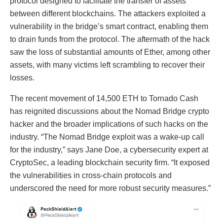
protocol designed to facilitate the transfer of assets
between different blockchains. The attackers exploited a
vulnerability in the bridge’s smart contract, enabling them
to drain funds from the protocol. The aftermath of the hack
saw the loss of substantial amounts of Ether, among other
assets, with many victims left scrambling to recover their
losses.
The recent movement of 14,500 ETH to Tornado Cash
has reignited discussions about the Nomad Bridge crypto
hacker and the broader implications of such hacks on the
industry. “The Nomad Bridge exploit was a wake-up call
for the industry,” says Jane Doe, a cybersecurity expert at
CryptoSec, a leading blockchain security firm. “It exposed
the vulnerabilities in cross-chain protocols and
underscored the need for more robust security measures.”