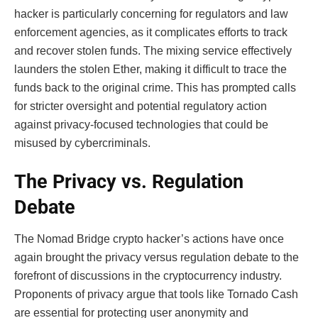
hacker is particularly concerning for regulators and law
enforcement agencies, as it complicates efforts to track
and recover stolen funds. The mixing service effectively
launders the stolen Ether, making it difficult to trace the
funds back to the original crime. This has prompted calls
for stricter oversight and potential regulatory action
against privacy-focused technologies that could be
misused by cybercriminals.
The Privacy vs. Regulation
Debate
The Nomad Bridge crypto hacker’s actions have once
again brought the privacy versus regulation debate to the
forefront of discussions in the cryptocurrency industry.
Proponents of privacy argue that tools like Tornado Cash
are essential for protecting user anonymity and