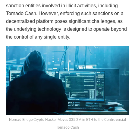
sanction entities involved in illicit activities, including
Tornado Cash. However, enforcing such sanctions on a
decentralized platform poses significant challenges, as
the underlying technology is designed to operate beyond
the control of any single entity.
Nomad Bridge Crypto Hacker Moves $35.2M in ETH to the Controversial
Tornado Cash