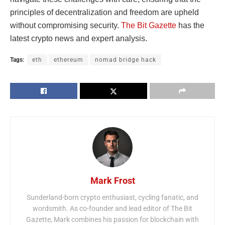
principles of decentralization and freedom are upheld
without compromising security.
The Bit Gazette
has the
latest crypto news and expert analysis.
Tags:
eth
ethereum
nomad bridge hack
Mark Frost
Sunderland-born crypto enthusiast, cycling fanatic, and
wordsmith. As co-founder and lead editor of The Bit
Gazette, Mark combines his passion for blockchain with