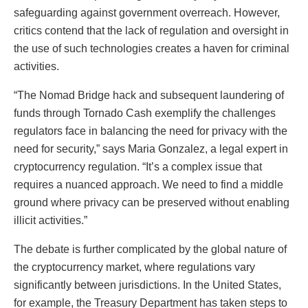
safeguarding against government overreach. However,
critics contend that the lack of regulation and oversight in
the use of such technologies creates a haven for criminal
activities.
“The Nomad Bridge hack and subsequent laundering of
funds through Tornado Cash exemplify the challenges
regulators face in balancing the need for privacy with the
need for security,” says Maria Gonzalez, a legal expert in
cryptocurrency regulation. “It’s a complex issue that
requires a nuanced approach. We need to find a middle
ground where privacy can be preserved without enabling
illicit activities.”
The debate is further complicated by the global nature of
the cryptocurrency market, where regulations vary
significantly between jurisdictions. In the United States,
for example, the Treasury Department has taken steps to