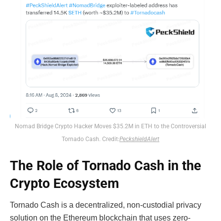
Nomad Bridge Crypto Hacker Moves $35.2M in ETH to the Controversial
Tornado Cash. Credit:
PeckshieldAlert
The Role of Tornado Cash in the
Crypto Ecosystem
Tornado Cash is a decentralized, non-custodial privacy
solution on the Ethereum blockchain that uses zero-