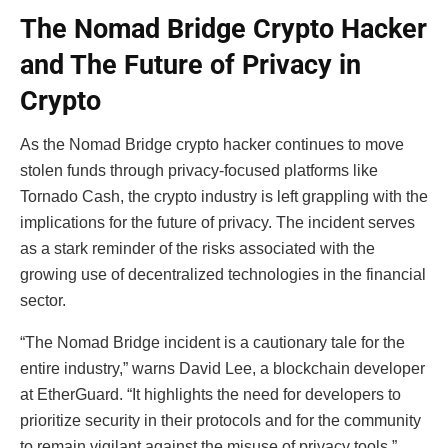
The Nomad Bridge Crypto Hacker
and
The Future of Privacy in
Crypto
As the Nomad Bridge crypto hacker continues to move
stolen funds through privacy-focused platforms like
Tornado Cash, the crypto industry is left grappling with the
implications for the future of privacy. The incident serves
as a stark reminder of the risks associated with the
growing use of decentralized technologies in the financial
sector.
“The Nomad Bridge incident is a cautionary tale for the
entire industry,” warns David Lee, a blockchain developer
at EtherGuard. “It highlights the need for developers to
prioritize security in their protocols and for the community
to remain vigilant against the misuse of privacy tools.”