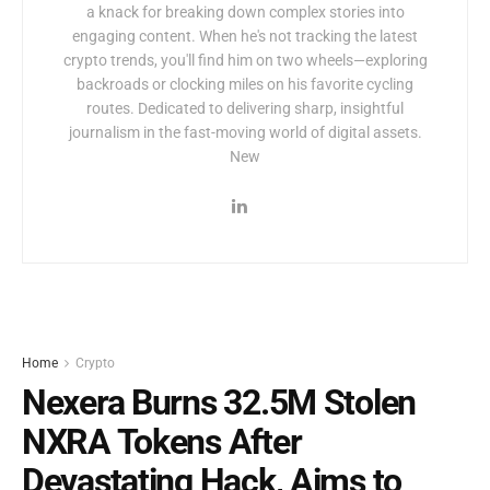
a knack for breaking down complex stories into
engaging content. When he's not tracking the latest
crypto trends, you'll find him on two wheels—exploring
backroads or clocking miles on his favorite cycling
routes. Dedicated to delivering sharp, insightful
journalism in the fast-moving world of digital assets.
New
Home
Crypto
Nexera Burns 32.5M Stolen
NXRA Tokens After
Devastating Hack, Aims to