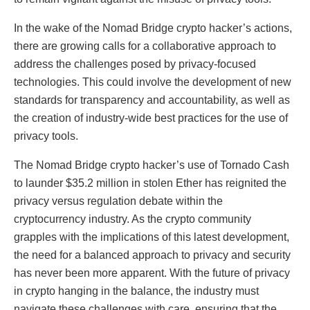
In the wake of the Nomad Bridge crypto hacker’s actions,
there are growing calls for a collaborative approach to
address the challenges posed by privacy-focused
technologies. This could involve the development of new
standards for transparency and accountability, as well as
the creation of industry-wide best practices for the use of
privacy tools.
The Nomad Bridge crypto hacker’s use of Tornado Cash
to launder $35.2 million in stolen Ether has reignited the
privacy versus regulation debate within the
cryptocurrency industry. As the crypto community
grapples with the implications of this latest development,
the need for a balanced approach to privacy and security
has never been more apparent. With the future of privacy
in crypto hanging in the balance, the industry must
navigate these challenges with care, ensuring that the