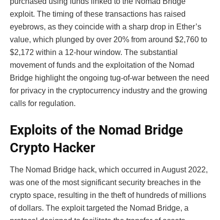
purchased using funds linked to the Nomad Bridge
exploit. The timing of these transactions has raised
eyebrows, as they coincide with a sharp drop in Ether’s
value, which plunged by over 20% from around $2,760 to
$2,172 within a 12-hour window. The substantial
movement of funds and the exploitation of the Nomad
Bridge highlight the ongoing tug-of-war between the need
for privacy in the cryptocurrency industry and the growing
calls for regulation.
Exploits of the Nomad Bridge
Crypto Hacker
The Nomad Bridge hack, which occurred in August 2022,
was one of the most significant security breaches in the
crypto space, resulting in the theft of hundreds of millions
of dollars. The exploit targeted the Nomad Bridge, a