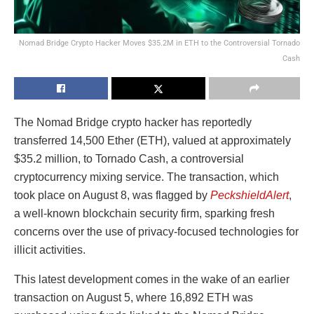
Nomad Bridge Crypto Hacker Moves $35.2M in ETH to the Controversial Tornado
Cash
The Nomad Bridge crypto hacker has reportedly
transferred 14,500 Ether (ETH), valued at approximately
$35.2 million, to Tornado Cash, a controversial
cryptocurrency mixing service. The transaction, which
took place on August 8, was flagged by
PeckshieldAlert
,
a well-known blockchain security firm, sparking fresh
concerns over the use of privacy-focused technologies for
illicit activities.
This latest development comes in the wake of an earlier
transaction on August 5, where 16,892 ETH was