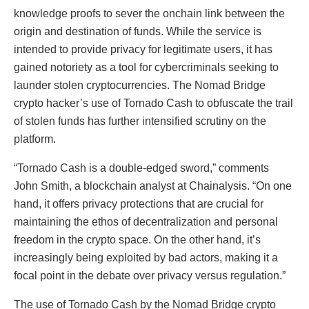
knowledge proofs to sever the onchain link between the
origin and destination of funds. While the service is
intended to provide privacy for legitimate users, it has
gained notoriety as a tool for cybercriminals seeking to
launder stolen cryptocurrencies. The Nomad Bridge
crypto hacker’s use of Tornado Cash to obfuscate the trail
of stolen funds has further intensified scrutiny on the
platform.
“Tornado Cash is a double-edged sword,” comments
John Smith, a blockchain analyst at Chainalysis. “On one
hand, it offers privacy protections that are crucial for
maintaining the ethos of decentralization and personal
freedom in the crypto space. On the other hand, it’s
increasingly being exploited by bad actors, making it a
focal point in the debate over privacy versus regulation.”
The use of Tornado Cash by the Nomad Bridge crypto