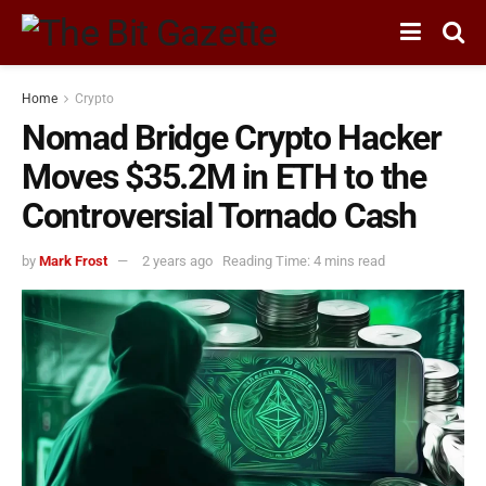
Home
Crypto
Nomad Bridge Crypto Hacker
Moves $35.2M in ETH to the
Controversial Tornado Cash
by
Mark Frost
2 years ago
Reading Time: 4 mins read