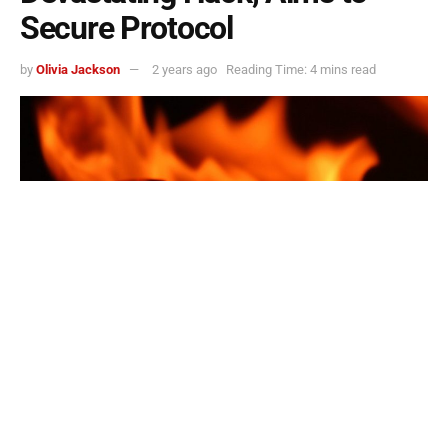
Secure Protocol
by
Olivia Jackson
2 years ago
Reading Time: 4 mins read
Nexera Burns 32.5M Stolen NXRA Tokens After Devastating Hack, Aims to Secure
Protocol