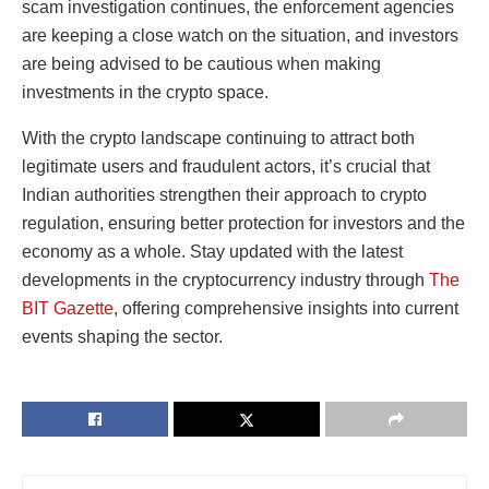
scam investigation
continues, the enforcement agencies
are keeping a close watch on the situation, and investors
are being advised to be cautious when making
investments in the crypto space.
With the crypto landscape continuing to attract both
legitimate users and fraudulent actors, it’s crucial that
Indian authorities strengthen their approach to crypto
regulation, ensuring better protection for investors and the
economy as a whole. Stay updated with the latest
developments in the cryptocurrency industry through
The
BIT Gazette
, offering comprehensive insights into current
events shaping the sector.