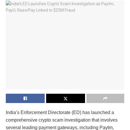
India’s Enforcement Directorate (ED) has launched a
comprehensive
crypto scam investigation
that involves
several leading payment gateways, including Paytm,