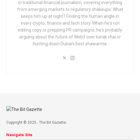
in traditional financial journalism, covering everything
from emerging markets to regulatory shakeups. What
keeps him up at night? Finding the human angle in
every crypto, finance and tech story. When he's not
editing copy or prepping PR campaigns, he's probably
arguing about the future of Web3 over karak chai or
hunting down Dubai's best shawarma.
Copyright © 2025 - The Bit Gazette.
Navigate Site