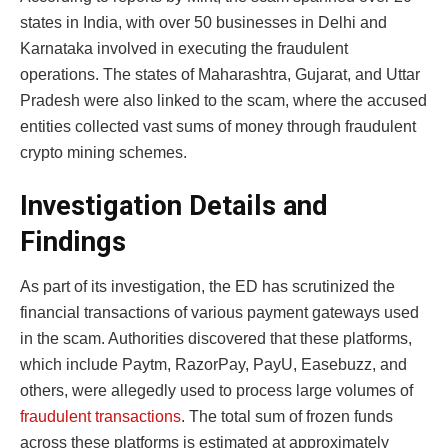
states in India, with over 50 businesses in Delhi and
Karnataka involved in executing the fraudulent
operations. The states of Maharashtra, Gujarat, and Uttar
Pradesh were also linked to the scam, where the accused
entities collected vast sums of money through fraudulent
crypto mining schemes.
Investigation Details and
Findings
As part of its investigation, the ED has scrutinized the
financial transactions of various payment gateways used
in the scam. Authorities discovered that these platforms,
which include Paytm, RazorPay, PayU, Easebuzz, and
others, were allegedly used to process large volumes of
fraudulent transactions
. The total sum of frozen funds
across these platforms is estimated at approximately