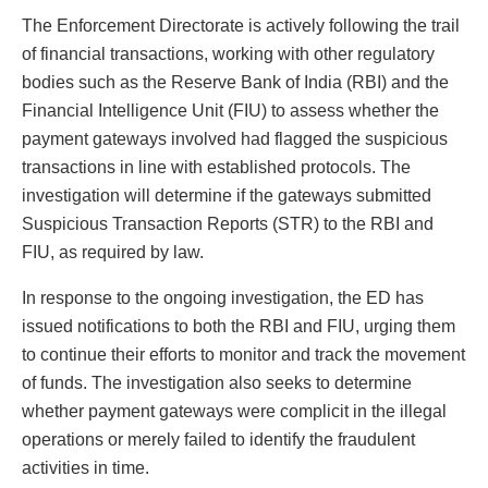
The Enforcement Directorate is actively following the trail
of financial transactions, working with other regulatory
bodies such as the Reserve Bank of India (RBI) and the
Financial Intelligence Unit (FIU) to assess whether the
payment gateways involved had flagged the suspicious
transactions in line with established protocols. The
investigation will determine if the gateways submitted
Suspicious Transaction Reports (STR) to the RBI and
FIU, as required by law.
In response to the ongoing investigation, the ED has
issued notifications to both the RBI and FIU, urging them
to continue their efforts to monitor and track the movement
of funds. The investigation also seeks to determine
whether payment gateways were complicit in the illegal
operations or merely failed to identify the fraudulent
activities in time.