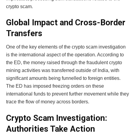
crypto scam.
Global Impact and Cross-Border
Transfers
One of the key elements of the
crypto scam investigation
is the international aspect of the operation. According to
the ED, the money raised through the fraudulent crypto
mining activities was transferred outside of India, with
significant amounts being funnelled to foreign entities.
The ED has imposed freezing orders on these
international funds to prevent further movement while they
trace the flow of money across borders.
Crypto Scam Investigation:
Authorities Take Action