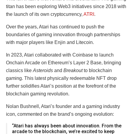
titan has been exploring Web3 initiatives since 2018 with
the launch of its own cryptocurrency,
ATRI
.
Over the years, Atari has continued to push the
boundaries of gaming innovation through partnerships
with major players like Enjin and Litecoin.
In 2023, Atari collaborated with Coinbase to launch
Onchain Arcade on Ethereum’s Layer 2 Base, bringing
classics like
Asteroids
and
Breakout
to blockchain
gaming. This latest physically redeemable NFT drop
further solidifies Atari’s position at the forefront of the
blockchain gaming revolution.
Nolan Bushnell, Atari’s founder and a gaming industry
icon, commented on the brand’s ongoing evolution:
“Atari has always been about innovation. From the
arcade to the blockchain, we’re excited to keep