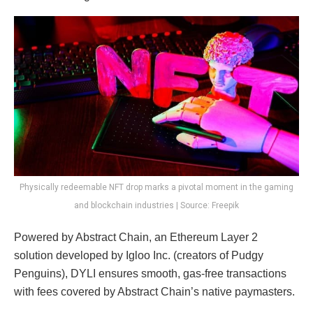
Physically redeemable NFT drop marks a pivotal moment in the gaming
and blockchain industries | Source: Freepik
Powered by Abstract Chain, an Ethereum Layer 2
solution developed by Igloo Inc. (creators of Pudgy
Penguins), DYLI ensures smooth, gas-free transactions
with fees covered by Abstract Chain’s native paymasters.