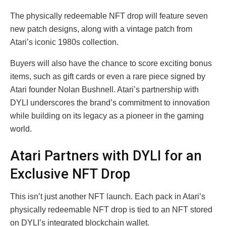
The physically redeemable NFT drop will feature seven
new patch designs, along with a vintage patch from
Atari’s iconic 1980s collection.
Buyers will also have the chance to score exciting bonus
items, such as gift cards or even a rare piece signed by
Atari founder Nolan Bushnell. Atari’s partnership with
DYLI underscores the brand’s commitment to innovation
while building on its legacy as a pioneer in the gaming
world.
Atari Partners with DYLI for an
Exclusive NFT Drop
This isn’t just another NFT launch. Each pack in Atari’s
physically redeemable NFT drop is tied to an NFT stored
on DYLI’s integrated blockchain wallet.