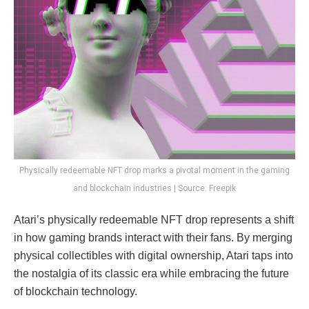
Physically redeemable NFT drop marks a pivotal moment in the gaming
and blockchain industries | Source: Freepik
Atari’s physically redeemable NFT drop represents a shift
in how gaming brands interact with their fans. By merging
physical collectibles with digital ownership, Atari taps into
the nostalgia of its classic era while embracing the future
of blockchain technology.