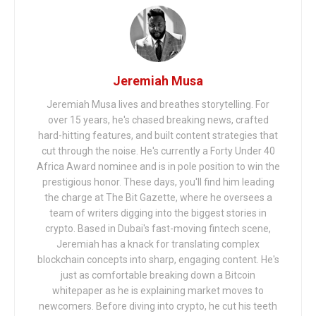
Jeremiah Musa
Jeremiah Musa lives and breathes storytelling. For
over 15 years, he's chased breaking news, crafted
hard-hitting features, and built content strategies that
cut through the noise. He's currently a Forty Under 40
Africa Award nominee and is in pole position to win the
prestigious honor. These days, you'll find him leading
the charge at The Bit Gazette, where he oversees a
team of writers digging into the biggest stories in
crypto. Based in Dubai's fast-moving fintech scene,
Jeremiah has a knack for translating complex
blockchain concepts into sharp, engaging content. He's
just as comfortable breaking down a Bitcoin
whitepaper as he is explaining market moves to
newcomers. Before diving into crypto, he cut his teeth