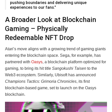
pushing boundaries and delivering unique
experiences to our fans.”
A Broader Look at Blockchain
Gaming – Physically
Redeemable NFT Drop
Atari’s move aligns with a growing trend of gaming giants
entering the blockchain space. Sega, for example, has
partnered with
Oasys
, a blockchain platform optimized for
gaming, to bring its hit title
Sangokushi Taisen
to the
Web3 ecosystem. Similarly, Ubisoft has announced
Champions Tactics: Grimoria Chronicles
, its first
blockchain-based game, set to launch on the Oasys
blockchain.