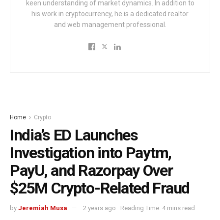
keen understanding of market dynamics. In addition to
his work in cryptocurrency, he is a dedicated realtor
and web management professional.
Home
Crypto
India’s ED Launches
Investigation into Paytm,
PayU, and Razorpay Over
$25M Crypto-Related Fraud
by
Jeremiah Musa
2 years ago
Reading Time: 4 mins read