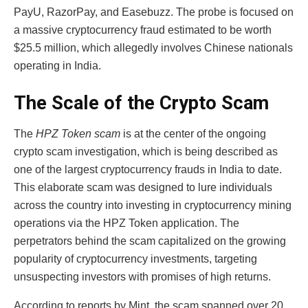
PayU, RazorPay, and Easebuzz. The probe is focused on
a massive cryptocurrency fraud estimated to be worth
$25.5 million, which allegedly involves Chinese nationals
operating in India.
The Scale of the Crypto Scam
The
HPZ Token scam
is at the center of the ongoing
crypto scam investigation, which is being described as
one of the largest cryptocurrency frauds in India to date.
This elaborate scam was designed to lure individuals
across the country into investing in cryptocurrency mining
operations via the HPZ Token application. The
perpetrators behind the scam capitalized on the growing
popularity of cryptocurrency investments, targeting
unsuspecting investors with promises of high returns.
According to reports by Mint, the scam spanned over 20