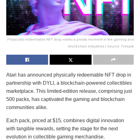
Physically redeemable NFT drop marks a pivotal moment in the gaming and
blockchain industries | Source: Freepik
Atari has announced physically redeemable NFT drop in
partnership with DYLI, a blockchain-powered collectibles
marketplace. This limited-edition release, comprising just
500 packs, has captivated the gaming and blockchain
communities alike.
Each pack, priced at $15, combines digital innovation
with tangible rewards, setting the stage for the next
evolution in collectible gaming merchandise.