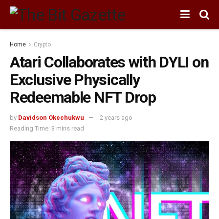
Home
Crypto
Atari Collaborates with DYLI on
Exclusive Physically
Redeemable NFT Drop
by
Davidson Okechukwu
2 years ago
Reading Time: 3 mins read