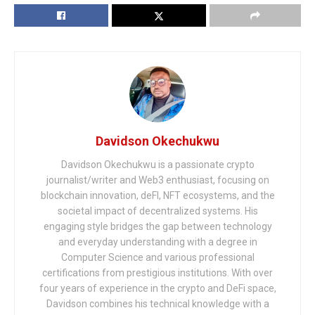
Davidson Okechukwu
Davidson Okechukwu is a passionate crypto
journalist/writer and Web3 enthusiast, focusing on
blockchain innovation, deFI, NFT ecosystems, and the
societal impact of decentralized systems. His
engaging style bridges the gap between technology
and everyday understanding with a degree in
Computer Science and various professional
certifications from prestigious institutions. With over
four years of experience in the crypto and DeFi space,
Davidson combines his technical knowledge with a