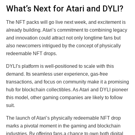
What’s Next for Atari and DYLI?
The NFT packs will go live next week, and excitement is
already building. Atari’s commitment to combining legacy
and innovation could attract not only longtime fans but
also newcomers intrigued by the concept of physically
redeemable NFT drops.
DYLI’s platform is well-positioned to scale with this
demand. Its seamless user experience, gas-free
transactions, and focus on community make it a promising
hub for blockchain collectibles. As Atari and DYLI pioneer
this model, other gaming companies are likely to follow
suit.
The launch of Atari’s physically redeemable NFT drop
marks a pivotal moment in the gaming and blockchain
industries. By offering fans a chance to own both digital