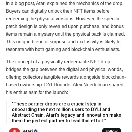
In a blog post, Atari explained the mechanics of the drop.
Buyers can digitally unlock their NFT items before
redeeming the physical versions. However, the specific
patch design is only revealed upon purchase, and bonus
items remain a mystery until the physical pack is claimed.
This unique blend of surprise and exclusivity is likely to
resonate with both gaming and blockchain enthusiasts.
The concept of a physically redeemable NFT drop
bridges the gap between the digital and physical worlds,
offering collectors tangible rewards alongside blockchain-
based ownership. DYLI founder Alex Needelman shared
his enthusiasm for the launch:
“These partner drops are a crucial step in
onboarding the next million users to DYLI and
Abstract Chain. Atari’s legacy and innovation make
them the perfect partner to lead this effort.”