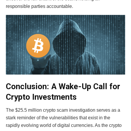
responsible parties accountable.
Conclusion: A Wake-Up Call for
Crypto Investments
The $25.5 million crypto scam investigation serves as a
stark reminder of the vulnerabilities that exist in the
rapidly evolving world of digital currencies. As the
crypto