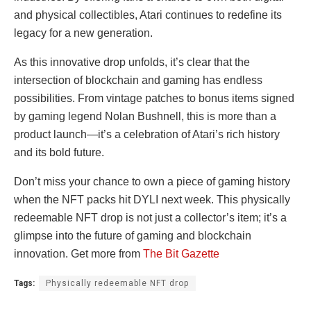
and physical collectibles, Atari continues to redefine its
legacy for a new generation.
As this innovative drop unfolds, it’s clear that the
intersection of blockchain and gaming has endless
possibilities. From vintage patches to bonus items signed
by gaming legend Nolan Bushnell, this is more than a
product launch—it’s a celebration of Atari’s rich history
and its bold future.
Don’t miss your chance to own a piece of gaming history
when the NFT packs hit DYLI next week. This physically
redeemable NFT drop is not just a collector’s item; it’s a
glimpse into the future of gaming and blockchain
innovation. Get more from
The Bit Gazette
Tags:
Physically redeemable NFT drop