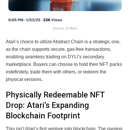
Source: X/Atari
Atari’s choice to utilize Abstract Chain is a strategic one,
as the chain supports secure, gas-free transactions,
enabling seamless trading on DYLI’s secondary
marketplace. Buyers can choose to hold their NFT packs
indefinitely, trade them with others, or redeem the
physical versions.
Physically Redeemable NFT
Drop: Atari’s Expanding
Blockchain Footprint
This isn’t Atari’s first venture into blockchain. The gaming