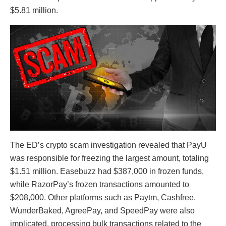
$5.81 million.
The ED’s crypto scam investigation revealed that PayU
was responsible for freezing the largest amount, totaling
$1.51 million. Easebuzz had $387,000 in frozen funds,
while RazorPay’s frozen transactions amounted to
$208,000. Other platforms such as Paytm, Cashfree,
WunderBaked, AgreePay, and SpeedPay were also
implicated, processing bulk transactions related to the