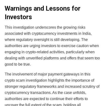
Warnings and Lessons for
Investors
This investigation underscores the growing risks
associated with cryptocurrency investments in India,
where regulatory oversight is still developing. The
authorities are urging investors to exercise caution when
engaging in crypto-related activities, particularly when
dealing with unverified platforms and offers that seem too
good to be true.
The involvement of major payment gateways in this
crypto scam investigation
highlights the importance of
stronger regulatory frameworks and increased scrutiny of
cryptocurrency transactions. As the case unfolds,
authorities are expected to continue their efforts to
uncover the full extent of the scam, holding all