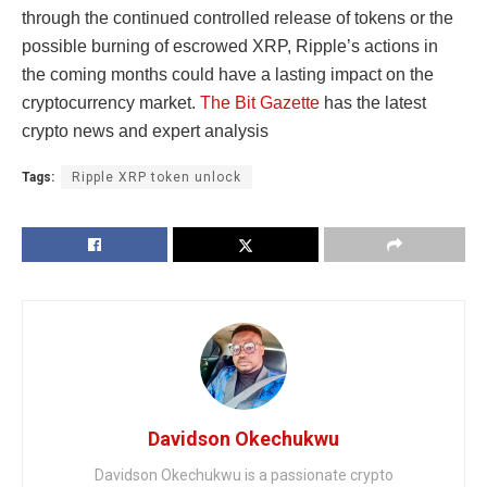
through the continued controlled release of tokens or the
possible burning of escrowed XRP, Ripple’s actions in
the coming months could have a lasting impact on the
cryptocurrency market.
The Bit Gazette
has the latest
crypto news and expert analysis
Tags:
Ripple XRP token unlock
Davidson Okechukwu
Davidson Okechukwu is a passionate crypto