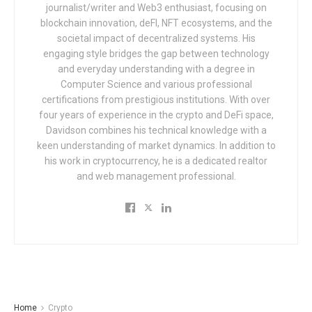
journalist/writer and Web3 enthusiast, focusing on
blockchain innovation, deFI, NFT ecosystems, and the
societal impact of decentralized systems. His
engaging style bridges the gap between technology
and everyday understanding with a degree in
Computer Science and various professional
certifications from prestigious institutions. With over
four years of experience in the crypto and DeFi space,
Davidson combines his technical knowledge with a
keen understanding of market dynamics. In addition to
his work in cryptocurrency, he is a dedicated realtor
and web management professional.
Home
Crypto