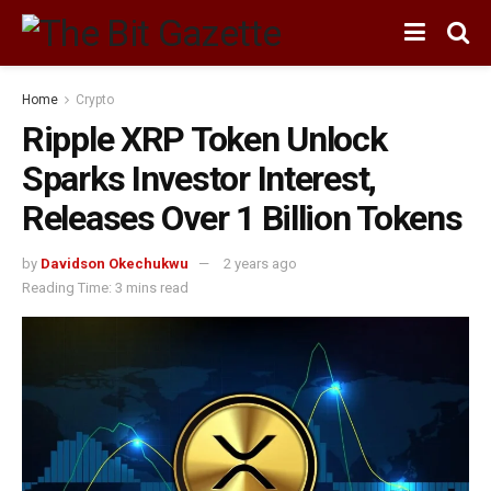
Home
Crypto
Ripple XRP Token Unlock
Sparks Investor Interest,
Releases Over 1 Billion Tokens
by
Davidson Okechukwu
2 years ago
Reading Time: 3 mins read