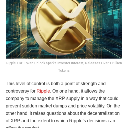
Ripple XRP Token Unlock Sparks Investor Interest, Releases Over 1 Billion
Tokens
This level of control is both a point of strength and
controversy for
Ripple
. On one hand, it allows the
company to manage the XRP supply in a way that could
prevent sudden market dumps and price volatility. On the
other hand, it raises questions about the decentralization
of XRP and the extent to which Ripple’s decisions can