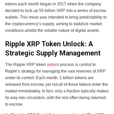
tokens each month began in 2017 when the company
decided to lock up 55 billion XRP into a series of escrow
wallets. This move was intended to bring predictability to
the cryptocurrency’s supply, aiming to stabilize market
conditions amidst the volatile nature of digital assets.
Ripple XRP Token Unlock: A
Strategic Supply Management
The Ripple XRP token
unlock
process is central to
Ripple’s strategy for managing the vast reserves of XRP
under its control. Each month, 1 billion tokens are
released from escrow, yet not all of these tokens enter the
market immediately. In fact, only a fraction typically makes
its way into circulation, with the rest often being returned
to escrow.