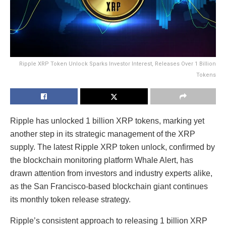
Ripple XRP Token Unlock Sparks Investor Interest, Releases Over 1 Billion
Tokens
Ripple has unlocked 1 billion XRP tokens, marking yet
another step in its strategic management of the XRP
supply. The latest Ripple XRP token unlock, confirmed by
the blockchain monitoring platform Whale Alert, has
drawn attention from investors and industry experts alike,
as the San Francisco-based blockchain giant continues
its monthly token release strategy.
Ripple’s consistent approach to releasing 1 billion XRP