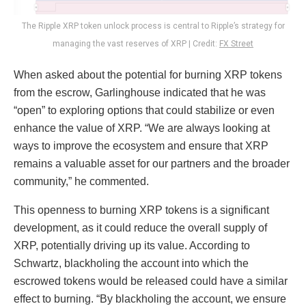
The Ripple XRP token unlock process is central to Ripple’s strategy for
managing the vast reserves of XRP | Credit:
FX Street
When asked about the potential for burning XRP tokens
from the escrow, Garlinghouse indicated that he was
“open” to exploring options that could stabilize or even
enhance the value of XRP. “We are always looking at
ways to improve the ecosystem and ensure that XRP
remains a valuable asset for our partners and the broader
community,” he commented.
This openness to burning XRP tokens is a significant
development, as it could reduce the overall supply of
XRP, potentially driving up its value. According to
Schwartz, blackholing the account into which the
escrowed tokens would be released could have a similar
effect to burning. “By blackholing the account, we ensure