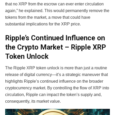
that no XRP from the escrow can ever enter circulation
again,” he explained. This would permanently remove the
tokens from the market, a move that could have
substantial implications for the XRP price.
Ripple’s Continued Influence on
the Crypto Market – Ripple XRP
Token Unlock
The Ripple XRP token unlock is more than just a routine
release of digital currency—it’s a strategic maneuver that
highlights Ripple’s continued influence on the broader
cryptocurrency market. By controlling the flow of XRP into
circulation, Ripple can impact the token’s supply and,
consequently, its market value.