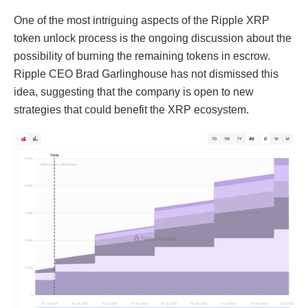
One of the most intriguing aspects of the Ripple XRP
token unlock process is the ongoing discussion about the
possibility of burning the remaining tokens in escrow.
Ripple CEO Brad Garlinghouse has not dismissed this
idea, suggesting that the company is open to new
strategies that could benefit the XRP ecosystem.