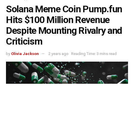
Solana Meme Coin Pump.fun
Hits $100 Million Revenue
Despite Mounting Rivalry and
Criticism
by
Olivia Jackson
2 years ago
Reading Time: 3 mins read