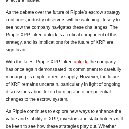
affect the market.
As the debate over the future of Ripple’s escrow strategy
continues, industry observers will be watching closely to
see how the company navigates these challenges. The
Ripple XRP token unlock is a critical component of this
strategy, and its implications for the future of XRP are
significant.
With the latest Ripple XRP token
unlock
, the company
has once again demonstrated its commitment to carefully
managing its cryptocurrency supply. However, the future
of XRP remains uncertain, particularly in light of ongoing
discussions about token burning and other potential
changes to the escrow system.
As Ripple continues to explore new ways to enhance the
value and stability of XRP, investors and stakeholders will
be keen to see how these strategies play out. Whether