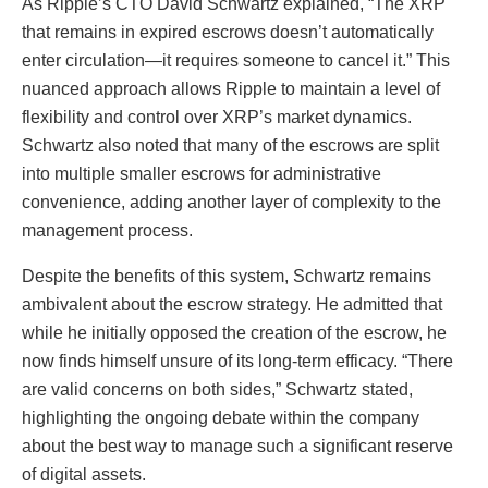
As Ripple’s CTO David Schwartz explained, “The XRP
that remains in expired escrows doesn’t automatically
enter circulation—it requires someone to cancel it.” This
nuanced approach allows Ripple to maintain a level of
flexibility and control over XRP’s market dynamics.
Schwartz also noted that many of the escrows are split
into multiple smaller escrows for administrative
convenience, adding another layer of complexity to the
management process.
Despite the benefits of this system, Schwartz remains
ambivalent about the escrow strategy. He admitted that
while he initially opposed the creation of the escrow, he
now finds himself unsure of its long-term efficacy. “There
are valid concerns on both sides,” Schwartz stated,
highlighting the ongoing debate within the company
about the best way to manage such a significant reserve
of digital assets.