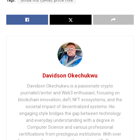
Tags:
Shiba Inu (SHIB) price rise
Davidson Okechukwu
Davidson Okechukwu is a passionate crypto
journalist/writer and Web3 enthusiast, focusing on
blockchain innovation, deFI, NFT ecosystems, and the
societal impact of decentralized systems. His
engaging style bridges the gap between technology
and everyday understanding with a degree in
Computer Science and various professional
certifications from prestigious institutions. With over