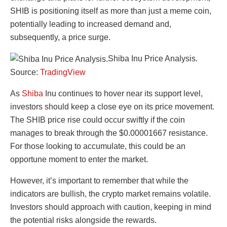
SHIB is positioning itself as more than just a meme coin,
potentially leading to increased demand and,
subsequently, a price surge.
Shiba Inu Price Analysis.
Source:
TradingView
As
Shiba
Inu continues to hover near its support level,
investors should keep a close eye on its price movement.
The SHIB price rise could occur swiftly if the coin
manages to break through the $0.00001667 resistance.
For those looking to accumulate, this could be an
opportune moment to enter the market.
However, it’s important to remember that while the
indicators are bullish, the crypto market remains volatile.
Investors should approach with caution, keeping in mind
the potential risks alongside the rewards.