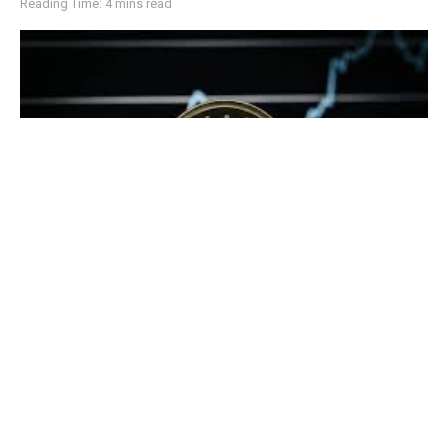
Reading Time: 4 mins read
Cardano (ADA) price target of $0.39 has taken center stage as the
cryptocurrency approaches a critical technical resistance level
Cardano (ADA) is nearing a crucial breakout point as it