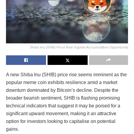
Shiba Inu (SHIB) Price Rise Signals Accumulation Opportunity
A new Shiba Inu (SHIB) price rise seems imminent as the
popular meme coin exhibits resilience amid a market
downturn dominated by Bitcoin’s decline. Despite the
broader bearish sentiment, SHIB is flashing promising
technical indicators that suggest it may be poised for a
significant upward movement, making it an attractive
option for investors looking to capitalise on potential
gains.