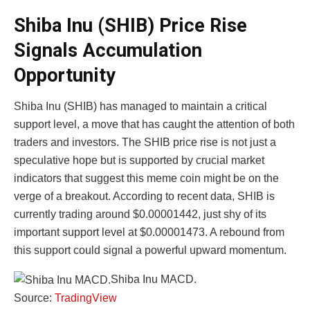
Shiba Inu (SHIB) Price Rise
Signals Accumulation
Opportunity
Shiba Inu (SHIB) has managed to maintain a critical
support level, a move that has caught the attention of both
traders and investors. The SHIB price rise is not just a
speculative hope but is supported by crucial market
indicators that suggest this meme coin might be on the
verge of a breakout. According to recent data, SHIB is
currently trading around $0.00001442, just shy of its
important support level at $0.00001473. A rebound from
this support could signal a powerful upward momentum.
Shiba Inu MACD.
Source:
TradingView