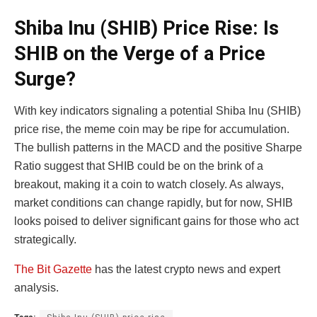
Shiba Inu (SHIB) Price Rise: Is
SHIB on the Verge of a Price
Surge?
With key indicators signaling a potential Shiba Inu (SHIB)
price rise, the meme coin may be ripe for accumulation.
The bullish patterns in the MACD and the positive Sharpe
Ratio suggest that SHIB could be on the brink of a
breakout, making it a coin to watch closely. As always,
market conditions can change rapidly, but for now, SHIB
looks poised to deliver significant gains for those who act
strategically.
The Bit Gazette
has the latest crypto news and expert
analysis.