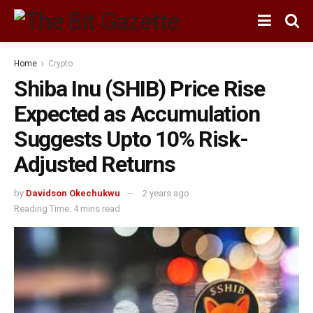
Home
Crypto
Shiba Inu (SHIB) Price Rise
Expected as Accumulation
Suggests Upto 10% Risk-
Adjusted Returns
by
Davidson Okechukwu
2 years ago
Reading Time: 4 mins read