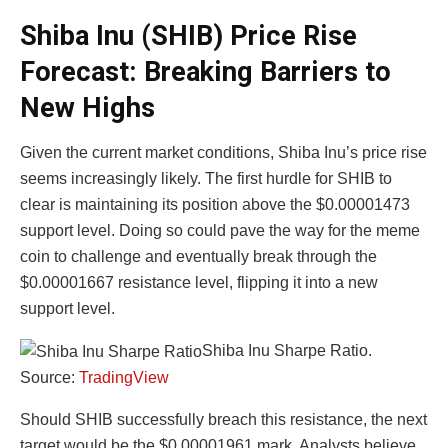
Shiba Inu (SHIB) Price Rise
Forecast: Breaking Barriers to
New Highs
Given the current market conditions, Shiba Inu’s price rise
seems increasingly likely. The first hurdle for SHIB to
clear is maintaining its position above the $0.00001473
support level. Doing so could pave the way for the meme
coin to challenge and eventually break through the
$0.00001667 resistance level, flipping it into a new
support level.
Shiba Inu Sharpe Ratio.
Source:
TradingView
Should SHIB successfully breach this resistance, the next
target would be the $0.00001961 mark. Analysts believe