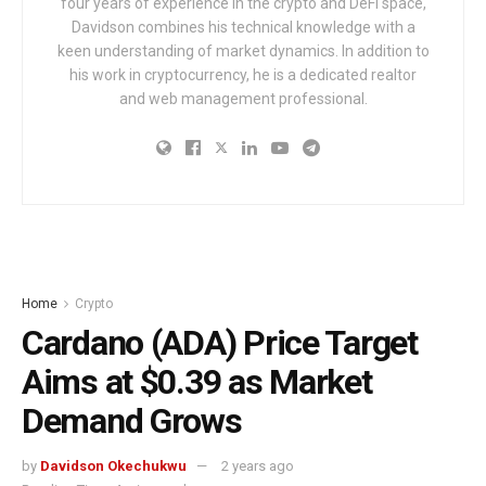
four years of experience in the crypto and DeFi space,
Davidson combines his technical knowledge with a
keen understanding of market dynamics. In addition to
his work in cryptocurrency, he is a dedicated realtor
and web management professional.
Home
Crypto
Cardano (ADA) Price Target
Aims at $0.39 as Market
Demand Grows
by
Davidson Okechukwu
2 years ago