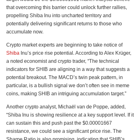
that overcoming this barrier could unlock further rallies,
propelling Shiba Inu into uncharted territory and
potentially delivering significant returns to those who
accumulate now.
Crypto market experts are beginning to take notice of
Shiba
Inu’s price rise potential. According to Alex Krüger,
a noted economist and crypto trader, “The technical
indicators for SHIB are aligning in a way that suggests a
potential breakout. The MACD’s twin peak pattern, in
particular, is a bullish signal we don’t often see in meme
coins, making SHIB an intriguing accumulation target.”
Another crypto analyst, Michaël van de Poppe, added,
“Shiba Inu is showing resilience at a key support level. If it
can sustain this and push past the $0.00001667
resistance, we could see a significant price rise. The
Sharpe Ratio is also promising, indicating that SHIB’s