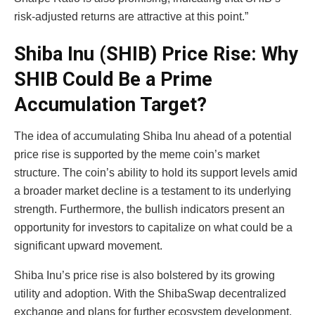
risk-adjusted returns are attractive at this point.”
Shiba Inu (SHIB) Price Rise: Why
SHIB Could Be a Prime
Accumulation Target?
The idea of accumulating Shiba Inu ahead of a potential
price rise is supported by the meme coin’s market
structure. The coin’s ability to hold its support levels amid
a broader market decline is a testament to its underlying
strength. Furthermore, the bullish indicators present an
opportunity for investors to capitalize on what could be a
significant upward movement.
Shiba Inu’s price rise is also bolstered by its growing
utility and adoption. With the ShibaSwap decentralized
exchange and plans for further ecosystem development,