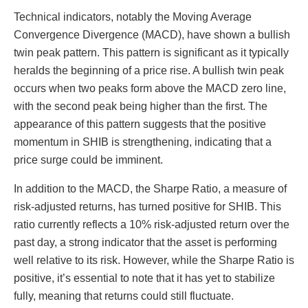
Technical indicators, notably the Moving Average
Convergence Divergence (MACD), have shown a bullish
twin peak pattern. This pattern is significant as it typically
heralds the beginning of a price rise. A bullish twin peak
occurs when two peaks form above the MACD zero line,
with the second peak being higher than the first. The
appearance of this pattern suggests that the positive
momentum in SHIB is strengthening, indicating that a
price surge could be imminent.
In addition to the MACD, the Sharpe Ratio, a measure of
risk-adjusted returns, has turned positive for SHIB. This
ratio currently reflects a 10% risk-adjusted return over the
past day, a strong indicator that the asset is performing
well relative to its risk. However, while the Sharpe Ratio is
positive, it’s essential to note that it has yet to stabilize
fully, meaning that returns could still fluctuate.