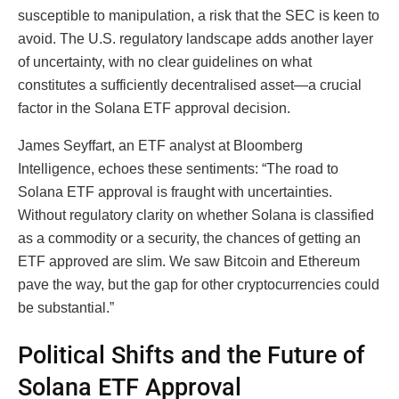
susceptible to manipulation, a risk that the SEC is keen to
avoid. The U.S. regulatory landscape adds another layer
of uncertainty, with no clear guidelines on what
constitutes a sufficiently decentralised asset—a crucial
factor in the Solana ETF approval decision.
James Seyffart, an ETF analyst at Bloomberg
Intelligence, echoes these sentiments: “The road to
Solana ETF approval is fraught with uncertainties.
Without regulatory clarity on whether Solana is classified
as a commodity or a security, the chances of getting an
ETF approved are slim. We saw Bitcoin and Ethereum
pave the way, but the gap for other cryptocurrencies could
be substantial.”
Political Shifts and the Future of
Solana ETF Approval