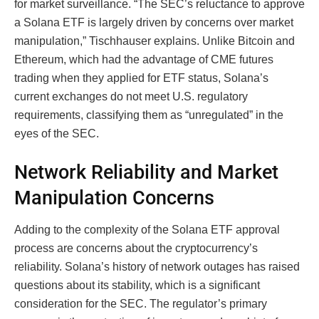
for market surveillance. “The SEC’s reluctance to approve
a Solana ETF is largely driven by concerns over market
manipulation,” Tischhauser explains. Unlike Bitcoin and
Ethereum, which had the advantage of CME futures
trading when they applied for ETF status, Solana’s
current exchanges do not meet U.S. regulatory
requirements, classifying them as “unregulated” in the
eyes of the SEC.
Network Reliability and Market
Manipulation Concerns
Adding to the complexity of the Solana ETF approval
process are concerns about the cryptocurrency’s
reliability. Solana’s history of network outages has raised
questions about its stability, which is a significant
consideration for the SEC. The regulator’s primary