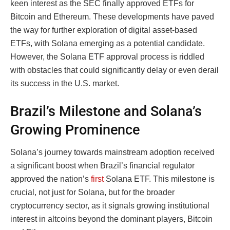
keen interest as the SEC finally approved ETFs for
Bitcoin and Ethereum. These developments have paved
the way for further exploration of digital asset-based
ETFs, with Solana emerging as a potential candidate.
However, the Solana ETF approval process is riddled
with obstacles that could significantly delay or even derail
its success in the U.S. market.
Brazil’s Milestone and Solana’s
Growing Prominence
Solana’s journey towards mainstream adoption received
a significant boost when Brazil’s financial regulator
approved the nation’s
first
Solana ETF. This milestone is
crucial, not just for Solana, but for the broader
cryptocurrency sector, as it signals growing institutional
interest in altcoins beyond the dominant players, Bitcoin