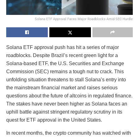
Solana ETF Approval Faces Major Roadblocks Amid SEC Hurdle
Solana ETF approval push has hit a series of major
roadblocks. Despite Brazil’s recent green light for a
Solana-based ETF, the U.S. Securities and Exchange
Commission (SEC) remains a tough nut to crack. This
unfolding situation threatens to stall Solana’s entry into
the mainstream financial market and raises serious
questions about the future of altcoins in regulated finance.
The stakes have never been higher as Solana faces an
uphill battle against stringent regulatory scrutiny in its
quest for ETF approval in the United States.
In recent months, the crypto community has watched with