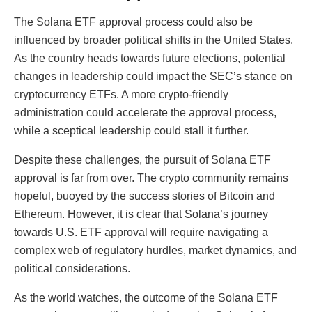
The Solana ETF approval process could also be
influenced by broader political shifts in the United States.
As the country heads towards future elections, potential
changes in leadership could impact the SEC’s stance on
cryptocurrency ETFs. A more crypto-friendly
administration could accelerate the approval process,
while a sceptical leadership could stall it further.
Despite these challenges, the pursuit of Solana ETF
approval is far from over. The crypto community remains
hopeful, buoyed by the success stories of Bitcoin and
Ethereum. However, it is clear that Solana’s journey
towards U.S. ETF approval will require navigating a
complex web of regulatory hurdles, market dynamics, and
political considerations.
As the world watches, the outcome of the Solana ETF