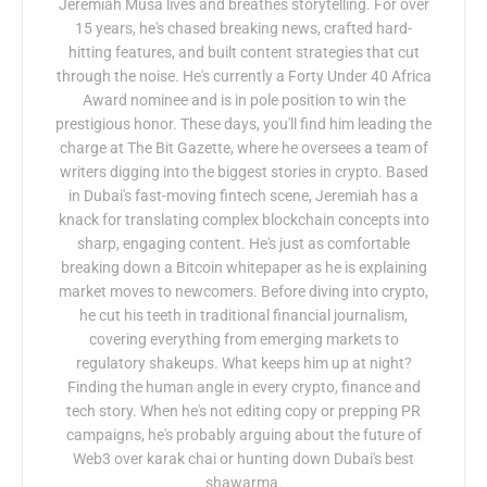
Jeremiah Musa lives and breathes storytelling. For over
15 years, he's chased breaking news, crafted hard-
hitting features, and built content strategies that cut
through the noise. He's currently a Forty Under 40 Africa
Award nominee and is in pole position to win the
prestigious honor. These days, you'll find him leading the
charge at The Bit Gazette, where he oversees a team of
writers digging into the biggest stories in crypto. Based
in Dubai's fast-moving fintech scene, Jeremiah has a
knack for translating complex blockchain concepts into
sharp, engaging content. He's just as comfortable
breaking down a Bitcoin whitepaper as he is explaining
market moves to newcomers. Before diving into crypto,
he cut his teeth in traditional financial journalism,
covering everything from emerging markets to
regulatory shakeups. What keeps him up at night?
Finding the human angle in every crypto, finance and
tech story. When he's not editing copy or prepping PR
campaigns, he's probably arguing about the future of
Web3 over karak chai or hunting down Dubai's best
shawarma.