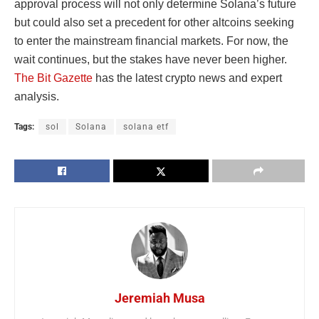
approval process will not only determine Solana’s future
but could also set a precedent for other altcoins seeking
to enter the mainstream financial markets. For now, the
wait continues, but the stakes have never been higher.
The Bit Gazette
has the latest crypto news and expert
analysis.
Tags:
sol
Solana
solana etf
Jeremiah Musa