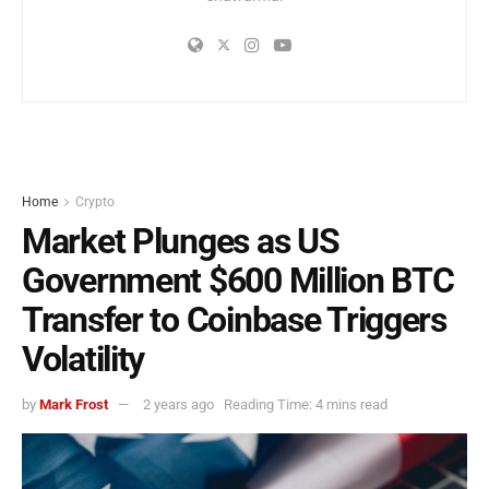
Home
Crypto
Market Plunges as US
Government $600 Million BTC
Transfer to Coinbase Triggers
Volatility
by
Mark Frost
2 years ago
Reading Time: 4 mins read