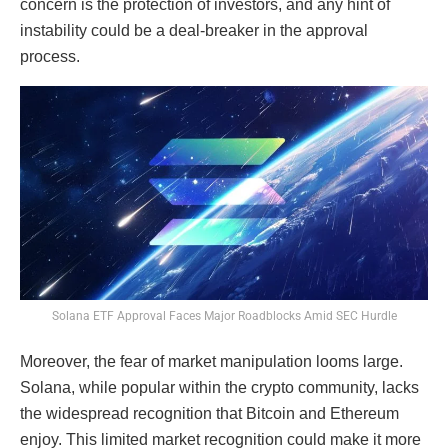
concern is the protection of investors, and any hint of
instability could be a deal-breaker in the approval
process.
Solana ETF Approval Faces Major Roadblocks Amid SEC Hurdle
Moreover, the fear of market manipulation looms large.
Solana, while popular within the crypto community, lacks
the widespread recognition that Bitcoin and Ethereum
enjoy. This limited market recognition could make it more