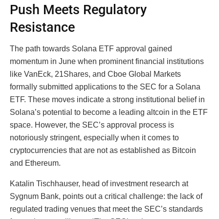
Push Meets Regulatory
Resistance
The path towards Solana ETF approval gained
momentum in June when prominent financial institutions
like VanEck, 21Shares, and Cboe Global Markets
formally submitted applications to the SEC for a Solana
ETF. These moves indicate a strong institutional belief in
Solana’s potential to become a leading altcoin in the ETF
space. However, the SEC’s approval process is
notoriously stringent, especially when it comes to
cryptocurrencies that are not as established as Bitcoin
and Ethereum.
Katalin Tischhauser, head of investment research at
Sygnum Bank, points out a critical challenge: the lack of
regulated trading venues that meet the SEC’s standards