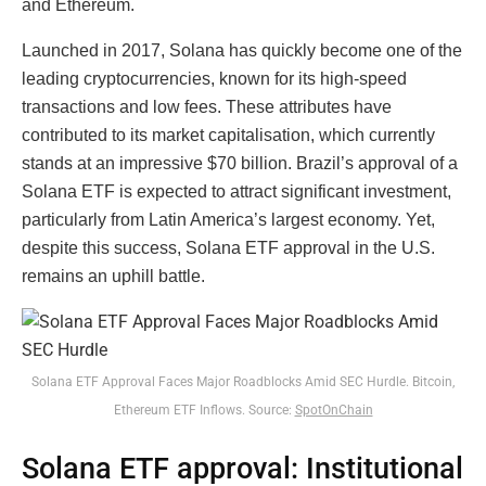
and Ethereum.
Launched in 2017, Solana has quickly become one of the
leading cryptocurrencies, known for its high-speed
transactions and low fees. These attributes have
contributed to its market capitalisation, which currently
stands at an impressive $70 billion. Brazil’s approval of a
Solana ETF is expected to attract significant investment,
particularly from Latin America’s largest economy. Yet,
despite this success, Solana ETF approval in the U.S.
remains an uphill battle.
Solana ETF Approval Faces Major Roadblocks Amid SEC Hurdle. Bitcoin,
Ethereum ETF Inflows. Source:
SpotOnChain
Solana ETF approval: Institutional