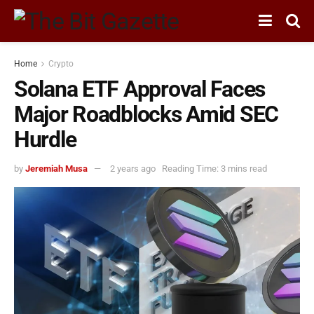
Home
Crypto
Solana ETF Approval Faces
Major Roadblocks Amid SEC
Hurdle
by
Jeremiah Musa
2 years ago
Reading Time: 3 mins read