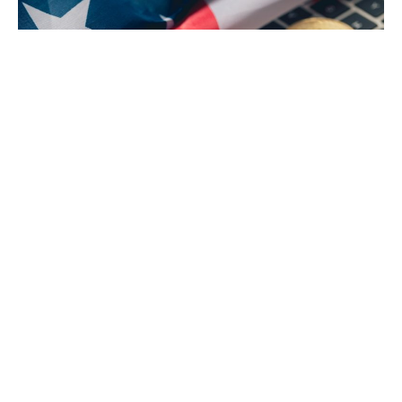
The US Government $600 Million BTC transfer
The US government has transferred 10,000 Bitcoin
(BTC), valued at approximately $600 million, to Coinbase
Prime, an institutional trading platform. This US
Government $600 Million BTC transfer, sourced from the
Silk Road DOJ Confiscated Funds, has sparked
widespread speculation and concern about its potential
impact on Bitcoin’s value.