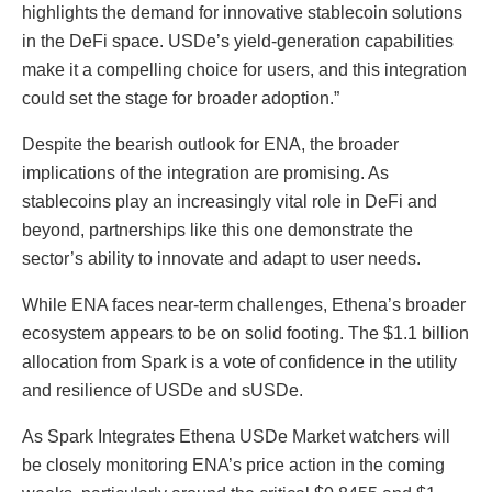
highlights the demand for innovative stablecoin solutions
in the DeFi space. USDe’s yield-generation capabilities
make it a compelling choice for users, and this integration
could set the stage for broader adoption.”
Despite the bearish outlook for ENA, the broader
implications of the integration are promising. As
stablecoins play an increasingly vital role in DeFi and
beyond, partnerships like this one demonstrate the
sector’s ability to innovate and adapt to user needs.
While ENA faces near-term challenges, Ethena’s broader
ecosystem appears to be on solid footing. The $1.1 billion
allocation from Spark is a vote of confidence in the utility
and resilience of USDe and sUSDe.
As Spark Integrates Ethena USDe Market watchers will
be closely monitoring ENA’s price action in the coming