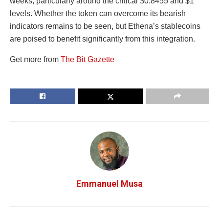
weeks, particularly around the critical $0.8455 and $1
levels. Whether the token can overcome its bearish
indicators remains to be seen, but Ethena’s stablecoins
are poised to benefit significantly from this integration.
Get more from
The Bit Gazette
Emmanuel Musa