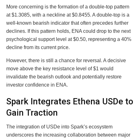
More concerning is the formation of a double-top pattern
at $1.3085, with a neckline at $0.8455. A double-top is a
well-known bearish indicator that often precedes further
declines. If this pattern holds, ENA could drop to the next
psychological support level at $0.50, representing a 40%
decline from its current price.
However, there is still a chance for reversal. A decisive
move above the key resistance level of $1 would
invalidate the bearish outlook and potentially restore
investor confidence in ENA.
Spark Integrates Ethena USDe to
Gain Traction
The integration of USDe into Spark’s ecosystem
underscores the increasing collaboration between major