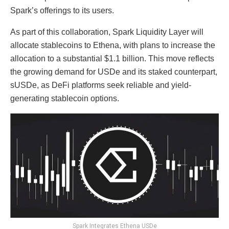
Spark’s offerings to its users.
As part of this collaboration, Spark Liquidity Layer will
allocate stablecoins to Ethena, with plans to increase the
allocation to a substantial $1.1 billion. This move reflects
the growing demand for USDe and its staked counterpart,
sUSDe, as DeFi platforms seek reliable and yield-
generating stablecoin options.
Spark Integrates Ethena USDe