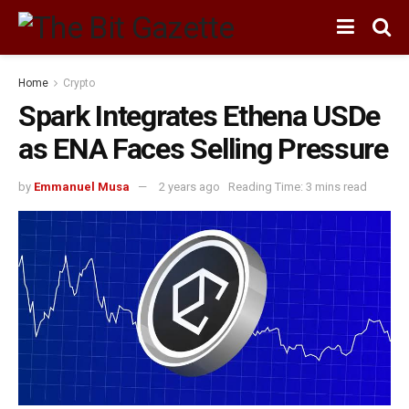
Home
Crypto
Spark Integrates Ethena USDe
as ENA Faces Selling Pressure
by
Emmanuel Musa
2 years ago
Reading Time: 3 mins read