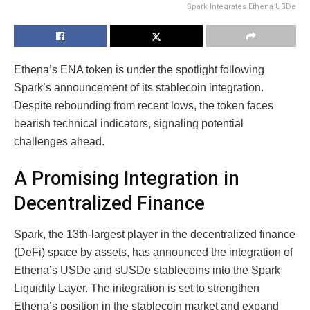
Spark Integrates Ethena USDe
Ethena’s ENA token is under the spotlight following
Spark’s announcement of its stablecoin integration.
Despite rebounding from recent lows, the token faces
bearish technical indicators, signaling potential
challenges ahead.
A Promising Integration in
Decentralized Finance
Spark, the 13th-largest player in the decentralized finance
(DeFi) space by assets, has announced the integration of
Ethena’s USDe and sUSDe stablecoins into the Spark
Liquidity Layer. The integration is set to strengthen
Ethena’s position in the stablecoin market and expand