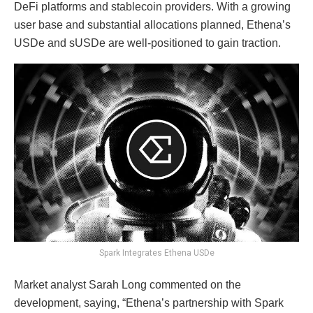
DeFi platforms and stablecoin providers. With a growing
user base and substantial allocations planned, Ethena’s
USDe and sUSDe are well-positioned to gain traction.
Spark Integrates Ethena USDe
Market analyst Sarah Long commented on the
development, saying, “Ethena’s partnership with Spark