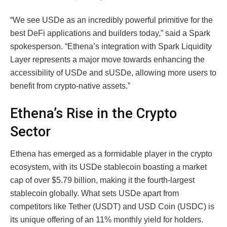
“We see USDe as an incredibly powerful primitive for the
best DeFi applications and builders today,” said a Spark
spokesperson. “Ethena’s integration with Spark Liquidity
Layer represents a major move towards enhancing the
accessibility of USDe and sUSDe, allowing more users to
benefit from crypto-native assets.”
Ethena’s Rise in the Crypto
Sector
Ethena has emerged as a formidable player in the crypto
ecosystem, with its USDe stablecoin boasting a market
cap of over $5.79 billion, making it the fourth-largest
stablecoin globally. What sets USDe apart from
competitors like Tether (USDT) and USD Coin (USDC) is
its unique offering of an 11% monthly yield for holders.