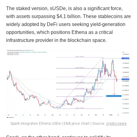
The staked version, sUSDe, is also a significant force,
with assets surpassing $4.1 billion. These stablecoins are
widely adopted by DeFi users seeking yield-generation
opportunities, which positions Ethena as a critical
infrastructure provider in the blockchain space.
Spark Integrates Ethena USDe | ENA price chart | Source:
crypto.news