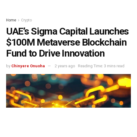
Home
Crypto
UAE’s Sigma Capital Launches
$100M Metaverse Blockchain
Fund to Drive Innovation
by
Chinyere Onuoha
2 years ago
Reading Time: 3 mins read