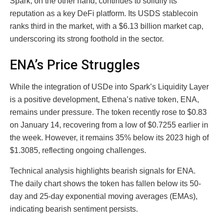
Spark, on the other hand, continues to solidify its
reputation as a key DeFi platform. Its USDS stablecoin
ranks third in the market, with a $6.13 billion market cap,
underscoring its strong foothold in the sector.
ENA’s Price Struggles
While the integration of USDe into Spark’s Liquidity Layer
is a positive development, Ethena’s native token, ENA,
remains under pressure. The token recently rose to $0.83
on January 14, recovering from a low of $0.7255 earlier in
the week. However, it remains 35% below its 2023 high of
$1.3085, reflecting ongoing challenges.
Technical analysis highlights bearish signals for ENA.
The daily chart shows the token has fallen below its 50-
day and 25-day exponential moving averages (EMAs),
indicating bearish sentiment persists.