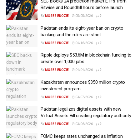
SEC blocks 24 prediction market ETFs from
Bitwise and Roundhill hours before launch
BY
MOSES EDOZIE
05/05/2026
0
Pakistan ends its eight-year ban on crypto
banking and the rules are strict
BY
MOSES EDOZIE
04/16/2026
0
Ripple deploys $53.6M in blockchain funding to
create over 1,000 jobs
BY
MOSES EDOZIE
04/04/2026
0
Kazakhstan announces $350 million crypto
investment program
BY
MOSES EDOZIE
03/07/2026
0
Pakistan legalizes digital assets with new
Virtual Assets Bill creating regulatory authority
BY
MOSES EDOZIE
03/06/2026
0
FOMC keeps rates unchanged as inflation