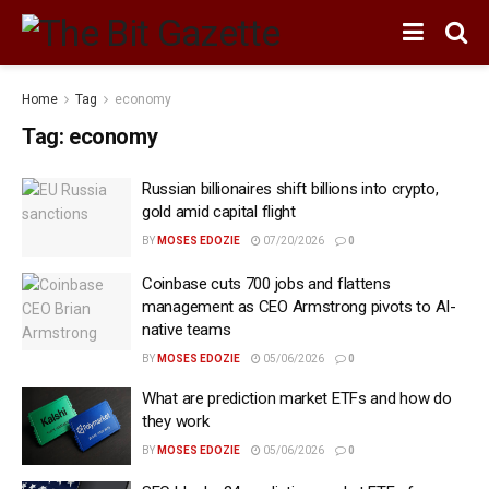
Home
Tag
economy
Tag:
economy
Russian billionaires shift billions into crypto,
gold amid capital flight
BY
MOSES EDOZIE
07/20/2026
0
Coinbase cuts 700 jobs and flattens
management as CEO Armstrong pivots to AI-
native teams
BY
MOSES EDOZIE
05/06/2026
0
What are prediction market ETFs and how do
they work
BY
MOSES EDOZIE
05/06/2026
0