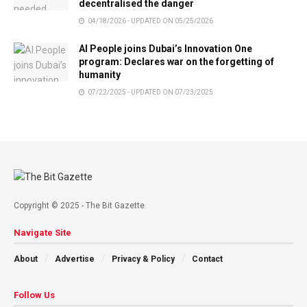
decentralised the danger
04/18/2026 - UPDATED ON 05/25/2026
AI People joins Dubai’s Innovation One
program: Declares war on the forgetting of
humanity
07/22/2025 - UPDATED ON 07/23/2025
Copyright © 2025 - The Bit Gazette.
Navigate Site
About
Advertise
Privacy & Policy
Contact
Follow Us