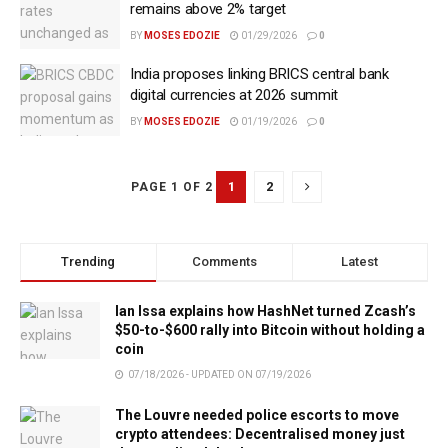
remains above 2% target
BY
MOSES EDOZIE
01/29/2026
0
India proposes linking BRICS central bank
digital currencies at 2026 summit
BY
MOSES EDOZIE
01/19/2026
0
1
2
PAGE 1 OF 2
Trending
Comments
Latest
Ian Issa explains how HashNet turned Zcash’s
$50-to-$600 rally into Bitcoin without holding a
coin
07/18/2026 - UPDATED ON 07/19/2026
The Louvre needed police escorts to move
crypto attendees: Decentralised money just