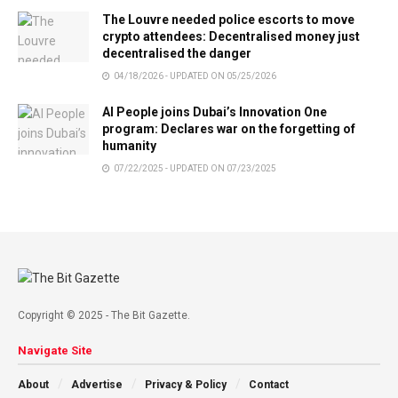
The Louvre needed police escorts to move
crypto attendees: Decentralised money just
decentralised the danger
04/18/2026 - UPDATED ON 05/25/2026
AI People joins Dubai’s Innovation One
program: Declares war on the forgetting of
humanity
07/22/2025 - UPDATED ON 07/23/2025
Copyright © 2025 - The Bit Gazette.
Navigate Site
About
Advertise
Privacy & Policy
Contact