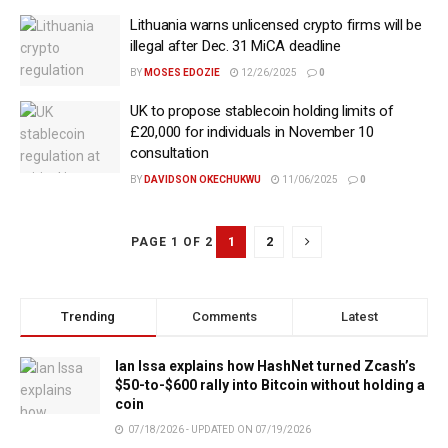
Lithuania warns unlicensed crypto firms will be
illegal after Dec. 31 MiCA deadline
BY
MOSES EDOZIE
12/26/2025
0
UK to propose stablecoin holding limits of
£20,000 for individuals in November 10
consultation
BY
DAVIDSON OKECHUKWU
11/06/2025
0
1
2
PAGE 1 OF 2
Trending
Comments
Latest
Ian Issa explains how HashNet turned Zcash’s
$50-to-$600 rally into Bitcoin without holding a
coin
07/18/2026 - UPDATED ON 07/19/2026