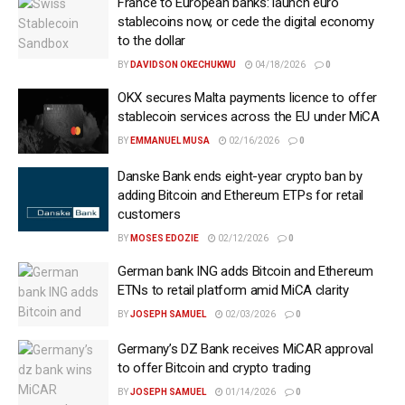
France to European banks: launch euro
stablecoins now, or cede the digital economy
to the dollar
BY
DAVIDSON OKECHUKWU
04/18/2026
0
OKX secures Malta payments licence to offer
stablecoin services across the EU under MiCA
BY
EMMANUEL MUSA
02/16/2026
0
Danske Bank ends eight-year crypto ban by
adding Bitcoin and Ethereum ETPs for retail
customers
BY
MOSES EDOZIE
02/12/2026
0
German bank ING adds Bitcoin and Ethereum
ETNs to retail platform amid MiCA clarity
BY
JOSEPH SAMUEL
02/03/2026
0
Germany’s DZ Bank receives MiCAR approval
to offer Bitcoin and crypto trading
BY
JOSEPH SAMUEL
01/14/2026
0