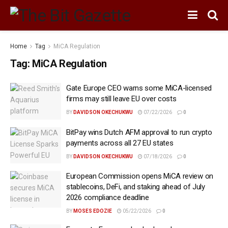
Home
Tag
MiCA Regulation
Tag:
MiCA Regulation
Gate Europe CEO warns some MiCA-licensed
firms may still leave EU over costs
BY
DAVIDSON OKECHUKWU
07/22/2026
0
BitPay wins Dutch AFM approval to run crypto
payments across all 27 EU states
BY
DAVIDSON OKECHUKWU
07/18/2026
0
European Commission opens MiCA review on
stablecoins, DeFi, and staking ahead of July
2026 compliance deadline
BY
MOSES EDOZIE
05/22/2026
0