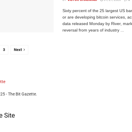
Sixty percent of the 25 largest US ba
or are developing bitcoin services, ac
data released Monday by River, mark
reversal from years of industry ...
3
Next
25 - The Bit Gazette.
e Site