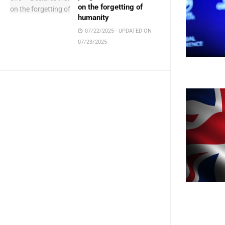
on the forgetting of
humanity
07/22/2025 - UPDATED ON
07/23/2025