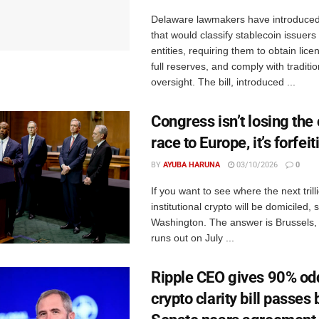
Delaware lawmakers have introduced 
that would classify stablecoin issuer
entities, requiring them to obtain lic
full reserves, and comply with traditi
oversight. The bill, introduced ...
Congress isn’t losing the
race to Europe, it’s forfeit
BY
AYUBA HARUNA
03/10/2026
0
If you want to see where the next trilli
institutional crypto will be domiciled,
Washington. The answer is Brussels, 
runs out on July ...
Ripple CEO gives 90% odd
crypto clarity bill passes 