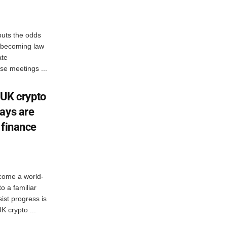
uts the odds
ct becoming law
ate
e meetings ...
: UK crypto
ays are
 finance
come a world-
to a familiar
ist progress is
K crypto ...