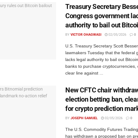
Treasury Secretary Besse
Congress government la
authority to bail out Bitco
BY
VICTOR OHAGWASI
02/05/2026
0
U.S. Treasury Secretary Scott Bessen
lawmakers Tuesday that the federal
lacks legal authority to bail out Bitcoi
banks to purchase cryptocurrencies,
clear line against ...
New CFTC chair withdra
election betting ban, clea
for crypto prediction mar
BY
JOSEPH SAMUEL
02/05/2026
0
The U.S. Commodity Futures Tradin
has withdrawn a proposed ban on pre