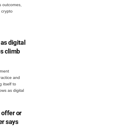
ts outcomes,
 crypto
as digital
es climb
ement
ractice and
itself to
ws as digital
offer or
er says