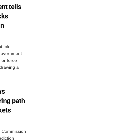
nt tells
cks
in
t told
 government
n or force
 drawing a
ws
ring path
kets
g Commission
diction