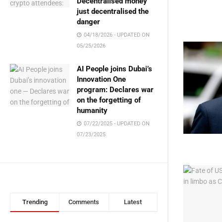
Decentralised money
just decentralised the
danger
04/18/2026 - UPDATED ON
05/25/2026
AI People joins Dubai’s
Innovation One
program: Declares war
on the forgetting of
humanity
07/22/2025 - UPDATED ON
07/23/2025
Trending
Comments
Latest