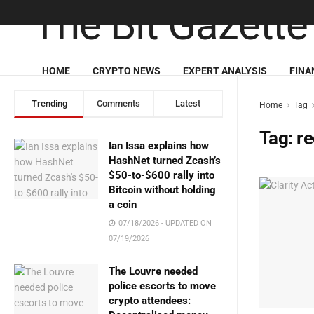
HOME
CRYPTO NEWS
EXPERT ANALYSIS
FINA
Trending
Comments
Latest
Home
Tag
Tag:
re
Ian Issa explains how
HashNet turned Zcash’s
$50-to-$600 rally into
Bitcoin without holding
a coin
07/18/2026 - UPDATED ON
07/19/2026
The Louvre needed
police escorts to move
crypto attendees: