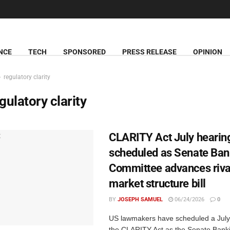
NCE
TECH
SPONSORED
PRESS RELEASE
OPINION
regulatory clarity
gulatory clarity
CLARITY Act July hearin
scheduled as Senate Ban
Committee advances riva
market structure bill
BY
JOSEPH SAMUEL
06/24/2026
0
US lawmakers have scheduled a July
the CLARITY Act as the Senate Bank