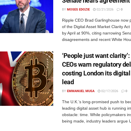
Senate nears agreement
BY
MOSES EDOZIE
02/21/2026
0
Ripple CEO Brad Garlinghouse now p
of the Digital Asset Market Clarity A
by April at 90%, citing narrowing Sen
disagreements and recent White Hous
‘People just want clarity’
CEOs warn regulatory del
costing London its digital
lead
BY
EMMANUEL MUSA
02/17/2026
0
The U.K.’s long-promised push to be
leading digital asset hub is running in
obstacle: time. While policymakers ins
being made, industry leaders argue U