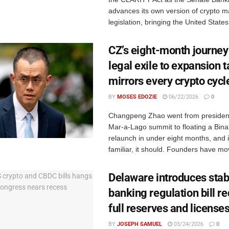
advances its own version of crypto m
legislation, bringing the United States 
CZ’s eight-month journey
legal exile to expansion t
mirrors every crypto cycle
BY
MOSES EDOZIE
06/22/2026
0
Changpeng Zhao went from president
Mar-a-Lago summit to floating a Bin
relaunch in under eight months, and if
familiar, it should. Founders have mov
Delaware introduces stab
banking regulation bill re
full reserves and license
BY
JOSEPH SAMUEL
03/24/2026
0