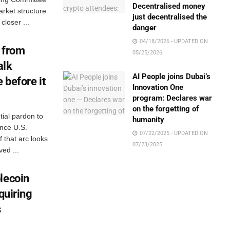
Decentralised money
arket structure
just decentralised the
closer ...
danger
04/18/2026 - UPDATED ON
 from
05/25/2026
alk
AI People joins Dubai’s
 before it
Innovation One
program: Declares war
on the forgetting of
ial pardon to
humanity
ance U.S.
07/22/2025 - UPDATED ON
 that arc looks
07/23/2025
ed ...
lecoin
quiring
s