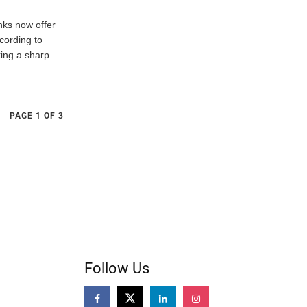
nks now offer
cording to
ing a sharp
PAGE 1 OF 3
Follow Us