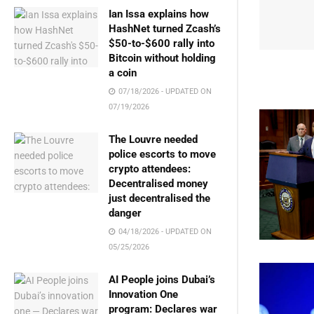
Ian Issa explains how
HashNet turned Zcash’s
$50-to-$600 rally into
Bitcoin without holding
a coin
07/18/2026 - UPDATED ON
07/19/2026
The Louvre needed
police escorts to move
crypto attendees:
Decentralised money
just decentralised the
danger
04/18/2026 - UPDATED ON
05/25/2026
AI People joins Dubai’s
Innovation One
program: Declares war