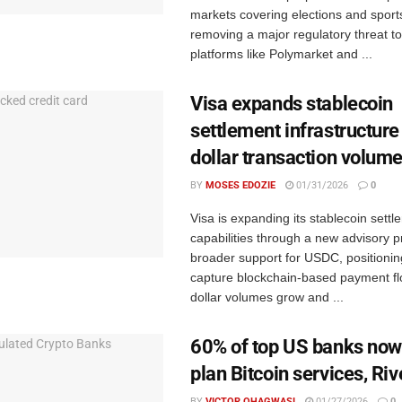
markets covering elections and spor
removing a major regulatory threat to
platforms like Polymarket and ...
Visa expands stablecoin
settlement infrastructure 
dollar transaction volum
BY
MOSES EDOZIE
01/31/2026
0
Visa is expanding its stablecoin settl
capabilities through a new advisory p
broader support for USDC, positioning 
capture blockchain-based payment flo
dollar volumes grow and ...
60% of top US banks now 
plan Bitcoin services, Riv
BY
VICTOR OHAGWASI
01/27/2026
0