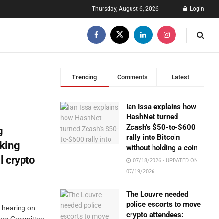
Thursday, August 6, 2026
Login
Trending
Comments
Latest
Ian Issa explains how
HashNet turned
Zcash’s $50-to-$600
g
rally into Bitcoin
king
without holding a coin
l crypto
07/18/2026 - UPDATED ON
07/19/2026
The Louvre needed
police escorts to move
 hearing on
crypto attendees:
ing Committee