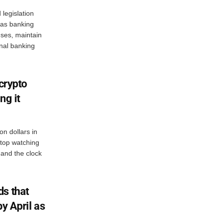
legislation
s as banking
enses, maintain
onal banking
 crypto
ing it
on dollars in
 stop watching
and the clock
s that
by April as