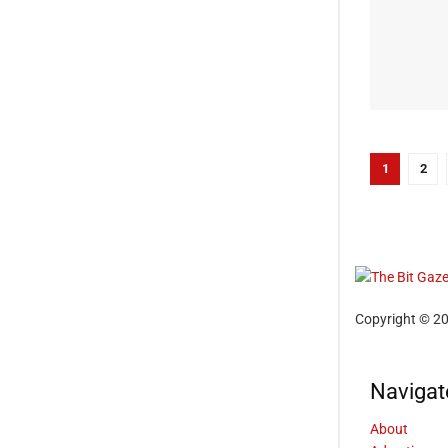
1
2
Copyright © 20
Navigat
About