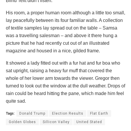
Blind Text didn’t listen.
His room, a proper human room although a little too small,
lay peacefully between its four familiar walls. A collection
of textile samples lay spread out on the table – Samsa
was a travelling salesman – and above it there hung a
picture that he had recently cut out of an illustrated
magazine and housed in a nice, gilded frame.
It showed a lady fitted out with a fur hat and fur boa who
sat upright, raising a heavy fur muff that covered the
whole of her lower arm towards the viewer. Gregor then
turned to look out the window at the dull weather. Drops of
rain could be heard hitting the pane, which made him feel
quite sad.
Tags:
Donald Trump
Election Results
Flat Earth
Golden Globes
Sillicon Valley
United Stated