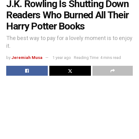
J.K. Rowling Is Shutting Down
Readers Who Burned All Their
Harry Potter Books
The best way to pay for a lovely moment is to enjoy
it.
by
Jeremiah Musa
1 year ago
Reading Time: 4 mins read
D
ropcap the popularization of the “ideal measure” has led
to advice such as “Increase font size for large screens
and reduce font size for small screens.” While a good
measure does improve the reading experience, it’s only
one rule for
good typography
. Another rule is to maintain a
comfortable font size.