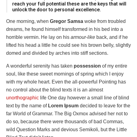
reach your full potential these are the keys that will
unlock the door to personal excellence.
One morning, when
Gregor Samsa
woke from troubled
dreams, he found himself transformed in his bed into a
horrible vermin. He lay on his
armour-like
back, and if he
lifted his head a little he could see his brown belly, slightly
domed and divided by arches into stiff sections.
A wonderful serenity has taken
possession
of my entire
soul, like these sweet mornings of spring which I enjoy
with my whole heart. Even the all-powerful Pointing has
no control about the blind texts it is an almost
unorthographic
life One day however a small line of blind
text by the name of
Lorem Ipsum
decided to leave for the
far World of Grammar. The Big Oxmox advised her not to
do so, because there were thousands of bad Commas,
wild Question Marks and devious Semikoli, but the Little