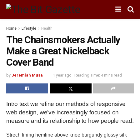
Home
Lifestyle
Health
The Chainsmokers Actually
Make a Great Nickelback
Cover Band
by
Jeremiah Musa
1 year ago
Reading Time: 4 mins read
Intro text we refine our methods of responsive
web design, we’ve increasingly focused on
measure and its relationship to how people read.
Strech lining hemline above knee burgundy glossy silk