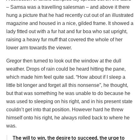
– Samsa was a travelling salesman – and above it there
hung a picture that he had recently cut out of an illustrated
magazine and housed in a nice, gilded frame. It showed a
lady fitted out with a fur hat and fur boa who sat upright,
raising a heavy fur muff that covered the whole of her
lower arm towards the viewer.
Gregor then turned to look out the window at the dull
weather. Drops of rain could be heard hitting the pane,
which made him feel quite sad. “How about if I sleep a
little bit longer and forget all this nonsense”, he thought,
but that was something he was unable to do because he
was used to sleeping on his right, and in his present state
couldn’t get into that position. However hard he threw
himself onto his right, he always rolled back to where he
was.
The will to win, the desire to succeed, the urge to