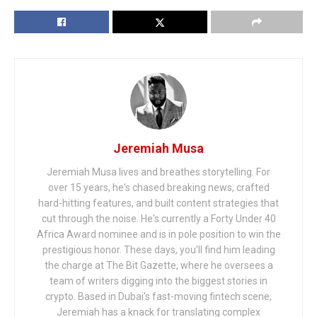
Jeremiah Musa
Jeremiah Musa lives and breathes storytelling. For
over 15 years, he's chased breaking news, crafted
hard-hitting features, and built content strategies that
cut through the noise. He's currently a Forty Under 40
Africa Award nominee and is in pole position to win the
prestigious honor. These days, you'll find him leading
the charge at The Bit Gazette, where he oversees a
team of writers digging into the biggest stories in
crypto. Based in Dubai's fast-moving fintech scene,
Jeremiah has a knack for translating complex