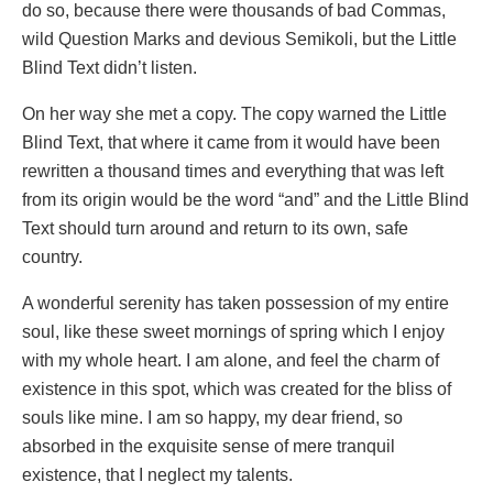
do so, because there were thousands of bad Commas,
wild Question Marks and devious Semikoli, but the Little
Blind Text didn’t listen.
On her way she met a copy. The copy warned the Little
Blind Text, that where it came from it would have been
rewritten a thousand times and everything that was left
from its origin would be the word “and” and the Little Blind
Text should turn around and return to its own, safe
country.
A wonderful serenity has taken possession of my entire
soul, like these sweet mornings of spring which I enjoy
with my whole heart. I am alone, and feel the charm of
existence in this spot, which was created for the bliss of
souls like mine. I am so happy, my dear friend, so
absorbed in the exquisite sense of mere tranquil
existence, that I neglect my talents.