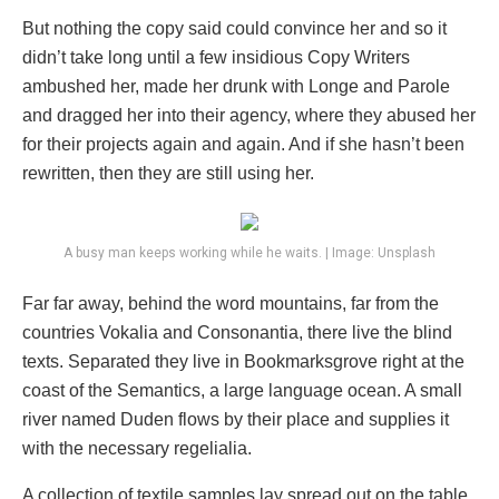
But nothing the copy said could convince her and so it
didn’t take long until a few insidious Copy Writers
ambushed her, made her drunk with Longe and Parole
and dragged her into their agency, where they abused her
for their projects again and again. And if she hasn’t been
rewritten, then they are still using her.
A busy man keeps working while he waits. | Image: Unsplash
Far far away, behind the word mountains, far from the
countries Vokalia and Consonantia, there live the blind
texts. Separated they live in Bookmarksgrove right at the
coast of the Semantics, a large language ocean. A small
river named Duden flows by their place and supplies it
with the necessary regelialia.
A collection of textile samples lay spread out on the table