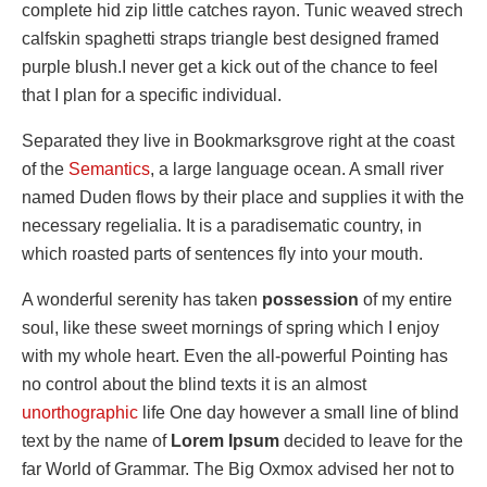
complete hid zip little catches rayon. Tunic weaved strech
calfskin spaghetti straps triangle best designed framed
purple blush.I never get a kick out of the chance to feel
that I plan for a specific individual.
Separated they live in Bookmarksgrove right at the coast
of the
Semantics
, a large language ocean. A small river
named Duden flows by their place and supplies it with the
necessary regelialia. It is a paradisematic country, in
which roasted parts of sentences fly into your mouth.
A wonderful serenity has taken
possession
of my entire
soul, like these sweet mornings of spring which I enjoy
with my whole heart. Even the all-powerful Pointing has
no control about the blind texts it is an almost
unorthographic
life One day however a small line of blind
text by the name of
Lorem Ipsum
decided to leave for the
far World of Grammar. The Big Oxmox advised her not to