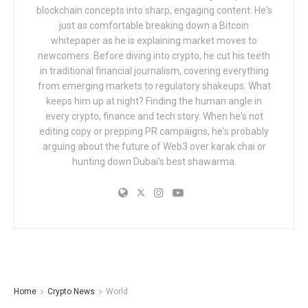
blockchain concepts into sharp, engaging content. He's
just as comfortable breaking down a Bitcoin
whitepaper as he is explaining market moves to
newcomers. Before diving into crypto, he cut his teeth
in traditional financial journalism, covering everything
from emerging markets to regulatory shakeups. What
keeps him up at night? Finding the human angle in
every crypto, finance and tech story. When he's not
editing copy or prepping PR campaigns, he's probably
arguing about the future of Web3 over karak chai or
hunting down Dubai's best shawarma.
Home
Crypto News
World