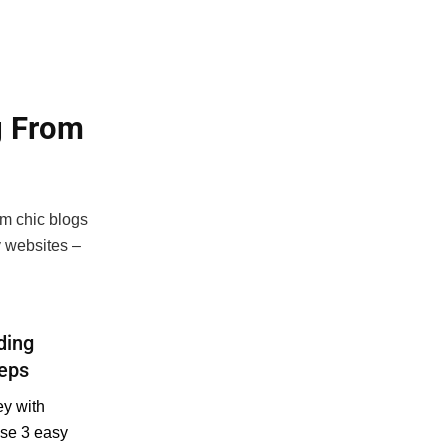
g From
om chic blogs
 websites –
ding
teps
y with
ese 3 easy