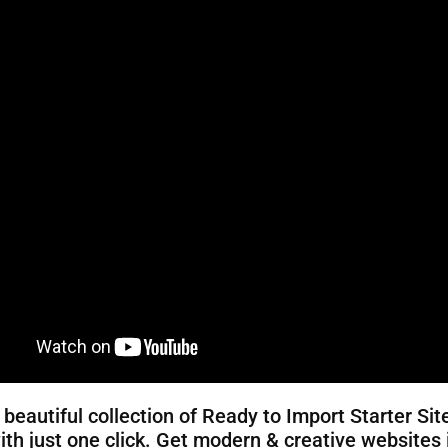
 beautiful collection of Ready to Import Starter Sit
ith just one click. Get modern & creative websites 