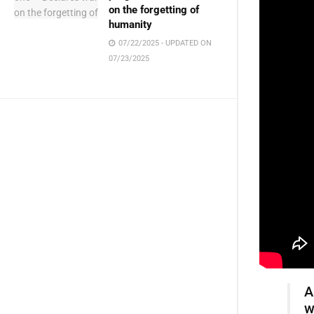
on the forgetting of
humanity
07/22/2025 - UPDATED ON
07/23/2025
A
w