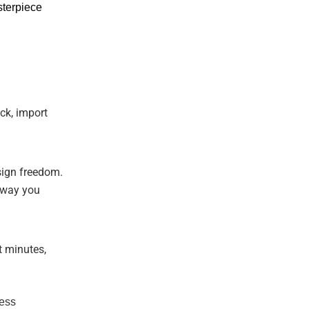
sterpiece
ick, import
sign freedom.
e way you
t minutes,
less