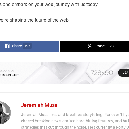
ies and embark on your web journey with us today!
e’re shaping the future of the web.
Share
197
Tweet
123
Jeremiah Musa
Jeremiah Musa lives and breathes storytelling. For over 15 ye
chased breaking news, crafted hard-hitting features, and bui
strategies that cut through the noise. He's currently a Forty 