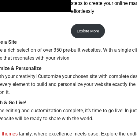
steps to create your online ma
effortlessly
Explore More
e a Site
e a rich selection of over 350 pre-built websites. With a single cl
te that resonates with your vision.
mize & Personalize
h your creativity! Customize your chosen site with complete de
 every element to build and personalize your website exactly th
on it.
h & Go Live!
he editing and customization complete, it’s time to go live! In jus
ebsite will be ready to share with the world.
 themes
family, where excellence meets ease. Explore the end