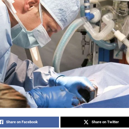
Share on Facebook
Share on Twitter