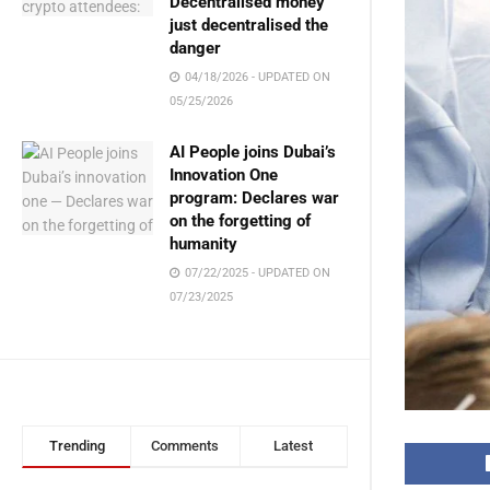
Decentralised money
just decentralised the
danger
04/18/2026 - UPDATED ON
05/25/2026
AI People joins Dubai’s
Innovation One
program: Declares war
on the forgetting of
humanity
07/22/2025 - UPDATED ON
07/23/2025
Trending
Comments
Latest