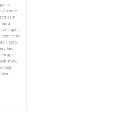
igious
it Gazette,
tories in
 has a
p, engaging
hitepaper as
to crypto,
verything
him up at
ech story.
robably
g down