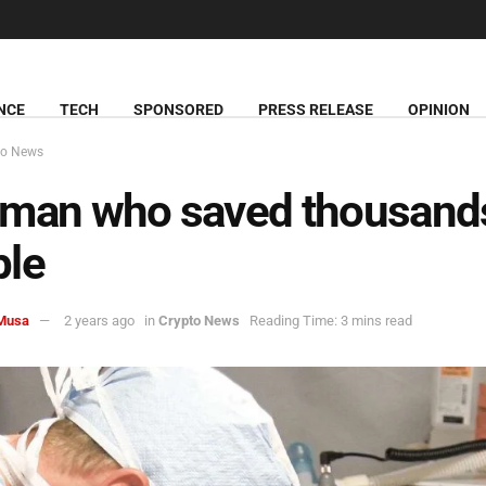
NCE
TECH
SPONSORED
PRESS RELEASE
OPINION
to News
man who saved thousand
ple
Musa
2 years ago
in
Crypto News
Reading Time: 3 mins read