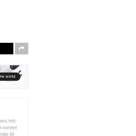
ars, he's
lt content
Under 40