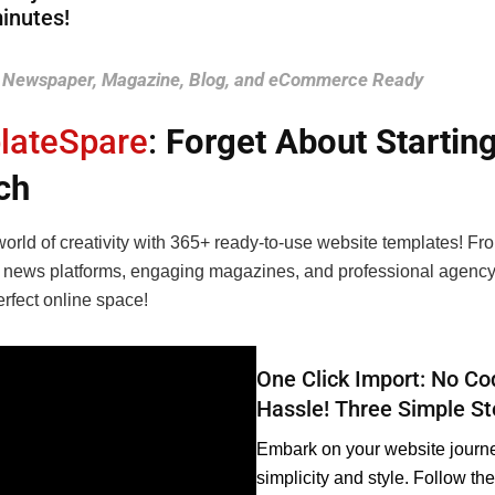
inutes!
Newspaper, Magazine, Blog, and eCommerce Ready
lateSpare
:
Forget About Startin
ch
orld of creativity with 365+ ready-to-use website templates! Fr
 news platforms, engaging magazines, and professional agency
erfect online space!
One Click Import: No Co
Hassle! Three Simple S
Embark on your website journe
simplicity and style. Follow th