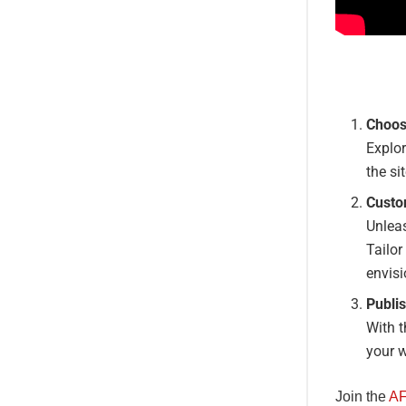
Choos
Explor
the si
Custo
Unleas
Tailor
envisi
Publis
With t
your w
Join the
AF