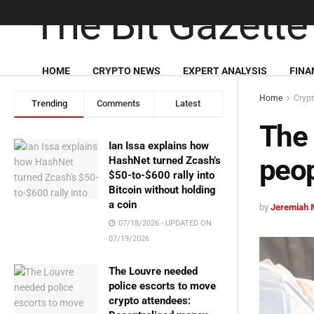
HOME
CRYPTO NEWS
EXPERT ANALYSIS
FINA
Home
Cryp
Trending
Comments
Latest
The 
Ian Issa explains how
peo
HashNet turned Zcash’s
$50-to-$600 rally into
Bitcoin without holding
a coin
by
Jeremiah 
07/18/2026 - UPDATED ON
07/19/2026
The Louvre needed
police escorts to move
crypto attendees: