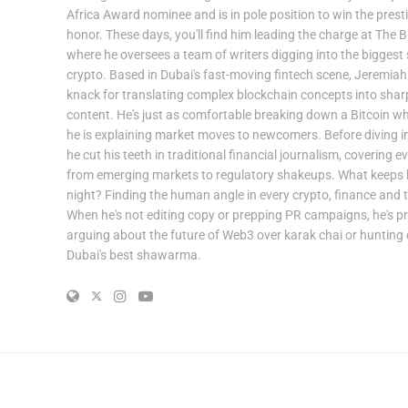
Africa Award nominee and is in pole position to win the prest
honor. These days, you'll find him leading the charge at The B
where he oversees a team of writers digging into the biggest s
crypto. Based in Dubai's fast-moving fintech scene, Jeremiah
knack for translating complex blockchain concepts into shar
content. He's just as comfortable breaking down a Bitcoin w
he is explaining market moves to newcomers. Before diving in
he cut his teeth in traditional financial journalism, covering e
from emerging markets to regulatory shakeups. What keeps 
night? Finding the human angle in every crypto, finance and t
When he's not editing copy or prepping PR campaigns, he's p
arguing about the future of Web3 over karak chai or huntin
Dubai's best shawarma.