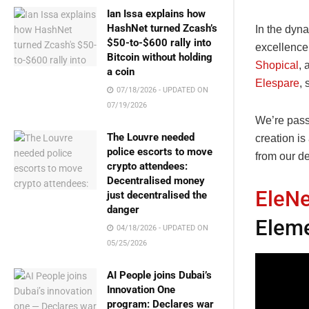
Ian Issa explains how
HashNet turned Zcash’s
In the dyn
$50-to-$600 rally into
excellence
Bitcoin without holding
Shopical
, 
a coin
Elespare
, 
07/18/2026 - UPDATED ON
07/19/2026
We’re pass
The Louvre needed
creation is
police escorts to move
from our d
crypto attendees:
Decentralised money
EleN
just decentralised the
danger
Eleme
04/18/2026 - UPDATED ON
05/25/2026
AI People joins Dubai’s
Innovation One
program: Declares war