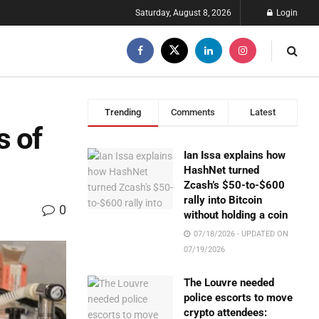
Saturday, August 8, 2026
Login
Trending
Comments
Latest
s of
Ian Issa explains how
HashNet turned
Zcash’s $50-to-$600
rally into Bitcoin
0
without holding a coin
07/18/2026 - UPDATED ON
07/19/2026
The Louvre needed
police escorts to move
crypto attendees: