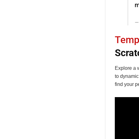
m
Temp
Scrat
Explore a w
to dynamic
find your p