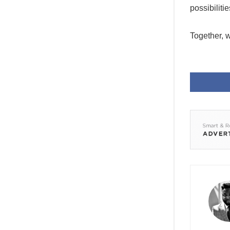
possibilit
Together, w