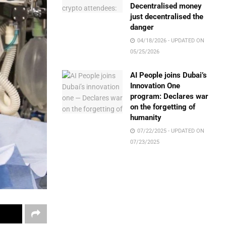
Decentralised money
just decentralised the
danger
04/18/2026 - UPDATED ON
05/25/2026
AI People joins Dubai’s
Innovation One
program: Declares war
on the forgetting of
humanity
07/22/2025 - UPDATED ON
07/23/2025