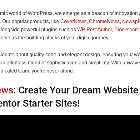
amic world of WordPress, we emerge as a beacon of innovation
. Our popular products, like
CoverNews
,
ChromeNews
,
Newsph
alongside powerful plugins such as
WP Post Author
,
Blockspare
serve as the building blocks of your digital journey.
ionate about quality code and elegant design, ensuring your we
 an effortless blend of sophistication and simplicity. With unwav
edicated team, you’re never alone.
ews
: Create Your Dream Website
ntor Starter Sites!