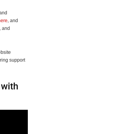
 and
ere
, and
, and
bsite
ering support
 with