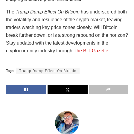
The
Trump Dump Effect On Bitcoin
has underscored both
the volatility and resilience of the crypto market, leaving
traders watching key price zones closely. Will Bitcoin
break further down, or is a strong rebound on the horizon?
Stay updated with the latest developments in the
cryptocurrency industry through
The BIT Gazette
Tags:
Trump Dump Effect On Bitcoin