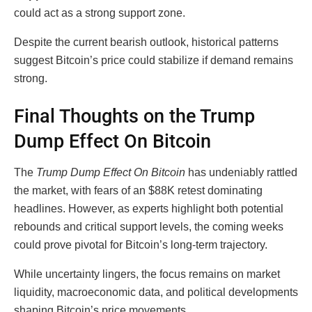
could act as a strong support zone.
Despite the current bearish outlook, historical patterns
suggest Bitcoin’s price could stabilize if demand remains
strong.
Final Thoughts on the Trump
Dump Effect On Bitcoin
The
Trump Dump Effect On Bitcoin
has undeniably rattled
the market, with fears of an $88K retest dominating
headlines. However, as experts highlight both potential
rebounds and critical support levels, the coming weeks
could prove pivotal for Bitcoin’s long-term trajectory.
While uncertainty lingers, the focus remains on market
liquidity, macroeconomic data, and political developments
shaping Bitcoin’s price movements.