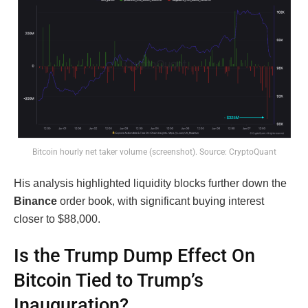
Bitcoin hourly net taker volume (screenshot). Source: CryptoQuant
His analysis highlighted liquidity blocks further down the
Binance
order book, with significant buying interest
closer to $88,000.
Is the Trump Dump Effect On
Bitcoin Tied to Trump’s
Inauguration?