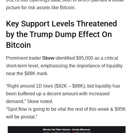
picture for risk assets like Bitcoin.
Key Support Levels Threatened
by the Trump Dump Effect On
Bitcoin
Prominent trader
Skew
identified $95,000 as a critical
short-term level, emphasizing the importance of liquidity
near the $88K mark.
“Right around 1D lows ($92K – $88K), bid liquidity has
been buffered up a decent amount with increased
demand,” Skew noted.
“Spot flow is going to be vital the rest of this week & $95K
will be pivotal.”