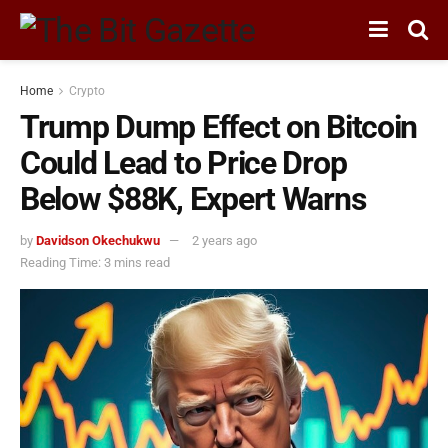
Home
Crypto
Trump Dump Effect on Bitcoin
Could Lead to Price Drop
Below $88K, Expert Warns
by
Davidson Okechukwu
2 years ago
Reading Time: 3 mins read