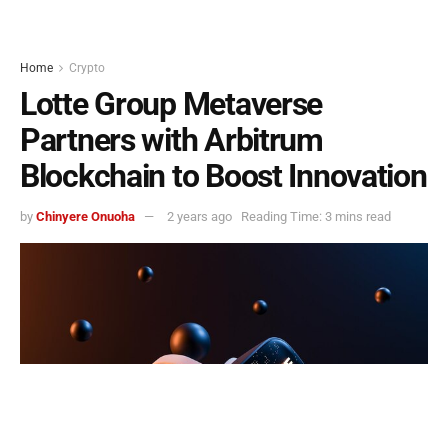
Home
Crypto
Lotte Group Metaverse
Partners with Arbitrum
Blockchain to Boost Innovation
by
Chinyere Onuoha
2 years ago
Reading Time: 3 mins read