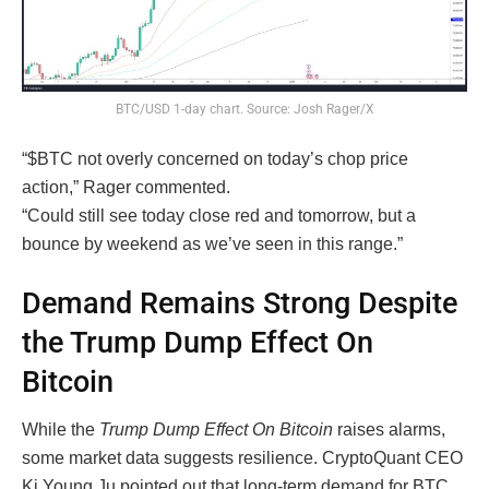
BTC/USD 1-day chart. Source: Josh Rager/X
“$BTC not overly concerned on today’s chop price
action,” Rager commented.
“Could still see today close red and tomorrow, but a
bounce by weekend as we’ve seen in this range.”
Demand Remains Strong Despite
the Trump Dump Effect On
Bitcoin
While the
Trump Dump Effect On Bitcoin
raises alarms,
some market data suggests resilience. CryptoQuant CEO
Ki Young Ju pointed out that long-term demand for BTC