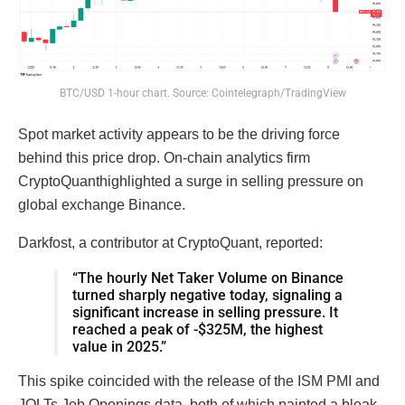
BTC/USD 1-hour chart. Source: Cointelegraph/TradingView
Spot market activity appears to be the driving force
behind this price drop. On-chain analytics firm
CryptoQuanthighlighted a surge in selling pressure on
global exchange Binance.
Darkfost, a contributor at CryptoQuant, reported:
“The hourly Net Taker Volume on Binance
turned sharply negative today, signaling a
significant increase in selling pressure. It
reached a peak of -$325M, the highest
value in 2025.”
This spike coincided with the release of the ISM PMI and
JOLTs Job Openings data, both of which painted a bleak