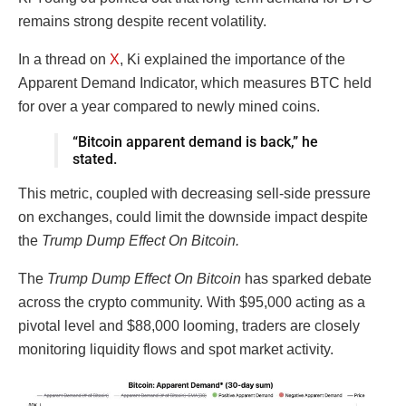
remains strong despite recent volatility.
In a thread on
X
, Ki explained the importance of the
Apparent Demand Indicator, which measures BTC held
for over a year compared to newly mined coins.
“Bitcoin apparent demand is back,” he
stated.
This metric, coupled with decreasing sell-side pressure
on exchanges, could limit the downside impact despite
the
Trump Dump Effect On Bitcoin.
The
Trump Dump Effect On Bitcoin
has sparked debate
across the crypto community. With $95,000 acting as a
pivotal level and $88,000 looming, traders are closely
monitoring liquidity flows and spot market activity.