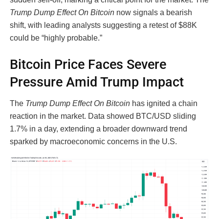
Trump Dump Effect On Bitcoin
now signals a bearish
shift, with leading analysts suggesting a retest of $88K
could be “highly probable.”
Bitcoin Price Faces Severe
Pressure Amid Trump Impact
The
Trump Dump Effect On Bitcoin
has ignited a chain
reaction in the market. Data showed BTC/USD sliding
1.7% in a day, extending a broader downward trend
sparked by macroeconomic concerns in the U.S.