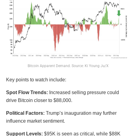
Bitcoin Apparent Demand. Source: Ki Young Ju/X
Key points to watch include:
Spot Flow Trends:
Increased selling pressure could
drive Bitcoin closer to $88,000.
Political Factors:
Trump’s inauguration may further
influence market sentiment.
Support Levels:
$95K is seen as critical, while $88K