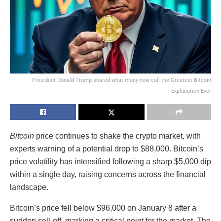
President Donald Trump shared what many now call the Greatest Bitcoin
Explanation Ever
Bitcoin
price continues to shake the crypto market, with
experts warning of a potential drop to $88,000. Bitcoin’s
price volatility has intensified following a sharp $5,000 dip
within a single day, raising concerns across the financial
landscape.
Bitcoin’s price fell below $96,000 on January 8 after a
sudden sell-off, marking a critical point for the market. The