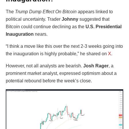
The
Trump Dump Effect On Bitcoin
appears linked to
political uncertainty. Trader
Johnny
suggested that
Bitcoin could continue declining as the
U.S. Presidential
Inauguration
nears.
“I think a move like this over the next 2-3 weeks going into
the inauguration is highly probable,” he shared on
X
.
However, not all analysts are bearish.
Josh Rager
, a
prominent market analyst, expressed optimism about a
potential rebound before the week’s close.