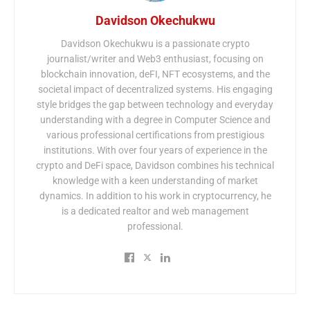
Davidson Okechukwu
Davidson Okechukwu is a passionate crypto
journalist/writer and Web3 enthusiast, focusing on
blockchain innovation, deFI, NFT ecosystems, and the
societal impact of decentralized systems. His engaging
style bridges the gap between technology and everyday
understanding with a degree in Computer Science and
various professional certifications from prestigious
institutions. With over four years of experience in the
crypto and DeFi space, Davidson combines his technical
knowledge with a keen understanding of market
dynamics. In addition to his work in cryptocurrency, he
is a dedicated realtor and web management
professional.