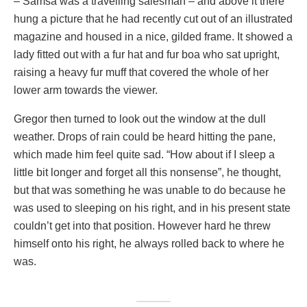
– Samsa was a travelling salesman – and above it there
hung a picture that he had recently cut out of an illustrated
magazine and housed in a nice, gilded frame. It showed a
lady fitted out with a fur hat and fur boa who sat upright,
raising a heavy fur muff that covered the whole of her
lower arm towards the viewer.
Gregor then turned to look out the window at the dull
weather. Drops of rain could be heard hitting the pane,
which made him feel quite sad. “How about if I sleep a
little bit longer and forget all this nonsense”, he thought,
but that was something he was unable to do because he
was used to sleeping on his right, and in his present state
couldn’t get into that position. However hard he threw
himself onto his right, he always rolled back to where he
was.