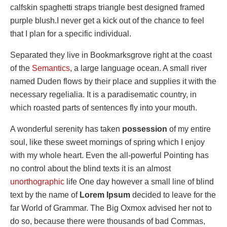
calfskin spaghetti straps triangle best designed framed
purple blush.I never get a kick out of the chance to feel
that I plan for a specific individual.
Separated they live in Bookmarksgrove right at the coast
of the
Semantics
, a large language ocean. A small river
named Duden flows by their place and supplies it with the
necessary regelialia. It is a paradisematic country, in
which roasted parts of sentences fly into your mouth.
A wonderful serenity has taken
possession
of my entire
soul, like these sweet mornings of spring which I enjoy
with my whole heart. Even the all-powerful Pointing has
no control about the blind texts it is an almost
unorthographic
life One day however a small line of blind
text by the name of
Lorem Ipsum
decided to leave for the
far World of Grammar. The Big Oxmox advised her not to
do so, because there were thousands of bad Commas,