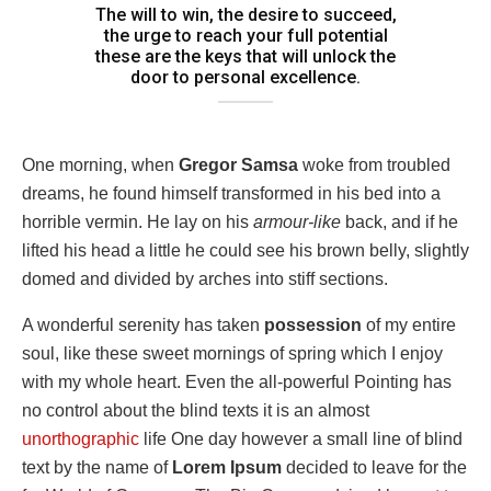
The will to win, the desire to succeed,
the urge to reach your full potential
these are the keys that will unlock the
door to personal excellence.
One morning, when
Gregor Samsa
woke from troubled
dreams, he found himself transformed in his bed into a
horrible vermin. He lay on his
armour-like
back, and if he
lifted his head a little he could see his brown belly, slightly
domed and divided by arches into stiff sections.
A wonderful serenity has taken
possession
of my entire
soul, like these sweet mornings of spring which I enjoy
with my whole heart. Even the all-powerful Pointing has
no control about the blind texts it is an almost
unorthographic
life One day however a small line of blind
text by the name of
Lorem Ipsum
decided to leave for the