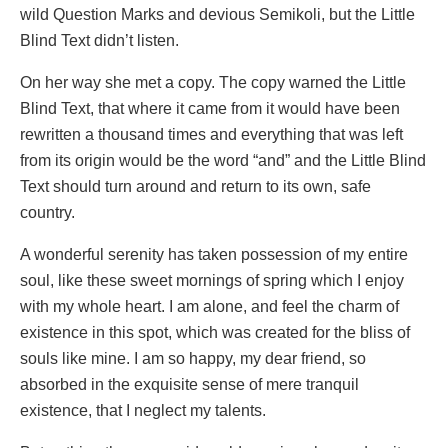
wild Question Marks and devious Semikoli, but the Little
Blind Text didn’t listen.
On her way she met a copy. The copy warned the Little
Blind Text, that where it came from it would have been
rewritten a thousand times and everything that was left
from its origin would be the word “and” and the Little Blind
Text should turn around and return to its own, safe
country.
A wonderful serenity has taken possession of my entire
soul, like these sweet mornings of spring which I enjoy
with my whole heart. I am alone, and feel the charm of
existence in this spot, which was created for the bliss of
souls like mine. I am so happy, my dear friend, so
absorbed in the exquisite sense of mere tranquil
existence, that I neglect my talents.