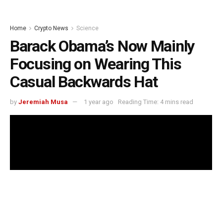
Home
Crypto News
Science
Barack Obama’s Now Mainly
Focusing on Wearing This
Casual Backwards Hat
by
Jeremiah Musa
1 year ago
Reading Time: 4 mins read