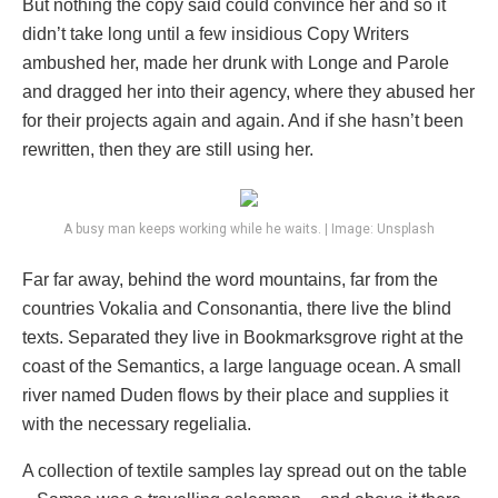
But nothing the copy said could convince her and so it
didn’t take long until a few insidious Copy Writers
ambushed her, made her drunk with Longe and Parole
and dragged her into their agency, where they abused her
for their projects again and again. And if she hasn’t been
rewritten, then they are still using her.
A busy man keeps working while he waits. | Image: Unsplash
Far far away, behind the word mountains, far from the
countries Vokalia and Consonantia, there live the blind
texts. Separated they live in Bookmarksgrove right at the
coast of the Semantics, a large language ocean. A small
river named Duden flows by their place and supplies it
with the necessary regelialia.
A collection of textile samples lay spread out on the table