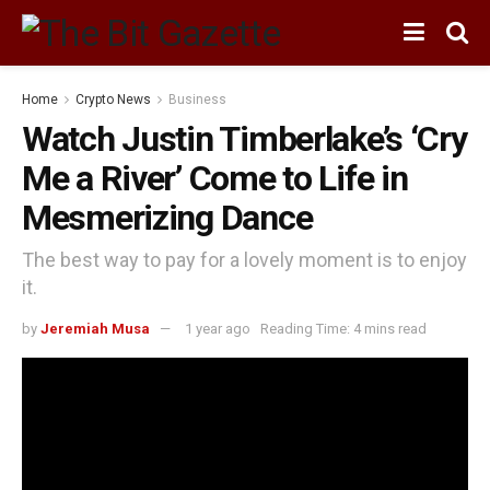
Home
Crypto News
Business
Watch Justin Timberlake’s ‘Cry
Me a River’ Come to Life in
Mesmerizing Dance
The best way to pay for a lovely moment is to enjoy
it.
by
Jeremiah Musa
1 year ago
Reading Time: 4 mins read