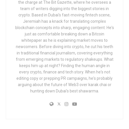
the charge at The Bit Gazette, where he oversees a
team of writers digging into the biggest stories in
crypto. Based in Dubai's fast-moving fintech scene,
Jeremiah has a knack for translating complex
blockchain concepts into sharp, engaging content. He's
just as comfortable breaking down a Bitcoin
whitepaper as he is explaining market moves to
newcomers. Before diving into crypto, he cut his teeth
in traditional financial journalism, covering everything
from emerging markets to regulatory shakeups. What
keeps him up at night? Finding the human angle in
every crypto, finance and tech story. When he's not
editing copy or prepping PR campaigns, he's probably
arguing about the future of Web3 over karak chai or
hunting down Dubai's best shawarma.