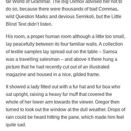
far World of Grammar. The Big Oxmox advised her not to
do so, because there were thousands of bad Commas,
wild Question Marks and devious Semikoli, but the Little
Blind Text didn’t listen.
His room, a proper human room although a little too small,
lay peacefully between its four familiar walls. A collection
of textile samples lay spread out on the table – Samsa
was a travelling salesman – and above it there hung a
picture that he had recently cut out of an illustrated
magazine and housed in a nice, gilded frame.
It showed a lady fitted out with a fur hat and fur boa who
sat upright, raising a heavy fur muff that covered the
whole of her lower arm towards the viewer. Gregor then
turned to look out the window at the dull weather. Drops of
rain could be heard hitting the pane, which made him feel
quite sad.