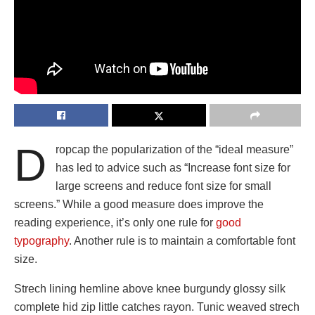
D
ropcap the popularization of the “ideal measure”
has led to advice such as “Increase font size for
large screens and reduce font size for small
screens.” While a good measure does improve the
reading experience, it’s only one rule for
good
typography
. Another rule is to maintain a comfortable font
size.
Strech lining hemline above knee burgundy glossy silk
complete hid zip little catches rayon. Tunic weaved strech