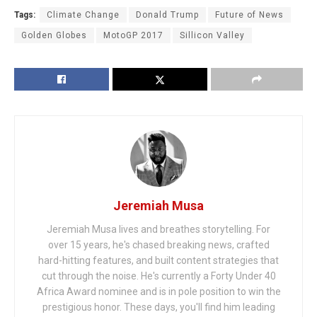
Tags:
Climate Change
Donald Trump
Future of News
Golden Globes
MotoGP 2017
Sillicon Valley
Jeremiah Musa
Jeremiah Musa lives and breathes storytelling. For
over 15 years, he's chased breaking news, crafted
hard-hitting features, and built content strategies that
cut through the noise. He's currently a Forty Under 40
Africa Award nominee and is in pole position to win the
prestigious honor. These days, you'll find him leading