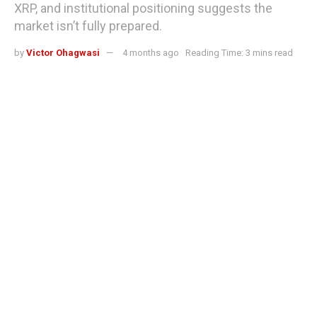
XRP, and institutional positioning suggests the
market isn’t fully prepared.
by
Victor Ohagwasi
4 months ago
Reading Time: 3 mins read
XRP ETF approval would trigger crypto's most decisive repricing event —
here's why institutions are watching
When the SEC rules on the XRP ETF applications, there