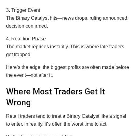
3. Trigger Event
The Binary Catalyst hits—news drops, ruling announced,
decision confirmed.
4. Reaction Phase
The market reprices instantly. This is where late traders
get trapped.
Here’s the edge: the biggest profits are often made before
the event—not after it.
Where Most Traders Get It
Wrong
Retail traders tend to treat a Binary Catalyst like a signal
to enter. In reality, it’s often the worst time to act.