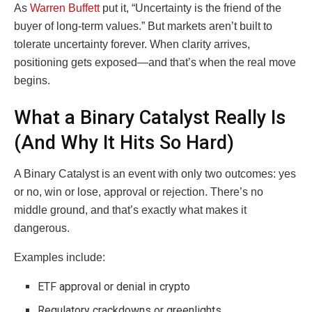
As
Warren Buffett
put it, “Uncertainty is the friend of the
buyer of long-term values.” But markets aren’t built to
tolerate uncertainty forever. When clarity arrives,
positioning gets exposed—and that’s when the real move
begins.
What a Binary Catalyst Really Is
(And Why It Hits So Hard)
A Binary Catalyst is an event with only two outcomes: yes
or no, win or lose, approval or rejection. There’s no
middle ground, and that’s exactly what makes it
dangerous.
Examples include:
ETF approval or denial in crypto
Regulatory crackdowns or greenlights