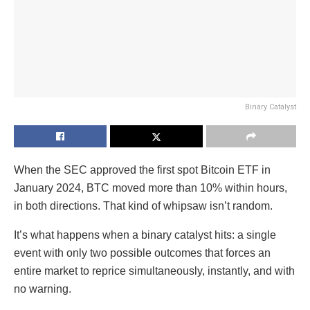
Binary Catalyst
When the SEC approved the first spot Bitcoin ETF in
January 2024, BTC moved more than 10% within hours,
in both directions. That kind of whipsaw isn’t random.
It’s what happens when a binary catalyst hits: a single
event with only two possible outcomes that forces an
entire market to reprice simultaneously, instantly, and with
no warning.