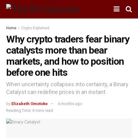
Home
Crypto Explained
Why crypto traders fear binary
catalysts more than bear
markets, and how to position
before one hits
When uncertainty collapses into certainty, a Binary
Catalyst can redefine prices in an instant.
by
Elizabeth Omotoke
4 months ago
Reading Time: 6 mins read