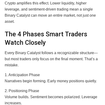
Crypto amplifies this effect. Lower liquidity, higher
leverage, and sentiment-driven trading mean a single
Binary Catalyst can move an entire market, not just one
asset.
The 4 Phases Smart Traders
Watch Closely
Every Binary Catalyst follows a recognizable structure—
but most traders only focus on the final moment. That’s a
mistake.
1. Anticipation Phase
Narratives begin forming. Early money positions quietly.
2. Positioning Phase
Volume builds. Sentiment becomes polarized. Leverage
increases.