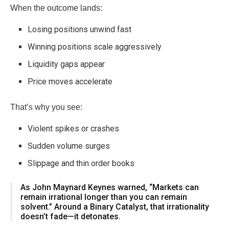
When the outcome lands:
Losing positions unwind fast
Winning positions scale aggressively
Liquidity gaps appear
Price moves accelerate
That’s why you see:
Violent spikes or crashes
Sudden volume surges
Slippage and thin order books
As
John Maynard Keynes
warned, “Markets can
remain irrational longer than you can remain
solvent.” Around a Binary Catalyst, that irrationality
doesn’t fade—it detonates.