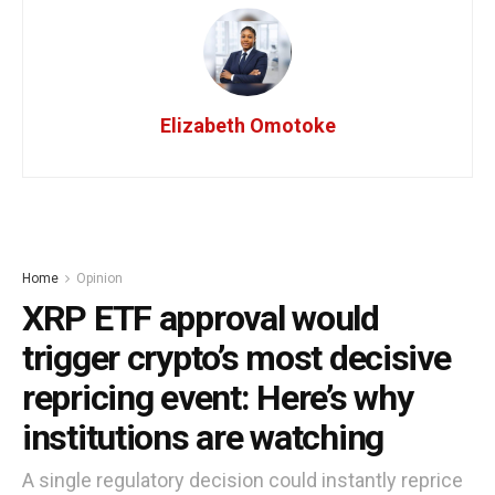
Elizabeth Omotoke
Home
Opinion
XRP ETF approval would
trigger crypto’s most decisive
repricing event: Here’s why
institutions are watching
A single regulatory decision could instantly reprice