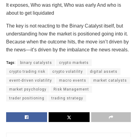
It exposes, Who was right, Who was early And who is
about to get liquidated
The key is not reacting to the Binary Catalyst itself, but
understanding how the market is positioned going into it.
Because when the outcome hits, the move isn’t driven by
the news—it’s driven by the imbalance the news reveals.
Tags:
binary catalysts
crypto markets
crypto trading risk
crypto volatility
digital assets
event-driven volatility
macro events
market catalysts
market psychology
Risk Management
trader positioning
trading strategy