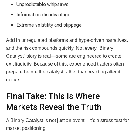
Unpredictable whipsaws
Information disadvantage
Extreme volatility and slippage
Add in unregulated platforms and hype-driven narratives,
and the risk compounds quickly. Not every “Binary
Catalyst” story is real—some are engineered to create
exit liquidity. Because of this, experienced traders often
prepare before the catalyst rather than reacting after it
occurs.
Final Take: This Is Where
Markets Reveal the Truth
A Binary Catalyst is not just an event—it’s a stress test for
market positioning.