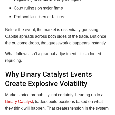
Court rulings on major firms
Protocol launches or failures
Before the event, the market is essentially guessing.
Capital spreads across both sides of the trade. But once
the outcome drops, that guesswork disappears instantly.
What follows isn’t a gradual adjustment—it’s a forced
repricing.
Why Binary Catalyst Events
Create Explosive Volatility
Markets price probability, not certainty. Leading up to a
Binary Catalyst
, traders build positions based on what
they think will happen. That creates tension in the system.