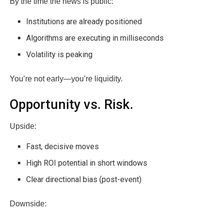
By the time the news is public:
Institutions are already positioned
Algorithms are executing in milliseconds
Volatility is peaking
You’re not early—you’re liquidity.
Opportunity vs. Risk.
Upside:
Fast, decisive moves
High ROI potential in short windows
Clear directional bias (post-event)
Downside: