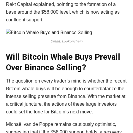
Rekt Capital explained, pointing to the formation of a
base around the $58,000 level, which is now acting as
confluent support.
Credit:
Lookonchain
Will Bitcoin Whale Buys Prevail
Over Binance Selling?
The question on every trader’s mind is whether the recent
Bitcoin whale buys will be enough to counterbalance the
intense selling pressure from Binance. With the market at
a critical juncture, the actions of these large investors
could set the tone for Bitcoin’s next move.
Michaël van de Poppe remains cautiously optimistic,
suggesting that if the $56,000 support holds, a recovery