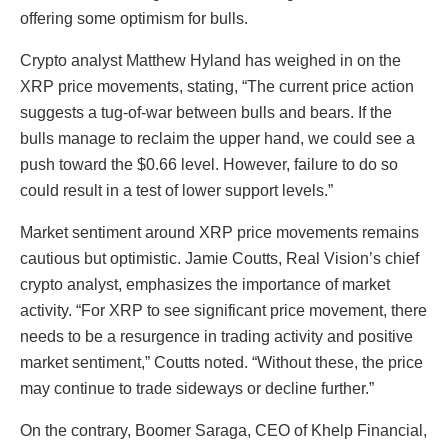
offering some optimism for bulls.
Crypto analyst Matthew Hyland has weighed in on the
XRP price movements, stating, “The current price action
suggests a tug-of-war between bulls and bears. If the
bulls manage to reclaim the upper hand, we could see a
push toward the $0.66 level. However, failure to do so
could result in a test of lower support levels.”
Market sentiment around XRP price movements remains
cautious but optimistic. Jamie Coutts, Real Vision’s chief
crypto analyst, emphasizes the importance of market
activity. “For XRP to see significant price movement, there
needs to be a resurgence in trading activity and positive
market sentiment,” Coutts noted. “Without these, the price
may continue to trade sideways or decline further.”
On the contrary, Boomer Saraga, CEO of Khelp Financial,