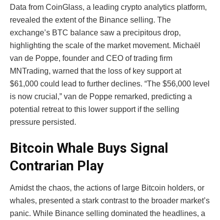
Data from CoinGlass, a leading crypto analytics platform,
revealed the extent of the Binance selling. The
exchange’s BTC balance saw a precipitous drop,
highlighting the scale of the market movement. Michaël
van de Poppe, founder and CEO of trading firm
MNTrading, warned that the loss of key support at
$61,000 could lead to further declines. “The $56,000 level
is now crucial,” van de Poppe remarked, predicting a
potential retreat to this lower support if the selling
pressure persisted.
Bitcoin Whale Buys Signal
Contrarian Play
Amidst the chaos, the actions of large Bitcoin holders, or
whales, presented a stark contrast to the broader market’s
panic. While Binance selling dominated the headlines, a