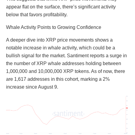
appear flat on the surface, there’s significant activity
below that favors profitability.
Whale Activity Points to Growing Confidence
A deeper dive into XRP price movements shows a
notable increase in whale activity, which could be a
bullish signal for the market. Santiment reports a surge in
the number of XRP whale addresses holding between
1,000,000 and 10,000,000 XRP tokens. As of now, there
are 1,617 addresses in this cohort, marking a 2%
increase since August 9.