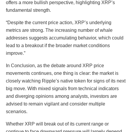
offers a more bullish perspective, highlighting XRP’s
fundamental strength.
“Despite the current price action, XRP’s underlying
metrics are strong. The increasing number of whale
addresses suggests accumulating behavior, which could
lead to a breakout if the broader market conditions
improve.”
In Conclusion, as the debate around XRP price
movements continues, one thing is clear: the market is
closely watching Ripple’s native token for signs of its next
big move. With mixed signals from technical indicators
and diverging opinions among analysts, investors are
advised to remain vigilant and consider multiple
scenarios.
Whether XRP will break out of its current range or
continue to face downward pressure will largely depend