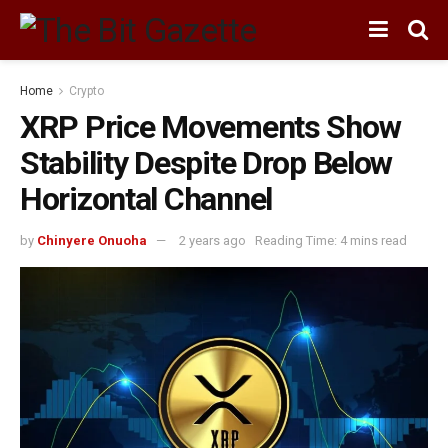
Home
Crypto
XRP Price Movements Show
Stability Despite Drop Below
Horizontal Channel
by
Chinyere Onuoha
2 years ago
Reading Time: 4 mins read