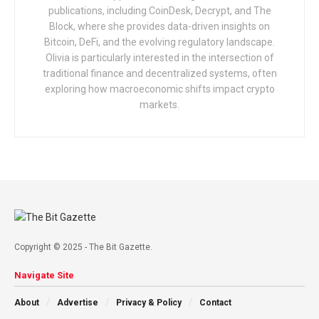
publications, including CoinDesk, Decrypt, and The
Block, where she provides data-driven insights on
Bitcoin, DeFi, and the evolving regulatory landscape.
Olivia is particularly interested in the intersection of
traditional finance and decentralized systems, often
exploring how macroeconomic shifts impact crypto
markets.
Copyright © 2025 - The Bit Gazette.
Navigate Site
About
Advertise
Privacy & Policy
Contact