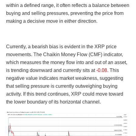
within a defined range, it often reflects a balance between
buying and selling pressures, preventing the price from
making a decisive move in either direction.
Currently, a bearish bias is evident in the XRP price
movements. The Chaikin Money Flow (CMF) indicator,
which measures the money flow into and out of an asset,
is trending downward and currently sits at
-0.08.
This
negative value indicates market weakness, suggesting
that selling pressure is currently outweighing buying
activity. If this trend continues, XRP could move toward
the lower boundary of its horizontal channel.