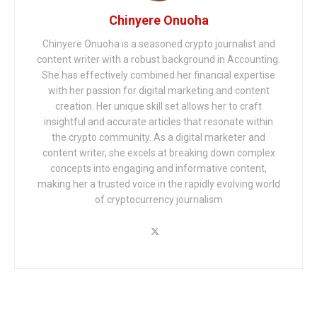
Chinyere Onuoha
Chinyere Onuoha is a seasoned crypto journalist and
content writer with a robust background in Accounting.
She has effectively combined her financial expertise
with her passion for digital marketing and content
creation. Her unique skill set allows her to craft
insightful and accurate articles that resonate within
the crypto community. As a digital marketer and
content writer, she excels at breaking down complex
concepts into engaging and informative content,
making her a trusted voice in the rapidly evolving world
of cryptocurrency journalism