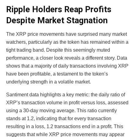
Ripple Holders Reap Profits
Despite Market Stagnation
The XRP price movements have surprised many market
watchers, particularly as the token has remained within a
tight trading band. Despite this seemingly muted
performance, a closer look reveals a different story. Data
shows that a majority of daily transactions involving XRP
have been profitable, a testament to the token’s
underlying strength in a volatile market.
Santiment data highlights a key metric: the daily ratio of
XRP’s transaction volume in profit versus loss, assessed
using a 30-day moving average. This ratio currently
stands at 1.2, indicating that for every transaction
resulting in a loss, 1.2 transactions end in a profit. This
suggests that while XRP price movements may appear