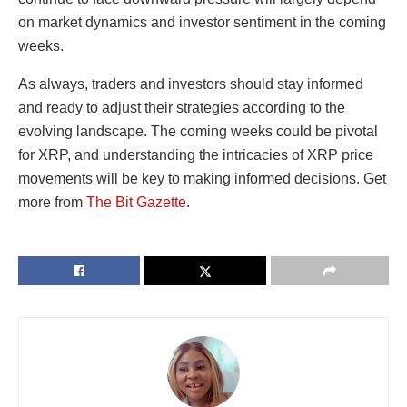
on market dynamics and investor sentiment in the coming
weeks.
As always, traders and investors should stay informed
and ready to adjust their strategies according to the
evolving landscape. The coming weeks could be pivotal
for XRP, and understanding the intricacies of XRP price
movements will be key to making informed decisions. Get
more from
The Bit Gazette
.