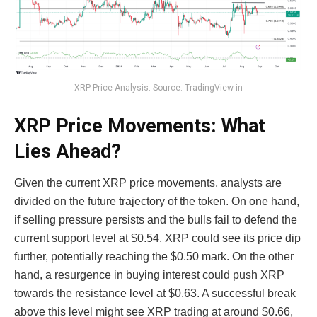
XRP Price Analysis. Source: TradingView in
XRP Price Movements: What
Lies Ahead?
Given the current XRP price movements, analysts are
divided on the future trajectory of the token. On one hand,
if selling pressure persists and the bulls fail to defend the
current support level at $0.54, XRP could see its price dip
further, potentially reaching the $0.50 mark. On the other
hand, a resurgence in buying interest could push XRP
towards the resistance level at $0.63. A successful break
above this level might see XRP trading at around $0.66,