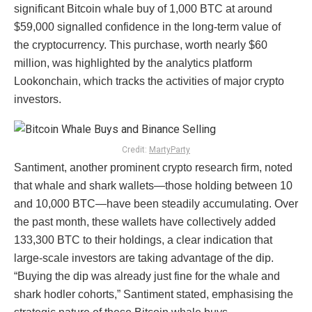
significant Bitcoin whale buy of 1,000 BTC at around
$59,000 signalled confidence in the long-term value of
the cryptocurrency. This purchase, worth nearly $60
million, was highlighted by the analytics platform
Lookonchain, which tracks the activities of major crypto
investors.
Credit:
MartyParty
Santiment, another prominent crypto research firm, noted
that whale and shark wallets—those holding between 10
and 10,000 BTC—have been steadily accumulating. Over
the past month, these wallets have collectively added
133,300 BTC to their holdings, a clear indication that
large-scale investors are taking advantage of the dip.
“Buying the dip was already just fine for the whale and
shark hodler cohorts,” Santiment stated, emphasising the