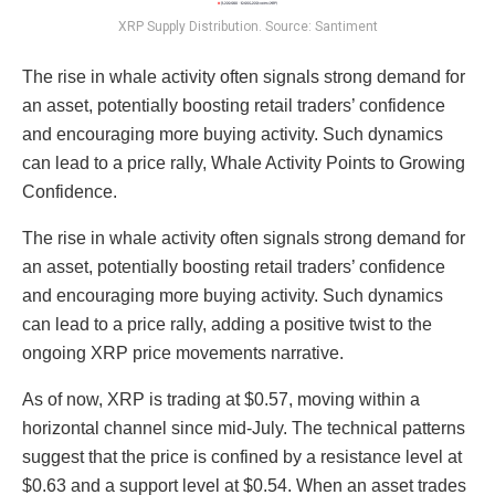
XRP Supply Distribution. Source: Santiment
The rise in whale activity often signals strong demand for
an asset, potentially boosting retail traders’ confidence
and encouraging more buying activity. Such dynamics
can lead to a price rally, Whale Activity Points to Growing
Confidence.
The rise in whale activity often signals strong demand for
an asset, potentially boosting retail traders’ confidence
and encouraging more buying activity. Such dynamics
can lead to a price rally, adding a positive twist to the
ongoing XRP price movements narrative.
As of now, XRP is trading at $0.57, moving within a
horizontal channel since mid-July. The technical patterns
suggest that the price is confined by a resistance level at
$0.63 and a support level at $0.54. When an asset trades