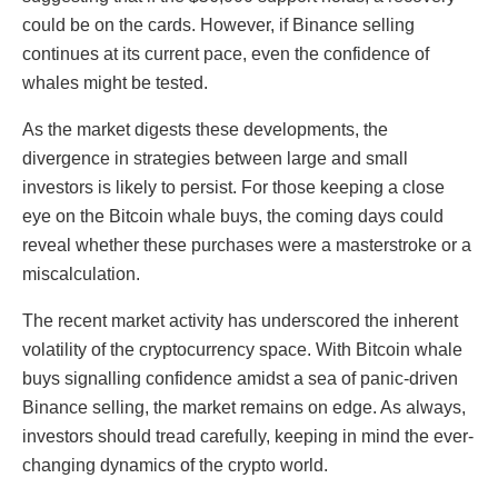
could be on the cards. However, if Binance selling
continues at its current pace, even the confidence of
whales might be tested.
As the market digests these developments, the
divergence in strategies between large and small
investors is likely to persist. For those keeping a close
eye on the Bitcoin whale buys, the coming days could
reveal whether these purchases were a masterstroke or a
miscalculation.
The recent market activity has underscored the inherent
volatility of the cryptocurrency space. With Bitcoin whale
buys signalling confidence amidst a sea of panic-driven
Binance selling, the market remains on edge. As always,
investors should tread carefully, keeping in mind the ever-
changing dynamics of the crypto world.