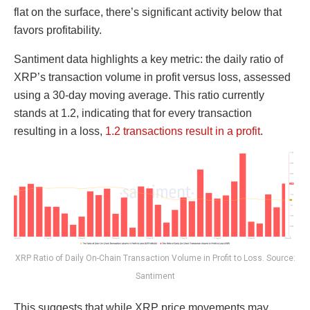
flat on the surface, there’s significant activity below that
favors profitability.
Santiment data highlights a key metric: the daily ratio of
XRP’s transaction volume in profit versus loss, assessed
using a 30-day moving average. This ratio currently
stands at 1.2, indicating that for every transaction
resulting in a loss,
1.2 transactions result in a profit
.
XRP Ratio of Daily On-Chain Transaction Volume in Profit to Loss. Source:
Santiment
This suggests that while XRP price movements may