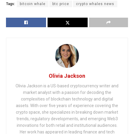
Tags:
bitcoin whale
btc price
crypto whales news
Olivia Jackson
Olivia Jackson is a US-based cryptocurrency writer and
market analyst with a passion for decoding the
complexities of blockchain technology and digital
assets. With over five years of experience covering the
crypto space, she specializes in breaking down market
trends, regulatory developments, and emerging Web3
innovations for both retail and institutional audiences.
Her work has appeared in leading finance and tech