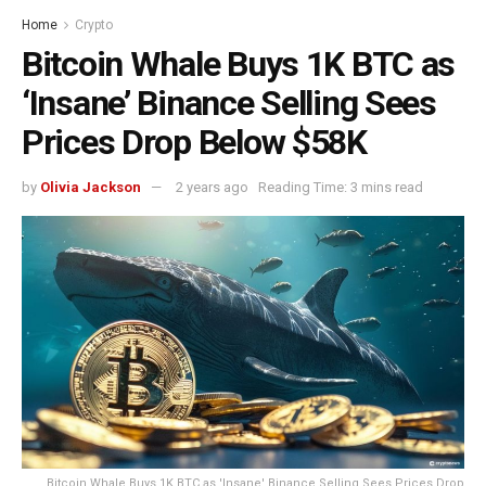
Home
Crypto
Bitcoin Whale Buys 1K BTC as
‘Insane’ Binance Selling Sees
Prices Drop Below $58K
by
Olivia Jackson
2 years ago
Reading Time: 3 mins read
Bitcoin Whale Buys 1K BTC as 'Insane' Binance Selling Sees Prices Drop