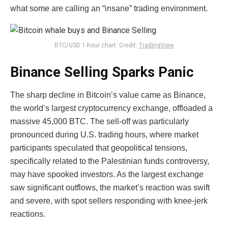
what some are calling an “insane” trading environment.
BTC/USD 1-hour chart. Credit:
TradingView
Binance Selling Sparks Panic
The sharp decline in Bitcoin’s value came as Binance,
the world’s largest cryptocurrency exchange, offloaded a
massive 45,000 BTC. The sell-off was particularly
pronounced during U.S. trading hours, where market
participants speculated that geopolitical tensions,
specifically related to the Palestinian funds controversy,
may have spooked investors. As the largest exchange
saw significant outflows, the market’s reaction was swift
and severe, with spot sellers responding with knee-jerk
reactions.