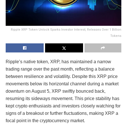
Ripple XRP Token Unlock Sparks Investor Interest, Releases Over 1 Billion
Tokens
Ripple’s native token, XRP, has maintained a narrow
trading range over the past month, reflecting a balance
between resilience and volatility. Despite this XRP price
movements below its horizontal channel during a market
downturn on August 5, XRP swiftly bounced back,
resuming its sideways movement. This price stability has
kept crypto enthusiasts and investors closely watching for
signs of a breakout or further fluctuations, making XRP a
focal point in the cryptocurrency market.