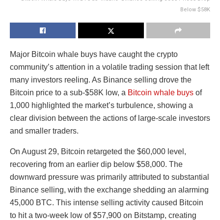
Below $58K
Major Bitcoin whale buys have caught the crypto
community’s attention in a volatile trading session that left
many investors reeling. As Binance selling drove the
Bitcoin price to a sub-$58K low, a
Bitcoin whale buys
of
1,000 highlighted the market’s turbulence, showing a
clear division between the actions of large-scale investors
and smaller traders.
On August 29, Bitcoin retargeted the $60,000 level,
recovering from an earlier dip below $58,000. The
downward pressure was primarily attributed to substantial
Binance selling, with the exchange shedding an alarming
45,000 BTC. This intense selling activity caused Bitcoin
to hit a two-week low of $57,900 on Bitstamp, creating