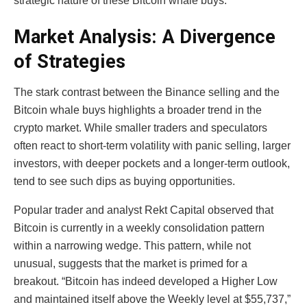
strategic nature of these Bitcoin whale buys.
Market Analysis: A Divergence
of Strategies
The stark contrast between the Binance selling and the
Bitcoin whale buys highlights a broader trend in the
crypto market. While smaller traders and speculators
often react to short-term volatility with panic selling, larger
investors, with deeper pockets and a longer-term outlook,
tend to see such dips as buying opportunities.
Popular trader and analyst Rekt Capital observed that
Bitcoin is currently in a weekly consolidation pattern
within a narrowing wedge. This pattern, while not
unusual, suggests that the market is primed for a
breakout. “Bitcoin has indeed developed a Higher Low
and maintained itself above the Weekly level at $55,737,”