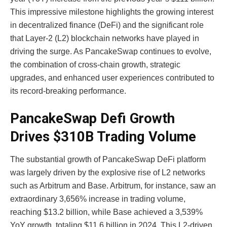
This impressive milestone highlights the growing interest
in decentralized finance (DeFi) and the significant role
that Layer-2 (L2) blockchain networks have played in
driving the surge. As PancakeSwap continues to evolve,
the combination of cross-chain growth, strategic
upgrades, and enhanced user experiences contributed to
its record-breaking performance.
PancakeSwap Defi Growth
Drives $310B Trading Volume
The substantial growth of
PancakeSwap DeFi
platform
was largely driven by the explosive rise of L2 networks
such as Arbitrum and Base. Arbitrum, for instance, saw an
extraordinary 3,656% increase in trading volume,
reaching $13.2 billion, while Base achieved a 3,539%
YoY growth, totaling $11.6 billion in 2024. This L2-driven