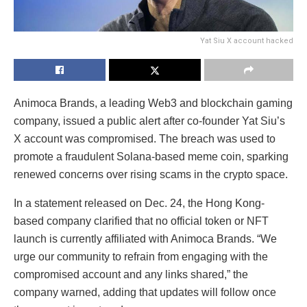
Yat Siu X account hacked
Animoca Brands, a leading Web3 and blockchain gaming
company, issued a public alert after co-founder Yat Siu’s
X account was compromised. The breach was used to
promote a fraudulent Solana-based meme coin, sparking
renewed concerns over rising scams in the crypto space.
In a statement released on Dec. 24, the Hong Kong-
based company clarified that no official token or NFT
launch is currently affiliated with Animoca Brands. “We
urge our community to refrain from engaging with the
compromised account and any links shared,” the
company warned, adding that updates will follow once