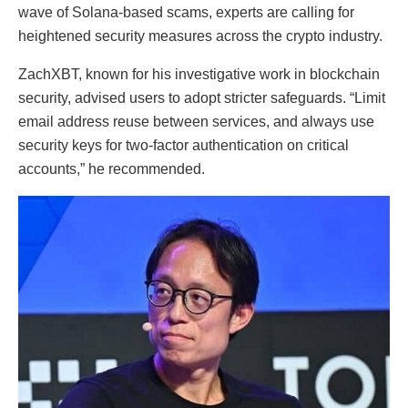
wave of Solana-based scams, experts are calling for
heightened security measures across the crypto industry.
ZachXBT, known for his investigative work in blockchain
security, advised users to adopt stricter safeguards. “Limit
email address reuse between services, and always use
security keys for two-factor authentication on critical
accounts,” he recommended.