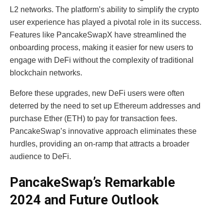
L2 networks. The platform’s ability to simplify the crypto
user experience has played a pivotal role in its success.
Features like PancakeSwapX have streamlined the
onboarding process, making it easier for new users to
engage with DeFi without the complexity of traditional
blockchain networks.
Before these upgrades, new DeFi users were often
deterred by the need to set up Ethereum addresses and
purchase Ether (ETH) to pay for transaction fees.
PancakeSwap’s innovative approach eliminates these
hurdles, providing an on-ramp that attracts a broader
audience to DeFi.
PancakeSwap’s Remarkable
2024 and Future Outlook