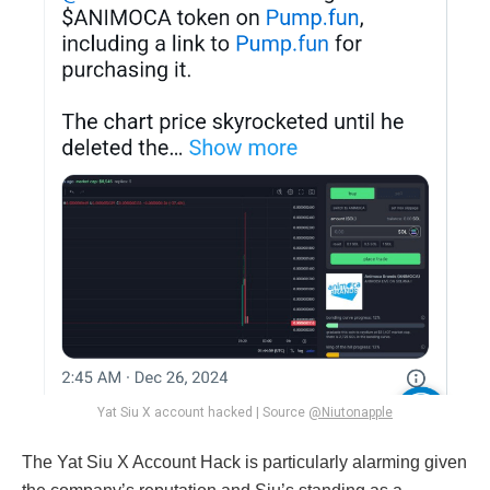
Yat Siu X account hacked | Source
@Niutonapple
The Yat Siu X Account Hack is particularly alarming given