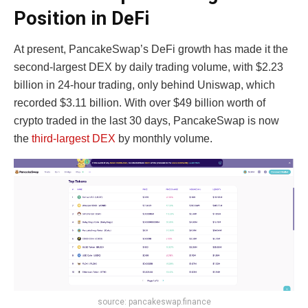
Position in DeFi
At present,
PancakeSwap’s DeFi growth
has made it the
second-largest DEX by daily trading volume, with $2.23
billion in 24-hour trading, only behind Uniswap, which
recorded $3.11 billion. With over $49 billion worth of
crypto traded in the last 30 days, PancakeSwap is now
the
third-largest DEX
by monthly volume.
source: pancakeswap.finance