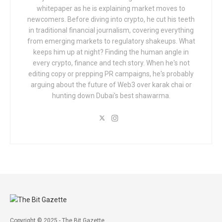
whitepaper as he is explaining market moves to
newcomers. Before diving into crypto, he cut his teeth
in traditional financial journalism, covering everything
from emerging markets to regulatory shakeups. What
keeps him up at night? Finding the human angle in
every crypto, finance and tech story. When he's not
editing copy or prepping PR campaigns, he's probably
arguing about the future of Web3 over karak chai or
hunting down Dubai's best shawarma.
Copyright © 2025 - The Bit Gazette.