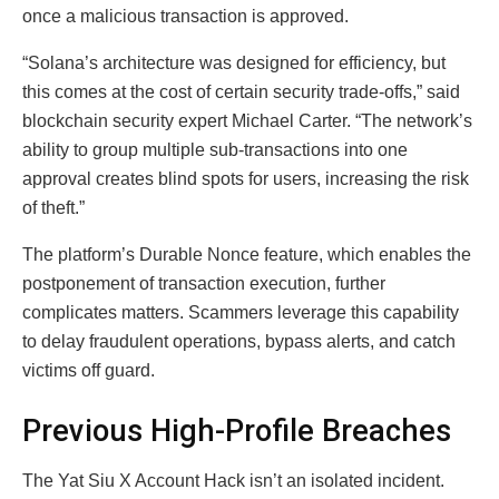
once a malicious transaction is approved.
“Solana’s architecture was designed for efficiency, but
this comes at the cost of certain security trade-offs,” said
blockchain security expert Michael Carter. “The network’s
ability to group multiple sub-transactions into one
approval creates blind spots for users, increasing the risk
of theft.”
The platform’s Durable Nonce feature, which enables the
postponement of transaction execution, further
complicates matters. Scammers leverage this capability
to delay fraudulent operations, bypass alerts, and catch
victims off guard.
Previous High-Profile Breaches
The Yat Siu X Account Hack isn’t an isolated incident.