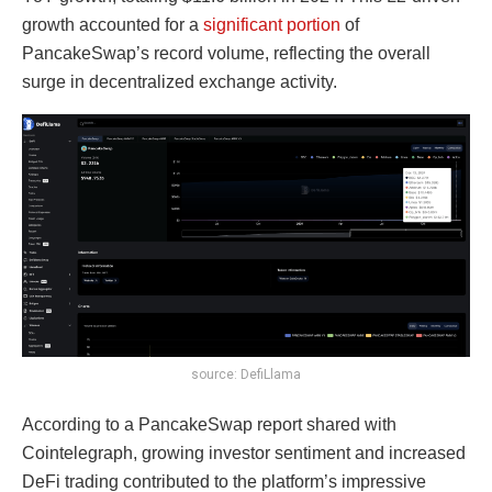
growth accounted for a
significant portion
of
PancakeSwap’s record volume, reflecting the overall
surge in decentralized exchange activity.
source: DefiLlama
According to a PancakeSwap report shared with
Cointelegraph, growing investor sentiment and increased
DeFi trading contributed to the platform’s impressive