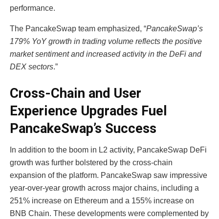
performance.
The PancakeSwap team emphasized, “
PancakeSwap’s
179% YoY growth in trading volume reflects the positive
market sentiment and increased activity in the DeFi and
DEX sectors
.”
Cross-Chain and User
Experience Upgrades Fuel
PancakeSwap’s Success
In addition to the boom in L2 activity,
PancakeSwap DeFi
growth
was further bolstered by the cross-chain
expansion of the platform. PancakeSwap saw impressive
year-over-year growth across major chains, including a
251% increase on Ethereum and a 155% increase on
BNB Chain. These developments were complemented by