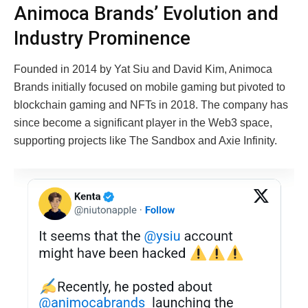
Animoca Brands’ Evolution and
Industry Prominence
Founded in 2014 by Yat Siu and David Kim, Animoca
Brands initially focused on mobile gaming but pivoted to
blockchain gaming and NFTs in 2018. The company has
since become a significant player in the Web3 space,
supporting projects like The Sandbox and Axie Infinity.