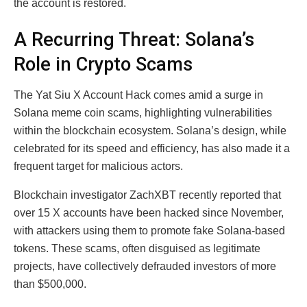
the account is restored.
A Recurring Threat: Solana’s
Role in Crypto Scams
The Yat Siu X Account Hack comes amid a surge in
Solana meme coin scams, highlighting vulnerabilities
within the blockchain ecosystem. Solana’s design, while
celebrated for its speed and efficiency, has also made it a
frequent target for malicious actors.
Blockchain investigator ZachXBT recently reported that
over 15 X accounts have been hacked since November,
with attackers using them to promote fake Solana-based
tokens. These scams, often disguised as legitimate
projects, have collectively defrauded investors of more
than $500,000.