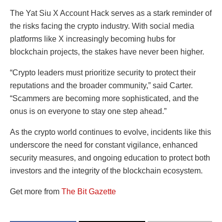
The Yat Siu X Account Hack serves as a stark reminder of
the risks facing the crypto industry. With social media
platforms like X increasingly becoming hubs for
blockchain projects, the stakes have never been higher.
“Crypto leaders must prioritize security to protect their
reputations and the broader community,” said Carter.
“Scammers are becoming more sophisticated, and the
onus is on everyone to stay one step ahead.”
As the crypto world continues to evolve, incidents like this
underscore the need for constant vigilance, enhanced
security measures, and ongoing education to protect both
investors and the integrity of the blockchain ecosystem.
Get more from
The Bit Gazette