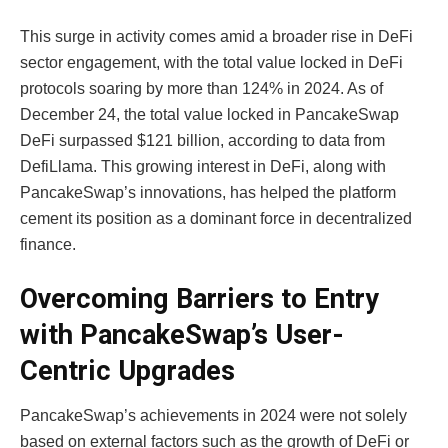
This surge in activity comes amid a broader rise in DeFi
sector engagement, with the total value locked in DeFi
protocols soaring by more than 124% in 2024. As of
December 24, the total value locked in PancakeSwap
DeFi surpassed $121 billion, according to data from
DefiLlama. This growing interest in DeFi, along with
PancakeSwap’s innovations, has helped the platform
cement its position as a dominant force in decentralized
finance.
Overcoming Barriers to Entry
with PancakeSwap’s User-
Centric Upgrades
PancakeSwap’s achievements in 2024 were not solely
based on external factors such as the growth of DeFi or