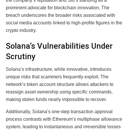
the company’s reputation and Siu’s standing as a
prominent advocate for blockchain innovation. The
breach underscores the broader risks associated with
social media accounts linked to high-profile figures in the
crypto industry.
Solana’s Vulnerabilities Under
Scrutiny
Solana’s infrastructure, while innovative, introduces
unique risks that scammers frequently exploit. The
network’s token account structure allows attackers to
reassign asset ownership using specific commands,
making stolen funds nearly impossible to recover.
Additionally, Solana’s one-step transaction approval
process contrasts with Ethereum’s multiphase allowance
system, leading to instantaneous and irreversible losses