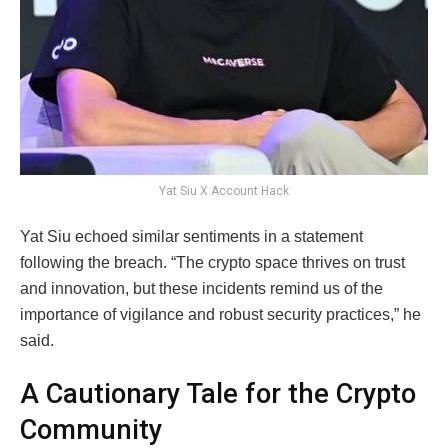
Yat Siu X Account Hack
Yat Siu echoed similar sentiments in a statement
following the breach. “The crypto space thrives on trust
and innovation, but these incidents remind us of the
importance of vigilance and robust security practices,” he
said.
A Cautionary Tale for the Crypto
Community