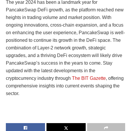
The year 2024 has been a landmark year for
PancakeSwap DeFi growth, as the platform reached new
heights in trading volume and market position. With
ongoing innovations, cross-chain expansion, and a focus
on enhancing the user experience, PancakeSwap is well-
positioned to continue its growth in the DeFi space. The
combination of Layer-2 network growth, strategic
upgrades, and a thriving DeFi ecosystem will likely drive
PancakeSwap’s success in the years to come. Stay
updated with the latest developments in the
cryptocurrency industry through
The BIT Gazette
, offering
comprehensive insights into current events shaping the
sector.