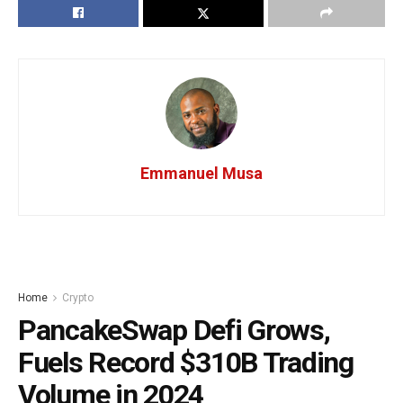
Emmanuel Musa
Home
Crypto
PancakeSwap Defi Grows,
Fuels Record $310B Trading
Volume in 2024