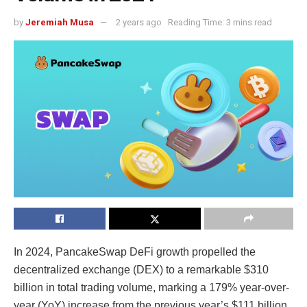
by
Jeremiah Musa
2 years ago
Reading Time: 3 mins read
In 2024,
PancakeSwap DeFi growth
propelled the
decentralized exchange (DEX) to a remarkable $310
billion in total trading volume, marking a 179% year-over-
year (YoY) increase from the previous year’s $111 billion.