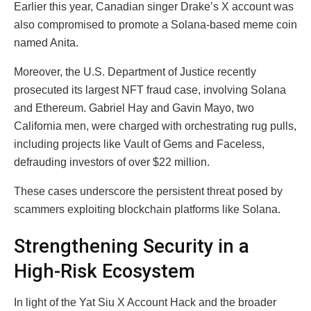
Earlier this year, Canadian singer Drake’s X account was
also compromised to promote a Solana-based meme coin
named Anita.
Moreover, the U.S. Department of Justice recently
prosecuted its largest NFT fraud case, involving Solana
and Ethereum. Gabriel Hay and Gavin Mayo, two
California men, were charged with orchestrating rug pulls,
including projects like Vault of Gems and Faceless,
defrauding investors of over $22 million.
These cases underscore the persistent threat posed by
scammers exploiting blockchain platforms like Solana.
Strengthening Security in a
High-Risk Ecosystem
In light of the Yat Siu X Account Hack and the broader