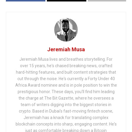
Jeremiah Musa
Jeremiah Musa lives and breathes storytelling. For
over 15 years, he's chased breaking news, crafted
hard-hitting features, and built content strategies that
cut through the noise. He's currently a Forty Under 40
Africa Award nominee and is in pole position to win the
prestigious honor. These days, you'll find him leading
the charge at The Bit Gazette, where he oversees a
team of writers digging into the biggest stories in
crypto. Based in Dubai's fast-moving fintech scene,
Jeremiah has a knack for translating complex
blockchain concepts into sharp, engaging content. He's
just as comfortable breaking down a Bitcoin