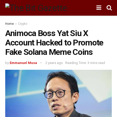
Home
Crypto
Animoca Boss Yat Siu X
Account Hacked to Promote
Fake Solana Meme Coins
by
Emmanuel Musa
2 years ago
Reading Time: 3 mins read