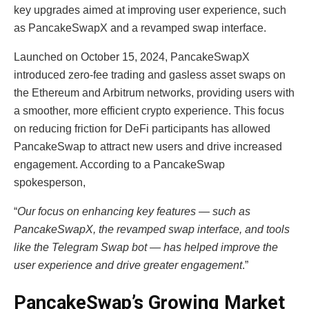
key upgrades aimed at improving user experience, such
as PancakeSwapX and a revamped swap interface.
Launched on October 15, 2024, PancakeSwapX
introduced zero-fee trading and gasless asset swaps on
the Ethereum and Arbitrum networks, providing users with
a smoother, more efficient crypto experience. This focus
on reducing friction for DeFi participants has allowed
PancakeSwap to attract new users and drive increased
engagement. According to a PancakeSwap
spokesperson,
“
Our focus on enhancing key features — such as
PancakeSwapX, the revamped swap interface, and tools
like the Telegram Swap bot — has helped improve the
user experience and drive greater engagement
.”
PancakeSwap’s Growing Market