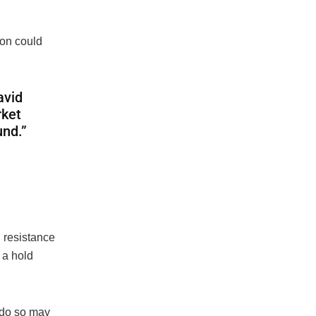
ion could
avid
rket
und.”
d resistance
 a hold
o do so may