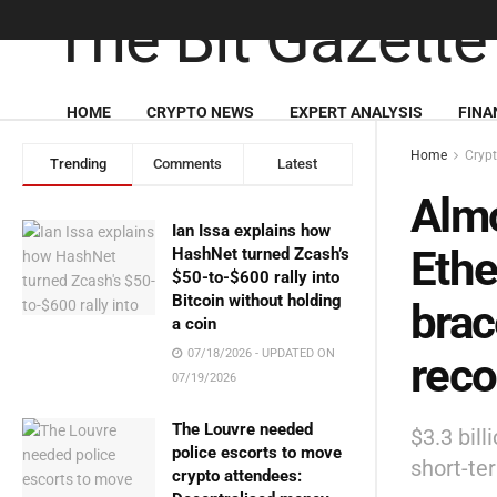
HOME
CRYPTO NEWS
EXPERT ANALYSIS
FINA
Home
Cryp
Trending
Comments
Latest
Almo
Ian Issa explains how
Ethe
HashNet turned Zcash’s
$50-to-$600 rally into
Bitcoin without holding
brac
a coin
07/18/2026 - UPDATED ON
reco
07/19/2026
The Louvre needed
$3.3 bill
police escorts to move
short-te
crypto attendees: