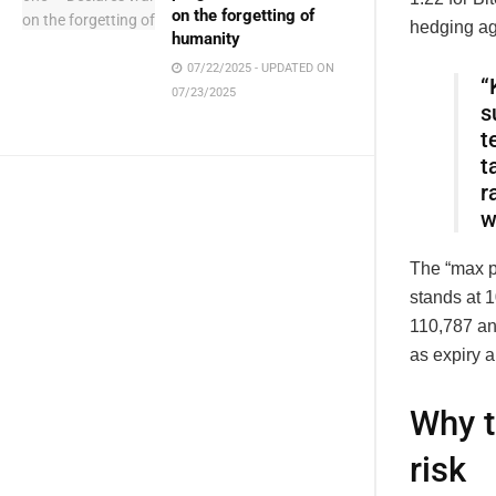
on the forgetting of
hedging aga
humanity
07/22/2025 - UPDATED ON
“
07/23/2025
s
t
t
r
w
The “max p
stands at 
110,787 and
as expiry 
Why t
risk