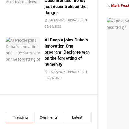
Decentralised money
by
Mark Fros
just decentralised the
danger
04/18/2026 - UPDATED ON
05/25/2026
AI People joins Dubai’s
Innovation One
program: Declares war
on the forgetting of
humanity
07/22/2025 - UPDATED ON
07/23/2025
Trending
Comments
Latest