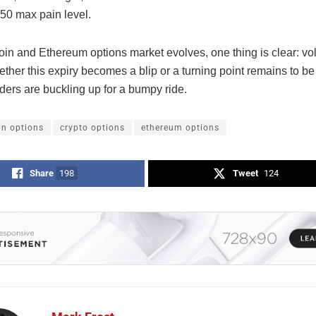
450
max pain level.
oin and Ethereum options market evolves, one thing is clear: vola
ether this expiry becomes a blip or a turning point remains to 
aders are buckling up for a bumpy ride.
in options
crypto options
ethereum options
Share
198
Tweet
124