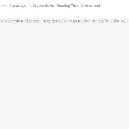
t
1 year ago
in
Crypto News
Reading Time: 3 mins read