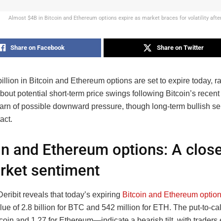
Almost $4B in Bitcoin and Ethereum options expire as market braces for volatility afte
Share on Facebook
Share on Twitter
illion in Bitcoin and Ethereum options are set to expire today, r
out potential short-term price swings following Bitcoin’s recent 
arn of possible downward pressure, though long-term bullish se
act.
in and Ethereum options: A close
rket sentiment
eribit reveals that today’s expiring
Bitcoin and Ethereum optio
lue of 2.8 billion for BTC and 542 million for ETH. The put-to-ca
tcoin and 1.27 for Ethereum—indicate a bearish tilt, with traders 