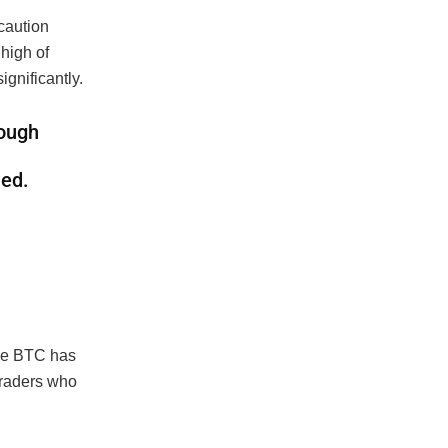
 caution
 high of
ignificantly.
rough
ned.
ile BTC has
traders who