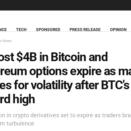
NCE
TECH
SPONSORED
PRESS RELEASE
OPINION
to News
st $4B in Bitcoin and
reum options expire as m
es for volatility after BTC’s
rd high
ion in crypto derivatives set to expire as traders bra
rm turbulence