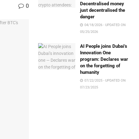
Decentralised money
0
just decentralised the
danger
04/18/2026 - UPDATED ON
05/25/2026
AI People joins Dubai’s
Innovation One
program: Declares war
on the forgetting of
humanity
07/22/2025 - UPDATED ON
07/23/2025