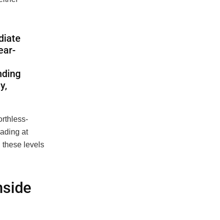
diate
ear-
nding
y,
rthless-
rading at
 these levels
nside