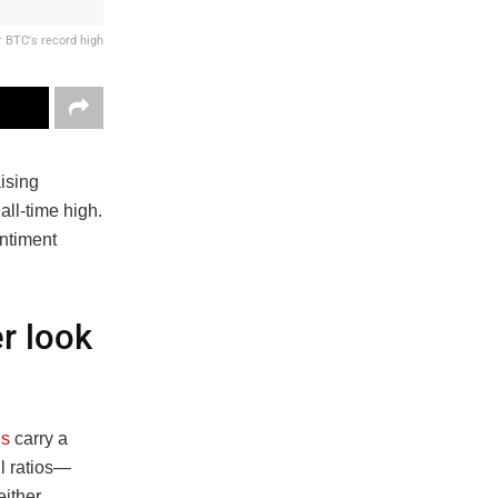
r BTC's record high
aising
all-time high.
ntiment
r look
ns
carry a
ll ratios—
either