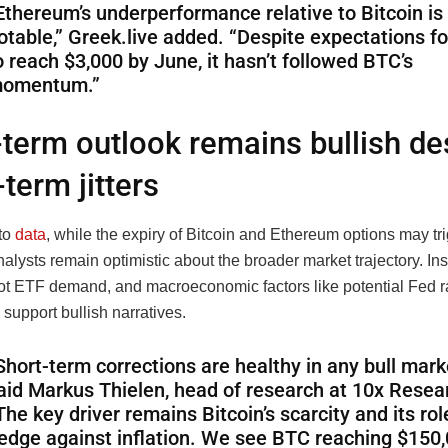
Ethereum’s underperformance relative to Bitcoin is
otable,” Greek.live added. “Despite expectations f
o reach $3,000 by June, it hasn’t followed BTC’s
omentum.”
term outlook remains bullish de
-term jitters
to
data
, while the expiry of Bitcoin and Ethereum options may tr
 analysts remain optimistic about the broader market trajectory. Ins
pot ETF demand, and macroeconomic factors like potential Fed r
 support bullish narratives.
Short-term corrections are healthy in any bull marke
aid Markus Thielen, head of research at 10x Resea
The key driver remains Bitcoin’s scarcity and its rol
edge against inflation. We see BTC reaching $150