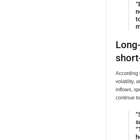
“
n
t
m
Long-
short
According 
volatility,
inflows, s
continue to
“
s
“
h