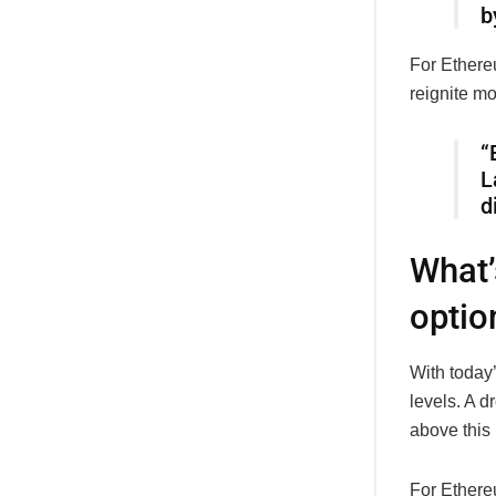
b
For Ethere
reignite m
“
L
d
What’
optio
With today’
levels. A d
above this 
For Ethereu