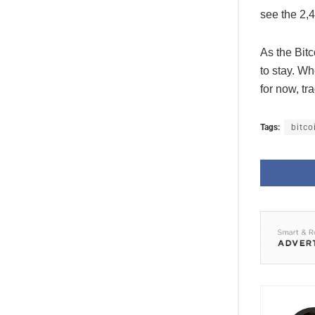
see the 2,
As the Bitc
to stay. Wh
for now, tr
Tags:
bitco