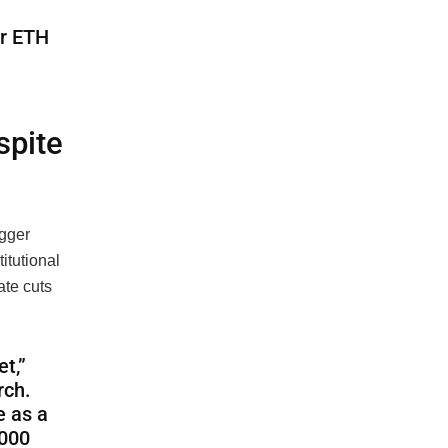
or ETH
spite
igger
titutional
ate cuts
t,”
rch.
e as a
,000