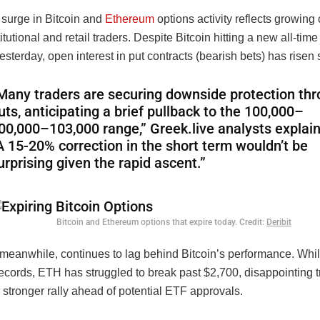
 surge in Bitcoin and
Ethereum
options activity reflects growing
tutional and retail traders. Despite Bitcoin hitting a new all-time
sterday, open interest in put contracts (bearish bets) has risen s
Many traders are securing downside protection th
uts, anticipating a brief pullback to the
100,000–
00
,
000–
103,000 range,” Greek.live analysts explai
A 15-20% correction in the short term wouldn’t be
urprising given the rapid ascent.”
Bitcoin and Ethereum options that expire today. Credit:
Deribit
meanwhile, continues to lag behind Bitcoin’s performance. Wh
records, ETH has struggled to break past $2,700, disappointing 
stronger rally ahead of potential ETF approvals.