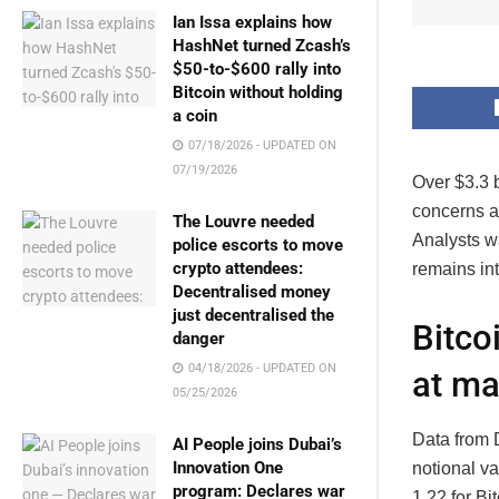
Ian Issa explains how
HashNet turned Zcash’s
$50-to-$600 rally into
Bitcoin without holding
a coin
07/18/2026 - UPDATED ON
07/19/2026
Over $3.3 b
concerns ab
The Louvre needed
Analysts w
police escorts to move
crypto attendees:
remains int
Decentralised money
just decentralised the
Bitco
danger
04/18/2026 - UPDATED ON
at ma
05/25/2026
Data from D
AI People joins Dubai’s
Innovation One
notional va
program: Declares war
1.22 for Bi