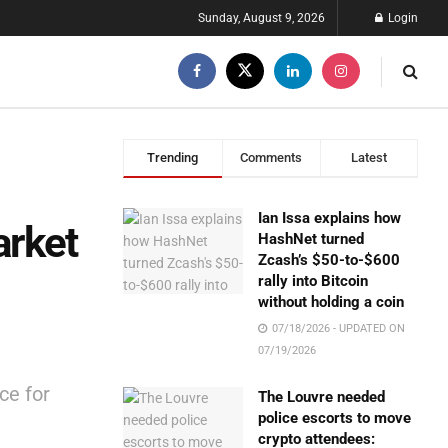
Sunday, August 9, 2026
Login
Trending
Comments
Latest
Ian Issa explains how
arket
HashNet turned
Zcash’s $50-to-$600
rally into Bitcoin
without holding a coin
07/18/2026 - UPDATED ON
07/19/2026
ce for
The Louvre needed
police escorts to move
crypto attendees: