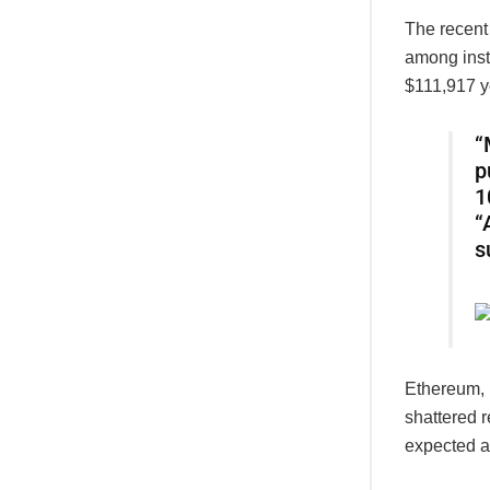
The recent
among insti
$111,917 ye
“
p
1
“
s
Ethereum, 
shattered 
expected a 