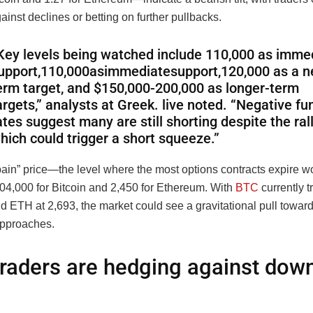
inst declines or betting on further pullbacks.
Key levels being watched include 110,000 as imme
upport
,
110
,
000
a
s
imm
e
d
ia
t
es
u
pp
or
t
,
120,000 as a n
erm target, and $150,000-200,000 as longer-term
argets,” analysts at Greek. live noted. “Negative fu
ates suggest many are still shorting despite the rall
hich could trigger a short squeeze.”
ain” price—the level where the most options contracts expire wo
104,000 for Bitcoin and 2,450 for Ethereum. With
BTC
currently t
 ETH at 2,693, the market could see a gravitational pull toward
approaches.
raders are hedging against dow