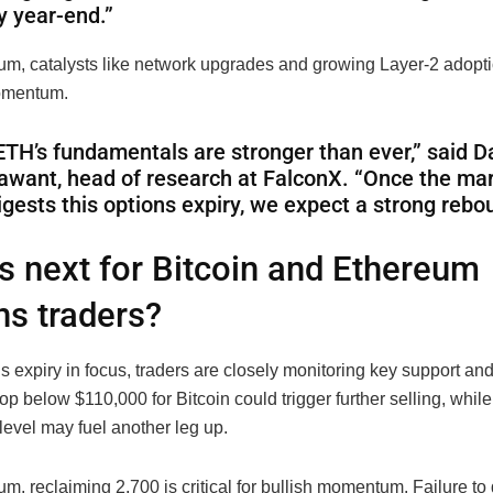
y year-end.”
um, catalysts like network upgrades and growing Layer-2 adopt
omentum.
ETH’s fundamentals are stronger than ever,” said D
awant, head of research at FalconX. “Once the ma
igests this options expiry, we expect a strong rebo
s next for Bitcoin and Ethereum
ns traders?
s expiry in focus, traders are closely monitoring key support an
rop below $110,000 for Bitcoin could trigger further selling, while
level may fuel another leg up.
m, reclaiming 2,700 is critical for bullish momentum
. Failure t