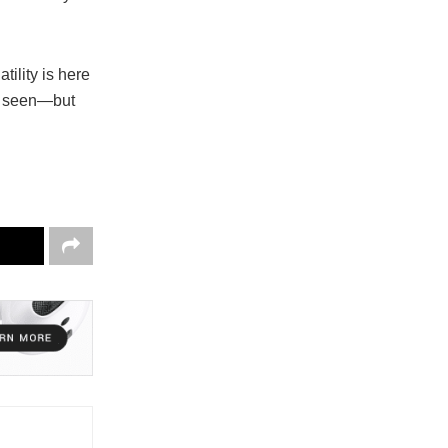
tility is here
be seen—but