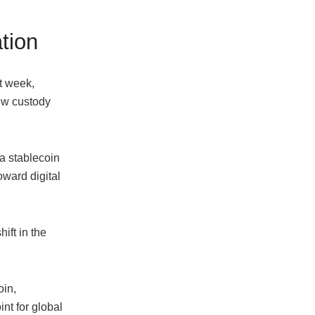
ation
t week,
ew custody
a stablecoin
oward digital
ift in the
oin,
nt for global