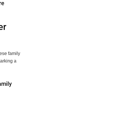
re
er
ese family
marking a
amily