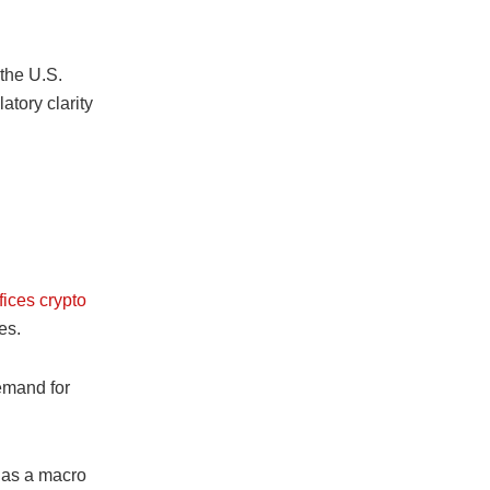
 the U.S.
latory clarity
fices crypto
es.
emand for
l as a macro