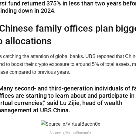
irst fund returned 375% in less than two years befo
inding down in 2024.
Chinese family offices plan bigg
o allocations
s catching the attention of global banks. UBS reported that Chin
end to boost their crypto exposure to around 5% of total assets, 
ease compared to previous years.
Many second- and third-generation individuals of f
ffices are starting to learn about and participate in
irtual currencies,” said Lu Zijie, head of wealth
anagement at UBS China.
Source: x/VirtualBacon0x