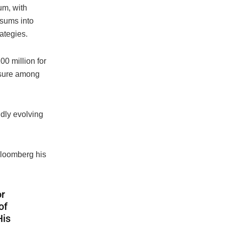
um, with
sums into
rategies.
0 million for
posure among
idly evolving
Bloomberg his
or
of
His