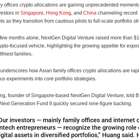
ly offices crypto allocations are gaining unprecedented moment
vestors in
Singapore
,
Hong Kong
, and
China
channeling record 
ts as they transition from cautious pilots to full-scale portfolio st
t few months alone, NextGen Digital Venture raised more than $10
crypto-focused vehicle, highlighting the growing appetite for ex
thiest families.
underscores how Asian family offices crypto allocations are rap
us experiments into core portfolio strategies.
g, founder of Singapore-based NextGen Digital Venture, told 
 Next Generation Fund II quickly secured nine-figure backing.
Our investors — mainly family offices and internet 
intech entrepreneurs — recognize the growing role 
igital assets in diversified portfolios,” Huang said. 