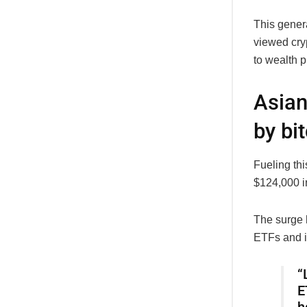
This gener
viewed cry
to wealth 
Asian
by bit
Fueling th
$124,000 i
The surge 
ETFs and in
“
E