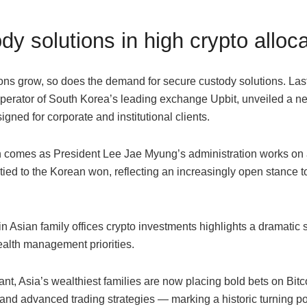
dy solutions in high crypto alloc
ions grow, so does the demand for secure custody solutions. Las
erator of South Korea’s leading exchange Upbit, unveiled a n
igned for corporate and institutional clients.
 comes as President Lee Jae Myung’s administration works on 
ied to the Korean won, reflecting an increasingly open stance t
n Asian family offices crypto investments highlights a dramatic sh
ealth management priorities.
nt, Asia’s wealthiest families are now placing bold bets on Bitc
nd advanced trading strategies — marking a historic turning poi