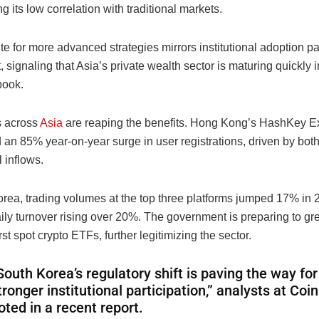
ng its low correlation with traditional markets.
te for more advanced strategies mirrors institutional adoption p
, signaling that Asia’s private wealth sector is maturing quickly in
book.
 across
Asia
are reaping the benefits. Hong Kong’s HashKey 
an 85% year-on-year surge in user registrations, driven by both 
l inflows.
orea, trading volumes at the top three platforms jumped 17% in 
ly turnover rising over 20%. The government is preparing to gre
irst spot crypto ETFs, further legitimizing the sector.
South Korea’s regulatory shift is paving the way for
tronger institutional participation,” analysts at Co
oted in a recent report.