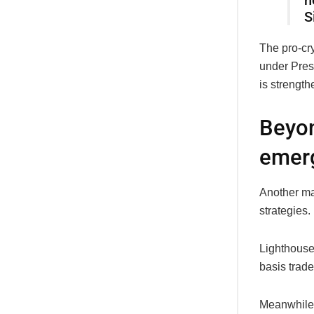
h
S
The pro-cry
under Pres
is strength
Beyon
emer
Another ma
strategies
Lighthouse
basis trade
Meanwhile, 