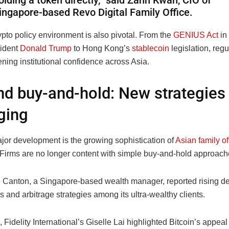
olding a token directly,” said Zann Kwan, CIO of
ingapore-based Revo Digital Family Office.
pto policy environment is also pivotal. From the
GENIUS Act
in
ident
Donald Trump
to Hong Kong’s
stablecoin
legislation, regu
ening institutional confidence across Asia.
d buy-and-hold: New strategies
ging
jor development is the growing sophistication of
Asian family of
. Firms are no longer content with simple buy-and-hold approach
 Canton, a Singapore-based wealth manager, reported rising d
s and arbitrage strategies among its ultra-wealthy clients.
Fidelity International’s Giselle Lai highlighted Bitcoin’s appea