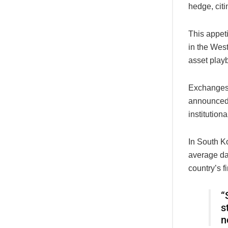
hedge, citi
This appeti
in the West
asset play
Exchanges
announced 
institutiona
In South K
average dai
country’s f
“
s
n