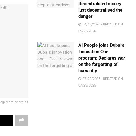
Decentralised money
just decentralised the
danger
04/18/2026 - UPDATED ON
05/25/2026
AI People joins Dubai’s
Innovation One
program: Declares war
on the forgetting of
humanity
07/22/2025 - UPDATED ON
07/23/2025
nagement priorities