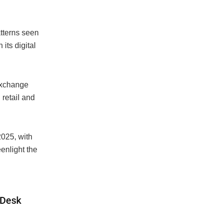
atterns seen
 its digital
Exchange
retail and
2025, with
enlight the
inDesk