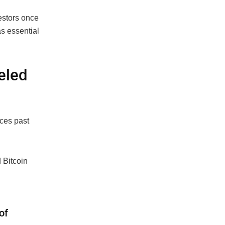
estors once
s essential
ueled
ices past
 Bitcoin
of