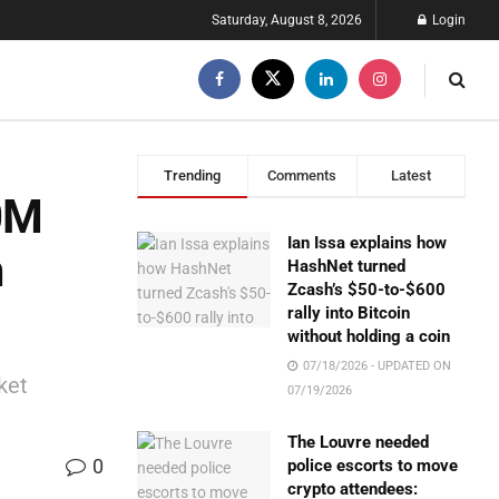
Saturday, August 8, 2026
Login
Trending
Comments
Latest
00M
Ian Issa explains how
m
HashNet turned
Zcash’s $50-to-$600
rally into Bitcoin
without holding a coin
07/18/2026 - UPDATED ON
ket
07/19/2026
The Louvre needed
0
police escorts to move
crypto attendees: