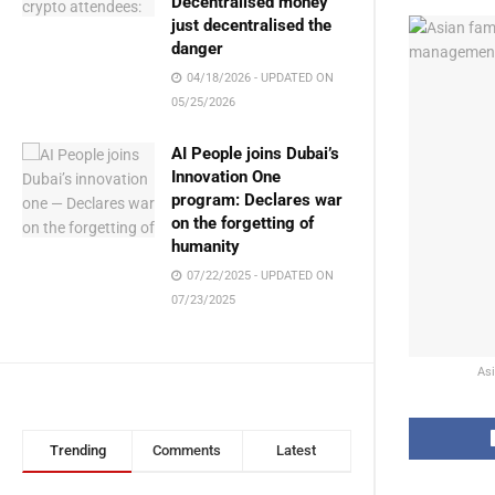
Decentralised money
just decentralised the
danger
04/18/2026 - UPDATED ON
05/25/2026
AI People joins Dubai’s
Innovation One
program: Declares war
on the forgetting of
humanity
07/22/2025 - UPDATED ON
07/23/2025
Asi
Trending
Comments
Latest