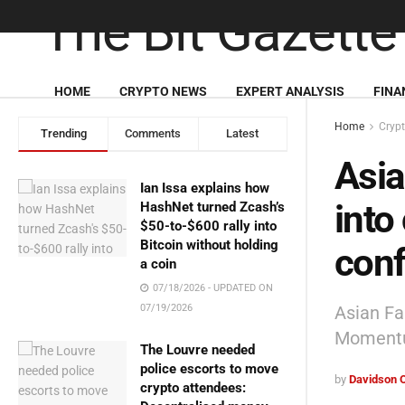
HOME
CRYPTO NEWS
EXPERT ANALYSIS
FINA
Home
Cryp
Trending
Comments
Latest
Asia
Ian Issa explains how
into
HashNet turned Zcash’s
$50-to-$600 rally into
Bitcoin without holding
con
a coin
07/18/2026 - UPDATED ON
Asian Fa
07/19/2026
Momentu
The Louvre needed
police escorts to move
by
Davidson 
crypto attendees: