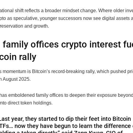
ational shift reflects a broader mindset change. Where older inv
pto as speculative, younger successors now see digital assets a
preservation and growth.
 family offices crypto interest f
coin rally
is momentum is Bitcoin’s record-breaking rally, which pushed pr
n August 2025.
has emboldened family offices to deepen their exposure beyond
to direct token holdings.
Last year, they started to dip their feet into Bitcoin
TFs… now they have begun to learn the difference 