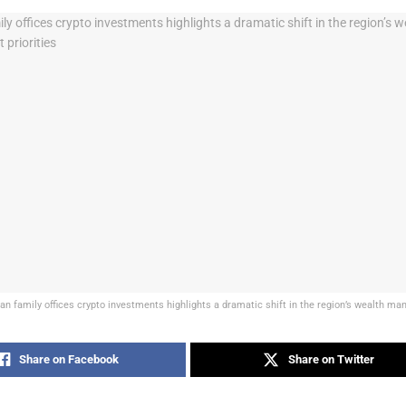
an family offices crypto investments highlights a dramatic shift in the region’s wealth ma
Share on Facebook
Share on Twitter