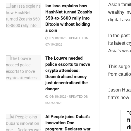
Asian fami
Ian Issa explains how
HashNet turned Zcash’s
wealthy in
$50-to-$600 rally into
digital asse
Bitcoin without holding
a coin
In the pas
07/18/2026 - UPDATED ON
its latest 
07/19/2026
Asia’s weal
The Louvre needed
police escorts to move
This surge 
crypto attendees:
from cautio
Decentralised money
just decentralised the
danger
Jason Huan
04/18/2026 - UPDATED ON
firm’s new
05/25/2026
“
AI People joins Dubai’s
f
Innovation One
d
program: Declares war