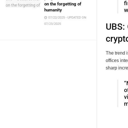
f
on the forgetting of
w
humanity
07/22/2025 - UPDATED ON
UBS: 
07/23/2025
crypt
The trend i
offices int
sharp incr
“
o
v
m