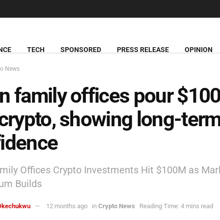
NCE
TECH
SPONSORED
PRESS RELEASE
OPINION
to News
n family offices pour $1
 crypto, showing long-ter
fidence
mily Offices Crypto Investments Hit $100M as Mar
m Builds
Okechukwu
12 months ago
in
Crypto News
Reading Time: 4 mins read