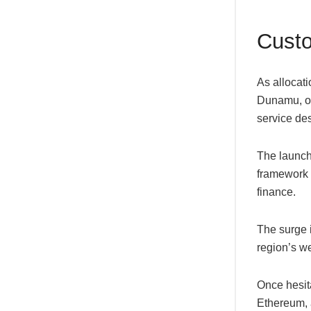
Custo
As allocat
Dunamu, op
service des
The launch
framework t
finance.
The surge i
region’s w
Once hesita
Ethereum, a