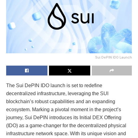
Sui DePIN IDO Launch
The Sui DePIN IDO launch is set to redefine
decentralized infrastructure, leveraging the SUI
blockchain’s robust capabilities and an expanding
ecosystem. Marking a pivotal moment in the project’s
journey, Sui DePIN introduces its Initial DEX Offering
(IDO) as a game-changer for the decentralized physical
infrastructure network space. With its unique vision and