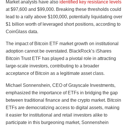
Market analysts have also
identified key resistance levels
at $97,600 and $99,000. Breaking these thresholds could
lead to a rally above $100,000, potentially liquidating over
$1 billion worth of leveraged short positions, according to
CoinGlass data.
The impact of Bitcoin ETF market growth on institutional
adoption cannot be overstated. BlackRock’s iShares
Bitcoin Trust ETF has played a pivotal role in attracting
large-scale investors, contributing to a broader
acceptance of Bitcoin as a legitimate asset class.
Michael Sonnenshein, CEO of Grayscale Investments,
emphasized the importance of ETFs in bridging the gap
between traditional finance and the crypto market. Bitcoin
ETFs are democratizing access to digital assets, making
it easier for institutional and retail investors alike to
participate in this burgeoning market, Sonnenshein