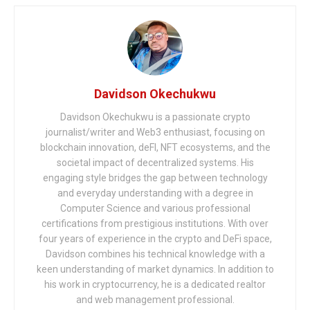
Davidson Okechukwu
Davidson Okechukwu is a passionate crypto
journalist/writer and Web3 enthusiast, focusing on
blockchain innovation, deFI, NFT ecosystems, and the
societal impact of decentralized systems. His
engaging style bridges the gap between technology
and everyday understanding with a degree in
Computer Science and various professional
certifications from prestigious institutions. With over
four years of experience in the crypto and DeFi space,
Davidson combines his technical knowledge with a
keen understanding of market dynamics. In addition to
his work in cryptocurrency, he is a dedicated realtor
and web management professional.