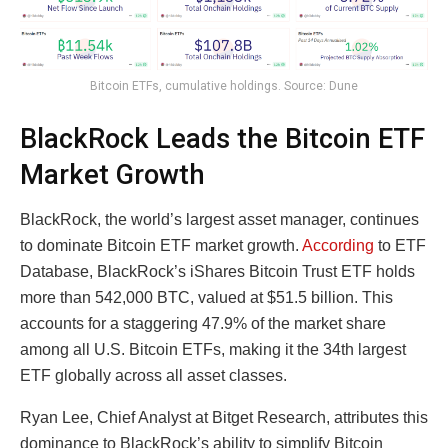
Bitcoin ETFs, cumulative holdings. Source: Dune
BlackRock Leads the Bitcoin ETF
Market Growth
BlackRock, the world’s largest asset manager, continues
to dominate Bitcoin ETF market growth.
According
to ETF
Database, BlackRock’s iShares Bitcoin Trust ETF holds
more than 542,000 BTC, valued at $51.5 billion. This
accounts for a staggering 47.9% of the market share
among all U.S. Bitcoin ETFs, making it the 34th largest
ETF globally across all asset classes.
Ryan Lee, Chief Analyst at Bitget Research, attributes this
dominance to BlackRock’s ability to simplify Bitcoin