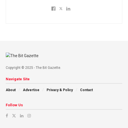
Copyright © 2025 - The Bit Gazette.
Navigate Site
About
Advertise
Privacy & Policy
Contact
Follow Us