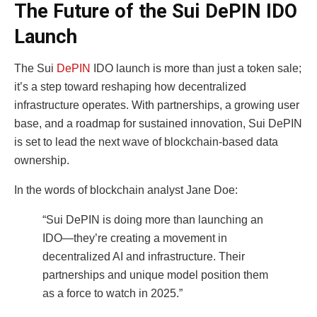
The Future of the Sui DePIN IDO
Launch
The Sui
DePIN
IDO launch is more than just a token sale;
it’s a step toward reshaping how decentralized
infrastructure operates. With partnerships, a growing user
base, and a roadmap for sustained innovation, Sui DePIN
is set to lead the next wave of blockchain-based data
ownership.
In the words of blockchain analyst Jane Doe:
“Sui DePIN is doing more than launching an
IDO—they’re creating a movement in
decentralized AI and infrastructure. Their
partnerships and unique model position them
as a force to watch in 2025.”