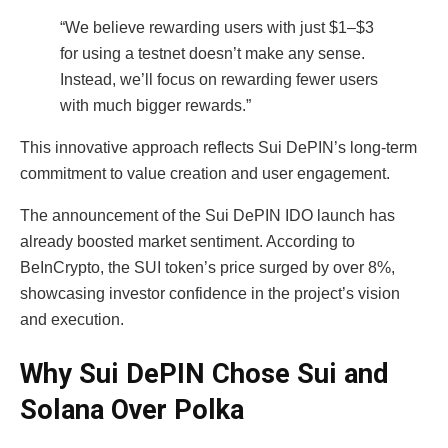
“We believe rewarding users with just $1–$3
for using a testnet doesn’t make any sense.
Instead, we’ll focus on rewarding fewer users
with much bigger rewards.”
This innovative approach reflects Sui DePIN’s long-term
commitment to value creation and user engagement.
The announcement of the Sui DePIN IDO launch has
already boosted market sentiment. According to
BeInCrypto, the SUI token’s price surged by over 8%,
showcasing investor confidence in the project’s vision
and execution.
Why Sui DePIN Chose Sui and
Solana Over Polka