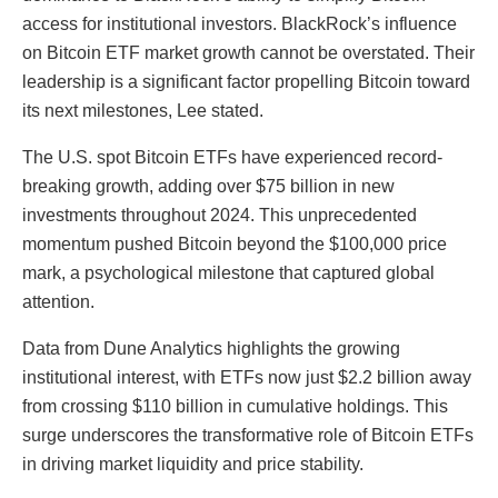
access for institutional investors. BlackRock’s influence
on Bitcoin ETF market growth cannot be overstated. Their
leadership is a significant factor propelling Bitcoin toward
its next milestones, Lee stated.
The U.S. spot Bitcoin ETFs have experienced record-
breaking growth, adding over $75 billion in new
investments throughout 2024. This unprecedented
momentum pushed Bitcoin beyond the $100,000 price
mark, a psychological milestone that captured global
attention.
Data from Dune Analytics highlights the growing
institutional interest, with ETFs now just $2.2 billion away
from crossing $110 billion in cumulative holdings. This
surge underscores the transformative role of Bitcoin ETFs
in driving market liquidity and price stability.