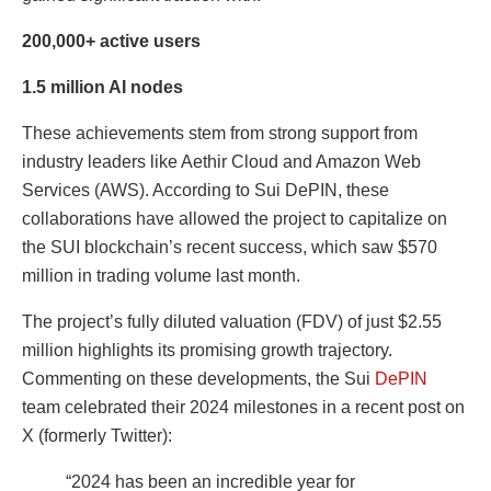
200,000+ active users
1.5 million AI nodes
These achievements stem from strong support from
industry leaders like Aethir Cloud and Amazon Web
Services (AWS). According to Sui DePIN, these
collaborations have allowed the project to capitalize on
the SUI blockchain’s recent success, which saw $570
million in trading volume last month.
The project’s fully diluted valuation (FDV) of just $2.55
million highlights its promising growth trajectory.
Commenting on these developments, the Sui
DePIN
team celebrated their 2024 milestones in a recent post on
X (formerly Twitter):
“2024 has been an incredible year for