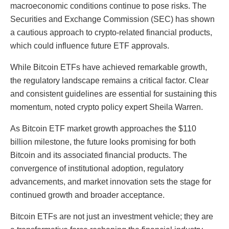
macroeconomic conditions continue to pose risks. The
Securities and Exchange Commission (SEC) has shown
a cautious approach to crypto-related financial products,
which could influence future ETF approvals.
While Bitcoin ETFs have achieved remarkable growth,
the regulatory landscape remains a critical factor. Clear
and consistent guidelines are essential for sustaining this
momentum, noted crypto policy expert Sheila Warren.
As Bitcoin ETF market growth approaches the $110
billion milestone, the future looks promising for both
Bitcoin and its associated financial products. The
convergence of institutional adoption, regulatory
advancements, and market innovation sets the stage for
continued growth and broader acceptance.
Bitcoin ETFs are not just an investment vehicle; they are