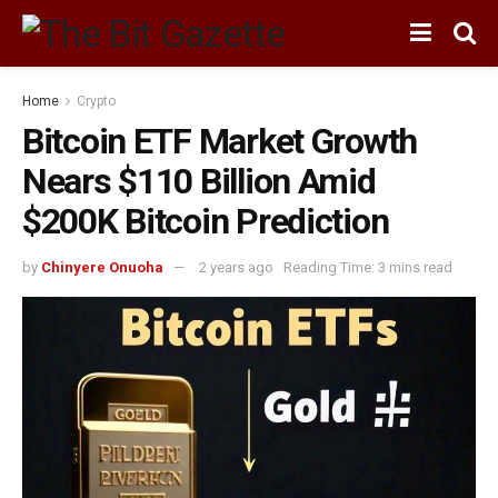
Home
Crypto
Bitcoin ETF Market Growth
Nears $110 Billion Amid
$200K Bitcoin Prediction
by
Chinyere Onuoha
2 years ago
Reading Time: 3 mins read