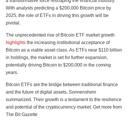
a transformative force reshaping the financial industry.
With analysts predicting a $200,000 Bitcoin price by
2025, the role of ETFs in driving this growth will be
pivotal.
The unprecedented rise of Bitcoin ETF market growth
highlights
the increasing institutional acceptance of
Bitcoin as a viable asset class. As ETFs near $110 billion
in holdings, the market is set for further expansion,
potentially driving Bitcoin to $200,000 in the coming
years.
Bitcoin ETFs are the bridge between traditional finance
and the future of digital assets, Sonnenshein
summarized. Their growth is a testament to the resilience
and potential of the cryptocurrency market. Get more from
The Bit Gazette