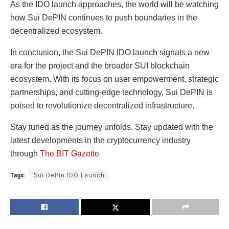
As the IDO launch approaches, the world will be watching
how Sui DePIN continues to push boundaries in the
decentralized ecosystem.
In conclusion, the Sui DePIN IDO launch signals a new
era for the project and the broader SUI blockchain
ecosystem. With its focus on user empowerment, strategic
partnerships, and cutting-edge technology, Sui DePIN is
poised to revolutionize decentralized infrastructure.
Stay tuned as the journey unfolds.
Stay updated with the
latest developments in the cryptocurrency industry
through
The BIT Gazette
Tags:
Sui DePin IDO Launch