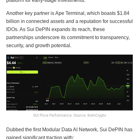
platform for early-stage investments.
Another key partner is Ape Terminal, which boasts $1.84
billion in connected assets and a reputation for successful
IDOs. As Sui DePIN expands its reach, these
partnerships underscore its commitment to transparency,
security, and growth potential.
SUI Price Performance. Source: BeInCrypto
Dubbed the first Modular Data AI Network, Sui DePIN has
gained significant traction with: