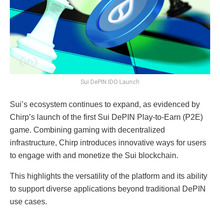
Sui DePIN IDO Launch
Sui’s ecosystem continues to expand, as evidenced by
Chirp’s launch of the first Sui DePIN Play-to-Earn (P2E)
game. Combining gaming with decentralized
infrastructure, Chirp introduces innovative ways for users
to engage with and monetize the Sui blockchain.
This highlights the versatility of the platform and its ability
to support diverse applications beyond traditional DePIN
use cases.