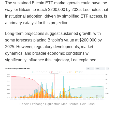
The sustained Bitcoin ETF market growth could pave the
way for Bitcoin to reach $200,000 by 2025. Lee notes that
institutional adoption, driven by simplified ETF access, is
a primary catalyst for this projection.
Long-term projections suggest sustained growth, with
some forecasts placing Bitcoin’s value at $200,000 by
2025. However, regulatory developments, market
dynamics, and broader economic conditions will
significantly influence this trajectory, Lee explained.
Bitcoin Exchange Liquidation Map. Source: CoinGlass