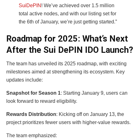
SuiDePIN
! We’ve achieved over 1.5 million
total active nodes, and with our listing set for
the 6th of January, we’re just getting started.”
Roadmap for 2025: What’s Next
After the Sui DePIN IDO Launch?
The team has unveiled its 2025 roadmap, with exciting
milestones aimed at strengthening its ecosystem. Key
updates include:
Snapshot for Season 1
: Starting January 9, users can
look forward to reward eligibility.
Rewards Distribution
: Kicking off on January 13, the
project prioritizes fewer users with higher-value rewards.
The team emphasized: