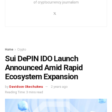
of cryptocurrency journalism
Home
Crypto
Sui DePIN IDO Launch
Announced Amid Rapid
Ecosystem Expansion
by
Davidson Okechukwu
2 years ago
Reading Time: 3 mins read