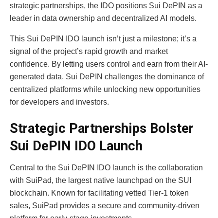
strategic partnerships, the IDO positions Sui DePIN as a
leader in data ownership and decentralized AI models.
This Sui DePIN IDO launch isn’t just a milestone; it’s a
signal of the project’s rapid growth and market
confidence. By letting users control and earn from their AI-
generated data, Sui DePIN challenges the dominance of
centralized platforms while unlocking new opportunities
for developers and investors.
Strategic Partnerships Bolster
Sui DePIN IDO Launch
Central to the Sui DePIN IDO launch is the collaboration
with SuiPad, the largest native launchpad on the SUI
blockchain. Known for facilitating vetted Tier-1 token
sales, SuiPad provides a secure and community-driven