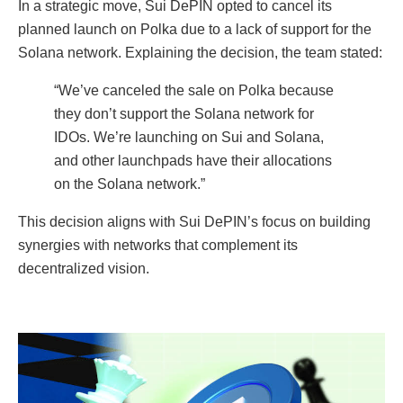
In a strategic move, Sui DePIN opted to cancel its
planned launch on Polka due to a lack of support for the
Solana network. Explaining the decision, the team stated:
“We’ve canceled the sale on Polka because
they don’t support the Solana network for
IDOs. We’re launching on Sui and Solana,
and other launchpads have their allocations
on the Solana network.”
This decision aligns with Sui DePIN’s focus on building
synergies with networks that complement its
decentralized vision.