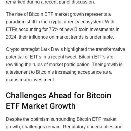
remarked during a recent panel discussion.
The rise of Bitcoin ETF market growth represents a
paradigm shift in the cryptocurrency ecosystem. With
ETFs accounting for 75% of new Bitcoin investments in
2024, their influence on market trends is undeniable.
Crypto strategist Lark Davis highlighted the transformative
potential of ETFs in a recent tweet: Bitcoin ETFs are
rewriting the rules of market participation. Their growth is
a testament to Bitcoin’s increasing acceptance as a
mainstream investment.
Challenges Ahead for Bitcoin
ETF Market Growth
Despite the optimism surrounding Bitcoin ETF market
growth, challenges remain. Regulatory uncertainties and