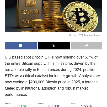
Bitcoin ETF Market Growth
U.S based spot Bitcoin ETFs now holding over 5.7% of
the entire Bitcoin supply. This milestone, driven by the
remarkable rally in Bitcoin prices during 2024, positions
ETFs as a critical catalyst for further growth. Analysts are
now eyeing a $200,000 Bitcoin price in 2025, a forecast
fueled by institutional adoption and robust market
performance.