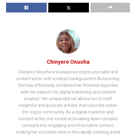
Chinyere Onuoha
Chinyere Onuoha is a seasoned crypto journalist and
content writer with a robust background in Accounting.
She has effectively combined her financial expertise
with her passion for digital marketing and content
creation. Her unique skill set allows her to craft
insightful and accurate articles that resonate within
the crypto community. As a digital marketer and
content writer, she excels at breaking down complex
concepts into engaging and informative content,
making her a trusted voice in the rapidly evolving world