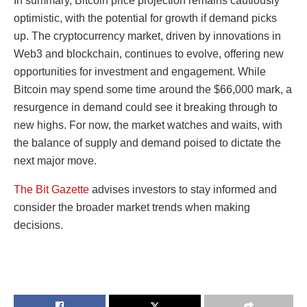
In summary, Bitcoin price projection remains cautiously
optimistic, with the potential for growth if demand picks
up. The cryptocurrency market, driven by innovations in
Web3 and blockchain, continues to evolve, offering new
opportunities for investment and engagement. While
Bitcoin may spend some time around the $66,000 mark, a
resurgence in demand could see it breaking through to
new highs. For now, the market watches and waits, with
the balance of supply and demand poised to dictate the
next major move.
The Bit Gazette
advises investors to stay informed and
consider the broader market trends when making
decisions.