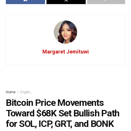
Margaret Jemituwi
Home
Crypto
Bitcoin Price Movements
Toward $68K Set Bullish Path
for SOL, ICP, GRT, and BONK