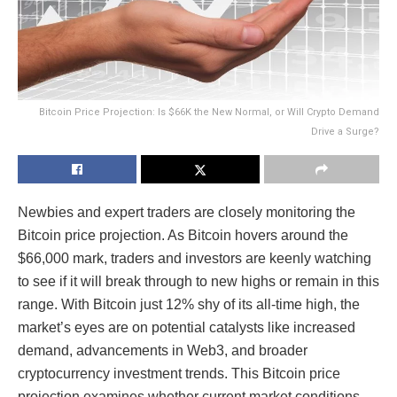
Bitcoin Price Projection: Is $66K the New Normal, or Will Crypto Demand
Drive a Surge?
Newbies and expert traders are closely monitoring the
Bitcoin price projection. As Bitcoin hovers around the
$66,000 mark, traders and investors are keenly watching
to see if it will break through to new highs or remain in this
range. With Bitcoin just 12% shy of its all-time high, the
market’s eyes are on potential catalysts like increased
demand, advancements in Web3, and broader
cryptocurrency investment trends. This Bitcoin price
projection examines whether current market conditions