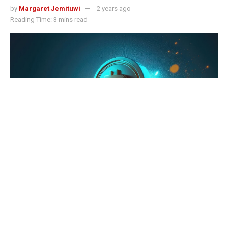
by
Margaret Jemituwi
2 years ago
Reading Time: 3 mins read
Just In: Current Bitcoin Price Downside to Last 2 Months - Experts
Bitcoin price surge towards the $68,000 mark has