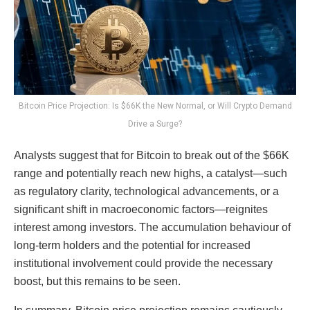
Bitcoin Price Projection: Is $66K the New Normal, or Will Crypto Demand
Drive a Surge?
Analysts suggest that for Bitcoin to break out of the $66K
range and potentially reach new highs, a catalyst—such
as regulatory clarity, technological advancements, or a
significant shift in macroeconomic factors—reignites
interest among investors. The accumulation behaviour of
long-term holders and the potential for increased
institutional involvement could provide the necessary
boost, but this remains to be seen.