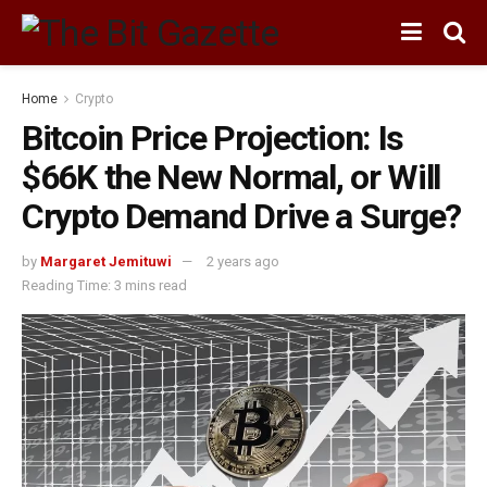
Home
Crypto
Bitcoin Price Projection: Is
$66K the New Normal, or Will
Crypto Demand Drive a Surge?
by
Margaret Jemituwi
2 years ago
Reading Time: 3 mins read