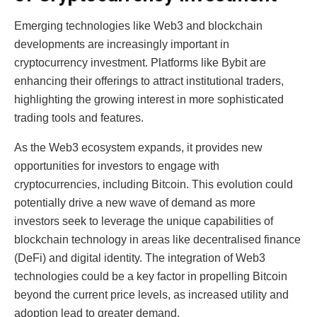
Emerging technologies like Web3 and blockchain
developments are increasingly important in
cryptocurrency investment. Platforms like Bybit are
enhancing their offerings to attract institutional traders,
highlighting the growing interest in more sophisticated
trading tools and features.
As the Web3 ecosystem expands, it provides new
opportunities for investors to engage with
cryptocurrencies, including Bitcoin. This evolution could
potentially drive a new wave of demand as more
investors seek to leverage the unique capabilities of
blockchain technology in areas like decentralised finance
(DeFi) and digital identity. The integration of Web3
technologies could be a key factor in propelling Bitcoin
beyond the current price levels, as increased utility and
adoption lead to greater demand.