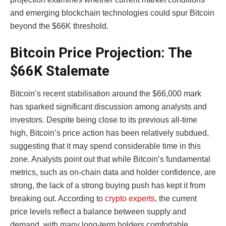
and emerging blockchain technologies could spur Bitcoin
beyond the $66K threshold.
Bitcoin Price Projection: The
$66K Stalemate
Bitcoin’s recent stabilisation around the $66,000 mark
has sparked significant discussion among analysts and
investors. Despite being close to its previous all-time
high, Bitcoin’s price action has been relatively subdued,
suggesting that it may spend considerable time in this
zone. Analysts point out that while Bitcoin’s fundamental
metrics, such as on-chain data and holder confidence, are
strong, the lack of a strong buying push has kept it from
breaking out. According to
crypto experts
, the current
price levels reflect a balance between supply and
demand, with many long-term holders comfortable