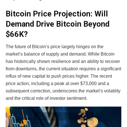
Bitcoin Price Projection: Will
Demand Drive Bitcoin Beyond
$66K?
The future of Bitcoin’s price largely hinges on the
market’s balance of supply and demand. While Bitcoin
has historically shown resilience and an ability to recover
from downturns, the current situation requires a significant
influx of new capital to push prices higher. The recent
price action, including a peak at over $73,000 and a
subsequent correction, underscores the market’s volatility
and the critical role of investor sentiment.