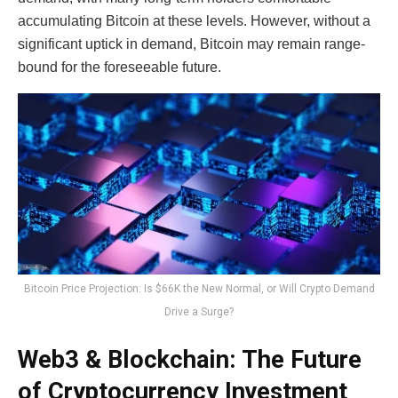
accumulating Bitcoin at these levels. However, without a
significant uptick in demand, Bitcoin may remain range-
bound for the foreseeable future.
Bitcoin Price Projection: Is $66K the New Normal, or Will Crypto Demand
Drive a Surge?
Web3 & Blockchain: The Future
of Cryptocurrency Investment