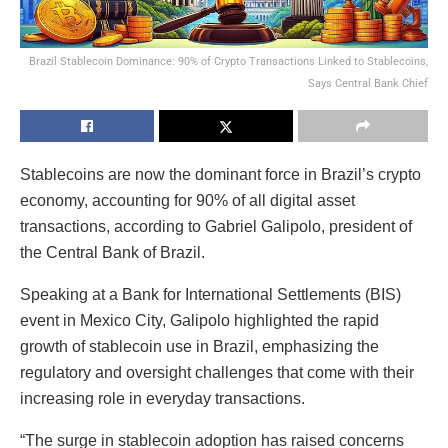
Brazil Stablecoin Dominance: 90% of Crypto Transactions Linked to Stablecoins,
Says Central Bank Chief
Stablecoins are now the dominant force in Brazil’s crypto
economy, accounting for 90% of all digital asset
transactions, according to Gabriel Galipolo, president of
the Central Bank of Brazil.
Speaking at a Bank for International Settlements (BIS)
event in Mexico City, Galipolo highlighted the rapid
growth of stablecoin use in Brazil, emphasizing the
regulatory and oversight challenges that come with their
increasing role in everyday transactions.
“The surge in stablecoin adoption has raised concerns