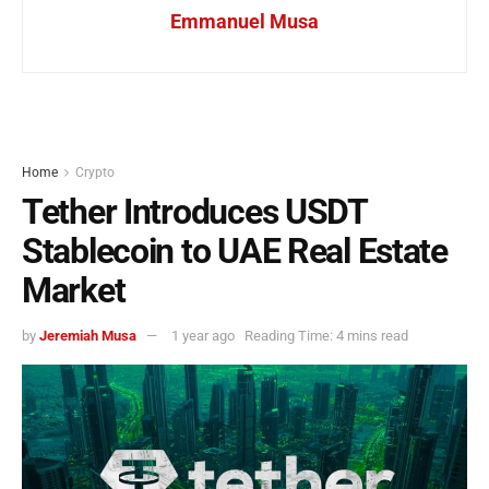
Emmanuel Musa
Home
Crypto
Tether Introduces USDT
Stablecoin to UAE Real Estate
Market
by
Jeremiah Musa
1 year ago
Reading Time: 4 mins read