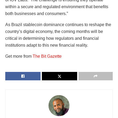
within a secure and regulated environment that benefits
both businesses and consumers.”
As Brazil stablecoin dominance continues to reshape the
country’s digital economy, the coming months will be
critical in determining how regulators and financial
institutions adapt to this new financial reality.
Get more from
The Bit Gazette