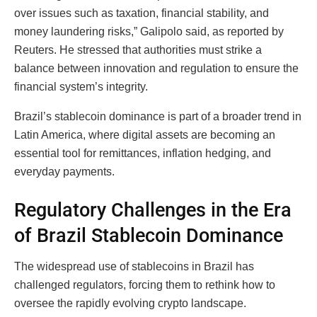
over issues such as taxation, financial stability, and
money laundering risks,” Galipolo said, as reported by
Reuters. He stressed that authorities must strike a
balance between innovation and regulation to ensure the
financial system’s integrity.
Brazil’s stablecoin dominance is part of a broader trend in
Latin America, where digital assets are becoming an
essential tool for remittances, inflation hedging, and
everyday payments.
Regulatory Challenges in the Era
of Brazil Stablecoin Dominance
The widespread use of stablecoins in Brazil has
challenged regulators, forcing them to rethink how to
oversee the rapidly evolving crypto landscape.