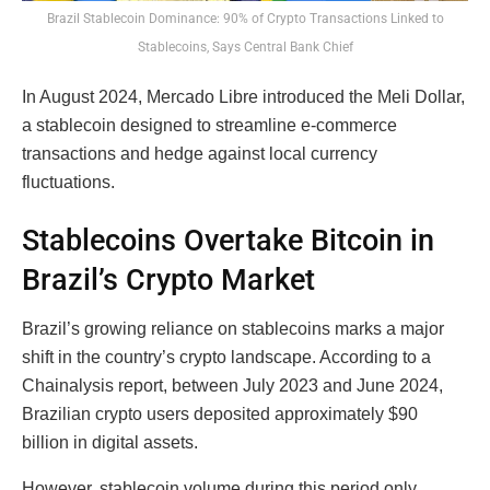
Brazil Stablecoin Dominance: 90% of Crypto Transactions Linked to
Stablecoins, Says Central Bank Chief
In August 2024, Mercado Libre introduced the Meli Dollar,
a stablecoin designed to streamline e-commerce
transactions and hedge against local currency
fluctuations.
Stablecoins Overtake Bitcoin in
Brazil’s Crypto Market
Brazil’s growing reliance on stablecoins marks a major
shift in the country’s crypto landscape. According to a
Chainalysis report, between July 2023 and June 2024,
Brazilian crypto users deposited approximately $90
billion in digital assets.
However, stablecoin volume during this period only