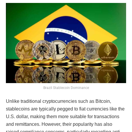
Brazil Stablecoin Dominance
Unlike traditional cryptocurrencies such as Bitcoin,
stablecoins are typically pegged to fiat currencies like the
U.S. dollar, making them more suitable for transactions
and remittances. However, their popularity has also
raised compliance concerns, particularly regarding anti-