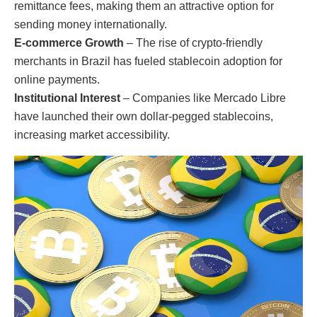
remittance fees, making them an attractive option for
sending money internationally.
E-commerce Growth
– The rise of crypto-friendly
merchants in Brazil has fueled stablecoin adoption for
online payments.
Institutional Interest
– Companies like Mercado Libre
have launched their own dollar-pegged stablecoins,
increasing market accessibility.