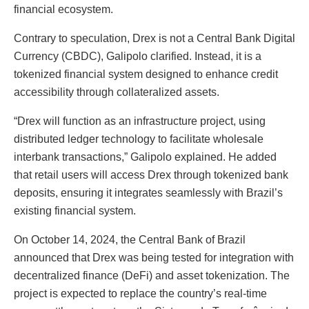
financial ecosystem.
Contrary to speculation, Drex is not a Central Bank Digital
Currency (CBDC), Galipolo clarified. Instead, it is a
tokenized financial system designed to enhance credit
accessibility through collateralized assets.
“Drex will function as an infrastructure project, using
distributed ledger technology to facilitate wholesale
interbank transactions,” Galipolo explained. He added
that retail users will access Drex through tokenized bank
deposits, ensuring it integrates seamlessly with Brazil’s
existing financial system.
On October 14, 2024, the Central Bank of Brazil
announced that Drex was being tested for integration with
decentralized finance (DeFi) and asset tokenization. The
project is expected to replace the country’s real-time