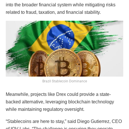
into the broader financial system while mitigating risks
related to fraud, taxation, and financial stability.
Brazil Stablecoin Dominance
Meanwhile, projects like Drex could provide a state-
backed alternative, leveraging blockchain technology
while maintaining regulatory oversight.
“Stablecoins are here to stay,” said Diego Gutierrez, CEO
of IOV Labs. “The challenge is ensuring they operate