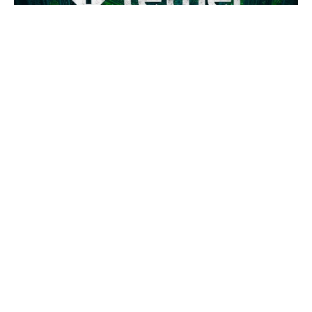
Tether Brings USDT Stablecoin to UAE Real Estate Market
Tether, the issuer of the world’s largest stablecoin USDT,
has made a significant inroads into the UAE real estate
market. The company has entered into a strategic
partnership with Reelly Tech, a leading UAE-based real
estate platform, to streamline property transactions using
blockchain technology.
This collaboration aims to simplify cross-border UAE real
estate purchases, providing investors and homebuyers
with a faster, more transparent, and cost-efficient way to