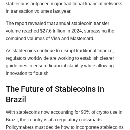
stablecoins outpaced major traditional financial networks
in transaction volumes last year.
The report revealed that annual stablecoin transfer
volume reached $27.6 trillion in 2024, surpassing the
combined volumes of Visa and Mastercard.
As stablecoins continue to disrupt traditional finance,
regulators worldwide are working to establish clearer
guidelines to ensure financial stability while allowing
innovation to flourish.
The Future of Stablecoins in
Brazil
With stablecoins now accounting for 90% of crypto use in
Brazil, the country is at a regulatory crossroads.
Policymakers must decide how to incorporate stablecoins