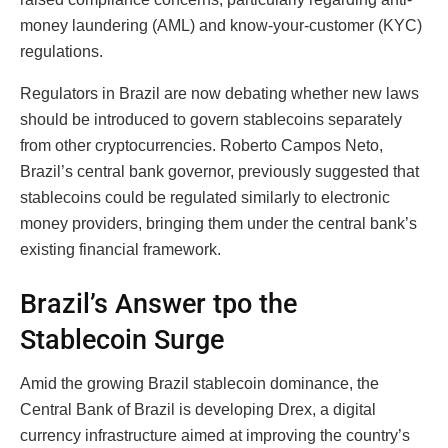
money laundering (AML) and know-your-customer (KYC)
regulations.
Regulators in Brazil are now debating whether new laws
should be introduced to govern stablecoins separately
from other cryptocurrencies. Roberto Campos Neto,
Brazil’s central bank governor, previously suggested that
stablecoins could be regulated similarly to electronic
money providers, bringing them under the central bank’s
existing financial framework.
Brazil’s Answer tpo the
Stablecoin Surge
Amid the growing Brazil stablecoin dominance, the
Central Bank of Brazil is developing Drex, a digital
currency infrastructure aimed at improving the country’s