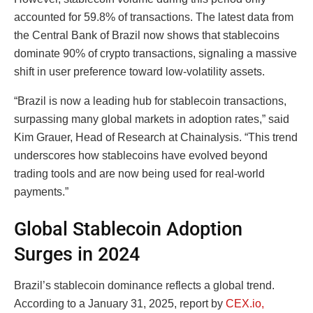
accounted for 59.8% of transactions. The latest data from
the Central Bank of Brazil now shows that stablecoins
dominate 90% of crypto transactions, signaling a massive
shift in user preference toward low-volatility assets.
“Brazil is now a leading hub for stablecoin transactions,
surpassing many global markets in adoption rates,” said
Kim Grauer, Head of Research at Chainalysis. “This trend
underscores how stablecoins have evolved beyond
trading tools and are now being used for real-world
payments.”
Global Stablecoin Adoption
Surges in 2024
Brazil’s stablecoin dominance reflects a global trend.
According to a January 31, 2025, report by
CEX.io,