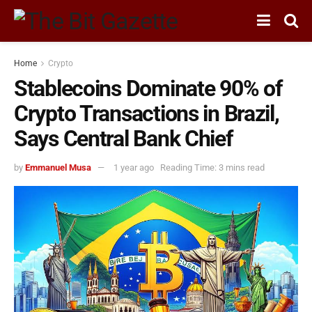
Home
Crypto
Stablecoins Dominate 90% of
Crypto Transactions in Brazil,
Says Central Bank Chief
by
Emmanuel Musa
1 year ago
Reading Time: 3 mins read