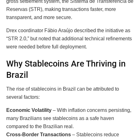
gross settlement system, the Sistema de Transferência de
Reservas (STR), making transactions faster, more
transparent, and more secure.
Drex coordinator Fábio Araújo described the initiative as
“STR 2.0,” but noted that additional technical refinements
were needed before full deployment.
Why Stablecoins Are Thriving in
Brazil
The rise of stablecoins in Brazil can be attributed to
several factors:
Economic Volatility
– With inflation concerns persisting,
many Brazilians see stablecoins as a safe haven
compared to the Brazilian real.
Cross-Border Transactions
– Stablecoins reduce