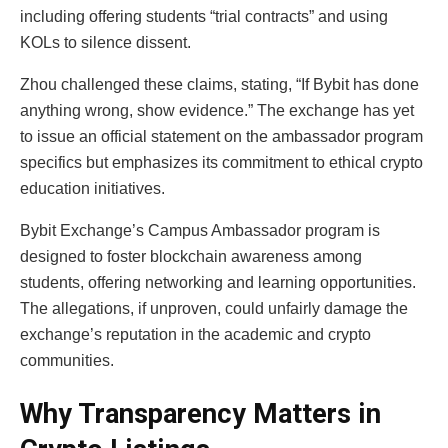
including offering students “trial contracts” and using
KOLs to silence dissent.
Zhou challenged these claims, stating, “If Bybit has done
anything wrong, show evidence.” The exchange has yet
to issue an official statement on the ambassador program
specifics but emphasizes its commitment to ethical crypto
education initiatives.
Bybit Exchange’s Campus Ambassador program is
designed to foster blockchain awareness among
students, offering networking and learning opportunities.
The allegations, if unproven, could unfairly damage the
exchange’s reputation in the academic and crypto
communities.
Why Transparency Matters in