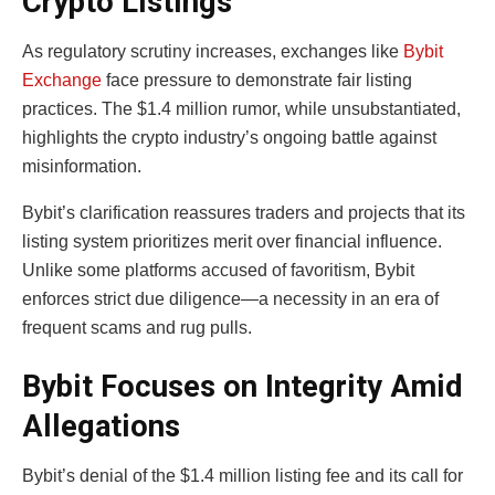
Crypto Listings
As regulatory scrutiny increases, exchanges like
Bybit
Exchange
face pressure to demonstrate fair listing
practices. The $1.4 million rumor, while unsubstantiated,
highlights the crypto industry’s ongoing battle against
misinformation.
Bybit’s clarification reassures traders and projects that its
listing system prioritizes merit over financial influence.
Unlike some platforms accused of favoritism, Bybit
enforces strict due diligence—a necessity in an era of
frequent scams and rug pulls.
Bybit Focuses on Integrity Amid
Allegations
Bybit’s denial of the $1.4 million listing fee and its call for