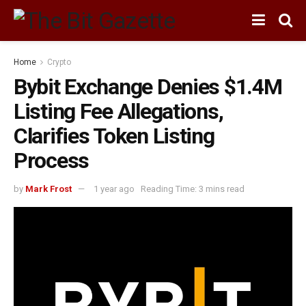
Home
Crypto
Bybit Exchange Denies $1.4M
Listing Fee Allegations,
Clarifies Token Listing
Process
by
Mark Frost
1 year ago
Reading Time: 3 mins read