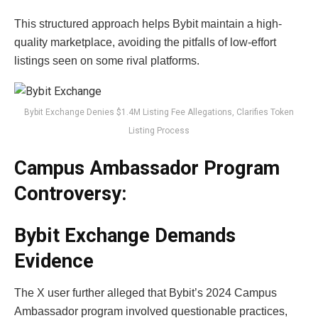
This structured approach helps Bybit maintain a high-
quality marketplace, avoiding the pitfalls of low-effort
listings seen on some rival platforms.
Bybit Exchange Denies $1.4M Listing Fee Allegations, Clarifies Token
Listing Process
Campus Ambassador Program
Controversy:
Bybit Exchange
Demands
Evidence
The X user further alleged that Bybit’s 2024 Campus
Ambassador program involved questionable practices,