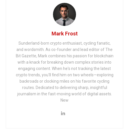
Mark Frost
Sunderland-born crypto enthusiast, cycling fanatic,
and wordsmith. As co-founder and lead editor of The
Bit Gazette, Mark combines his passion for blockchain
with a knack for breaking down complex stories into
engaging content. When he's not tracking the latest
crypto trends, you'll find him on two wheels—exploring
backroads or clocking miles on his favorite cycling
routes. Dedicated to delivering sharp, insightful
journalism in the fast-moving world of digital assets.
New