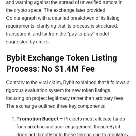
and warning against the spread of unverified rumors in
the crypto space. The exchange later provided
Cointelegraph with a detailed breakdown of its listing
requirements, clarifying that its process is structured,
transparent, and far from the “pay-to-play” model
suggested by critics.
Bybit Exchange Token Listing
Process: No $1.4M Fee
Contrary to the viral claim, Bybit explained that it follows a
rigorous evaluation system for new token listings,
focusing on project legitimacy rather than arbitrary fees.
The exchange outlined three key components:
Promotion Budget
– Projects must allocate funds
for marketing and user engagement, though Bybit
does not directly hold these tokens due to regulatory