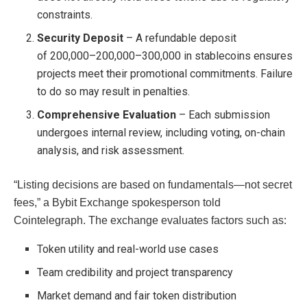
constraints.
Security Deposit
– A refundable deposit
of
200,000–
200
,
000–
300,000 in stablecoins ensures
projects meet their promotional commitments. Failure
to do so may result in penalties.
Comprehensive Evaluation
– Each submission
undergoes internal review, including voting, on-chain
analysis, and risk assessment.
“Listing decisions are based on fundamentals—not secret
fees,” a Bybit Exchange spokesperson told
Cointelegraph. The exchange evaluates factors such as:
Token utility and real-world use cases
Team credibility and project transparency
Market demand and fair token distribution