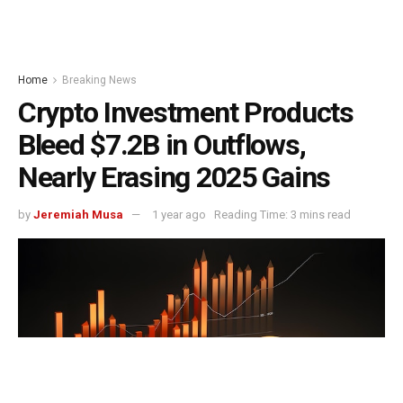
Home
Breaking News
Crypto Investment Products
Bleed $7.2B in Outflows,
Nearly Erasing 2025 Gains
by
Jeremiah Musa
1 year ago
Reading Time: 3 mins read