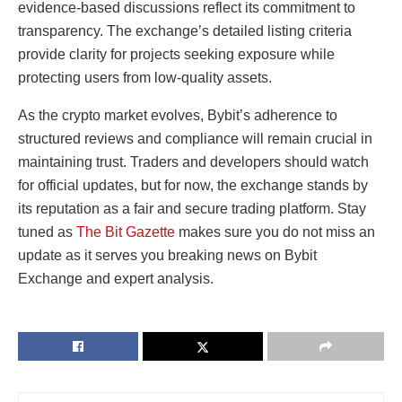
evidence-based discussions reflect its commitment to
transparency. The exchange’s detailed listing criteria
provide clarity for projects seeking exposure while
protecting users from low-quality assets.
As the crypto market evolves, Bybit’s adherence to
structured reviews and compliance will remain crucial in
maintaining trust. Traders and developers should watch
for official updates, but for now, the exchange stands by
its reputation as a fair and secure trading platform. Stay
tuned as
The Bit Gazette
makes sure you do not miss an
update as it serves you breaking news on Bybit
Exchange and expert analysis.