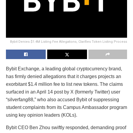
Bybit Denies $1.4M Listing Fee Allegations, Clarifies Token Listing Process
Bybit Exchange, a leading global cryptocurrency brand,
has firmly denied allegations that it charges projects an
exorbitant $1.4 million fee to list new tokens. The claims
surfaced in an April 14 post by X (formerly Twitter) user
“silverfang88,” who also accused Bybit of suppressing
student complaints from its Campus Ambassador program
using key opinion leaders (KOLs).
Bybit CEO Ben Zhou swiftly responded, demanding proof