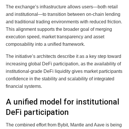
The exchange’s infrastructure allows users—both retail
and institutional—to transition between on-chain lending
and traditional trading environments with reduced friction.
This alignment supports the broader goal of merging
execution speed, market transparency and asset
composability into a unified framework.
The initiative’s architects describe it as a key step toward
increasing global DeFi participation, as the availability of
institutional-grade DeFi liquidity gives market participants
confidence in the stability and scalability of integrated
financial systems.
A unified model for institutional
DeFi participation
The combined effort from Bybit, Mantle and Aave is being