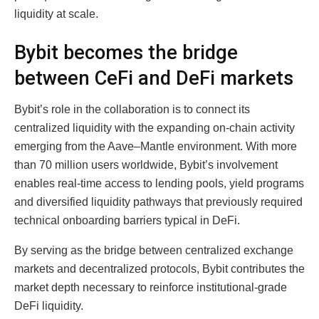
liquidity at scale.
Bybit becomes the bridge
between CeFi and DeFi markets
Bybit’s role in the collaboration is to connect its
centralized liquidity with the expanding on-chain activity
emerging from the Aave–Mantle environment. With more
than 70 million users worldwide, Bybit’s involvement
enables real-time access to lending pools, yield programs
and diversified liquidity pathways that previously required
technical onboarding barriers typical in DeFi.
By serving as the bridge between centralized exchange
markets and decentralized protocols, Bybit contributes the
market depth necessary to reinforce institutional-grade
DeFi liquidity.