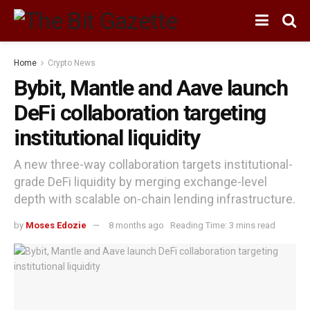
Home
Crypto News
Bybit, Mantle and Aave launch
DeFi collaboration targeting
institutional liquidity
A new three-way collaboration targets institutional-
grade DeFi liquidity by merging exchange-level
depth with scalable on-chain lending infrastructure.
by
Moses Edozie
8 months ago
Reading Time: 3 mins read