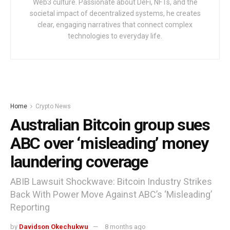
Web3 culture. Passionate about DeFi, NFTs, and the
societal impact of decentralized systems, he creates
clear, engaging narratives that connect complex
technologies to everyday life.
Home
Crypto News
Australian Bitcoin group sues
ABC over ‘misleading’ money
laundering coverage
ABIB Lawsuit Shockwave: Bitcoin Industry Strikes
Back With Power Move Against ABC’s ‘Misleading’
Reporting
by
Davidson Okechukwu
8 months ago