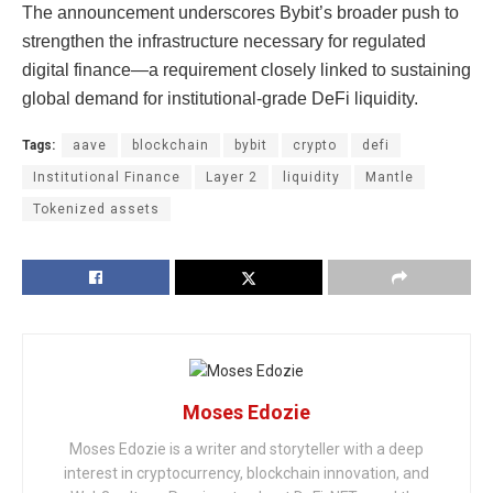
The announcement underscores Bybit’s broader push to
strengthen the infrastructure necessary for regulated
digital finance—a requirement closely linked to sustaining
global demand for institutional-grade DeFi liquidity.
Tags:
aave
blockchain
bybit
crypto
defi
Institutional Finance
Layer 2
liquidity
Mantle
Tokenized assets
Moses Edozie
Moses Edozie is a writer and storyteller with a deep
interest in cryptocurrency, blockchain innovation, and