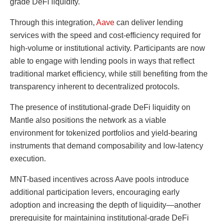
grade DeFi liquidity.
Through this integration,
Aave
can deliver lending
services with the speed and cost-efficiency required for
high-volume or institutional activity. Participants are now
able to engage with lending pools in ways that reflect
traditional market efficiency, while still benefiting from the
transparency inherent to decentralized protocols.
The presence of institutional-grade DeFi liquidity on
Mantle also positions the network as a viable
environment for tokenized portfolios and yield-bearing
instruments that demand composability and low-latency
execution.
MNT-based incentives across Aave pools introduce
additional participation levers, encouraging early
adoption and increasing the depth of liquidity—another
prerequisite for maintaining institutional-grade DeFi