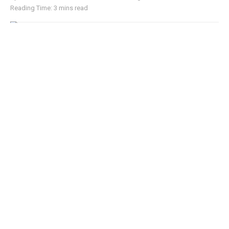
Reading Time: 3 mins read
Scammers exploit Australia's ReportCyber platform to impersonate police
and steal crypto
Australia’s bitcoin industry has filed a formal complaint
against the country’s public broadcaster, accusing the
Australian Broadcasting Corporation (ABC) of publishing