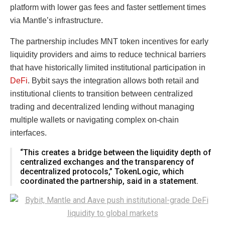
platform with lower gas fees and faster settlement times
via Mantle’s infrastructure.
The partnership includes MNT token incentives for early
liquidity providers and aims to reduce technical barriers
that have historically limited institutional participation in
DeFi
. Bybit says the integration allows both retail and
institutional clients to transition between centralized
trading and decentralized lending without managing
multiple wallets or navigating complex on-chain
interfaces.
“This creates a bridge between the liquidity depth of
centralized exchanges and the transparency of
decentralized protocols,” TokenLogic, which
coordinated the partnership, said in a statement.