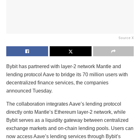
Source X
Bybit has partnered with layer-2 network Mantle and
lending protocol Aave to bridge its 70 million users with
decentralized finance services, the companies
announced Tuesday.
The collaboration integrates Aave’s lending protocol
directly onto Mantle’s Ethereum layer-2 network, while
Bybit serves as a liquidity gateway between centralized
exchange markets and on-chain lending pools. Users can
now access Aave’s lending services through Bybit’s