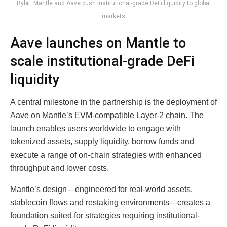
Bybit, Mantle and Aave push institutional-grade DeFi liquidity to global
markets
Aave launches on Mantle to
scale institutional-grade DeFi
liquidity
A central milestone in the partnership is the deployment of
Aave on Mantle’s EVM-compatible Layer-2 chain. The
launch enables users worldwide to engage with
tokenized assets, supply liquidity, borrow funds and
execute a range of on-chain strategies with enhanced
throughput and lower costs.
Mantle’s design—engineered for real-world assets,
stablecoin flows and restaking environments—creates a
foundation suited for strategies requiring institutional-