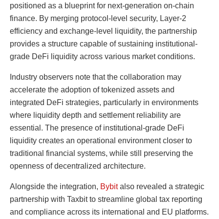
positioned as a blueprint for next-generation on-chain
finance. By merging protocol-level security, Layer-2
efficiency and exchange-level liquidity, the partnership
provides a structure capable of sustaining institutional-
grade DeFi liquidity across various market conditions.
Industry observers note that the collaboration may
accelerate the adoption of tokenized assets and
integrated DeFi strategies, particularly in environments
where liquidity depth and settlement reliability are
essential. The presence of institutional-grade DeFi
liquidity creates an operational environment closer to
traditional financial systems, while still preserving the
openness of decentralized architecture.
Alongside the integration,
Bybit
also revealed a strategic
partnership with Taxbit to streamline global tax reporting
and compliance across its international and EU platforms.