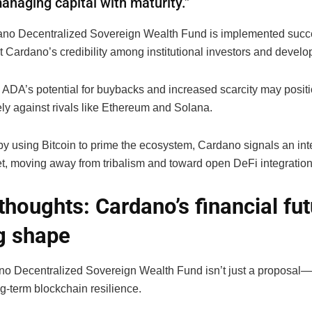
anaging capital with maturity.”
dano Decentralized Sovereign Wealth Fund is implemented succes
 Cardano’s credibility among institutional investors and develop
, ADA’s potential for buybacks and increased scarcity may positi
ely against rivals like Ethereum and Solana.
y using Bitcoin to prime the ecosystem, Cardano signals an inte
et, moving away from tribalism and toward open DeFi integration
 thoughts: Cardano’s financial fut
g shape
o Decentralized Sovereign Wealth Fund isn’t just a proposal—i
ng-term blockchain resilience.