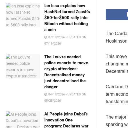
Ian Issa explains how
HashNet turned Zcash’s
$50-to-$600 rally into
Bitcoin without holding
a coin
The Cardan
07/18/2026 - UPDATED ON
Hoskinson u
07/19/2026
This move 
The Louvre needed
police escorts to move
changing m
crypto attendees:
Decentrali
Decentralised money
just decentralised the
danger
Cardano De
term econo
04/18/2026 - UPDATED ON
05/25/2026
transformin
AI People joins Dubai’s
The major 
Innovation One
sparking w
program: Declares war