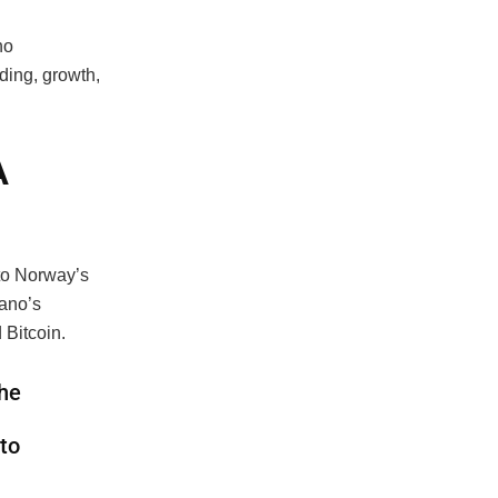
no
ding, growth,
A
to Norway’s
dano’s
 Bitcoin.
the
 to