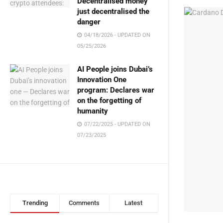
Decentralised money
just decentralised the
danger
04/18/2026 - UPDATED ON
05/25/2026
AI People joins Dubai’s
Innovation One
program: Declares war
on the forgetting of
humanity
07/22/2025 - UPDATED ON
07/23/2025
Trending
Comments
Latest