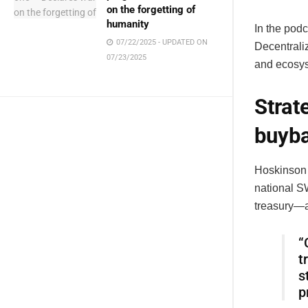
on the forgetting of
humanity
In the podc
07/22/2025 - UPDATED ON
Decentrali
07/23/2025
and ecosys
Strat
buyb
Hoskinson
national SW
treasury—a
“
t
s
p