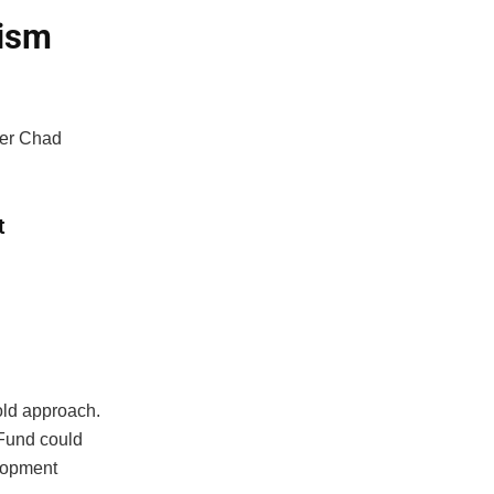
mism
er Chad
t
old approach.
 Fund could
lopment