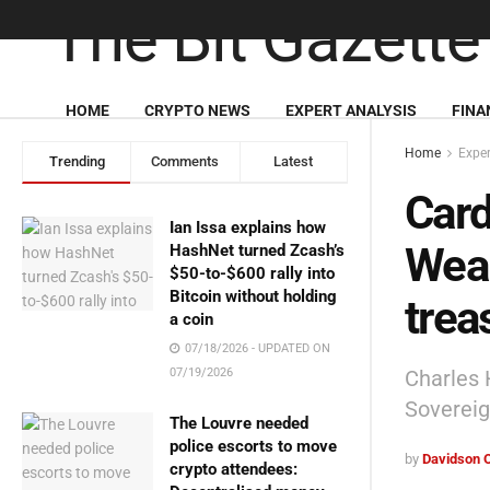
HOME
CRYPTO NEWS
EXPERT ANALYSIS
FINA
Home
Exper
Trending
Comments
Latest
Card
Ian Issa explains how
Wea
HashNet turned Zcash’s
$50-to-$600 rally into
Bitcoin without holding
trea
a coin
07/18/2026 - UPDATED ON
Charles 
07/19/2026
Soverei
The Louvre needed
police escorts to move
by
Davidson 
crypto attendees: