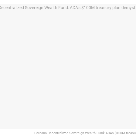
Cardano Decentralized Sovereign Wealth Fund: ADA’s $100M treasur