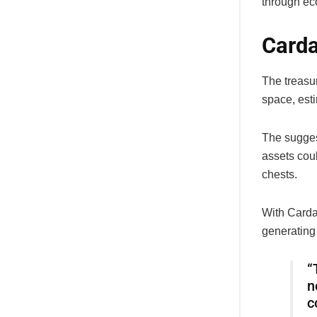
through ec
Carda
The treasu
space, esti
The suggest
assets cou
chests.
With Cardan
generating 
“
n
c