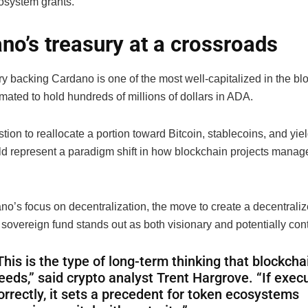
osystem grants.
no’s treasury at a crossroads
ry backing Cardano is one of the most well-capitalized in the bl
mated to hold hundreds of millions of dollars in ADA.
ion to reallocate a portion toward Bitcoin, stablecoins, and yie
ld represent a paradigm shift in how blockchain projects manage
o’s focus on decentralization, the move to create a decentralize
sovereign fund stands out as both visionary and potentially cont
This is the type of long-term thinking that blockcha
eeds,” said crypto analyst Trent Hargrove. “If exec
orrectly, it sets a precedent for token ecosystems