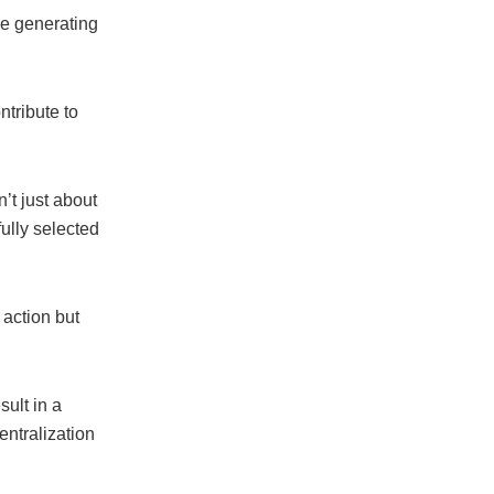
le generating
tribute to
t just about
ully selected
 action but
ult in a
entralization