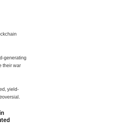
ockchain
ld-generating
 their war
d, yield-
roversial.
in
uted