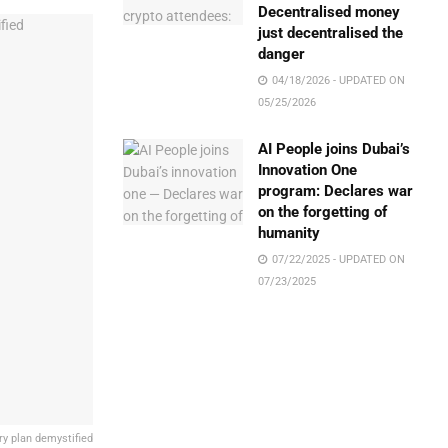
Decentralised money
just decentralised the
danger
04/18/2026 - UPDATED ON
05/25/2026
AI People joins Dubai’s
Innovation One
program: Declares war
on the forgetting of
humanity
07/22/2025 - UPDATED ON
07/23/2025
y plan demystified