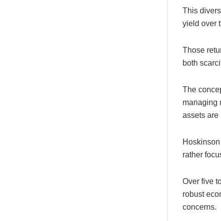
This divers
yield over 
Those retu
both scarci
The concep
managing ri
assets are
Hoskinson e
rather focu
Over five 
robust econ
concerns.