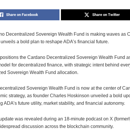
Share on Facebook
Share on Twitter
o Decentralized Sovereign Wealth Fund is making waves as C
nveils a bold plan to reshape ADA’s financial future.
positions the Cardano Decentralized Sovereign Wealth Fund a
odel for decentralized finance, with strategic intent behind ev
zed Sovereign Wealth Fund allocation.
centralized Sovereign Wealth Fund is now at the center of Car
mic strategy, as founder Charles Hoskinson unveiled a bold up
g ADA’s future utility, market stability, and financial autonomy.
update was revealed during an 18-minute podcast on X (formerly
idespread discussion across the blockchain community.