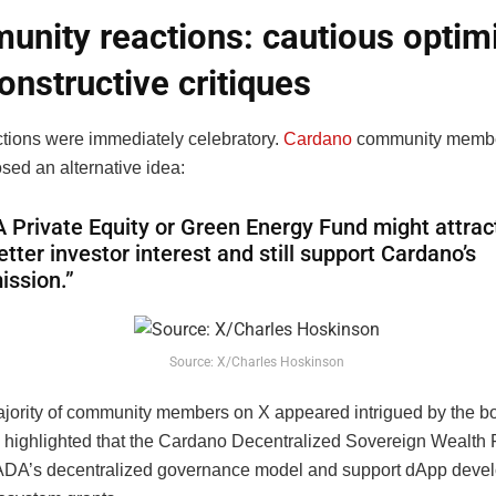
nity reactions: cautious opti
onstructive critiques
actions were immediately celebratory.
Cardano
community memb
sed an alternative idea:
A Private Equity or Green Energy Fund might attrac
etter investor interest and still support Cardano’s
ission.”
Source: X/Charles Hoskinson
 majority of community members on X appeared intrigued by the b
 highlighted that the Cardano Decentralized Sovereign Wealth
 ADA’s decentralized governance model and support dApp deve