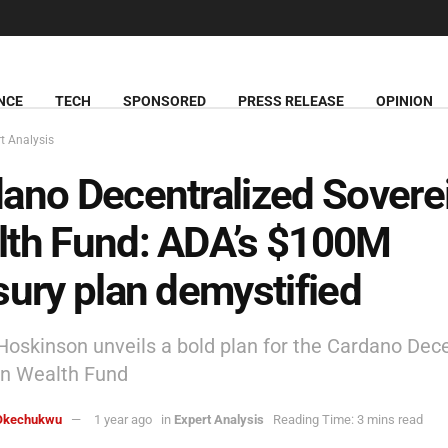
NCE
TECH
SPONSORED
PRESS RELEASE
OPINION
t Analysis
ano Decentralized Sovere
lth Fund: ADA’s $100M
sury plan demystified
Hoskinson unveils a bold plan for the Cardano Dec
gn Wealth Fund
Okechukwu
1 year ago
in
Expert Analysis
Reading Time: 3 mins read