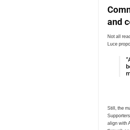
Commu
and c
Not all re
Luce propo
“
b
m
Still, the
Supporters
align with