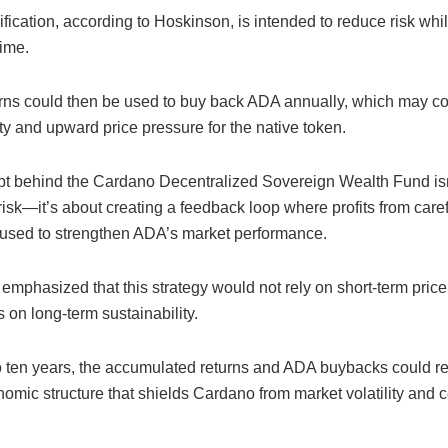
ification, according to Hoskinson, is intended to reduce risk whi
time.
rns could then be used to buy back ADA annually, which may con
ty and upward price pressure for the native token.
t behind the Cardano Decentralized Sovereign Wealth Fund isn’
sk—it’s about creating a feedback loop where profits from caref
 used to strengthen ADA’s market performance.
mphasized that this strategy would not rely on short-term price
s on long-term sustainability.
to ten years, the accumulated returns and ADA buybacks could res
omic structure that shields Cardano from market volatility and c