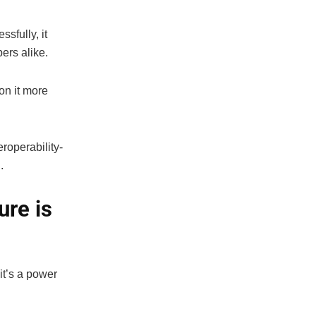
sfully, it
ers alike.
on it more
roperability-
.
ure is
t’s a power