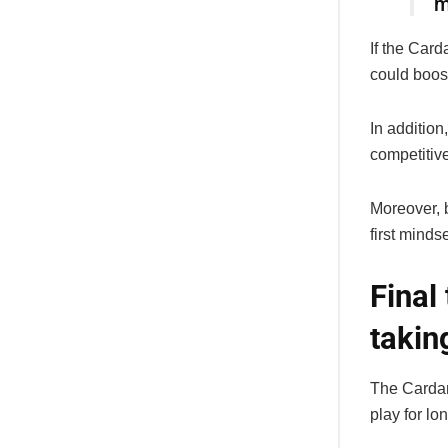
m
If the Car
could boost
In addition
competitiv
Moreover, b
first minds
Final
takin
The Cardan
play for lo