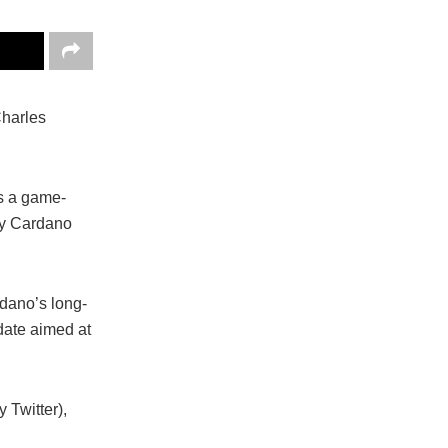
harles
s a game-
ery Cardano
dano’s long-
date aimed at
 Twitter),