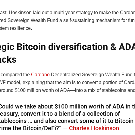
ast, Hoskinson laid out a multi-year strategy to make the Carda
zed Sovereign Wealth Fund a self-sustaining mechanism for fun
tem resilience.
egic Bitcoin diversification & AD
acks
 compared the
Cardano
Decentralized Sovereign Wealth Fund 
F model, explaining that the aim is to convert a portion of Car
round $100 million worth of ADA—into a mix of stablecoins and
Could we take about $100 million worth of ADA in 
reasury, convert it to a blend of a collection of
tablecoins … and also convert some of it to Bitcoin
rime the Bitcoin/DeFi?” —
Charles Hoskinson