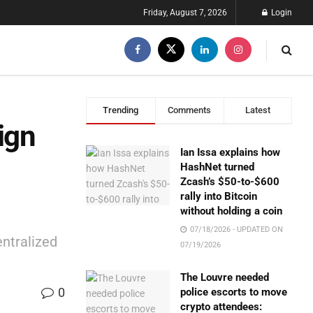
Friday, August 7, 2026
Login
Trending
Comments
Latest
ign
Ian Issa explains how
HashNet turned
Zcash’s $50-to-$600
rally into Bitcoin
without holding a coin
07/18/2026 - UPDATED ON
entralized
07/19/2026
The Louvre needed
0
police escorts to move
crypto attendees: