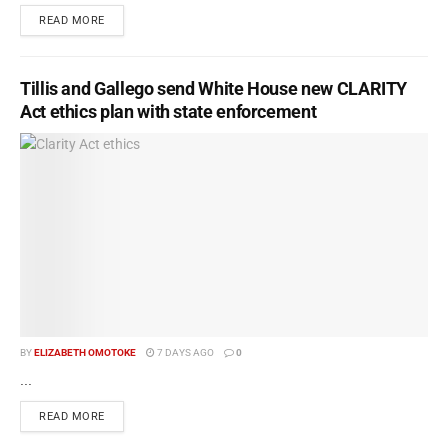
READ MORE
Tillis and Gallego send White House new CLARITY
Act ethics plan with state enforcement
BY
ELIZABETH OMOTOKE
7 DAYS AGO
0
...
READ MORE