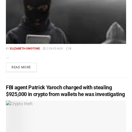
BY
ELIZABETH OMOTOKE
2 DAYS AGO
0
...
READ MORE
FBI agent Patrick Yaroch charged with stealing
$925,000 in crypto from wallets he was investigating