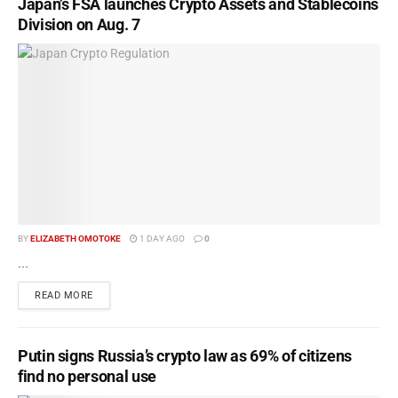
Japan’s FSA launches Crypto Assets and Stablecoins
Division on Aug. 7
BY
ELIZABETH OMOTOKE
1 DAY AGO
0
...
READ MORE
Putin signs Russia’s crypto law as 69% of citizens
find no personal use