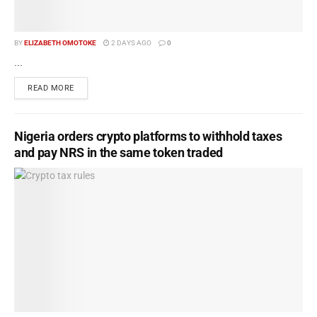
BY
ELIZABETH OMOTOKE
2 DAYS AGO
0
...
READ MORE
Nigeria orders crypto platforms to withhold taxes
and pay NRS in the same token traded