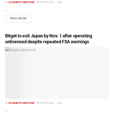
BY
ELIZABETH OMOTOKE
3 DAYS AGO
0
...
READ MORE
Bitget to exit Japan by Nov. 1 after operating
unlicensed despite repeated FSA warnings
BY
ELIZABETH OMOTOKE
3 DAYS AGO
0
...