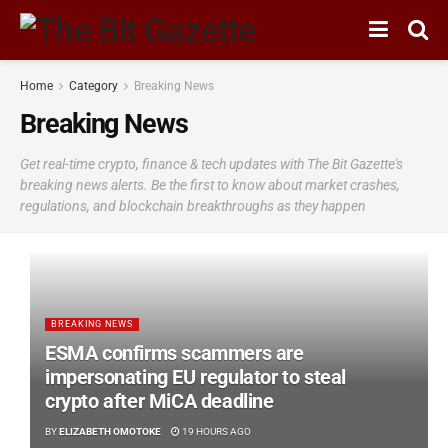
Home
Category
Breaking News
Breaking News
Get real-time crypto, finance & tech updates with The Bit Gazette's
breaking news alerts. Be the first to know about market crashes,
regulations, and blockchain breakthroughs as they happen
BREAKING NEWS
ESMA confirms scammers are
impersonating EU regulator to steal
crypto after MiCA deadline
BY
ELIZABETH OMOTOKE
19 HOURS AGO