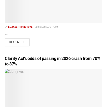
BY
ELIZABETH OMOTOKE
2 DAYS AGO
0
...
READ MORE
Clarity Act’s odds of passing in 2026 crash from 70%
to 37%