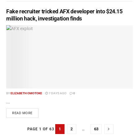
Fake recruiter tricked AFX developer into $24.15
million hack, investigation finds
BY
ELIZABETH OMOTOKE
7 DAYS AGO
0
...
READ MORE
1
2
…
63
PAGE 1 OF 63