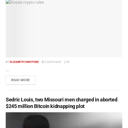
BY
ELIZABETH OMOTOKE
2 DAYS AGO
0
...
READ MORE
Sedric Louis, two Missouri men charged in aborted
$245 million Bitcoin kidnapping plot