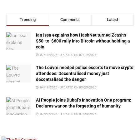
Trending
Comments
Latest
Ian Issa explains how HashNet turned Zcash’s
$50-to-$600 rally into Bitcoin without holding a
coin
07/18/2026 - UPDATED ON 07/19/2026
The Louvre needed police escorts to move crypto
attendees: Decentralised money just
decentralised the danger
04/18/2026 - UPDATED ON 05/25/2026
AI People joins Dubai’s Innovation One program:
Declares war on the forgetting of humanity
07/22/2025 - UPDATED ON 07/23/2025