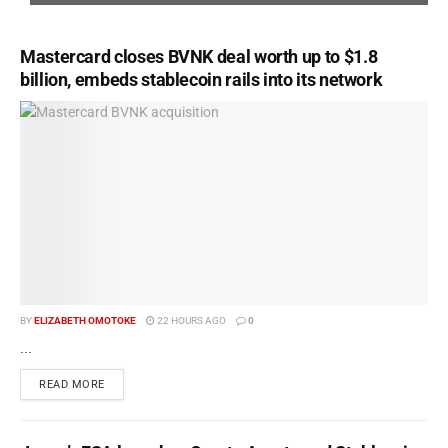
Mastercard closes BVNK deal worth up to $1.8
billion, embeds stablecoin rails into its network
BY
ELIZABETH OMOTOKE
22 HOURS AGO
0
...
READ MORE