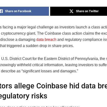
Share on Facebook
Share on Twitter
 facing a major legal challenge as investors launch a class act
e cryptocurrency giant. The Coinbase class action claims the ex
y disclose a damaging
data breach
and regulatory compliance is
hat triggered a sudden drop in share prices.
e U.S. District Court for the Eastern District of Pennsylvania, the 
owingly withheld critical information, leaving investors to suffe
describe as “significant losses and damages.”
tors allege Coinbase hid data br
egulatory risks