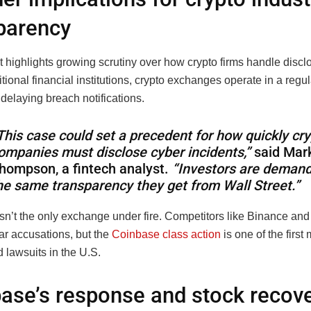
parency
 highlights growing scrutiny over how crypto firms handle discl
itional financial institutions, crypto exchanges operate in a regu
 delaying breach notifications.
This case could set a precedent for how quickly cr
ompanies must disclose cyber incidents,”
said Mar
hompson, a fintech analyst.
“Investors are deman
he same transparency they get from Wall Street.”
sn’t the only exchange under fire. Competitors like Binance an
ar accusations, but the
Coinbase class action
is one of the first
d lawsuits in the U.S.
ase’s response and stock recov