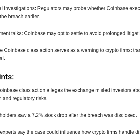
nal investigations: Regulators may probe whether Coinbase exe
the breach earlier.
ment talks: Coinbase may opt to settle to avoid prolonged litigat
he Coinbase class action serves as a warning to crypto firms: tr
al.
ints:
oinbase class action alleges the exchange misled investors abo
 and regulatory risks.
holders saw a 7.2% stock drop after the breach was disclosed.
experts say the case could influence how crypto firms handle di