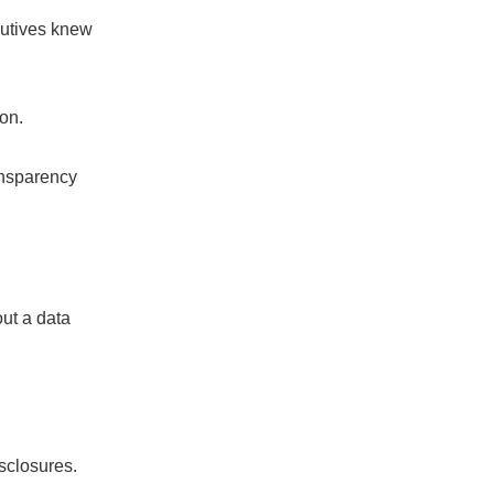
cutives knew
ion.
ansparency
ut a data
sclosures.