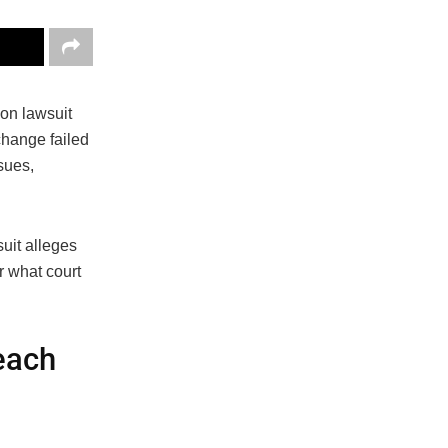
ion lawsuit
change failed
sues,
suit alleges
r what court
each