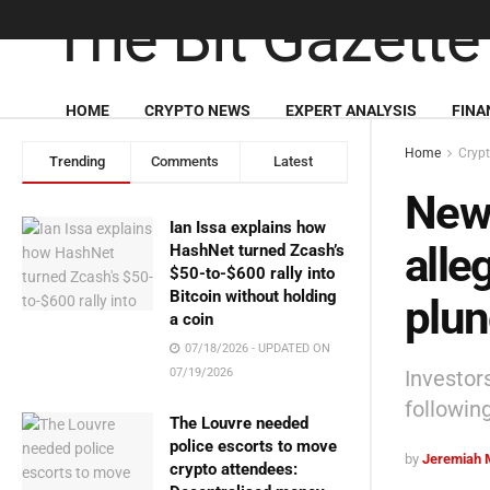
HOME
CRYPTO NEWS
EXPERT ANALYSIS
FINA
Home
Cryp
Trending
Comments
Latest
New 
Ian Issa explains how
alle
HashNet turned Zcash’s
$50-to-$600 rally into
Bitcoin without holding
plu
a coin
07/18/2026 - UPDATED ON
Investor
07/19/2026
following
The Louvre needed
police escorts to move
by
Jeremiah 
crypto attendees: