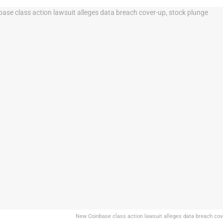
New Coinbase class action lawsuit alleges data breach cov