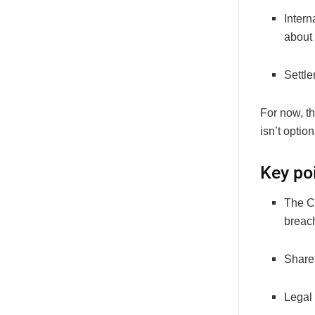
Inter
about 
Settle
For now, t
isn’t option
Key po
The C
breach
Share
Legal 