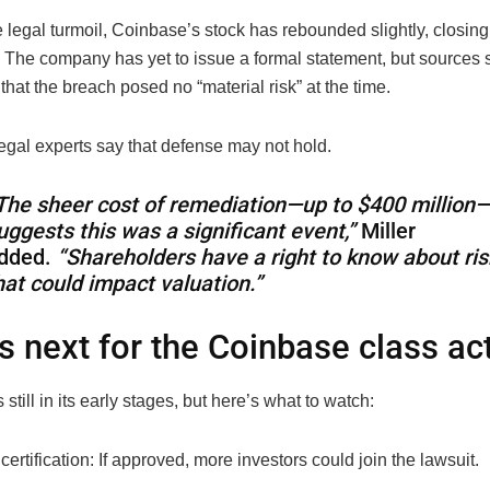
 legal turmoil, Coinbase’s stock has rebounded slightly, closin
 The company has yet to issue a formal statement, but sources s
hat the breach posed no “material risk” at the time.
egal experts say that defense may not hold.
The sheer cost of remediation—up to $400 million
uggests this was a significant event,”
Miller
dded.
“Shareholders have a right to know about ris
hat could impact valuation.”
s next for the Coinbase class ac
 still in its early stages, but here’s what to watch:
certification: If approved, more investors could join the lawsuit.