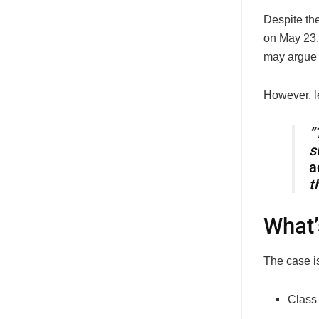
Despite the
on May 23.
may argue t
However, l
“
s
a
t
What’
The case is
Class 