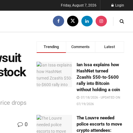
Friday, August 7, 2026
Login
Trending
Comments
Latest
suit
Ian Issa explains how
stock
HashNet turned
Zcash’s $50-to-$600
rally into Bitcoin
without holding a coin
07/18/2026 - UPDATED ON
rice drops
07/19/2026
The Louvre needed
0
police escorts to move
crypto attendees: