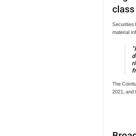
class
Securities
material in
“
d
r
f
The Coinba
2021, and M
Broad