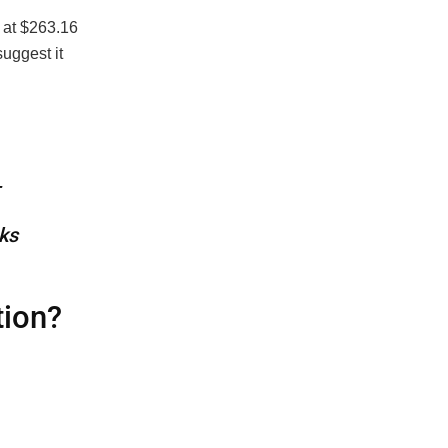
g at $263.16
uggest it
—
ks
tion?