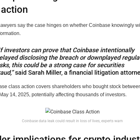
 action
 lawyers say the case hinges on whether Coinbase knowingly w
formation.
If investors can prove that Coinbase intentionally
elayed disclosing the breach or downplayed regula
isks, this could be a strong case for securities
raud,”
said Sarah Miller, a financial litigation attorn
se class action covers shareholders who bought stock between
ay 14, 2025, potentially affecting thousands of investors.
Coinbase data leak could result in loss of lives, experts warn
er implications for crypto indust