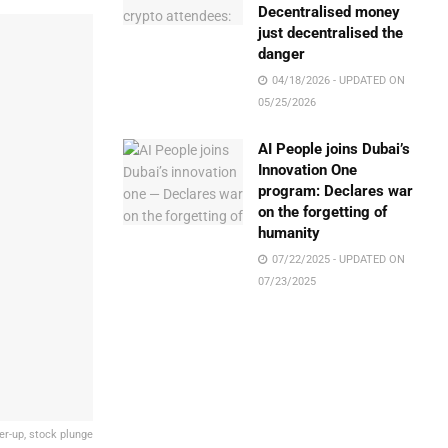
Decentralised money
just decentralised the
danger
04/18/2026 - UPDATED ON
05/25/2026
AI People joins Dubai’s
Innovation One
program: Declares war
on the forgetting of
humanity
07/22/2025 - UPDATED ON
07/23/2025
er-up, stock plunge