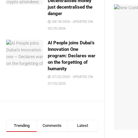
Decentralised money
just decentralised the
danger
04/18/2026 - UPDATED ON
05/25/2026
AI People joins Dubai’s
Innovation One
program: Declares war
on the forgetting of
humanity
07/22/2025 - UPDATED ON
07/23/2025
Trending
Comments
Latest