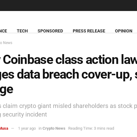
NCE
TECH
SPONSORED
PRESS RELEASE
OPINION
to News
Coinbase class action law
ges data breach cover-up, 
nge
s claim crypto giant misled shareholders as stock p
 security incident
Musa
1 year ago
in
Crypto News
Reading Time: 3 mins read