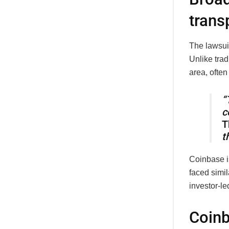
trans
The lawsuit
Unlike trad
area, often
“
c
T
t
Coinbase i
faced simil
investor-le
Coinb