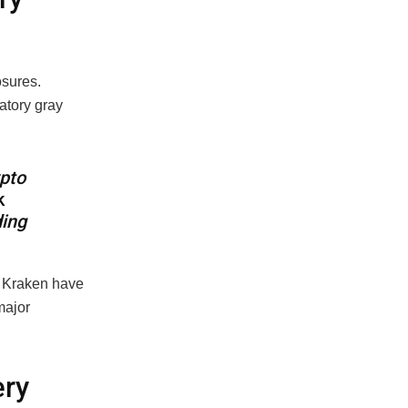
osures.
latory gray
ypto
k
ding
d Kraken have
 major
ery