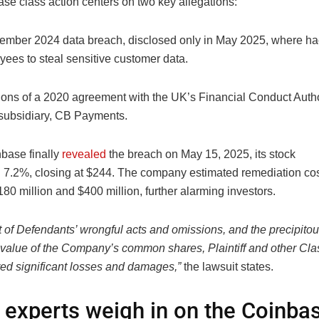
se class action centers on two key allegations:
ember 2024 data breach, disclosed only in May 2025, where ha
ees to steal sensitive customer data.
ions of a 2020 agreement with the UK’s Financial Conduct Auth
 subsidiary, CB Payments.
base finally
revealed
the breach on May 15, 2025, its stock
7.2%, closing at $244. The company estimated remediation co
0 million and $400 million, further alarming investors.
t of Defendants’ wrongful acts and omissions, and the precipitou
 value of the Company’s common shares, Plaintiff and other C
red significant losses and damages,”
the lawsuit states.
 experts weigh in on the Coinba