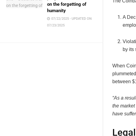
The Coinba
on the forgetting of
humanity
A Dec
07/22/2025 - UPDATED ON
employ
07/23/2025
Violat
by its
When Coin
plummeted 
between $18
“As a resul
the market
have suffe
Legal