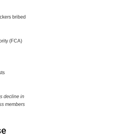
ckers bribed
ority (FCA)
sts
s decline in
lass members
se