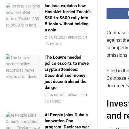
Ian Issa explains how
HashNet turned Zcash’s
$50-to-$600 rally into
Bitcoin without holding
a coin
Coinbase is
07/18/2026 - UPDATED ON
against th
07/19/2026
to properl
omissions t
The Louvre needed
police escorts to move
crypto attendees:
Filed in th
Decentralised money
Coinbase kn
just decentralised the
documents 
danger
04/18/2026 - UPDATED ON
Inves
05/25/2026
and r
AI People joins Dubai’s
Innovation One
program: Declares war