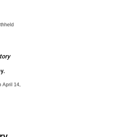
ithheld
tory
ey.
 April 14,
ry