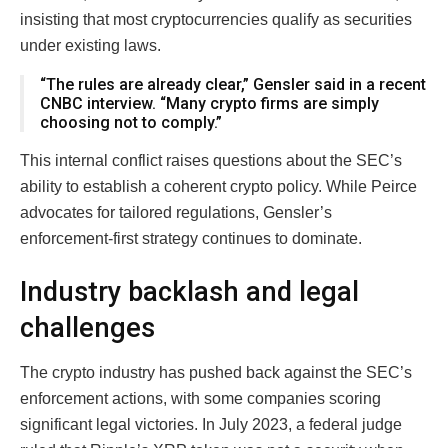
insisting that most cryptocurrencies qualify as securities
under existing laws.
“The rules are already clear,” Gensler said in a recent
CNBC interview. “Many crypto firms are simply
choosing not to comply.”
This internal conflict raises questions about the SEC’s
ability to establish a coherent crypto policy. While Peirce
advocates for tailored regulations, Gensler’s
enforcement-first strategy continues to dominate.
Industry backlash and legal
challenges
The crypto industry has pushed back against the SEC’s
enforcement actions, with some companies scoring
significant legal victories. In July 2023, a federal judge