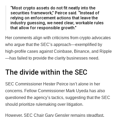
“Most crypto assets do not fit neatly into the
securities framework,” Peirce said. “Instead of
relying on enforcement actions that leave the
industry guessing, we need clear, workable rules
that allow for responsible growth.”
Her comments align with criticisms from crypto advocates
who argue that the SEC’s approach—exemplified by
high-profile cases against Coinbase, Binance, and Ripple
—has failed to provide the clarity businesses need.
The divide within the SEC
SEC Commissioner Hester Peirce isn’t alone in her
concerns. Fellow Commissioner Mark Uyeda has also
questioned the agency’s tactics, suggesting that the SEC
should prioritize rulemaking over litigation.
However, SEC Chair Gary Gensler remains steadfast,