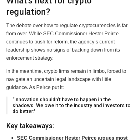
What’s next for crypto
regulation?
The debate over how to regulate cryptocurrencies is far
from over. While SEC Commissioner Hester Peirce
continues to push for reform, the agency’s current
leadership shows no signs of backing down from its
enforcement strategy.
In the meantime, crypto firms remain in limbo, forced to
navigate an uncertain legal landscape with little
guidance. As Peirce put it:
“Innovation shouldn’t have to happen in the
shadows. We owe it to the industry and investors to
do better.”
Key takeaways:
SEC Commissioner Hester Peirce argues most