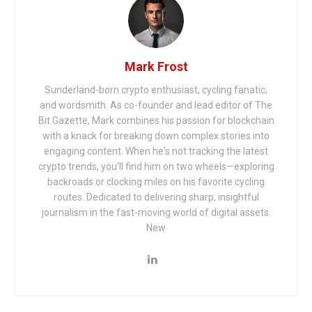
Mark Frost
Sunderland-born crypto enthusiast, cycling fanatic,
and wordsmith. As co-founder and lead editor of The
Bit Gazette, Mark combines his passion for blockchain
with a knack for breaking down complex stories into
engaging content. When he's not tracking the latest
crypto trends, you'll find him on two wheels—exploring
backroads or clocking miles on his favorite cycling
routes. Dedicated to delivering sharp, insightful
journalism in the fast-moving world of digital assets.
New