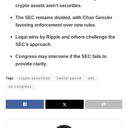
crypto assets aren’t securities.
The SEC remains divided, with Chair Gensler
favoring enforcement over new rules.
Legal wins by Ripple and others challenge the
SEC’s approach.
Congress may intervene if the SEC fails to
provide clarity.
Tags:
crypto securities
hester peirce
sec
us congress