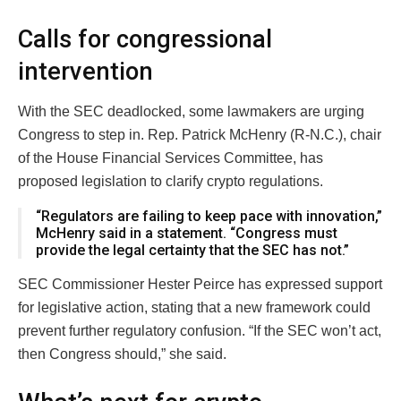
Calls for congressional
intervention
With the SEC deadlocked, some lawmakers are urging
Congress to step in. Rep. Patrick McHenry (R-N.C.), chair
of the House Financial Services Committee, has
proposed legislation to clarify crypto regulations.
“Regulators are failing to keep pace with innovation,”
McHenry said in a statement. “Congress must
provide the legal certainty that the SEC has not.”
SEC Commissioner Hester Peirce has expressed support
for legislative action, stating that a new framework could
prevent further regulatory confusion. “If the SEC won’t act,
then Congress should,” she said.