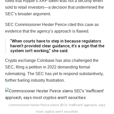
ruled that Ripple’s XRP token was not a security when
sold to retail investors—a decision that undermined the
SEC’s broader argument.
SEC Commissioner Hester Peirce cited this case as
evidence that the agency’s approach is flawed.
“When courts have to step in because regulators
haven’t provided clear guidance, it’s a sign that the
system isn’t working,” she said.
Crypto exchange Coinbase has also challenged the
SEC, filing a petition in 2022 demanding formal
rulemaking. The SEC has yet to respond substantively,
further fueling industry frustration.
Commissioner Hester Peirce slams SEC’s ‘inefficient’ approach, says
most cryptos aren’t securities