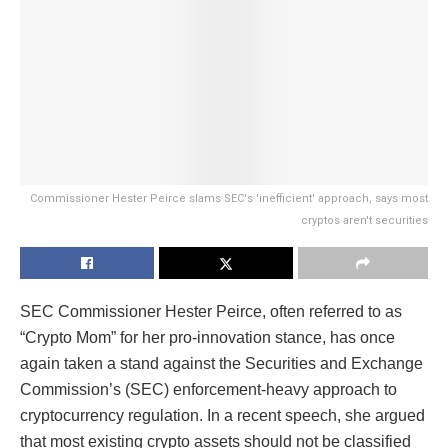
Commissioner Hester Peirce slams SEC's 'inefficient' approach, says most
cryptos aren't securities
SEC Commissioner Hester Peirce, often referred to as
“Crypto Mom” for her pro-innovation stance, has once
again taken a stand against the Securities and Exchange
Commission’s (SEC) enforcement-heavy approach to
cryptocurrency regulation. In a recent speech, she argued
that most existing crypto assets should not be classified