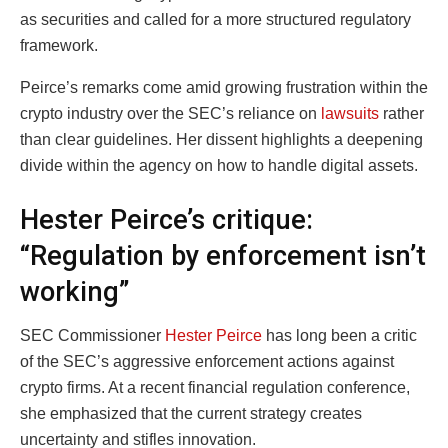
as securities and called for a more structured regulatory
framework.
Peirce’s remarks come amid growing frustration within the
crypto industry over the SEC’s reliance on
lawsuits
rather
than clear guidelines. Her dissent highlights a deepening
divide within the agency on how to handle digital assets.
Hester Peirce’s critique:
“Regulation by enforcement isn’t
working”
SEC Commissioner
Hester Peirce
has long been a critic
of the SEC’s aggressive enforcement actions against
crypto firms. At a recent financial regulation conference,
she emphasized that the current strategy creates
uncertainty and stifles innovation.