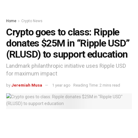
Home
Crypto News
Crypto goes to class: Ripple
donates $25M in “Ripple USD”
(RLUSD) to support education
Landmark philanthropic initiative uses Ripple USD
for maximum impact
by
Jeremiah Musa
1 year ago
Reading Time: 2 mins read