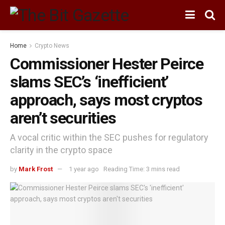
Home
Crypto News
Commissioner Hester Peirce
slams SEC’s ‘inefficient’
approach, says most cryptos
aren’t securities
A vocal critic within the SEC pushes for regulatory
clarity in the crypto space
by
Mark Frost
1 year ago
Reading Time: 3 mins read