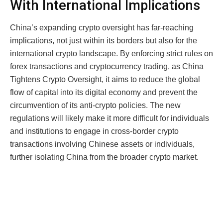
With International Implications
China’s expanding crypto oversight has far-reaching
implications, not just within its borders but also for the
international crypto landscape. By enforcing strict rules on
forex transactions and cryptocurrency trading, as China
Tightens Crypto Oversight, it aims to reduce the global
flow of capital into its digital economy and prevent the
circumvention of its anti-crypto policies. The new
regulations will likely make it more difficult for individuals
and institutions to engage in cross-border crypto
transactions involving Chinese assets or individuals,
further isolating China from the broader crypto market.