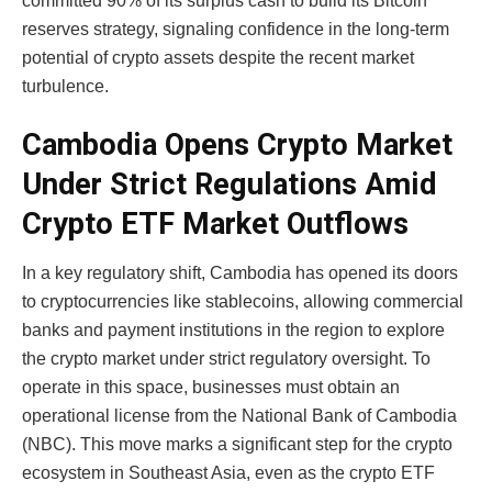
committed 90% of its surplus cash to build its Bitcoin
reserves strategy, signaling confidence in the long-term
potential of crypto assets despite the recent market
turbulence.
Cambodia Opens Crypto Market
Under Strict Regulations Amid
Crypto ETF Market Outflows
In a key regulatory shift, Cambodia has opened its doors
to cryptocurrencies like stablecoins, allowing commercial
banks and payment institutions in the region to explore
the crypto market under strict regulatory oversight. To
operate in this space, businesses must obtain an
operational license from the National Bank of Cambodia
(NBC). This move marks a significant step for the crypto
ecosystem in Southeast Asia, even as the crypto ETF