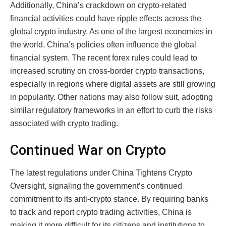
Additionally, China’s crackdown on crypto-related
financial activities could have ripple effects across the
global crypto industry. As one of the largest economies in
the world, China’s policies often influence the global
financial system. The recent forex rules could lead to
increased scrutiny on cross-border crypto transactions,
especially in regions where digital assets are still growing
in popularity. Other nations may also follow suit, adopting
similar regulatory frameworks in an effort to curb the risks
associated with crypto trading.
Continued War on Crypto
The latest regulations under China Tightens Crypto
Oversight, signaling the government’s continued
commitment to its anti-crypto stance. By requiring banks
to track and report crypto trading activities, China is
making it more difficult for its citizens and institutions to