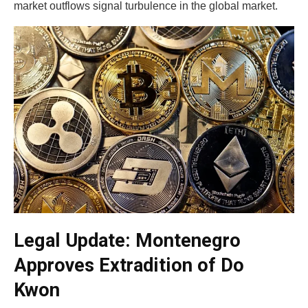
market outflows signal turbulence in the global market.
Legal Update: Montenegro
Approves Extradition of Do
Kwon