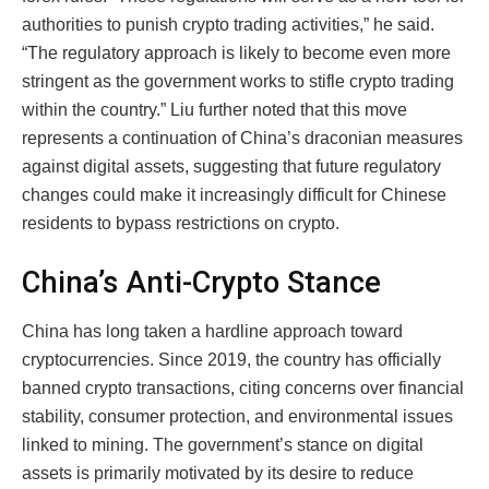
authorities to punish crypto trading activities,” he said.
“The regulatory approach is likely to become even more
stringent as the government works to stifle crypto trading
within the country.” Liu further noted that this move
represents a continuation of China’s draconian measures
against digital assets, suggesting that future regulatory
changes could make it increasingly difficult for Chinese
residents to bypass restrictions on crypto.
China’s Anti-Crypto Stance
China has long taken a hardline approach toward
cryptocurrencies. Since 2019, the country has officially
banned crypto transactions, citing concerns over financial
stability, consumer protection, and environmental issues
linked to mining. The government’s stance on digital
assets is primarily motivated by its desire to reduce