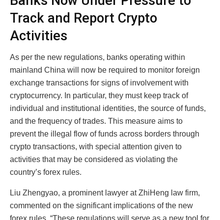
Banks Now Under Pressure to
Track and Report Crypto
Activities
As per the new regulations, banks operating within
mainland China will now be required to monitor foreign
exchange transactions for signs of involvement with
cryptocurrency. In particular, they must keep track of
individual and institutional identities, the source of funds,
and the frequency of trades. This measure aims to
prevent the illegal flow of funds across borders through
crypto transactions, with special attention given to
activities that may be considered as violating the
country’s forex rules.
Liu Zhengyao, a prominent lawyer at ZhiHeng law firm,
commented on the significant implications of the new
forex rules. “These regulations will serve as a new tool for