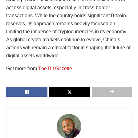
access digital assets, especially in cross-border
transactions. While the country holds significant Bitcoin
reserves, its approach remains heavily focused on
limiting the influence of cryptocurrencies in its economy.
As global crypto markets continue to evolve, China’s
actions will remain a critical factor in shaping the future of
digital assets worldwide.
Get more from
The Bit Gazette