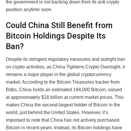
the government is not backing down from its anti-crypto
position anytime soon.
Could China Still Benefit from
Bitcoin Holdings Despite Its
Ban?
Despite its stringent regulatory measures and outright ban
on crypto activities, as China Tightens Crypto Oversight, it
remains a major player in the global cryptocurrency
market. According to the Bitcoin Treasuries tracker from
Bitbo, China holds an estimated 194,000 Bitcoin, valued
at approximately $18 billion at current market prices. This
makes China the second-largest holder of Bitcoin in the
world, just behind the United States. However, it’s
important to note that China has not actively purchased
Bitcoin in recent years. Instead, its Bitcoin holdings have