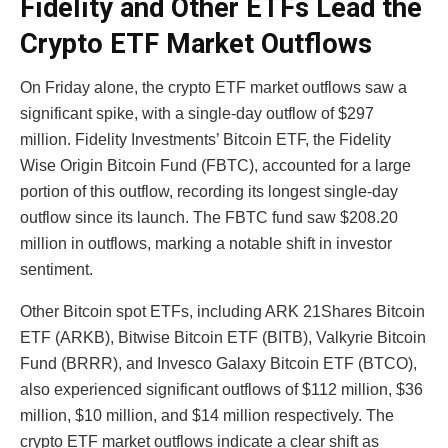
Fidelity and Other ETFs Lead the
Crypto ETF Market Outflows
On Friday alone, the crypto ETF market outflows saw a
significant spike, with a single-day outflow of $297
million. Fidelity Investments’ Bitcoin ETF, the Fidelity
Wise Origin Bitcoin Fund (FBTC), accounted for a large
portion of this outflow, recording its longest single-day
outflow since its launch. The FBTC fund saw $208.20
million in outflows, marking a notable shift in investor
sentiment.
Other Bitcoin spot ETFs, including ARK 21Shares Bitcoin
ETF (ARKB), Bitwise Bitcoin ETF (BITB), Valkyrie Bitcoin
Fund (BRRR), and Invesco Galaxy Bitcoin ETF (BTCO),
also experienced significant outflows of $112 million, $36
million, $10 million, and $14 million respectively. The
crypto ETF market outflows indicate a clear shift as