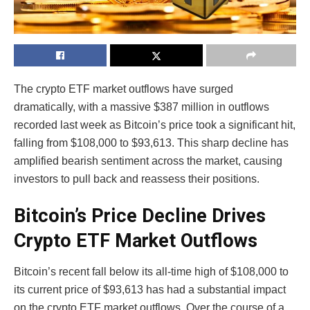
The crypto ETF market outflows have surged
dramatically, with a massive $387 million in outflows
recorded last week as Bitcoin’s price took a significant hit,
falling from $108,000 to $93,613. This sharp decline has
amplified bearish sentiment across the market, causing
investors to pull back and reassess their positions.
Bitcoin’s Price Decline Drives
Crypto ETF Market Outflows
Bitcoin’s recent fall below its all-time high of $108,000 to
its current price of $93,613 has had a substantial impact
on the crypto ETF market outflows. Over the course of a