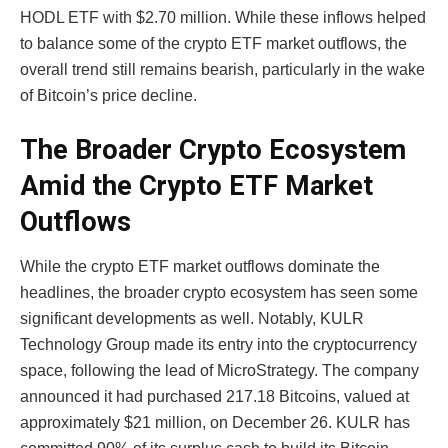
HODL ETF with $2.70 million. While these inflows helped
to balance some of the crypto ETF market outflows, the
overall trend still remains bearish, particularly in the wake
of Bitcoin’s price decline.
The Broader Crypto Ecosystem
Amid the Crypto ETF Market
Outflows
While the crypto ETF market outflows dominate the
headlines, the broader crypto ecosystem has seen some
significant developments as well. Notably, KULR
Technology Group made its entry into the cryptocurrency
space, following the lead of MicroStrategy. The company
announced it had purchased 217.18 Bitcoins, valued at
approximately $21 million, on December 26. KULR has