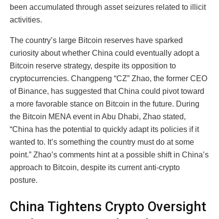
been accumulated through asset seizures related to illicit
activities.
The country’s large Bitcoin reserves have sparked
curiosity about whether China could eventually adopt a
Bitcoin reserve strategy, despite its opposition to
cryptocurrencies. Changpeng “CZ” Zhao, the former CEO
of Binance, has suggested that China could pivot toward
a more favorable stance on Bitcoin in the future. During
the Bitcoin MENA event in Abu Dhabi, Zhao stated,
“China has the potential to quickly adapt its policies if it
wanted to. It’s something the country must do at some
point.” Zhao’s comments hint at a possible shift in China’s
approach to Bitcoin, despite its current anti-crypto
posture.
China Tightens Crypto Oversight