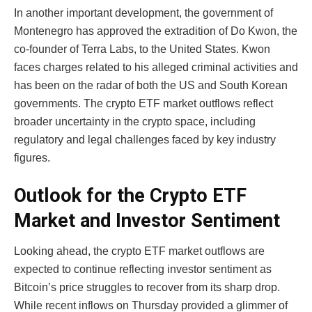
In another important development, the government of
Montenegro has approved the extradition of Do Kwon, the
co-founder of Terra Labs, to the United States. Kwon
faces charges related to his alleged criminal activities and
has been on the radar of both the US and South Korean
governments. The crypto ETF market outflows reflect
broader uncertainty in the crypto space, including
regulatory and legal challenges faced by key industry
figures.
Outlook for the Crypto ETF
Market and Investor Sentiment
Looking ahead, the crypto ETF market outflows are
expected to continue reflecting investor sentiment as
Bitcoin’s price struggles to recover from its sharp drop.
While recent inflows on Thursday provided a glimmer of