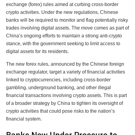
exchange (forex) rules aimed at curbing cross-border
crypto activities. Under the new regulations, Chinese
banks will be required to monitor and flag potentially risky
trades involving digital assets. The move comes as part of
China’s ongoing efforts to maintain a strong anti-crypto
stance, with the government seeking to limit access to
digital assets for its residents.
The new forex rules, announced by the Chinese foreign
exchange regulator, target a variety of financial activities
linked to cryptocurrencies, including cross-border
gambling, underground banking, and other illegal
financial transactions involving crypto assets. This is part
of a broader strategy by China to tighten its oversight of
crypto activities that could pose risks to the nation’s
financial system.