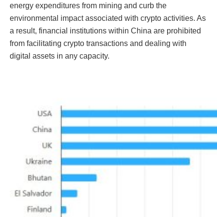
energy expenditures from mining and curb the
environmental impact associated with crypto activities. As
a result, financial institutions within China are prohibited
from facilitating crypto transactions and dealing with
digital assets in any capacity.