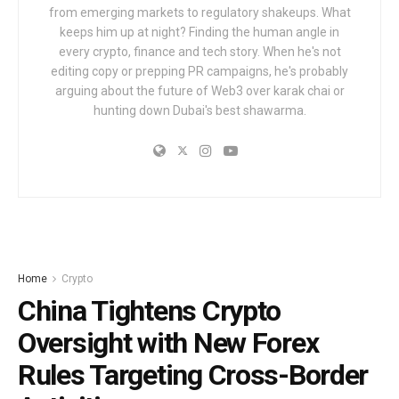
from emerging markets to regulatory shakeups. What
keeps him up at night? Finding the human angle in
every crypto, finance and tech story. When he's not
editing copy or prepping PR campaigns, he's probably
arguing about the future of Web3 over karak chai or
hunting down Dubai's best shawarma.
Home
Crypto
China Tightens Crypto
Oversight with New Forex
Rules Targeting Cross-Border