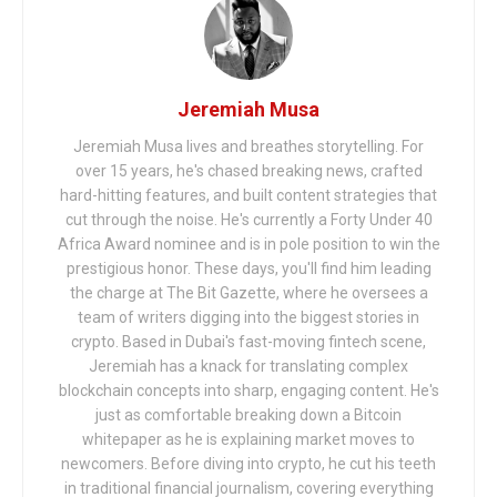
Jeremiah Musa
Jeremiah Musa lives and breathes storytelling. For
over 15 years, he's chased breaking news, crafted
hard-hitting features, and built content strategies that
cut through the noise. He's currently a Forty Under 40
Africa Award nominee and is in pole position to win the
prestigious honor. These days, you'll find him leading
the charge at The Bit Gazette, where he oversees a
team of writers digging into the biggest stories in
crypto. Based in Dubai's fast-moving fintech scene,
Jeremiah has a knack for translating complex
blockchain concepts into sharp, engaging content. He's
just as comfortable breaking down a Bitcoin
whitepaper as he is explaining market moves to
newcomers. Before diving into crypto, he cut his teeth
in traditional financial journalism, covering everything