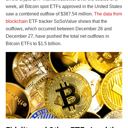
week, all Bitcoin spot ETFs approved in the United States
saw a combined outflow of $387.54 million.
The data from
blockchain
ETF tracker SoSoValue shows that the
outflows, which occurred between December 26 and
December 27, have pushed the total net outflows in
Bitcoin ETFs to $1.5 billion.