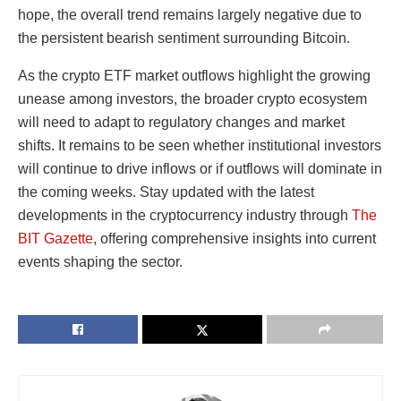
hope, the overall trend remains largely negative due to
the persistent bearish sentiment surrounding Bitcoin.
As the crypto ETF market outflows highlight the growing
unease among investors, the broader crypto ecosystem
will need to adapt to regulatory changes and market
shifts. It remains to be seen whether institutional investors
will continue to drive inflows or if outflows will dominate in
the coming weeks. Stay updated with the latest
developments in the cryptocurrency industry through
The
BIT Gazette
, offering comprehensive insights into current
events shaping the sector.