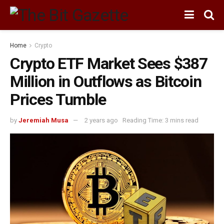
Home
Crypto
Crypto ETF Market Sees $387
Million in Outflows as Bitcoin
Prices Tumble
by
Jeremiah Musa
2 years ago
Reading Time: 3 mins read