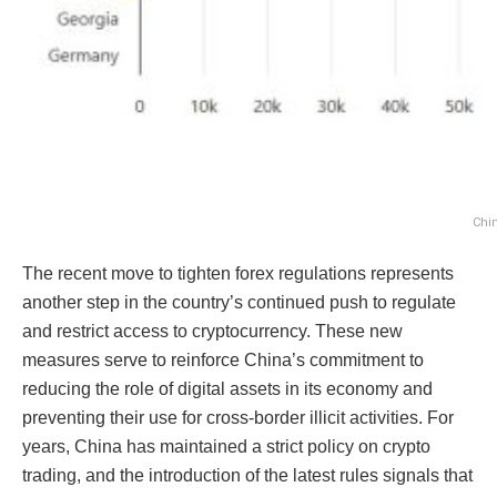
Chin
The recent move to tighten forex regulations represents
another step in the country’s continued push to regulate
and restrict access to cryptocurrency. These new
measures serve to reinforce China’s commitment to
reducing the role of digital assets in its economy and
preventing their use for cross-border illicit activities. For
years, China has maintained a strict policy on crypto
trading, and the introduction of the latest rules signals that