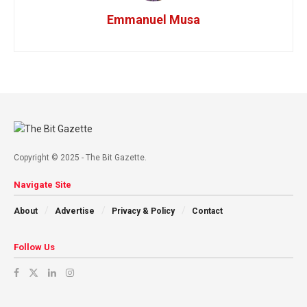
Emmanuel Musa
Copyright © 2025 - The Bit Gazette.
Navigate Site
About
Advertise
Privacy & Policy
Contact
Follow Us