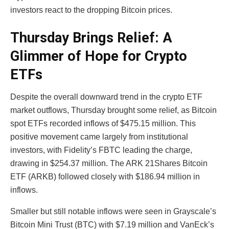
investors react to the dropping Bitcoin prices.
Thursday Brings Relief: A
Glimmer of Hope for Crypto
ETFs
Despite the overall downward trend in the crypto ETF
market outflows, Thursday brought some relief, as Bitcoin
spot ETFs recorded inflows of $475.15 million. This
positive movement came largely from institutional
investors, with Fidelity’s FBTC leading the charge,
drawing in $254.37 million. The ARK 21Shares Bitcoin
ETF (ARKB) followed closely with $186.94 million in
inflows.
Smaller but still notable inflows were seen in Grayscale’s
Bitcoin Mini Trust (BTC) with $7.19 million and VanEck’s