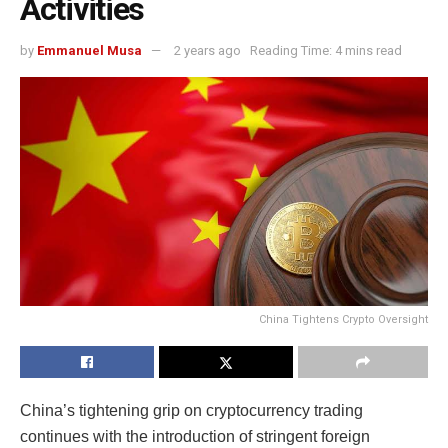
Activities
by
Emmanuel Musa
2 years ago
Reading Time: 4 mins read
China Tightens Crypto Oversight
China’s tightening grip on cryptocurrency trading
continues with the introduction of stringent foreign