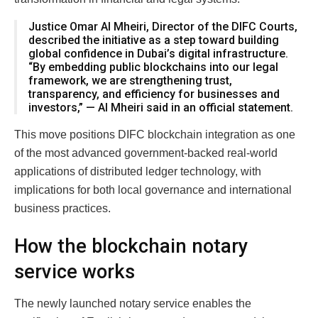
Justice Omar Al Mheiri, Director of the DIFC Courts,
described the initiative as a step toward building
global confidence in Dubai’s digital infrastructure.
“By embedding public blockchains into our legal
framework, we are strengthening trust,
transparency, and efficiency for businesses and
investors,” — Al Mheiri said in an official statement.
This move positions DIFC blockchain integration as one
of the most advanced government-backed real-world
applications of distributed ledger technology, with
implications for both local governance and international
business practices.
How the blockchain notary
service works
The newly launched notary service enables the