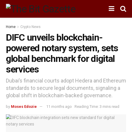
Home
Crypto News
DIFC unveils blockchain-
powered notary system, sets
global benchmark for digital
services
Dubai’s financial courts adopt Hedera and Ethereum
standards to secure legal documents, signaling a
global shift in blockchain-backed governance.
by
Moses Edozie
11 months ago
Reading Time: 3 mins read