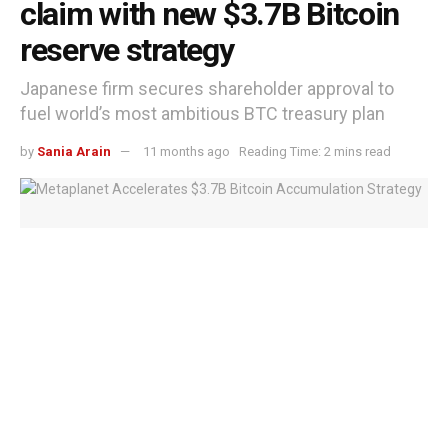
claim with new $3.7B Bitcoin
reserve strategy
Japanese firm secures shareholder approval to
fuel world’s most ambitious BTC treasury plan
by
Sania Arain
11 months ago
Reading Time: 2 mins read
Metaplanet Accelerates $3.7B Bitcoin Accumulation Strategy