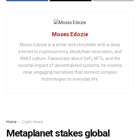
Moses Edozie
Moses Edozie is a writer and storyteller with a deep
interest in cryptocurrency, blockchain innovation, and
Web3 culture. Passionate about DeFi, NFTs, and the
societal impact of decentralized systems, he creates
clear, engaging narratives that connect complex
technologies to everyday life.
Home
Crypto News
Metaplanet stakes global