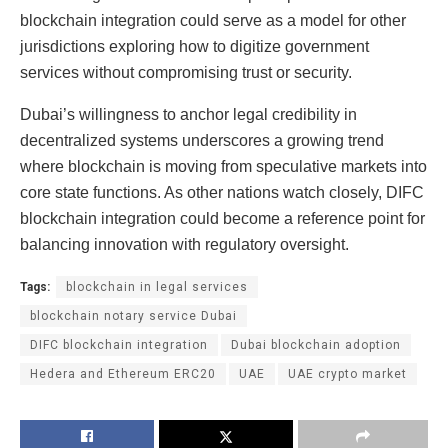
blockchain integration could serve as a model for other
jurisdictions exploring how to digitize government
services without compromising trust or security.
Dubai’s willingness to anchor legal credibility in
decentralized systems underscores a growing trend
where blockchain is moving from speculative markets into
core state functions. As other nations watch closely, DIFC
blockchain integration could become a reference point for
balancing innovation with regulatory oversight.
Tags:
blockchain in legal services
blockchain notary service Dubai
DIFC blockchain integration
Dubai blockchain adoption
Hedera and Ethereum ERC20
UAE
UAE crypto market