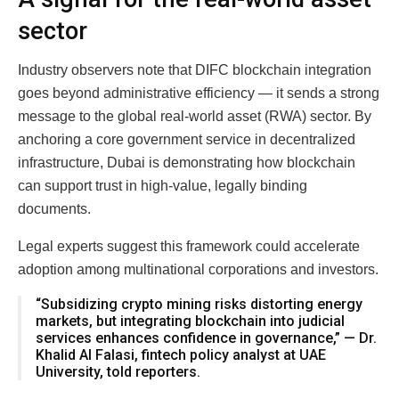
sector
Industry observers note that DIFC blockchain integration
goes beyond administrative efficiency — it sends a strong
message to the global real-world asset (RWA) sector. By
anchoring a core government service in decentralized
infrastructure, Dubai is demonstrating how blockchain
can support trust in high-value, legally binding
documents.
Legal experts suggest this framework could accelerate
adoption among multinational corporations and investors.
“Subsidizing crypto mining risks distorting energy
markets, but integrating blockchain into judicial
services enhances confidence in governance,” — Dr.
Khalid Al Falasi, fintech policy analyst at UAE
University, told reporters.