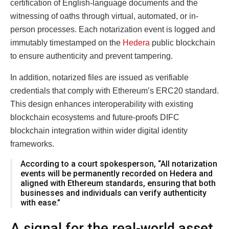
certification of English-language documents and the
witnessing of oaths through virtual, automated, or in-
person processes. Each notarization event is logged and
immutably timestamped on the
Hedera
public blockchain
to ensure authenticity and prevent tampering.
In addition, notarized files are issued as verifiable
credentials that comply with Ethereum’s ERC20 standard.
This design enhances interoperability with existing
blockchain ecosystems and future-proofs DIFC
blockchain integration within wider digital identity
frameworks.
According to a court spokesperson, “All notarization
events will be permanently recorded on Hedera and
aligned with Ethereum standards, ensuring that both
businesses and individuals can verify authenticity
with ease.”
A signal for the real-world asset