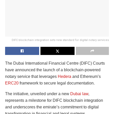
DIFC blockchain integration sets new standard for digital notary services
The Dubai International Financial Centre (DIFC) Courts
have announced the launch of a blockchain-powered
notary service that leverages
Hedera
and Ethereum’s
ERC20
framework to secure legal documentation.
The initiative, unveiled under a new
Dubai law
,
represents a milestone for DIFC blockchain integration
and underscores the emirate’s commitment to digital
transformation in financial and legal systems.