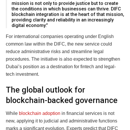
mission is not only to provide justice but to create
the conditions in which businesses can thrive. DIFC
blockchain integration is at the heart of that mission,
providing clarity and reliability in an increasingly
digital economy.”
For international companies operating under English
common law within the DIFC, the new service could
reduce administrative risks and streamline legal
procedures. The initiative is also expected to strengthen
Dubai’s position as a destination for fintech and legal-
tech investment.
The global outlook for
blockchain-backed governance
While
blockchain adoption
in financial services is not
new, applying it to judicial and administrative functions
marks a significant evolution. Experts predict that DIFC