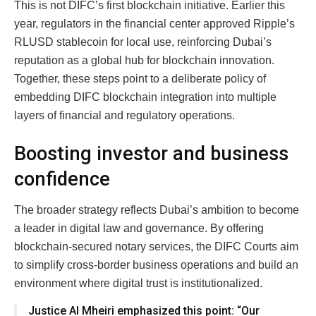
This is not DIFC’s first blockchain initiative. Earlier this
year, regulators in the financial center approved Ripple’s
RLUSD stablecoin for local use, reinforcing Dubai’s
reputation as a global hub for blockchain innovation.
Together, these steps point to a deliberate policy of
embedding DIFC blockchain integration into multiple
layers of financial and regulatory operations.
Boosting investor and business
confidence
The broader strategy reflects Dubai’s ambition to become
a leader in digital law and governance. By offering
blockchain-secured notary services, the DIFC Courts aim
to simplify cross-border business operations and build an
environment where digital trust is institutionalized.
Justice Al Mheiri emphasized this point: “Our