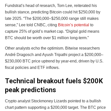
Fundstrat’s head of research, Tom Lee, reiterated his
bullish stance, predicting Bitcoin could hit $250,000 by
late 2025. “The $200,000–$250,000 range still makes
sense,” Lee told CNBC, citing
Bitcoin’s potential
to
capture 25% of gold’s market cap. “Digital gold means
BTC should be worth over $1 million long-term.”
Other analysts echo the optimism. Bitwise researchers
André Dragosch and Ayush Tripathi project a $200,000–
$230,000 BTC price uptrend by year-end, driven by U.S.
fiscal policies and ETF inflows.
Technical breakout fuels $200K
peak predictions
Crypto analyst Stockmoney Lizards pointed to a bullish
chart pattern supporting a $200,000 target. The BTC price