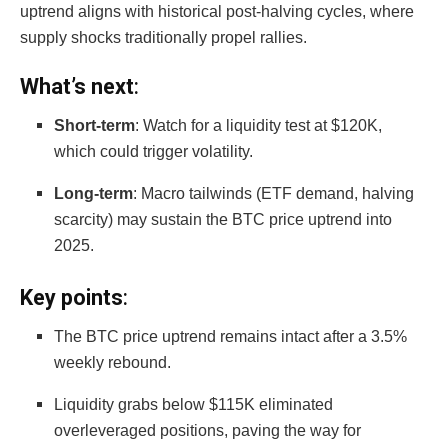
uptrend aligns with historical post-halving cycles, where
supply shocks traditionally propel rallies.
What’s next
:
Short-term
: Watch for a liquidity test at $120K,
which could trigger volatility.
Long-term
: Macro tailwinds (ETF demand, halving
scarcity) may sustain the BTC price uptrend into
2025.
Key points
:
The BTC price uptrend remains intact after a 3.5%
weekly rebound.
Liquidity grabs below $115K eliminated
overleveraged positions, paving the way for