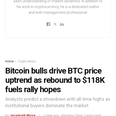
keen understanding of market dynamics. In addition to
his work in cryptocurrency, he is a dedicated realtor
and web management professional.
Home
Crypto News
Bitcoin bulls drive BTC price
uptrend as rebound to $118K
fuels rally hopes
Analysts predict a showdown with all-time highs as
institutional buyers dominate the market.
by
Jeremiah Musa
1 year ago
Reading Time: 2 mins read