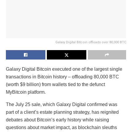
Galaxy Digital Bitcoin offloads over 80,000 BTC
Galaxy Digital Bitcoin executed one of the largest single
transactions in Bitcoin history – offloading 80,000 BTC
(worth $9 billion) from wallets tied to the defunct
MyBitcoin platform.
The July 25 sale, which Galaxy Digital confirmed was
part of a client’s estate planning strategy, has reignited
debates about Bitcoin’s early history while raising
questions about market impact, as blockchain sleuths