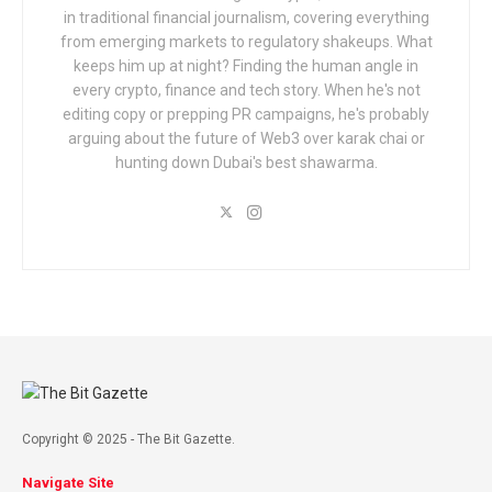
in traditional financial journalism, covering everything
from emerging markets to regulatory shakeups. What
keeps him up at night? Finding the human angle in
every crypto, finance and tech story. When he's not
editing copy or prepping PR campaigns, he's probably
arguing about the future of Web3 over karak chai or
hunting down Dubai's best shawarma.
Copyright © 2025 - The Bit Gazette.
Navigate Site