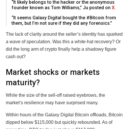
“It likely belongs to the hacker or the anonymous
founder known as Tom Williams,” Ju posted on
X
.
“It seems Galaxy Digital bought the #Bitcoin from
them, but I’m not sure if they did any forensics.”
The lack of clarity around the seller’s identity has sparked
a wave of speculation. Was this a white-hat recovery? Or
did the long arm of crypto finally help a shadowy figure
cash out?
Market shocks or markets
maturity?
While the size of the sell-off raised eyebrows, the
market’s resilience may have surprised many.
Within hours of the Galaxy Digital Bitcoin offloads, Bitcoin
dipped below $115,000 but quickly rebounded. As of