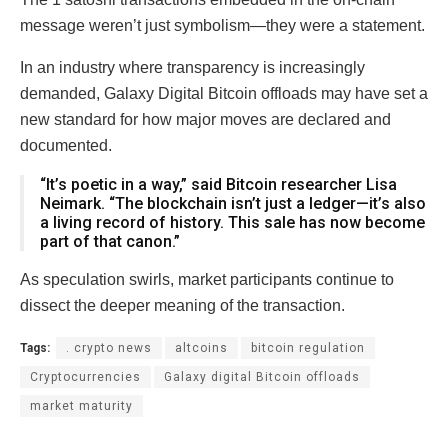
message weren’t just symbolism—they were a statement.
In an industry where transparency is increasingly
demanded, Galaxy Digital Bitcoin offloads may have set a
new standard for how major moves are declared and
documented.
“It’s poetic in a way,” said Bitcoin researcher Lisa
Neimark. “The blockchain isn’t just a ledger—it’s also
a living record of history. This sale has now become
part of that canon.”
As speculation swirls, market participants continue to
dissect the deeper meaning of the transaction.
Tags:
. crypto news
altcoins
bitcoin regulation
Cryptocurrencies
Galaxy digital Bitcoin offloads
market maturity