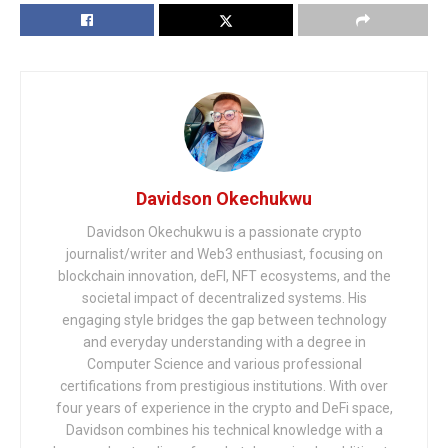
Davidson Okechukwu
Davidson Okechukwu is a passionate crypto
journalist/writer and Web3 enthusiast, focusing on
blockchain innovation, deFI, NFT ecosystems, and the
societal impact of decentralized systems. His
engaging style bridges the gap between technology
and everyday understanding with a degree in
Computer Science and various professional
certifications from prestigious institutions. With over
four years of experience in the crypto and DeFi space,
Davidson combines his technical knowledge with a