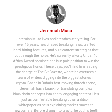
Jeremiah Musa
Jeremiah Musa lives and breathes storytelling. For
over 15 years, he's chased breaking news, crafted
hard-hitting features, and built content strategies that
cut through the noise. He's currently a Forty Under 40
Africa Award nominee and is in pole position to win the
prestigious honor. These days, you'll find him leading
the charge at The Bit Gazette, where he oversees a
team of writers digging into the biggest stories in
crypto. Based in Dubai's fast-moving fintech scene,
Jeremiah has a knack for translating complex
blockchain concepts into sharp, engaging content. He's
just as comfortable breaking down a Bitcoin
whitepaper as he is explaining market moves to
newcomers. Before diving into crypto, he cut his teeth