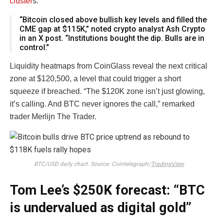
cluster
s.
“Bitcoin closed above bullish key levels and filled the
CME gap at $115K,” noted crypto analyst Ash Crypto
in an X post. “Institutions bought the dip. Bulls are in
control.”
Liquidity heatmaps from CoinGlass reveal the next critical
zone at $120,500, a level that could trigger a short
squeeze if breached. “The $120K zone isn’t just glowing,
it’s calling. And BTC never ignores the call,” remarked
trader Merlijn The Trader.
BTC/USD daily chart. Source: Cointelegraph/
TradingView
Tom Lee’s $250K forecast: “BTC
is undervalued as digital gold”