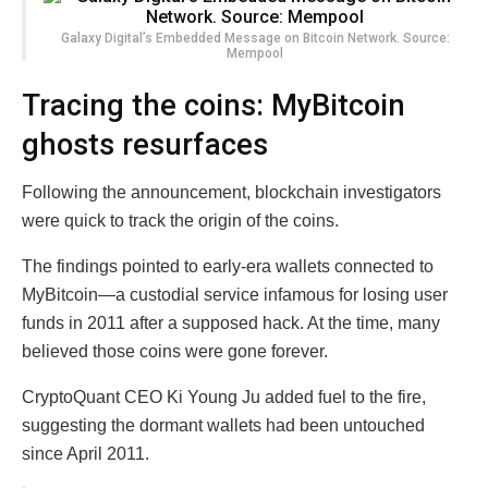
Galaxy Digital’s Embedded Message on Bitcoin Network. Source:
Mempool
Tracing the coins: MyBitcoin
ghosts resurfaces
Following the announcement, blockchain investigators
were quick to track the origin of the coins.
The findings pointed to early-era wallets connected to
MyBitcoin—a custodial service infamous for losing user
funds in 2011 after a supposed hack. At the time, many
believed those coins were gone forever.
CryptoQuant CEO Ki Young Ju added fuel to the fire,
suggesting the dormant wallets had been untouched
since April 2011.