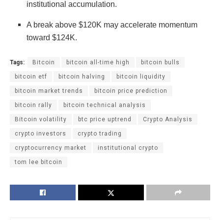
institutional accumulation.
A break above $120K may accelerate momentum
toward $124K.
Tags:
Bitcoin
bitcoin all-time high
bitcoin bulls
bitcoin etf
bitcoin halving
bitcoin liquidity
bitcoin market trends
bitcoin price prediction
bitcoin rally
bitcoin technical analysis
Bitcoin volatility
btc price uptrend
Crypto Analysis
crypto investors
crypto trading
cryptocurrency market
institutional crypto
tom lee bitcoin