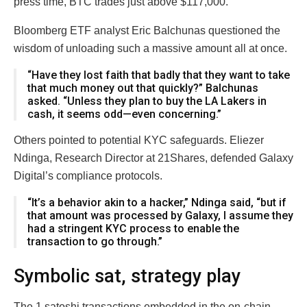
press time, BTC trades just above $117,000.
Bloomberg ETF analyst Eric Balchunas questioned the
wisdom of unloading such a massive amount all at once.
“Have they lost faith that badly that they want to take
that much money out that quickly?” Balchunas
asked. “Unless they plan to buy the LA Lakers in
cash, it seems odd—even concerning.”
Others pointed to potential KYC safeguards. Eliezer
Ndinga, Research Director at 21Shares, defended Galaxy
Digital’s compliance protocols.
“It’s a behavior akin to a hacker,” Ndinga said, “but if
that amount was processed by Galaxy, I assume they
had a stringent KYC process to enable the
transaction to go through.”
Symbolic sat, strategy play
The 1 satoshi transactions embedded in the on-chain