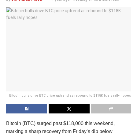
Bitcoin bulls drive BTC price uptrend as rebound to $118K fuels rally hopes
Bitcoin (BTC) surged past $118,000 this weekend,
marking a sharp recovery from Friday’s dip below