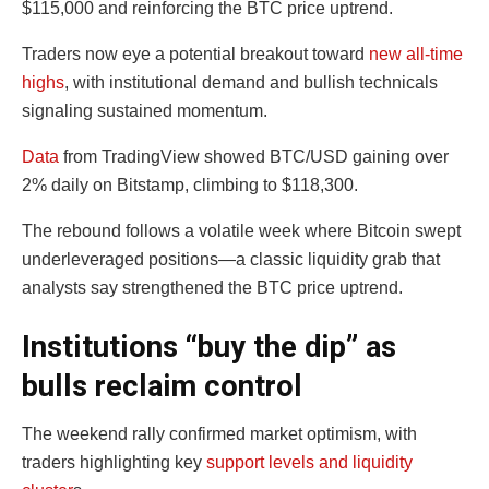
$115,000 and reinforcing the BTC price uptrend.
Traders now eye a potential breakout toward
new all-time
highs
, with institutional demand and bullish technicals
signaling sustained momentum.
Data
from TradingView showed BTC/USD gaining over
2% daily on Bitstamp, climbing to $118,300.
The rebound follows a volatile week where Bitcoin swept
underleveraged positions—a classic liquidity grab that
analysts say strengthened the BTC price uptrend.
Institutions “buy the dip” as
bulls reclaim control
The weekend rally confirmed market optimism, with
traders highlighting key
support levels and liquidity