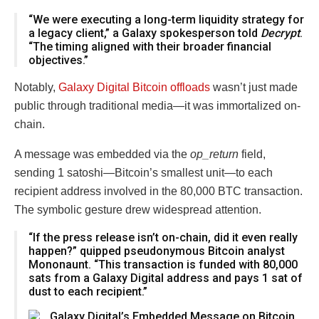
“We were executing a long-term liquidity strategy for
a legacy client,” a Galaxy spokesperson told
Decrypt
.
“The timing aligned with their broader financial
objectives.”
Notably,
Galaxy Digital Bitcoin offloads
wasn’t just made
public through traditional media—it was immortalized on-
chain.
A message was embedded via the
op_return
field,
sending 1 satoshi—Bitcoin’s smallest unit—to each
recipient address involved in the 80,000 BTC transaction.
The symbolic gesture drew widespread attention.
“If the press release isn’t on-chain, did it even really
happen?” quipped pseudonymous Bitcoin analyst
Mononaunt. “This transaction is funded with 80,000
sats from a Galaxy Digital address and pays 1 sat of
dust to each recipient.”