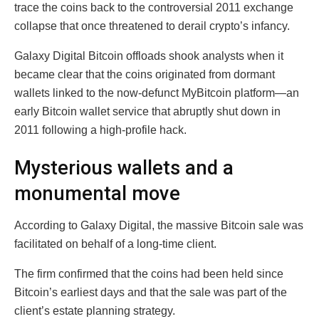
trace the coins back to the controversial 2011 exchange
collapse that once threatened to derail crypto’s infancy.
Galaxy Digital Bitcoin offloads shook analysts when it
became clear that the coins originated from dormant
wallets linked to the now-defunct MyBitcoin platform—an
early Bitcoin wallet service that abruptly shut down in
2011 following a high-profile hack.
Mysterious wallets and a
monumental move
According to Galaxy Digital, the massive Bitcoin sale was
facilitated on behalf of a long-time client.
The firm confirmed that the coins had been held since
Bitcoin’s earliest days and that the sale was part of the
client’s estate planning strategy.