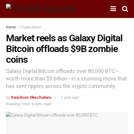
Home
Crypto News
Market reels as Galaxy Digital
Bitcoin offloads $9B zombie
coins
Galaxy Digital Bitcoin offloads over 80,000 BTC—
worth more than $9 billion—in a stunning move that
has sent ripples across the crypto community
by
Davidson Okechukwu
1 year ago
Reading Time: 3 mins read