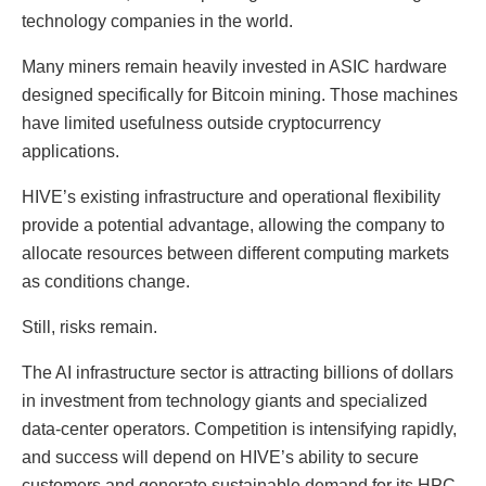
technology companies in the world.
Many miners remain heavily invested in ASIC hardware
designed specifically for Bitcoin mining. Those machines
have limited usefulness outside cryptocurrency
applications.
HIVE’s existing infrastructure and operational flexibility
provide a potential advantage, allowing the company to
allocate resources between different computing markets
as conditions change.
Still, risks remain.
The AI infrastructure sector is attracting billions of dollars
in investment from technology giants and specialized
data-center operators. Competition is intensifying rapidly,
and success will depend on HIVE’s ability to secure
customers and generate sustainable demand for its HPC