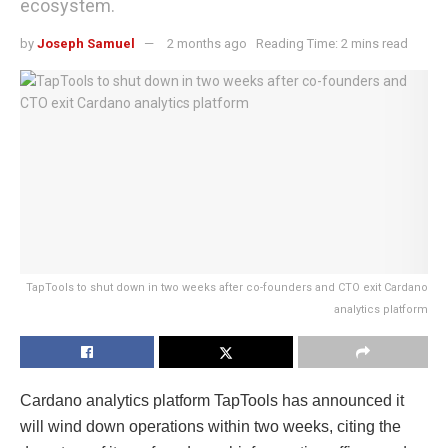
ecosystem.
by
Joseph Samuel
2 months ago
Reading Time: 2 mins read
TapTools to shut down in two weeks after co-founders and CTO exit Cardano
analytics platform
Cardano analytics platform TapTools has announced it
will wind down operations within two weeks, citing the