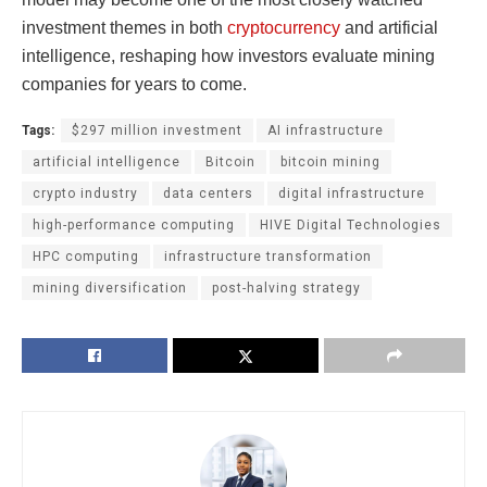
investment themes in both
cryptocurrency
and artificial
intelligence, reshaping how investors evaluate mining
companies for years to come.
Tags:
$297 million investment
AI infrastructure
artificial intelligence
Bitcoin
bitcoin mining
crypto industry
data centers
digital infrastructure
high-performance computing
HIVE Digital Technologies
HPC computing
infrastructure transformation
mining diversification
post-halving strategy