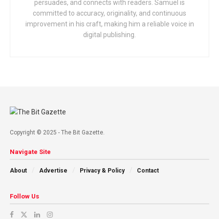
persuades, and connects with readers. Samuel is
committed to accuracy, originality, and continuous
improvement in his craft, making him a reliable voice in
digital publishing.
Copyright © 2025 - The Bit Gazette.
Navigate Site
About
Advertise
Privacy & Policy
Contact
Follow Us