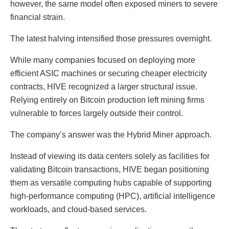
however, the same model often exposed miners to severe
financial strain.
The latest halving intensified those pressures overnight.
While many companies focused on deploying more
efficient ASIC machines or securing cheaper electricity
contracts, HIVE recognized a larger structural issue.
Relying entirely on Bitcoin production left mining firms
vulnerable to forces largely outside their control.
The company’s answer was the Hybrid Miner approach.
Instead of viewing its data centers solely as facilities for
validating Bitcoin transactions, HIVE began positioning
them as versatile computing hubs capable of supporting
high-performance computing (HPC), artificial intelligence
workloads, and cloud-based services.