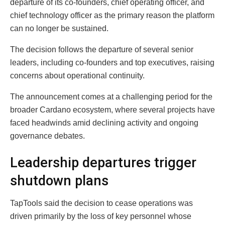
departure of its co-founders, chief operating officer, and
chief technology officer as the primary reason the platform
can no longer be sustained.
The decision follows the departure of several senior
leaders, including co-founders and top executives, raising
concerns about operational continuity.
The announcement comes at a challenging period for the
broader Cardano ecosystem, where several projects have
faced headwinds amid declining activity and ongoing
governance debates.
Leadership departures trigger
shutdown plans
TapTools said the decision to cease operations was
driven primarily by the loss of key personnel whose