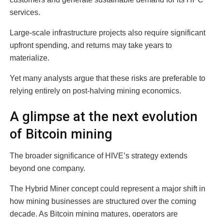
services.
Large-scale infrastructure projects also require significant
upfront spending, and returns may take years to
materialize.
Yet many analysts argue that these risks are preferable to
relying entirely on post-halving mining economics.
A glimpse at the next evolution
of Bitcoin mining
The broader significance of HIVE’s strategy extends
beyond one company.
The Hybrid Miner concept could represent a major shift in
how mining businesses are structured over the coming
decade. As Bitcoin mining matures, operators are