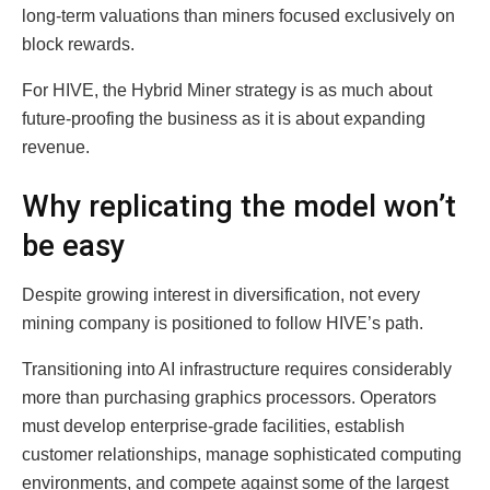
long-term valuations than miners focused exclusively on
block rewards.
For HIVE, the Hybrid Miner strategy is as much about
future-proofing the business as it is about expanding
revenue.
Why replicating the model won’t
be easy
Despite growing interest in diversification, not every
mining company is positioned to follow HIVE’s path.
Transitioning into AI infrastructure requires considerably
more than purchasing graphics processors. Operators
must develop enterprise-grade facilities, establish
customer relationships, manage sophisticated computing
environments, and compete against some of the largest