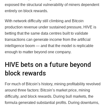
exposed the structural vulnerability of miners dependent
entirely on block rewards.
With network difficulty still climbing and Bitcoin
production revenue under sustained pressure, HIVE is
betting that the same data centres built to validate
transactions can generate income from the artificial
intelligence boom — and that the model is replicable
enough to matter beyond one company.
HIVE bets on a future beyond
block rewards
For much of Bitcoin’s history, mining profitability revolved
around three factors: Bitcoin’s market price, mining
difficulty, and block rewards. During bull markets, the
formula generated substantial profits. During downturns,