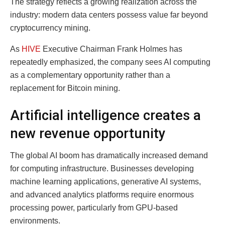
The strategy reflects a growing realization across the
industry: modern data centers possess value far beyond
cryptocurrency mining.
As
HIVE
Executive Chairman Frank Holmes has
repeatedly emphasized, the company sees AI computing
as a complementary opportunity rather than a
replacement for Bitcoin mining.
Artificial intelligence creates a
new revenue opportunity
The global AI boom has dramatically increased demand
for computing infrastructure. Businesses developing
machine learning applications, generative AI systems,
and advanced analytics platforms require enormous
processing power, particularly from GPU-based
environments.