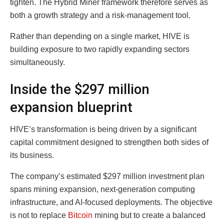
tighten. The Hybrid Miner framework therefore serves as
both a growth strategy and a risk-management tool.
Rather than depending on a single market, HIVE is
building exposure to two rapidly expanding sectors
simultaneously.
Inside the $297 million
expansion blueprint
HIVE’s transformation is being driven by a significant
capital commitment designed to strengthen both sides of
its business.
The company’s estimated $297 million investment plan
spans mining expansion, next-generation computing
infrastructure, and AI-focused deployments. The objective
is not to replace
Bitcoin
mining but to create a balanced