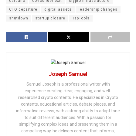
cardano
co-founder exit
crypto infrastructure
CTO departure
digital assets
leadership changes
shutdown
startup closure
TapTools
Joseph Samuel
Samuel Joseph is a professional writer with
experience creating clear, engaging, and well-
researched crypto contents. He specializes in Crypto
contents, educational articles, debate pieces, and
informative reviews, with a strong ability to adapt tone
to suit different audiences. With a passion for
simplifying complex ideas and presenting them in a
compelling way, he delivers content that informs,