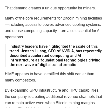
That demand creates a unique opportunity for miners.
Many of the core requirements for Bitcoin mining facilities
—including access to power, advanced cooling systems,
and dense computing capacity—are also essential for AI
operations.
Industry leaders have highlighted the scale of this
trend. Jensen Huang, CEO of NVIDIA, has repeatedly
described accelerated computing and AI
infrastructure as foundational technologies driving
the next wave of digital transformation.
HIVE appears to have identified this shift earlier than
many competitors.
By expanding GPU infrastructure and HPC capabilities,
the company is creating additional revenue channels that
can remain active even when Bitcoin mining margins