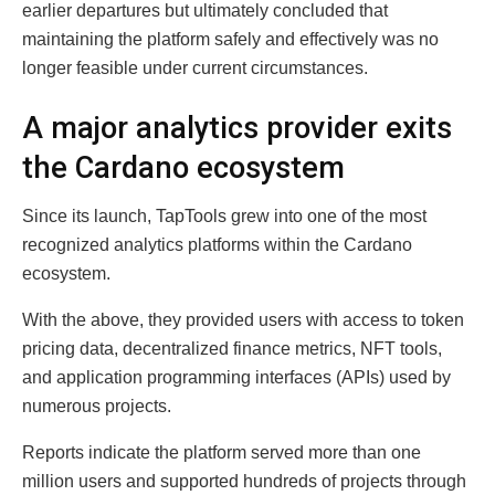
earlier departures but ultimately concluded that
maintaining the platform safely and effectively was no
longer feasible under current circumstances.
A major analytics provider exits
the Cardano ecosystem
Since its launch, TapTools grew into one of the most
recognized analytics platforms within the Cardano
ecosystem.
With the above, they provided users with access to token
pricing data, decentralized finance metrics, NFT tools,
and application programming interfaces (APIs) used by
numerous projects.
Reports indicate the platform served more than one
million users and supported hundreds of projects through