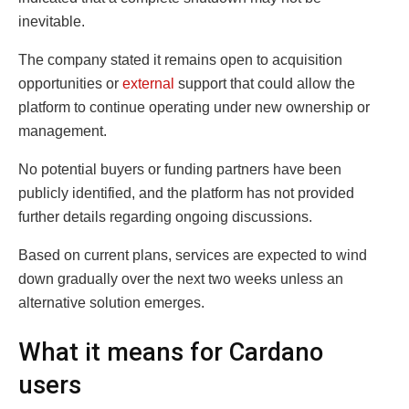
inevitable.
The company stated it remains open to acquisition
opportunities or
external
support that could allow the
platform to continue operating under new ownership or
management.
No potential buyers or funding partners have been
publicly identified, and the platform has not provided
further details regarding ongoing discussions.
Based on current plans, services are expected to wind
down gradually over the next two weeks unless an
alternative solution emerges.
What it means for Cardano
users