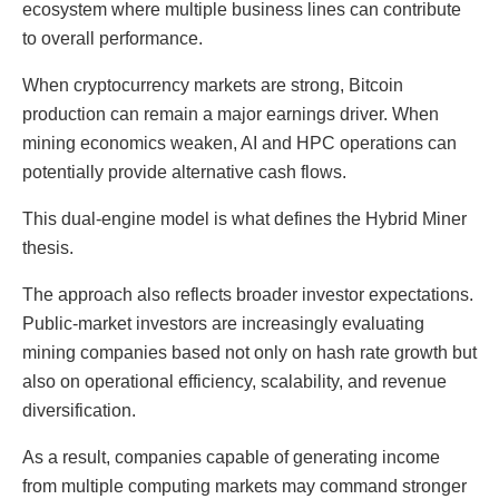
ecosystem where multiple business lines can contribute
to overall performance.
When cryptocurrency markets are strong, Bitcoin
production can remain a major earnings driver. When
mining economics weaken, AI and HPC operations can
potentially provide alternative cash flows.
This dual-engine model is what defines the Hybrid Miner
thesis.
The approach also reflects broader investor expectations.
Public-market investors are increasingly evaluating
mining companies based not only on hash rate growth but
also on operational efficiency, scalability, and revenue
diversification.
As a result, companies capable of generating income
from multiple computing markets may command stronger