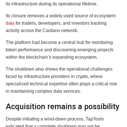
its infrastructure during its operational lifetime.
Its closure removes a widely used source of ecosystem
data
for traders, developers, and investors tracking
activity across the Cardano network.
The platform had become a central hub for monitoring
token performance and discovering emerging projects
within the blockchain’s expanding ecosystem.
The shutdown also shows the operational challenges
faced by infrastructure providers in crypto, where
specialized technical expertise often plays a critical role
in maintaining complex data services.
Acquisition remains a possibility
Despite initiating a wind-down process, TapTools
indicated that a complete shutdown may not be