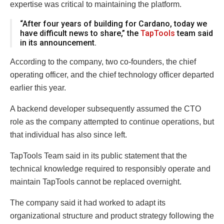
expertise was critical to maintaining the platform.
“After four years of building for Cardano, today we
have difficult news to share,” the
TapTools
team said
in its announcement.
According to the company, two co-founders, the chief
operating officer, and the chief technology officer departed
earlier this year.
A backend developer subsequently assumed the CTO
role as the company attempted to continue operations, but
that individual has also since left.
TapTools Team said in its public statement that the
technical knowledge required to responsibly operate and
maintain TapTools cannot be replaced overnight.
The company said it had worked to adapt its
organizational structure and product strategy following the