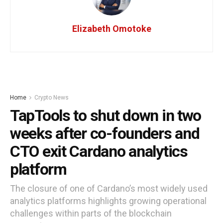
Elizabeth Omotoke
Home
Crypto News
TapTools to shut down in two
weeks after co-founders and
CTO exit Cardano analytics
platform
The closure of one of Cardano’s most widely used
analytics platforms highlights growing operational
challenges within parts of the blockchain