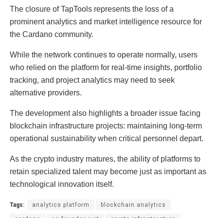
The closure of TapTools represents the loss of a
prominent analytics and market intelligence resource for
the Cardano community.
While the network continues to operate normally, users
who relied on the platform for real-time insights, portfolio
tracking, and project analytics may need to seek
alternative providers.
The development also highlights a broader issue facing
blockchain infrastructure projects: maintaining long-term
operational sustainability when critical personnel depart.
As the crypto industry matures, the ability of platforms to
retain specialized talent may become just as important as
technological innovation itself.
Tags:
analytics platform
blockchain analytics