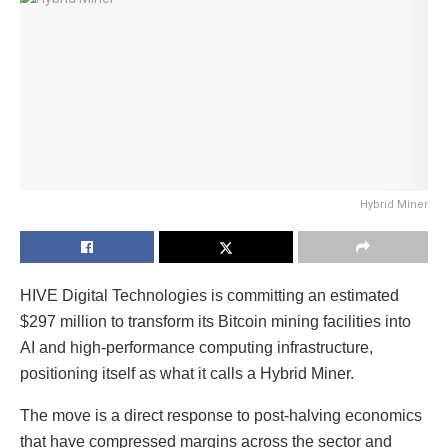
Hybrid Miner
HIVE Digital Technologies is committing an estimated
$297 million to transform its Bitcoin mining facilities into
AI and high-performance computing infrastructure,
positioning itself as what it calls a Hybrid Miner.
The move is a direct response to post-halving economics
that have compressed margins across the sector and