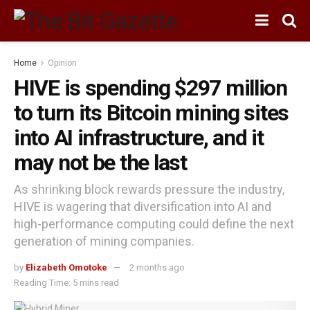
Home
Opinion
HIVE is spending $297 million
to turn its Bitcoin mining sites
into AI infrastructure, and it
may not be the last
As shrinking block rewards pressure the industry,
HIVE is wagering that diversification into AI and
high-performance computing could define the next
generation of mining companies.
by
Elizabeth Omotoke
2 months ago
Reading Time: 5 mins read