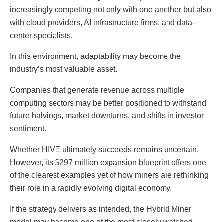
increasingly competing not only with one another but also
with cloud providers, AI infrastructure firms, and data-
center specialists.
In this environment, adaptability may become the
industry’s most valuable asset.
Companies that generate revenue across multiple
computing sectors may be better positioned to withstand
future halvings, market downturns, and shifts in investor
sentiment.
Whether HIVE ultimately succeeds remains uncertain.
However, its $297 million expansion blueprint offers one
of the clearest examples yet of how miners are rethinking
their role in a rapidly evolving digital economy.
If the strategy delivers as intended, the Hybrid Miner
model may become one of the most closely watched