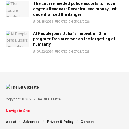
The Louvre needed police escorts to move
crypto attendees: Decentralised money just
decentralised the danger
04/18/2026 - UPDATED ON 05/25/2026
AI People joins Dubai’s Innovation One
program: Declares war on the forgetting of
humanity
07/22/2025 - UPDATED ON 07/23/2025
Copyright © 2025 - The Bit Gazette.
Navigate Site
About
Advertise
Privacy & Policy
Contact