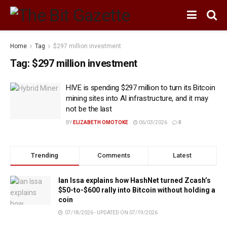
Home
Tag
$297 million investment
Tag:
$297 million investment
HIVE is spending $297 million to turn its Bitcoin
mining sites into AI infrastructure, and it may
not be the last
BY
ELIZABETH OMOTOKE
06/03/2026
0
Trending
Comments
Latest
Ian Issa explains how HashNet turned Zcash’s
$50-to-$600 rally into Bitcoin without holding a
coin
07/18/2026 - UPDATED ON 07/19/2026